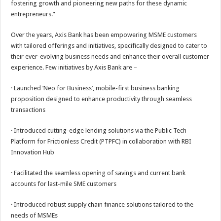
fostering growth and pioneering new paths for these dynamic
entrepreneurs.”
Over the years, Axis Bank has been empowering MSME customers
with tailored offerings and initiatives, specifically designed to cater to
their ever-evolving business needs and enhance their overall customer
experience. Few initiatives by Axis Bank are –
· Launched ‘Neo for Business’, mobile-first business banking
proposition designed to enhance productivity through seamless
transactions
· Introduced cutting-edge lending solutions via the Public Tech
Platform for Frictionless Credit (PTPFC) in collaboration with RBI
Innovation Hub
· Facilitated the seamless opening of savings and current bank
accounts for last-mile SME customers
· Introduced robust supply chain finance solutions tailored to the
needs of MSMEs