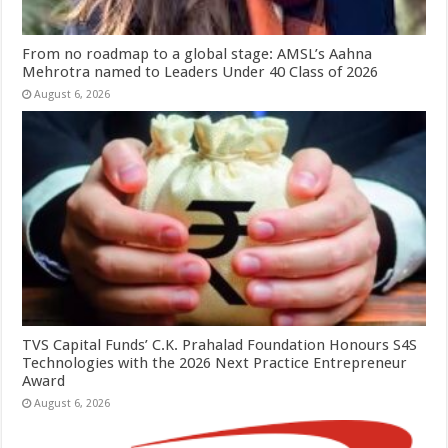
From no roadmap to a global stage: AMSL’s Aahna
Mehrotra named to Leaders Under 40 Class of 2026
August 6, 2026
TVS Capital Funds’ C.K. Prahalad Foundation Honours S4S
Technologies with the 2026 Next Practice Entrepreneur
Award
August 6, 2026