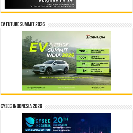
EV Future Summit 2026
CYSEC INDONESIA 2026