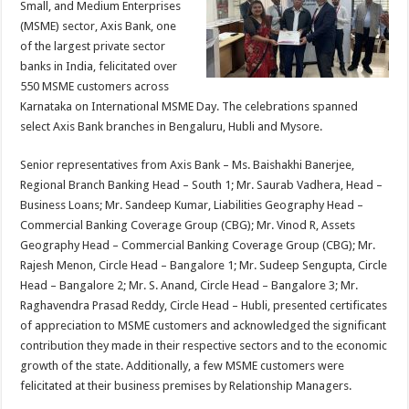
Small, and Medium Enterprises
p
o
t
(MSME) sector, Axis Bank, one
p
o
of the largest private sector
banks in India, felicitated over
k
550 MSME customers across
Karnataka on International MSME Day. The celebrations spanned
select Axis Bank branches in Bengaluru, Hubli and Mysore.
Senior representatives from Axis Bank – Ms. Baishakhi Banerjee,
Regional Branch Banking Head – South 1; Mr. Saurab Vadhera, Head –
Business Loans; Mr. Sandeep Kumar, Liabilities Geography Head –
Commercial Banking Coverage Group (CBG); Mr. Vinod R, Assets
Geography Head – Commercial Banking Coverage Group (CBG); Mr.
Rajesh Menon, Circle Head – Bangalore 1; Mr. Sudeep Sengupta, Circle
Head – Bangalore 2; Mr. S. Anand, Circle Head – Bangalore 3; Mr.
Raghavendra Prasad Reddy, Circle Head – Hubli, presented certificates
of appreciation to MSME customers and acknowledged the significant
contribution they made in their respective sectors and to the economic
growth of the state. Additionally, a few MSME customers were
felicitated at their business premises by Relationship Managers.