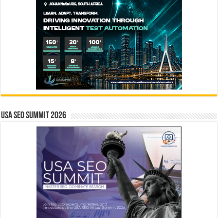
USA SEO SUMMIT 2026