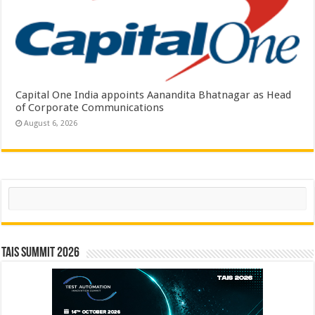
Capital One India appoints Aanandita Bhatnagar as Head
of Corporate Communications
August 6, 2026
Search
TAIS Summit 2026