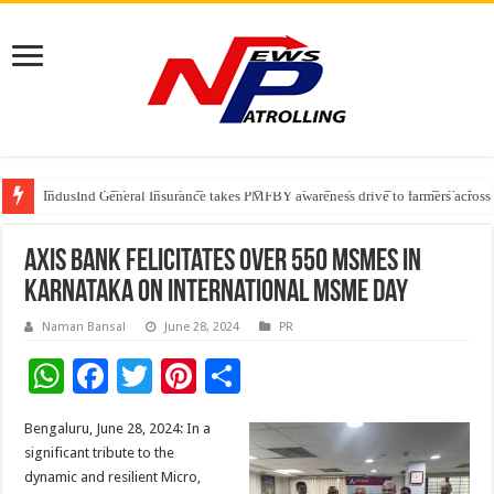
Fleetguard Filters Cracks Down on Counterfeit Products; Raid in Delhi Lead
IndusInd General Insurance takes PMFBY awareness drive to farmers across
From no roadmap to a global stage: AMSL’s Aahna Mehrotra named to Lead
Axis Bank felicitates over 550 MSMEs in
Karnataka on International MSME Day
Naman Bansal
June 28, 2024
PR
W
F
T
Pi
S
h
ac
wi
nt
h
Bengaluru, June 28, 2024: In a
at
e
tt
er
ar
significant tribute to the
sA
b
er
es
e
dynamic and resilient Micro,