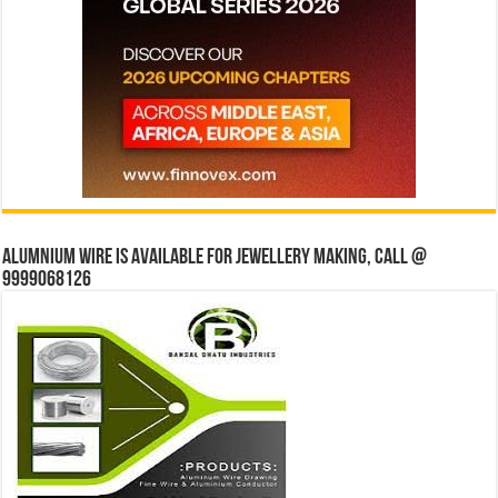
Alumnium wire is available for jewellery making, Call @
9999068126