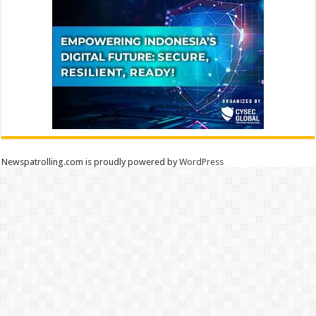
Newspatrolling.com is proudly powered by
WordPress