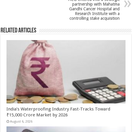
p
o
partnership with Mahatma
k
Gandhi Cancer Hospital and
Research Institute with a
controlling stake acquisition
Related Articles
India’s Waterproofing Industry Fast-Tracks Toward
₹15,000 Crore Market by 2026
August 6, 2026