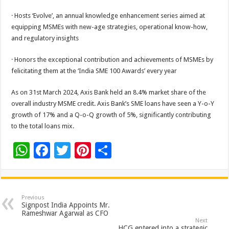
· Hosts ‘Evolve’, an annual knowledge enhancement series aimed at
equipping MSMEs with new-age strategies, operational know-how,
and regulatory insights
· Honors the exceptional contribution and achievements of MSMEs by
felicitating them at the ‘India SME 100 Awards’ every year
As on 31st March 2024, Axis Bank held an 8.4% market share of the
overall industry MSME credit. Axis Bank’s SME loans have seen a Y-o-Y
growth of 17% and a Q-o-Q growth of 5%, significantly contributing
to the total loans mix.
W
F
T
Pi
S
h
ac
wi
nt
h
at
e
tt
er
ar
sA
b
er
es
e
Previous
Signpost India Appoints Mr.
p
o
t
Rameshwar Agarwal as CFO
Next
HCG entered into a strategic