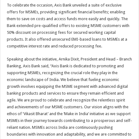
To celebrate the occasion, Axis Bank unveiled a suite of exclusive
offers for MSMEs, providing significant financial benefits; enabling
them to save on costs and access funds more easily and quickly. The
Bank extended pre-qualified offers to existing MSME customers with
50% discount on processing fees for secured working capital
products. It also offered unsecured EMI-based loans to MSMEs at a
competitive interest rate and reduced processing fee.
Speaking about the initiative, Arnika Dixit, President and Head – Branch
Banking, Axis Bank said, “Axis Bank is dedicated to promoting and
supporting MSMEs, recognizing the crucial role they play in the
economic landscape of India. We believe that fueling economic
growth involves equipping the MSME segment with advanced digital
banking products and services to ensure they remain efficient and
agile. We are proud to celebrate and recognize the relentless spirit
and achievements of our MSME customers. Our vision aligns with the
ethos of ‘Vikasit Bharat’ and the ‘Make in India’ initiative as we support
MSMEs in their journey towards contributing to a prosperous and self-
reliant nation. MSMEs across India are continuously pushing
boundaries with innovation and adaptability, and we are committed to