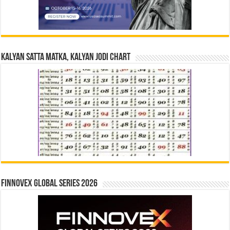
Kalyan Satta Matka, Kalyan Jodi Chart
Finnovex Global Series 2026