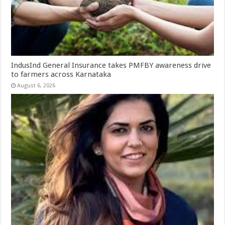
IndusInd General Insurance takes PMFBY awareness drive
to farmers across Karnataka
August 6, 2026