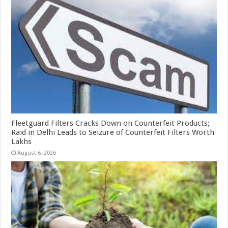
Fleetguard Filters Cracks Down on Counterfeit Products;
Raid in Delhi Leads to Seizure of Counterfeit Filters Worth
Lakhs
August 6, 2026