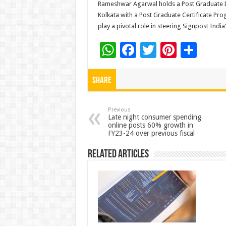
Rameshwar Agarwal holds a Post Graduate D
Kolkata with a Post Graduate Certificate Pr
play a pivotal role in steering Signpost India
W
F
T
Pi
S
h
ac
wi
nt
h
at
e
tt
er
ar
Share
sA
b
er
es
e
p
o
t
Previous
Late night consumer spending
online posts 60% growth in
p
o
FY23-24 over previous fiscal
k
Related Articles