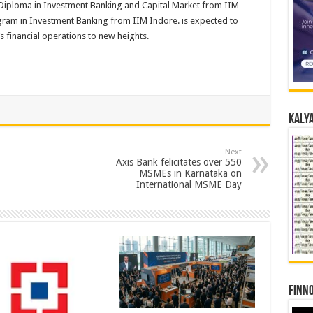
iploma in Investment Banking and Capital Market from IIM
ogram in Investment Banking from IIM Indore. is expected to
’s financial operations to new heights.
Kalya
Next
Axis Bank felicitates over 550
MSMEs in Karnataka on
International MSME Day
Finno