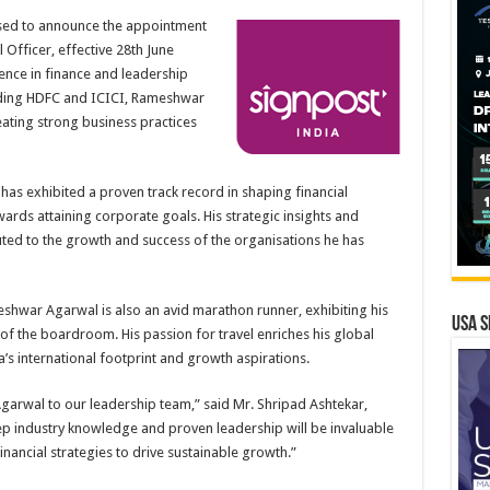
eased to announce the appointment
Officer, effective 28th June
ence in finance and leadership
luding HDFC and ICICI, Rameshwar
ating strong business practices
s exhibited a proven track record in shaping financial
ards attaining corporate goals. His strategic insights and
ted to the growth and success of the organisations he has
hwar Agarwal is also an avid marathon runner, exhibiting his
USA S
f the boardroom. His passion for travel enriches his global
a’s international footprint and growth aspirations.
rwal to our leadership team,” said Mr. Shripad Ashtekar,
ep industry knowledge and proven leadership will be invaluable
ancial strategies to drive sustainable growth.”