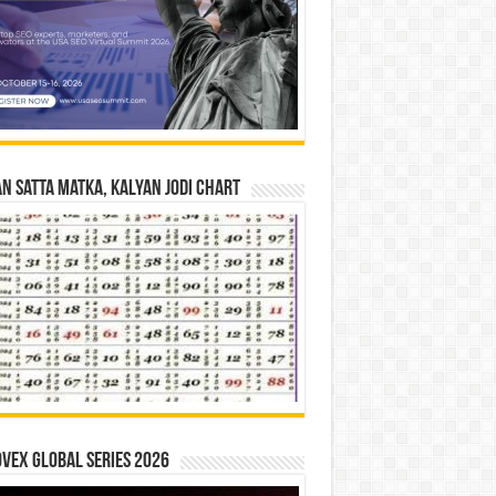
n Satta Matka, Kalyan Jodi Chart
vex Global Series 2026