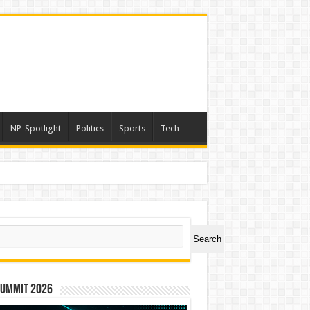
NP-Spotlight
Politics
Sports
Tech
ch
Search
Summit 2026