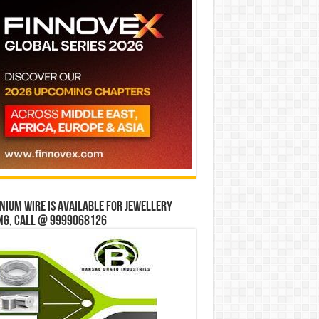
ium wire is available for jewellery
ng, Call @ 9999068126