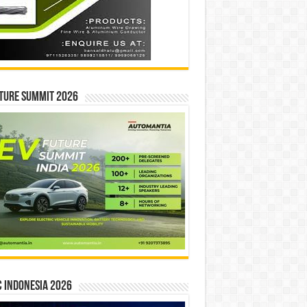
ture Summit 2026
 INDONESIA 2026