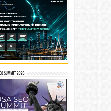
EO SUMMIT 2026