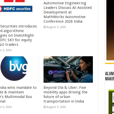
Automotive Engineering
Leaders Discuss AI-Assisted
Development at
MathWorks Automotive
Conference 2026 India
Securities introduces
August 5, 2026
ed algorithmic
egies on InvestRight
DFC SKY for equity
&O traders
t 5, 2026
Alumn
maki
ndia wins mandate to
Beyond Ola & Uber: Five
te & maintain
mobility apps driving the
e’s Multimodal Bus
future of urban
nal
transportation in India
t 5, 2026
August 5, 2026