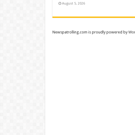
August 5, 2026
Newspatrolling.com is proudly powered by
Wor