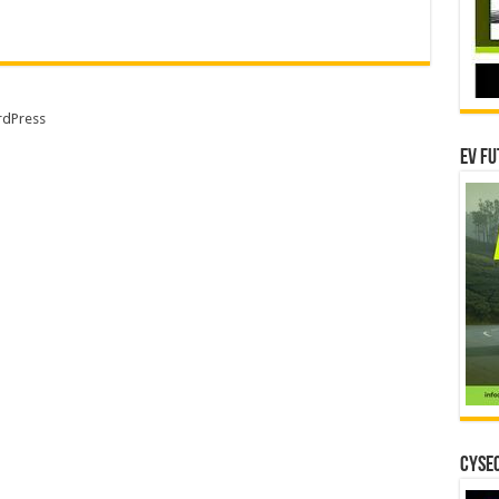
dPress
EV Fu
CYSEC