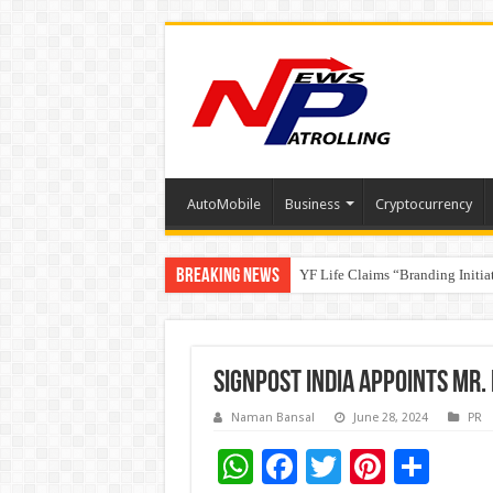
AutoMobile
Business
Cryptocurrency
Breaking News
YF Life Claims “Branding Initia
Holistic Way Unveils New Plan
Signpost India Appoints Mr
Naman Bansal
June 28, 2024
PR
W
F
T
Pi
S