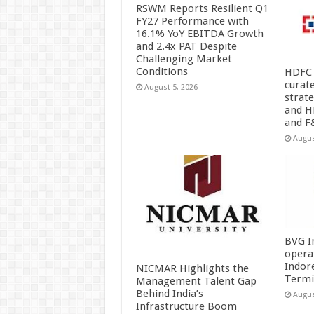
RSWM Reports Resilient Q1
FY27 Performance with
16.1% YoY EBITDA Growth
and 2.4x PAT Despite
Challenging Market
Conditions
HDFC 
curat
August 5, 2026
strat
and H
and F
Augus
BVG I
opera
Indor
NICMAR Highlights the
Termi
Management Talent Gap
Behind India’s
Augus
Infrastructure Boom