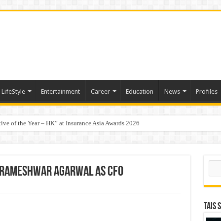
LifeStyle
Entertainment
Career
Education
News
Profiles
tive of the Year – HK” at Insurance Asia Awards 2026
t-Based Menopause Relief Supplement
Sear
. Rameshwar Agarwal as CFO
TAIS 