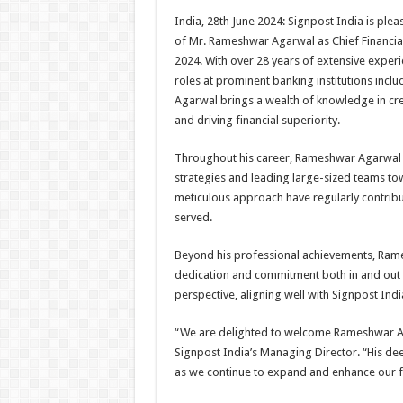
h
ac
wi
nt
h
India, 28th June 2024: Signpost India is pl
at
e
tt
er
ar
of Mr. Rameshwar Agarwal as Chief Financial 
sA
b
er
es
e
2024. With over 28 years of extensive experi
roles at prominent banking institutions inc
p
o
t
Agarwal brings a wealth of knowledge in cre
p
o
and driving financial superiority.
k
Throughout his career, Rameshwar Agarwal ha
strategies and leading large-sized teams tow
meticulous approach have regularly contribu
served.
Beyond his professional achievements, Rames
dedication and commitment both in and out o
perspective, aligning well with Signpost Indi
“We are delighted to welcome Rameshwar Aga
Signpost India’s Managing Director. “His de
as we continue to expand and enhance our fin