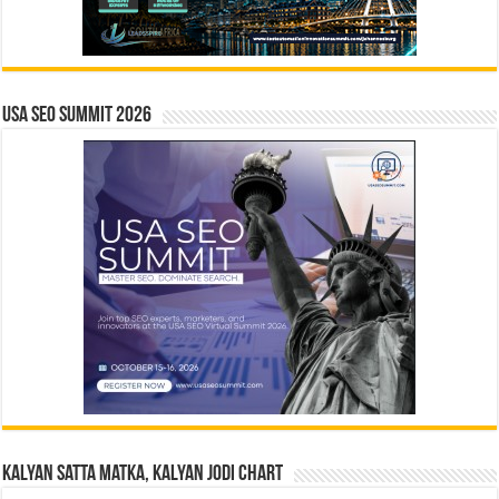
USA SEO SUMMIT 2026
Kalyan Satta Matka, Kalyan Jodi Chart