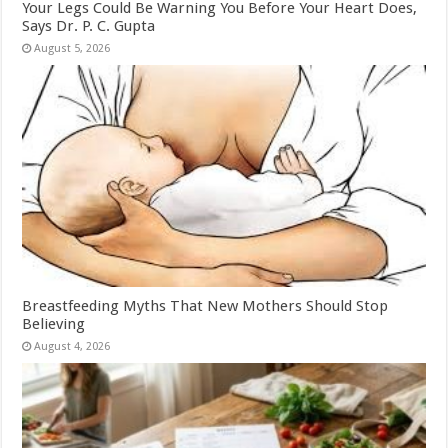
Your Legs Could Be Warning You Before Your Heart Does,
Says Dr. P. C. Gupta
August 5, 2026
Breastfeeding Myths That New Mothers Should Stop
Believing
August 4, 2026