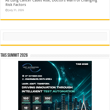
As Lung Cancer Cases Rise, Doctors Warn of Changing
Risk Factors
July 31, 2026
Search
TAIS Summit 2026