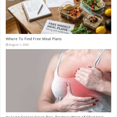
Where To Find Free Meal Plans
August 1, 2026