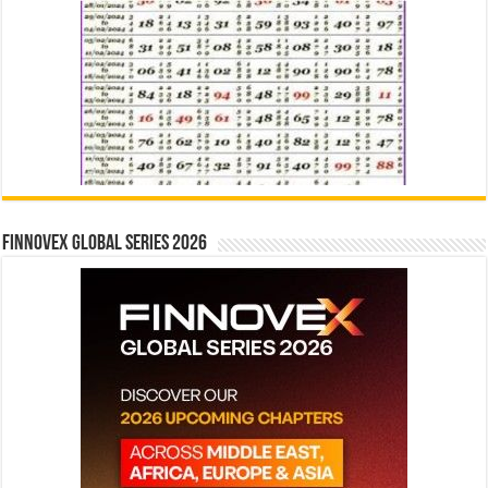
Finnovex Global Series 2026