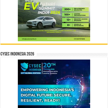
CYSEC INDONESIA 2026