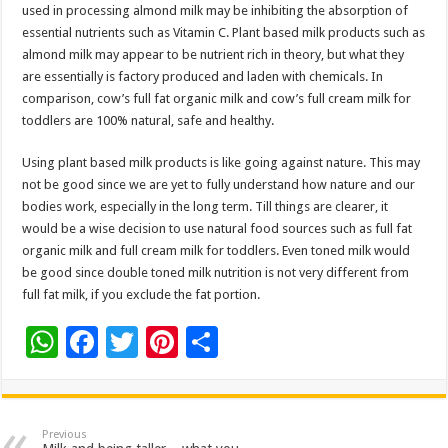
used in processing almond milk may be inhibiting the absorption of
essential nutrients such as Vitamin C. Plant based milk products such as
almond milk may appear to be nutrient rich in theory, but what they
are essentially is factory produced and laden with chemicals. In
comparison, cow’s full fat organic milk and cow’s full cream milk for
toddlers are 100% natural, safe and healthy.
Using plant based milk products is like going against nature. This may
not be good since we are yet to fully understand how nature and our
bodies work, especially in the long term. Till things are clearer, it
would be a wise decision to use natural food sources such as full fat
organic milk and full cream milk for toddlers. Even toned milk would
be good since double toned milk nutrition is not very different from
full fat milk, if you exclude the fat portion.
W
F
T
Pi
S
h
ac
wi
nt
h
at
e
tt
er
ar
sA
b
er
es
e
Previous