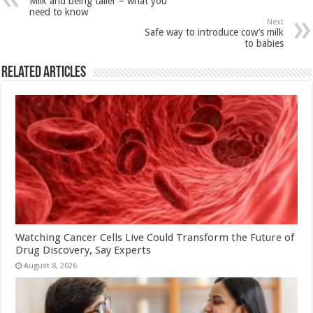
Milk and being taller – what you
p
o
t
need to know
Next
p
o
Safe way to introduce cow’s milk
to babies
k
Related Articles
Watching Cancer Cells Live Could Transform the Future of
Drug Discovery, Say Experts
August 8, 2026