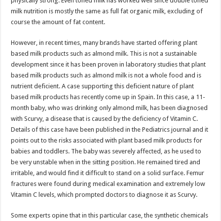
physically strong. Even toned milk has worked well since double toned
p
o
milk nutrition is mostly the same as full fat organic milk, excluding of
course the amount of fat content.
k
However, in recent times, many brands have started offering plant
based milk products such as almond milk. This is not a sustainable
development since it has been proven in laboratory studies that plant
based milk products such as almond milk is not a whole food and is
nutrient deficient. A case supporting this deficient nature of plant
based milk products has recently come up in Spain. In this case, a 11-
month baby, who was drinking only almond milk, has been diagnosed
with Scurvy, a disease that is caused by the deficiency of Vitamin C.
Details of this case have been published in the Pediatrics journal and it
points out to the risks associated with plant based milk products for
babies and toddlers. The baby was severely affected, as he used to
be very unstable when in the sitting position. He remained tired and
irritable, and would find it difficult to stand on a solid surface. Femur
fractures were found during medical examination and extremely low
Vitamin C levels, which prompted doctors to diagnose it as Scurvy.
Some experts opine that in this particular case, the synthetic chemicals