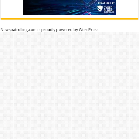
Newspatrolling.com is proudly powered by
WordPress