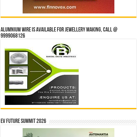
Alumnium wire is available for jewellery making, Call @
9999068126
EV Future Summit 2026