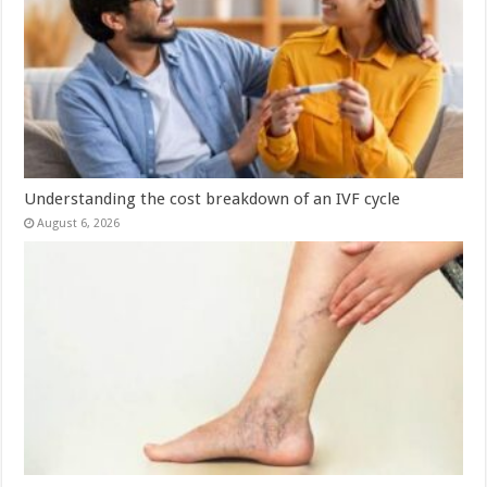
Understanding the cost breakdown of an IVF cycle
August 6, 2026