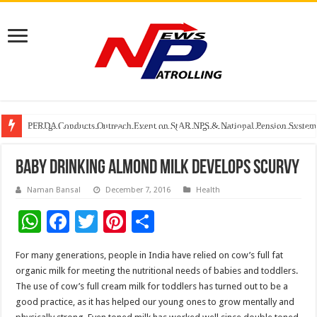
Watching Cancer Cells Live Could Transform the Future of Drug Discovery,
PFRDA Conducts Outreach Event on StAR NPS & National Pension System f
Sunlight Real Estate Investment Trust (“Sunlight REIT”) Interim Results f
Baby drinking almond milk develops scurvy
Naman Bansal
December 7, 2016
Health
W
F
T
Pi
S
h
ac
wi
nt
h
For many generations, people in India have relied on cow’s full fat
at
e
tt
er
ar
organic milk for meeting the nutritional needs of babies and toddlers.
sA
b
er
es
e
The use of cow’s full cream milk for toddlers has turned out to be a
good practice, as it has helped our young ones to grow mentally and
p
o
t