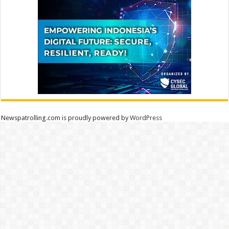
Newspatrolling.com is proudly powered by
WordPress