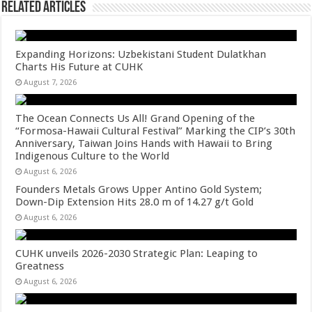
Related Articles
Expanding Horizons: Uzbekistani Student Dulatkhan
Charts His Future at CUHK
August 7, 2026
The Ocean Connects Us All! Grand Opening of the
“Formosa-Hawaii Cultural Festival” Marking the CIP’s 30th
Anniversary, Taiwan Joins Hands with Hawaii to Bring
Indigenous Culture to the World
August 6, 2026
Founders Metals Grows Upper Antino Gold System;
Down-Dip Extension Hits 28.0 m of 14.27 g/t Gold
August 6, 2026
CUHK unveils 2026-2030 Strategic Plan: Leaping to
Greatness
August 6, 2026