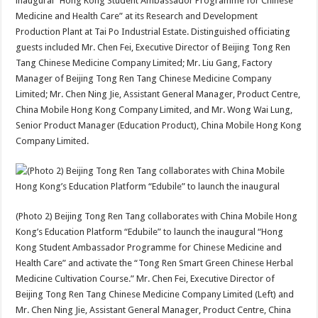
inaugural “Hong Kong Student Ambassador Programme for Chinese
Medicine and Health Care” at its Research and Development
Production Plant at Tai Po Industrial Estate. Distinguished officiating
guests included Mr. Chen Fei, Executive Director of Beijing Tong Ren
Tang Chinese Medicine Company Limited; Mr. Liu Gang, Factory
Manager of Beijing Tong Ren Tang Chinese Medicine Company
Limited; Mr. Chen Ning Jie, Assistant General Manager, Product Centre,
China Mobile Hong Kong Company Limited, and Mr. Wong Wai Lung,
Senior Product Manager (Education Product), China Mobile Hong Kong
Company Limited.
(Photo 2) Beijing Tong Ren Tang collaborates with China Mobile Hong
Kong’s Education Platform “Edubile” to launch the inaugural “Hong
Kong Student Ambassador Programme for Chinese Medicine and
Health Care” and activate the “Tong Ren Smart Green Chinese Herbal
Medicine Cultivation Course.” Mr. Chen Fei, Executive Director of
Beijing Tong Ren Tang Chinese Medicine Company Limited (Left) and
Mr. Chen Ning Jie, Assistant General Manager, Product Centre, China