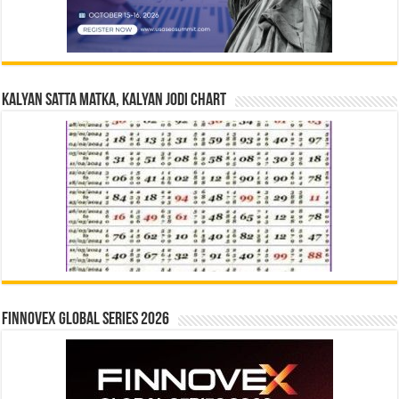
Kalyan Satta Matka, Kalyan Jodi Chart
Finnovex Global Series 2026