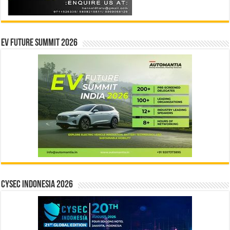
EV Future Summit 2026
CYSEC INDONESIA 2026