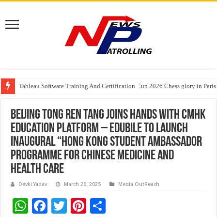
Tableau Software Training And Certification
Four Indian Grandmasters eye Esports World Cup 2026 Chess glory in Paris
Expanding Horizons: Uzbekistani Student Dulatkhan Charts His Future a
Beijing Tong Ren Tang Joins Hands with CMHK
Education Platform – Edubile to Launch
Inaugural “Hong Kong Student Ambassador
Programme for Chinese Medicine and
Health Care
Devki Yadav
March 26, 2025
Media OutReach
W
F
T
Pi
S