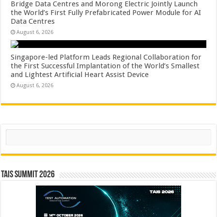
Bridge Data Centres and Morong Electric Jointly Launch
the World’s First Fully Prefabricated Power Module for AI
Data Centres
August 6, 2026
Singapore-led Platform Leads Regional Collaboration for
the First Successful Implantation of the World’s Smallest
and Lightest Artificial Heart Assist Device
August 6, 2026
Search
TAIS Summit 2026