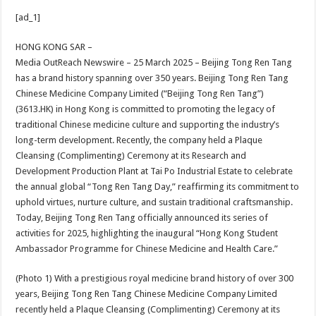
h
ac
wi
nt
h
[ad_1]
at
e
tt
er
ar
sA
b
er
es
e
HONG KONG SAR –
Media OutReach Newswire – 25 March 2025 – Beijing Tong Ren Tang
p
o
t
has a brand history spanning over 350 years. Beijing Tong Ren Tang
p
o
Chinese Medicine Company Limited (“Beijing Tong Ren Tang”)
(3613.HK) in Hong Kong is committed to promoting the legacy of
k
traditional Chinese medicine culture and supporting the industry’s
long-term development. Recently, the company held a Plaque
Cleansing (Complimenting) Ceremony at its Research and
Development Production Plant at Tai Po Industrial Estate to celebrate
the annual global “Tong Ren Tang Day,” reaffirming its commitment to
uphold virtues, nurture culture, and sustain traditional craftsmanship.
Today, Beijing Tong Ren Tang officially announced its series of
activities for 2025, highlighting the inaugural “Hong Kong Student
Ambassador Programme for Chinese Medicine and Health Care.”
(Photo 1) With a prestigious royal medicine brand history of over 300
years, Beijing Tong Ren Tang Chinese Medicine Company Limited
recently held a Plaque Cleansing (Complimenting) Ceremony at its