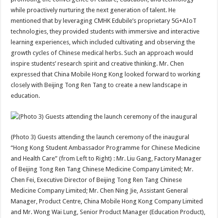
while proactively nurturing the next generation of talent. He
mentioned that by leveraging CMHK Edubile’s proprietary 5G+AIoT
technologies, they provided students with immersive and interactive
learning experiences, which included cultivating and observing the
growth cycles of Chinese medical herbs. Such an approach would
inspire students’ research spirit and creative thinking. Mr. Chen
expressed that China Mobile Hong Kong looked forward to working
closely with Beijing Tong Ren Tang to create a new landscape in
education.
(Photo 3) Guests attending the launch ceremony of the inaugural
“Hong Kong Student Ambassador Programme for Chinese Medicine
and Health Care” (from Left to Right) : Mr. Liu Gang, Factory Manager
of Beijing Tong Ren Tang Chinese Medicine Company Limited; Mr.
Chen Fei, Executive Director of Beijing Tong Ren Tang Chinese
Medicine Company Limited; Mr. Chen Ning Jie, Assistant General
Manager, Product Centre, China Mobile Hong Kong Company Limited
and Mr. Wong Wai Lung, Senior Product Manager (Education Product),