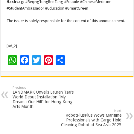
Hashtag:
#BeijingTongRenTang #Edubile #ChineseMedicine
#StudentAmbassador #Education #SmartGreen
The issuer is solely responsible for the content of this announcement.
[ad_2]
W
F
T
Pi
S
h
ac
wi
nt
h
at
e
tt
er
ar
sA
b
er
es
e
Previous
LANDMARK Unveils Lauren Tsai’s
p
o
t
World Debut Installation “My
Dream : Our Hill” for Hong Kong
p
o
Arts Month
Next
k
RobotPlusPlus Wows Maritime
Professionals with Cargo Hold
Cleaning Robot at Sea Asia 2025