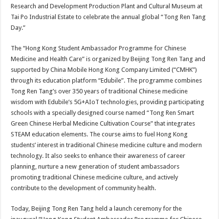
Research and Development Production Plant and Cultural Museum at
Tai Po Industrial Estate to celebrate the annual global “Tong Ren Tang
Day.”
The “Hong Kong Student Ambassador Programme for Chinese
Medicine and Health Care” is organized by Beijing Tong Ren Tang and
supported by China Mobile Hong Kong Company Limited (“CMHK”)
through its education platform “Edubile”. The programme combines
Tong Ren Tang’s over 350 years of traditional Chinese medicine
wisdom with Edubile’s 5G+AIoT technologies, providing participating
schools with a specially designed course named “Tong Ren Smart
Green Chinese Herbal Medicine Cultivation Course” that integrates
STEAM education elements. The course aims to fuel Hong Kong
students’ interest in traditional Chinese medicine culture and modern
technology. It also seeks to enhance their awareness of career
planning, nurture a new generation of student ambassadors
promoting traditional Chinese medicine culture, and actively
contribute to the development of community health.
Today, Beijing Tong Ren Tang held a launch ceremony for the