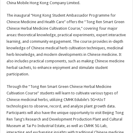
China Mobile Hong Kong Company Limited.
The inaugural “Hong Kong Student Ambassador Programme for
Chinese Medicine and Health Care” offers the “Tong Ren Smart Green
Chinese Herbal Medicine Cultivation Course,” covering four major
areas: theoretical knowledge, practical experiments, expert interactive
learning, and community engagement. The course provides in-depth
knowledge of Chinese medical herb cultivation techniques, medicinal
herb knowledge, and modern developments in Chinese medicine. It
also includes practical components, such as making Chinese medicine
herbal sachets, to enhance enjoyment and stimulate student
participation.
Through the “Tong Ren Smart Green Chinese Herbal Medicine
Cultivation Course” students will learn to cultivate various types of
Chinese medicinal herbs, utilizing CMHK Edubile’s 5G+AIoT
technologies to observe, record, and analyze plant growth data.
Participants will also have the unique opportunity to visit Beijing Tong
Ren Tang’s Research and Development Production Plant and Cultural
Museum at Tai Po Industrial Estate, as well as CMHK 5G Lab,
interacting and exchanging insights with traditional Chinese medicine