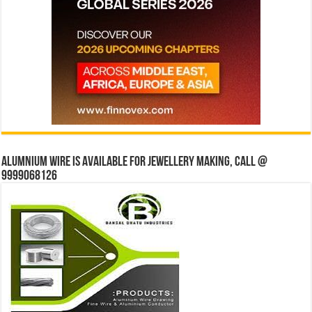
Alumnium wire is available for jewellery making, Call @
9999068126