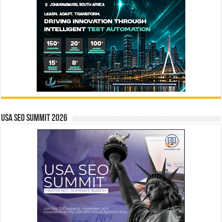
USA SEO SUMMIT 2026