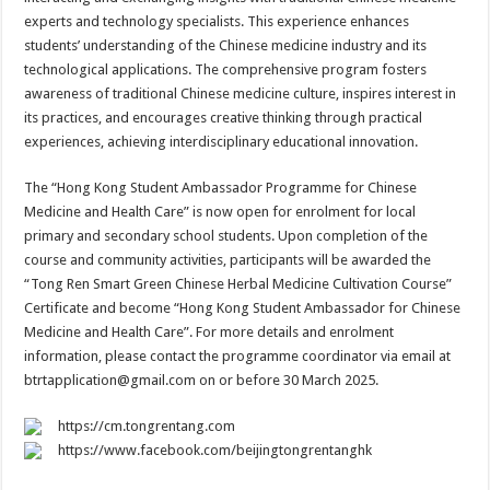
experts and technology specialists. This experience enhances
students’ understanding of the Chinese medicine industry and its
technological applications. The comprehensive program fosters
awareness of traditional Chinese medicine culture, inspires interest in
its practices, and encourages creative thinking through practical
experiences, achieving interdisciplinary educational innovation.
The “Hong Kong Student Ambassador Programme for Chinese
Medicine and Health Care” is now open for enrolment for local
primary and secondary school students. Upon completion of the
course and community activities, participants will be awarded the
“Tong Ren Smart Green Chinese Herbal Medicine Cultivation Course”
Certificate and become “Hong Kong Student Ambassador for Chinese
Medicine and Health Care”. For more details and enrolment
information, please contact the programme coordinator via email at
btrtapplication@gmail.com on or before 30 March 2025.
https://cm.tongrentang.com
https://www.facebook.com/beijingtongrentanghk