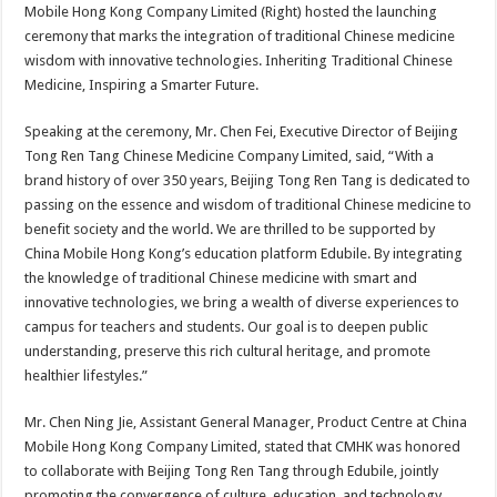
Mobile Hong Kong Company Limited (Right) hosted the launching
ceremony that marks the integration of traditional Chinese medicine
wisdom with innovative technologies. Inheriting Traditional Chinese
Medicine, Inspiring a Smarter Future.
Speaking at the ceremony, Mr. Chen Fei, Executive Director of Beijing
Tong Ren Tang Chinese Medicine Company Limited, said, “With a
brand history of over 350 years, Beijing Tong Ren Tang is dedicated to
passing on the essence and wisdom of traditional Chinese medicine to
benefit society and the world. We are thrilled to be supported by
China Mobile Hong Kong’s education platform Edubile. By integrating
the knowledge of traditional Chinese medicine with smart and
innovative technologies, we bring a wealth of diverse experiences to
campus for teachers and students. Our goal is to deepen public
understanding, preserve this rich cultural heritage, and promote
healthier lifestyles.”
Mr. Chen Ning Jie, Assistant General Manager, Product Centre at China
Mobile Hong Kong Company Limited, stated that CMHK was honored
to collaborate with Beijing Tong Ren Tang through Edubile, jointly
promoting the convergence of culture, education, and technology