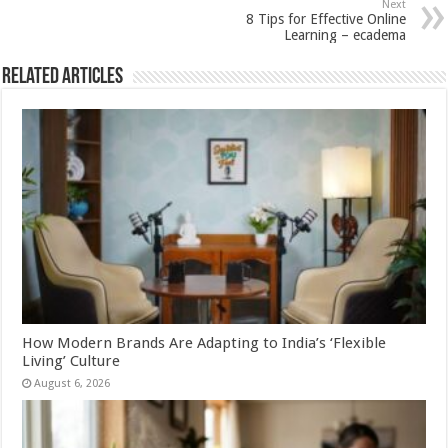
Next
p
o
8 Tips for Effective Online
Learning – ecadema
k
Related Articles
How Modern Brands Are Adapting to India’s ‘Flexible
Living’ Culture
August 6, 2026