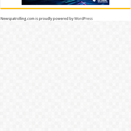
Newspatrolling.com is proudly powered by
WordPress