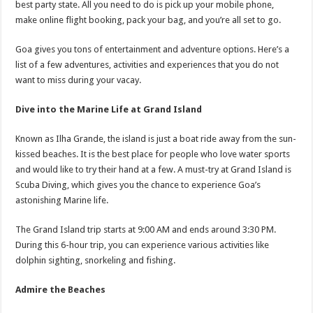
best party state. All you need to do is pick up your mobile phone,
p
o
t
make online flight booking, pack your bag, and you’re all set to go.
p
o
Goa gives you tons of entertainment and adventure options. Here’s a
k
list of a few adventures, activities and experiences that you do not
want to miss during your vacay.
Dive into the Marine Life at Grand Island
Known as Ilha Grande, the island is just a boat ride away from the sun-
kissed beaches. It is the best place for people who love water sports
and would like to try their hand at a few. A must-try at Grand Island is
Scuba Diving, which gives you the chance to experience Goa’s
astonishing Marine life.
The Grand Island trip starts at 9:00 AM and ends around 3:30 PM.
During this 6-hour trip, you can experience various activities like
dolphin sighting, snorkeling and fishing.
Admire the Beaches