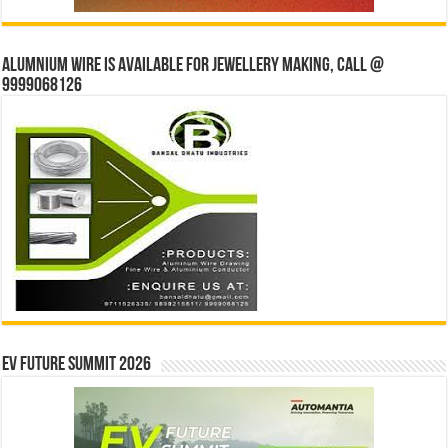
Alumnium wire is available for jewellery making, Call @
9999068126
EV Future Summit 2026