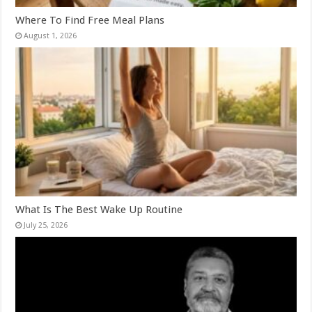
Where To Find Free Meal Plans
August 1, 2026
What Is The Best Wake Up Routine
July 25, 2026