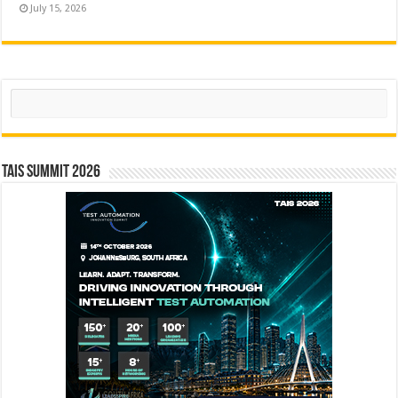
July 15, 2026
Search
TAIS Summit 2026