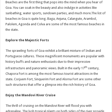
Beaches are the first thing that pops into the mind when you hear of
Goa. You can soak in the beauty and also indulge in activities like
sunbathing, water sports, sundown parties, and much more.The list of
beaches in Goa is quite long. Baga, Anjuna, Calangute, Arambol,
Palolem, Agonda and Colva are some of the most famous beaches in
the state.
Explore the Majestic Forts
The sprawling forts of Goa exhibit a brilliant mixture of Indian and
Portuguese cultures. These magnificent monuments are popular with
history buffs and nature enthusiasts due to their impressive
th
infrastructure and panoramic views. Built in the early 17
century,
Chapora Fort is among the most famous tourist attractions in the
state. Corjuem Fort, Sinquerim Fort and Alorna Fort are some other
such structures that offer a glimpse into the rich history of Goa.
Enjoy the Mandovi River Cruise
The thrill of cruising on the Mandovi River will flood you with
adrenaline. The lush tropical plants on both sides of the river provide