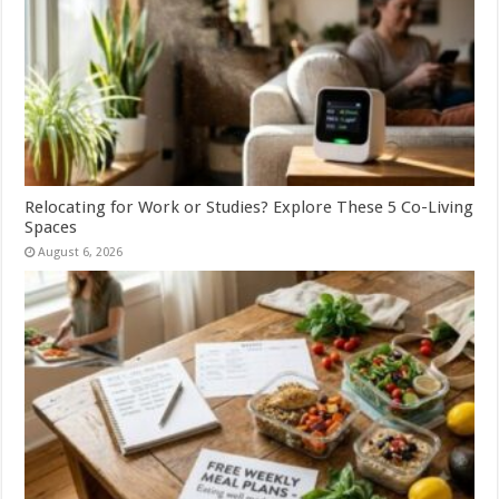
Relocating for Work or Studies? Explore These 5 Co-Living
Spaces
August 6, 2026