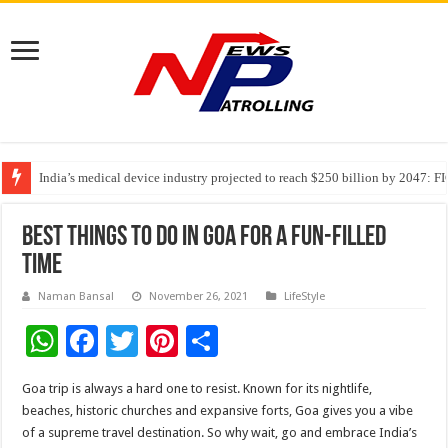
India’s medical device industry projected to reach $250 billion by 2047: 
Soniya Bansal Questions Human Behaviour in the Name of Spirituality: “
Why Cancer Should Not Cancel Your Income
Best Things to Do in Goa for a Fun-Filled
Time
Naman Bansal
November 26, 2021
LifeStyle
W
F
T
Pi
S
h
ac
wi
nt
h
Goa trip is always a hard one to resist. Known for its nightlife,
at
e
tt
er
ar
beaches, historic churches and expansive forts, Goa gives you a vibe
sA
b
er
es
e
of a supreme travel destination. So why wait, go and embrace India’s