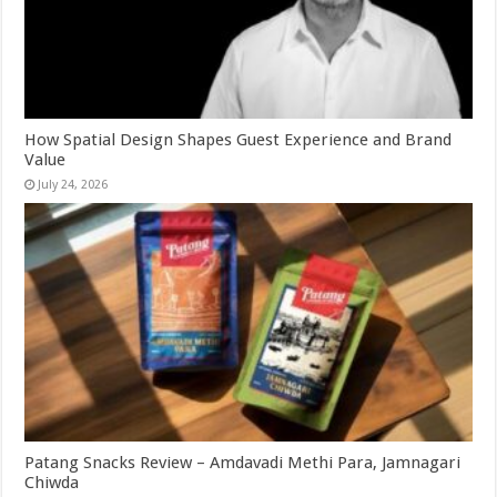
How Spatial Design Shapes Guest Experience and Brand
Value
July 24, 2026
Patang Snacks Review – Amdavadi Methi Para, Jamnagari
Chiwda