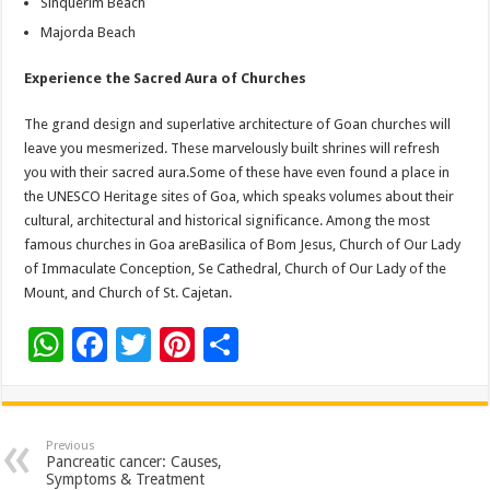
Sinquerim Beach
Majorda Beach
Experience the Sacred Aura of Churches
The grand design and superlative architecture of Goan churches will
leave you mesmerized. These marvelously built shrines will refresh
you with their sacred aura.Some of these have even found a place in
the UNESCO Heritage sites of Goa, which speaks volumes about their
cultural, architectural and historical significance. Among the most
famous churches in Goa areBasilica of Bom Jesus, Church of Our Lady
of Immaculate Conception, Se Cathedral, Church of Our Lady of the
Mount, and Church of St. Cajetan.
W
F
T
Pi
S
h
ac
wi
nt
h
at
e
tt
er
ar
sA
b
er
es
e
Previous
Pancreatic cancer: Causes,
p
o
t
Symptoms & Treatment