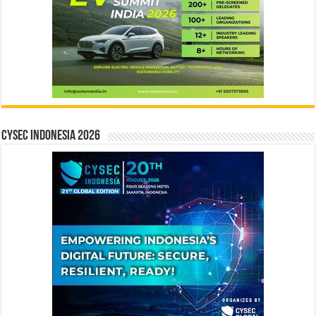
CYSEC INDONESIA 2026