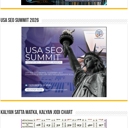
USA SEO SUMMIT 2026
Kalyan Satta Matka, Kalyan Jodi Chart