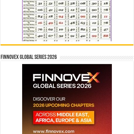
Finnovex Global Series 2026