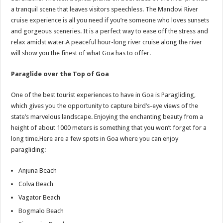
a tranquil scene that leaves visitors speechless. The Mandovi River
cruise experience is all you need if you’re someone who loves sunsets
and gorgeous sceneries. It is a perfect way to ease off the stress and
relax amidst water.A peaceful hour-long river cruise along the river
will show you the finest of what Goa has to offer.
Paraglide over the Top of Goa
One of the best tourist experiences to have in Goa is Paragliding,
which gives you the opportunity to capture bird’s-eye views of the
state’s marvelous landscape. Enjoying the enchanting beauty from a
height of about 1000 meters is something that you won’t forget for a
long time.Here are a few spots in Goa where you can enjoy
paragliding:
Anjuna Beach
Colva Beach
Vagator Beach
Bogmalo Beach