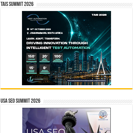
TAIS Summit 2026
USA SEO SUMMIT 2026