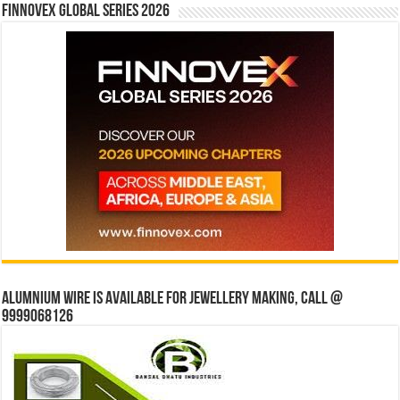
Finnovex Global Series 2026
Alumnium wire is available for jewellery making, Call @
9999068126