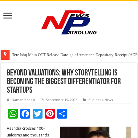
Tere Ishq Mein OTT Release Date
First Phosphate Announces Uplisting of American Depositary Receipt (AD
PFRDA Conducts Outreach Event on StAR NPS & National Pension System f
Beyond Valuations: Why Storytelling Is
Becoming the Biggest Differentiator for
Startups
Naman Bansal
September 19, 2025
Business-News
W
F
T
Pi
S
h
ac
wi
nt
h
As India crosses 100+
at
e
tt
er
ar
unicorns and thousands