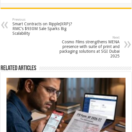
h
ac
wi
nt
h
at
e
tt
er
ar
sA
b
er
es
e
Previous
Smart Contracts on Ripple(XRP)?
p
o
t
RMC’s $930M Sale Sparks Big
Scalability
p
o
Next
Cosmo Films strengthens MENA
k
presence with suite of print and
packaging solutions at SGI Dubai
2025
Related Articles