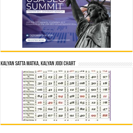
Kalyan Satta Matka, Kalyan Jodi Chart