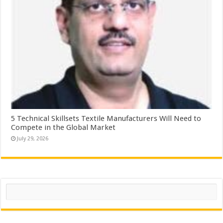
5 Technical Skillsets Textile Manufacturers Will Need to
Compete in the Global Market
July 29, 2026
Search