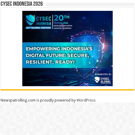
CYSEC INDONESIA 2026
Newspatrolling.com is proudly powered by
WordPress