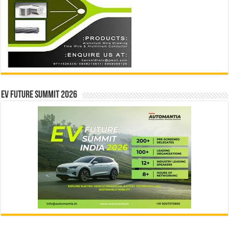
EV Future Summit 2026