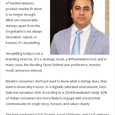
sA
b
er
es
e
of funded ventures,
product-market fit alone
p
o
t
is no longer enough.
p
o
What sets memorable
startups apart from the
k
forgettable is not always
innovation, capital, or
traction, it’s storytelling.
Storytelling today is not a
branding exercise. It is a strategic moat, a differentiation tool, and in
many cases, the deciding factor behind user preference, investor
recall, and press interest.
Modern consumers don’t just want to know what a startup does, they
want to know why it exists. In a digitally saturated environment, facts
fade but narratives stick. According to a 2024 Brandwatch study, 82%
of Indian consumers are more likely to engage with a brand that
communicates its origin story, mission, and values clearly.
The best-performing D2C brands, social platforms, and SaaS ventures