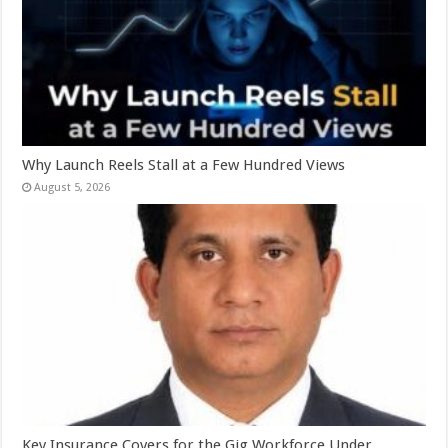
Why Launch Reels Stall at a Few Hundred Views
August 5, 2026
Key Insurance Covers for the Gig Workforce Under