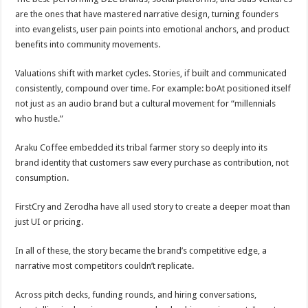
are the ones that have mastered narrative design, turning founders
into evangelists, user pain points into emotional anchors, and product
benefits into community movements.
Valuations shift with market cycles. Stories, if built and communicated
consistently, compound over time. For example: boAt positioned itself
not just as an audio brand but a cultural movement for “millennials
who hustle.”
Araku Coffee embedded its tribal farmer story so deeply into its
brand identity that customers saw every purchase as contribution, not
consumption.
FirstCry and Zerodha have all used story to create a deeper moat than
just UI or pricing.
In all of these, the story became the brand’s competitive edge, a
narrative most competitors couldn’t replicate.
Across pitch decks, funding rounds, and hiring conversations,