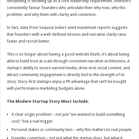
storytelling is showing up as a core leadership requirement. Investors
consistently favour founders who articulate their why now, why this
problem, and why them with clarity and conviction.
In fact, data from Sequoia India’s seed investment reports suggests
that founders with a well-defined mission and narrative clarity raise
faster and recruit better.
This is no longer about having a good website blurb, it’s about being
able to build trust at scale through consistent narrative architecture. A
startup’s ability to secure earned media, drive viral social content, and
attract community engagement is directly tied to the strength of its
story. Story-first startups enjoy a PR advantage that can’t be bought
with performance marketing budgets alone.
The Modern Startup Story Must Include:
A clear origin problem – not just “we wanted to build something
cool,” but a real trigger
Personal stakes or community lens – why this matters to real people
Founder conviction – not just what the startup does, but what it