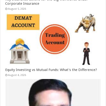
Corporate Insurance
August 5, 2026
Equity Investing vs Mutual Funds: What’s the Difference?
August 4, 2026