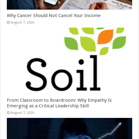
Why Cancer Should Not Cancel Your Income
August 7, 2026
From Classroom to Boardroom: Why Empathy Is
Emerging as a Critical Leadership Skill
August 7, 2026