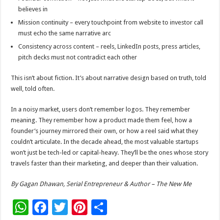
believes in
Mission continuity – every touchpoint from website to investor call
must echo the same narrative arc
Consistency across content – reels, LinkedIn posts, press articles,
pitch decks must not contradict each other
This isn’t about fiction. It’s about narrative design based on truth, told
well, told often.
In a noisy market, users don’t remember logos. They remember
meaning. They remember how a product made them feel, how a
founder’s journey mirrored their own, or how a reel said what they
couldn’t articulate. In the decade ahead, the most valuable startups
won’t just be tech-led or capital-heavy. They’ll be the ones whose story
travels faster than their marketing, and deeper than their valuation.
By Gagan Dhawan, Serial Entrepreneur & Author – The New Me
W
F
T
Pi
S