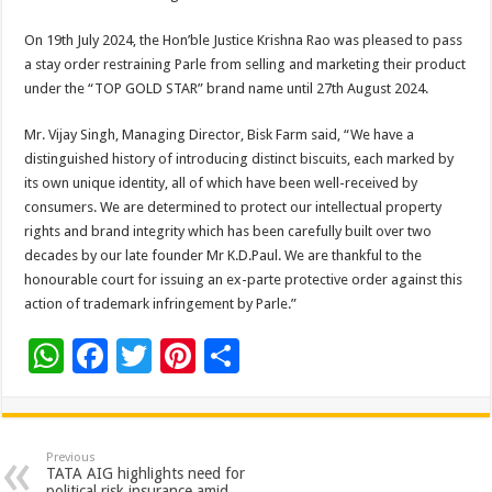
On 19th July 2024, the Hon’ble Justice Krishna Rao was pleased to pass
a stay order restraining Parle from selling and marketing their product
under the “TOP GOLD STAR” brand name until 27th August 2024.
Mr. Vijay Singh, Managing Director, Bisk Farm said, “We have a
distinguished history of introducing distinct biscuits, each marked by
its own unique identity, all of which have been well-received by
consumers. We are determined to protect our intellectual property
rights and brand integrity which has been carefully built over two
decades by our late founder Mr K.D.Paul. We are thankful to the
honourable court for issuing an ex-parte protective order against this
action of trademark infringement by Parle.”
W
F
T
Pi
S
h
ac
wi
nt
h
at
e
tt
er
ar
sA
b
er
es
e
Previous
TATA AIG highlights need for
political risk insurance amid