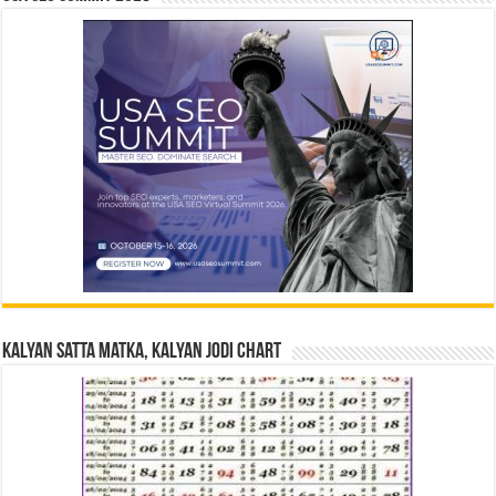
Kalyan Satta Matka, Kalyan Jodi Chart