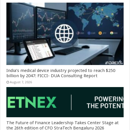
India’s medical device industry projected to reach $250
billion by 2047: FICCI- DUA Consulting Report
August 7, 2026
The Future of Finance Leadership Takes Center Stage at
the 26th edition of CFO StraTech Bengaluru 2026