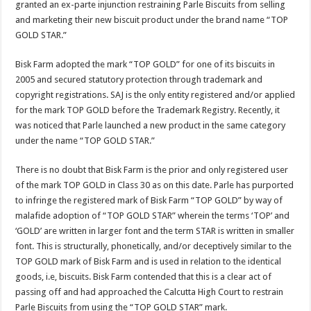
granted an ex-parte injunction restraining Parle Biscuits from selling
p
o
t
and marketing their new biscuit product under the brand name “TOP
p
o
GOLD STAR.”
k
Bisk Farm adopted the mark “TOP GOLD” for one of its biscuits in
2005 and secured statutory protection through trademark and
copyright registrations. SAJ is the only entity registered and/or applied
for the mark TOP GOLD before the Trademark Registry. Recently, it
was noticed that Parle launched a new product in the same category
under the name “TOP GOLD STAR.”
There is no doubt that Bisk Farm is the prior and only registered user
of the mark TOP GOLD in Class 30 as on this date. Parle has purported
to infringe the registered mark of Bisk Farm “TOP GOLD” by way of
malafide adoption of “TOP GOLD STAR” wherein the terms ‘TOP’ and
‘GOLD’ are written in larger font and the term STAR is written in smaller
font. This is structurally, phonetically, and/or deceptively similar to the
TOP GOLD mark of Bisk Farm and is used in relation to the identical
goods, i.e, biscuits. Bisk Farm contended that this is a clear act of
passing off and had approached the Calcutta High Court to restrain
Parle Biscuits from using the “TOP GOLD STAR” mark.