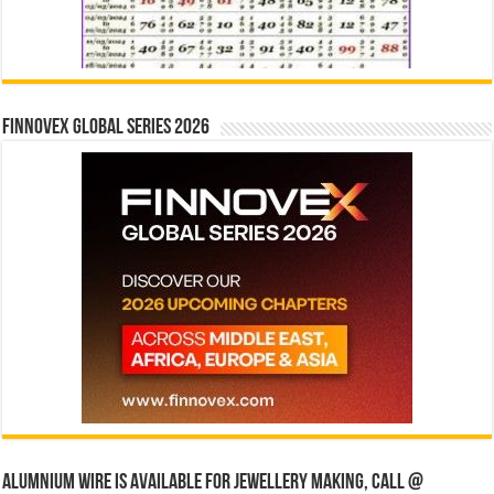
Finnovex Global Series 2026
Alumnium wire is available for jewellery making, Call @