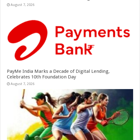
August 7, 2026
PayMe India Marks a Decade of Digital Lending,
Celebrates 10th Foundation Day
August 7, 2026