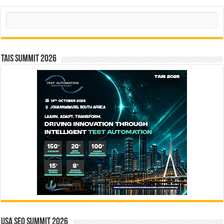
Search
TAIS Summit 2026
USA SEO SUMMIT 2026