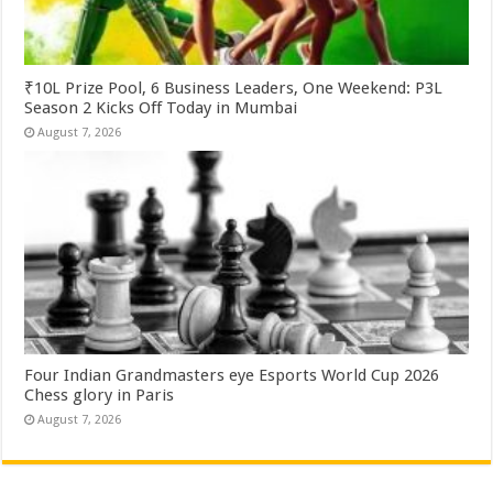
₹10L Prize Pool, 6 Business Leaders, One Weekend: P3L
Season 2 Kicks Off Today in Mumbai
August 7, 2026
Four Indian Grandmasters eye Esports World Cup 2026
Chess glory in Paris
August 7, 2026