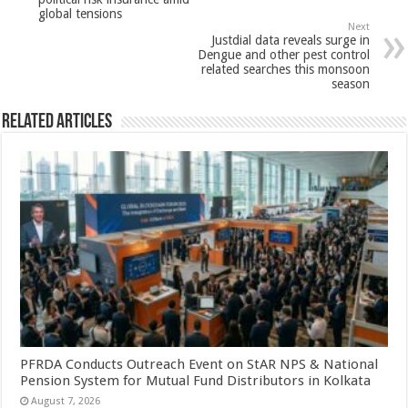
p
o
t
global tensions
p
o
Next
Justdial data reveals surge in
k
Dengue and other pest control
related searches this monsoon
season
Related Articles
PFRDA Conducts Outreach Event on StAR NPS & National
Pension System for Mutual Fund Distributors in Kolkata
August 7, 2026