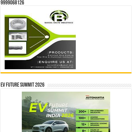
9999068126
EV Future Summit 2026