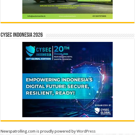
CYSEC INDONESIA 2026
Newspatrolling.com is proudly powered by
WordPress