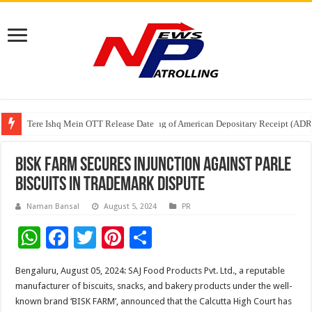
Tere Ishq Mein OTT Release Date
First Phosphate Announces Uplisting of American Depositary Receipt (AD
PFRDA Conducts Outreach Event on StAR NPS & National Pension System f
Bisk Farm Secures Injunction Against Parle
Biscuits in Trademark Dispute
Naman Bansal
August 5, 2024
PR
W
F
T
Pi
S
h
ac
wi
nt
h
Bengaluru, August 05, 2024: SAJ Food Products Pvt. Ltd., a reputable
at
e
tt
er
ar
manufacturer of biscuits, snacks, and bakery products under the well-
sA
b
er
es
e
known brand ‘BISK FARM’, announced that the Calcutta High Court has