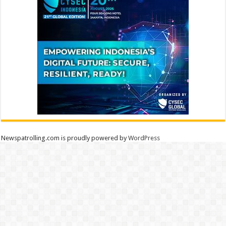
Newspatrolling.com is proudly powered by
WordPress