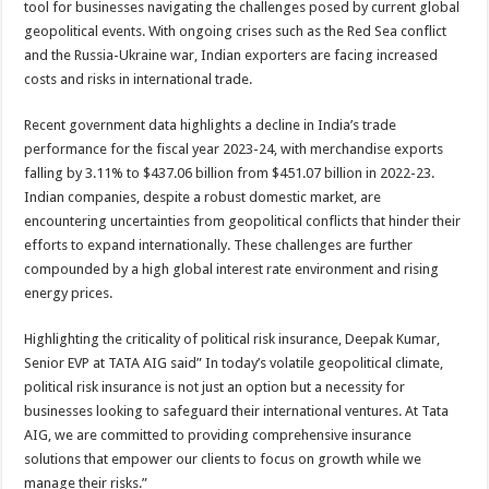
tool for businesses navigating the challenges posed by current global
p
o
t
geopolitical events. With ongoing crises such as the Red Sea conflict
p
o
and the Russia-Ukraine war, Indian exporters are facing increased
costs and risks in international trade.
k
Recent government data highlights a decline in India’s trade
performance for the fiscal year 2023-24, with merchandise exports
falling by 3.11% to $437.06 billion from $451.07 billion in 2022-23.
Indian companies, despite a robust domestic market, are
encountering uncertainties from geopolitical conflicts that hinder their
efforts to expand internationally. These challenges are further
compounded by a high global interest rate environment and rising
energy prices.
Highlighting the criticality of political risk insurance, Deepak Kumar,
Senior EVP at TATA AIG said” In today’s volatile geopolitical climate,
political risk insurance is not just an option but a necessity for
businesses looking to safeguard their international ventures. At Tata
AIG, we are committed to providing comprehensive insurance
solutions that empower our clients to focus on growth while we
manage their risks.”