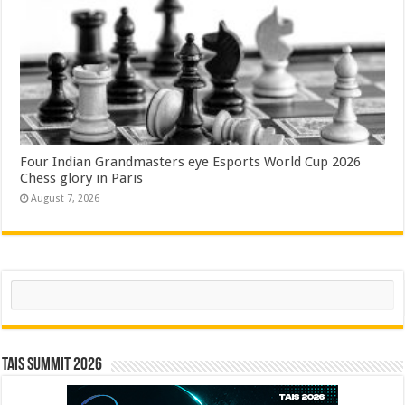
Four Indian Grandmasters eye Esports World Cup 2026
Chess glory in Paris
August 7, 2026
Search
TAIS Summit 2026