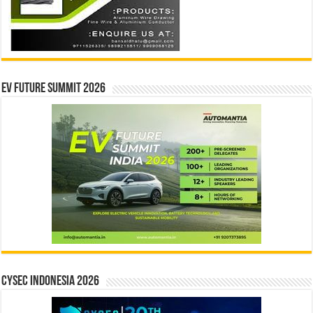
EV Future Summit 2026
CYSEC INDONESIA 2026