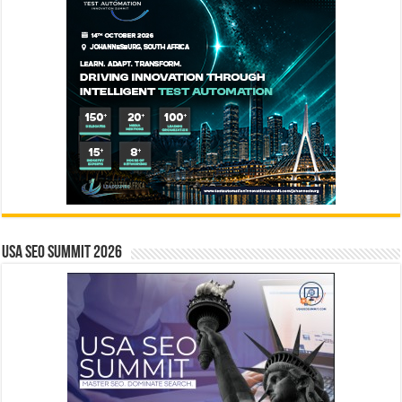
USA SEO SUMMIT 2026