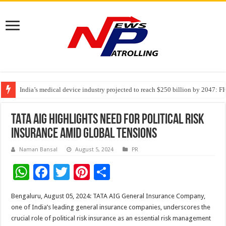
India’s medical device industry projected to reach $250 billion by 2047: 
Soniya Bansal Questions Human Behaviour in the Name of Spirituality: “
TATA AIG highlights need for political risk
insurance amid global tensions
Naman Bansal
August 5, 2024
PR
W
F
T
Pi
S
h
ac
wi
nt
h
Bengaluru, August 05, 2024: TATA AIG General Insurance Company,
at
e
tt
er
ar
one of India’s leading general insurance companies, underscores the
sA
b
er
es
e
crucial role of political risk insurance as an essential risk management