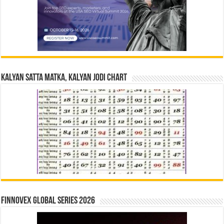
Kalyan Satta Matka, Kalyan Jodi Chart
Finnovex Global Series 2026