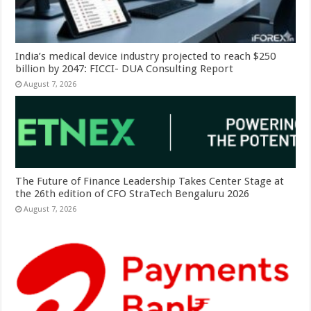
India’s medical device industry projected to reach $250
billion by 2047: FICCI- DUA Consulting Report
August 7, 2026
The Future of Finance Leadership Takes Center Stage at
the 26th edition of CFO StraTech Bengaluru 2026
August 7, 2026