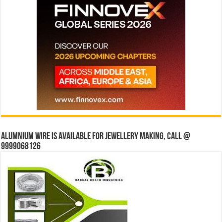
Alumnium wire is available for jewellery making, Call @
9999068126