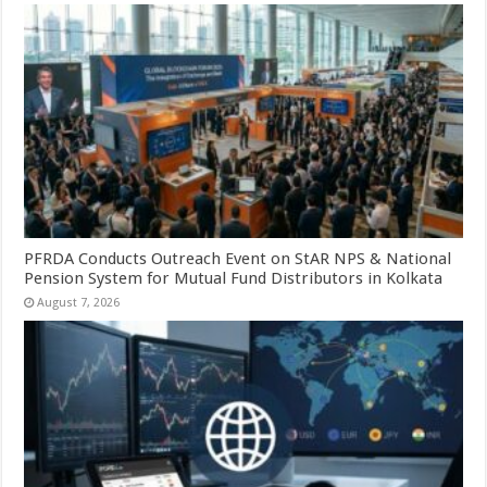
PFRDA Conducts Outreach Event on StAR NPS & National
Pension System for Mutual Fund Distributors in Kolkata
August 7, 2026