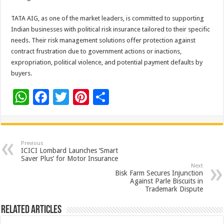
TATA AIG, as one of the market leaders, is committed to supporting
Indian businesses with political risk insurance tailored to their specific
needs. Their risk management solutions offer protection against
contract frustration due to government actions or inactions,
expropriation, political violence, and potential payment defaults by
buyers.
W
F
T
Pi
S
h
ac
wi
nt
h
at
e
tt
er
ar
sA
b
er
es
e
Previous
ICICI Lombard Launches ‘Smart
p
o
t
Saver Plus’ for Motor Insurance
Next
p
o
Bisk Farm Secures Injunction
Against Parle Biscuits in
k
Trademark Dispute
Related Articles