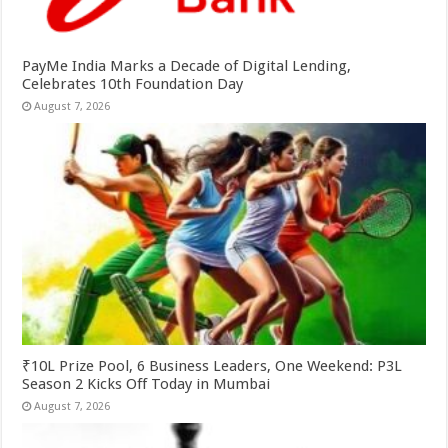
PayMe India Marks a Decade of Digital Lending,
Celebrates 10th Foundation Day
August 7, 2026
₹10L Prize Pool, 6 Business Leaders, One Weekend: P3L
Season 2 Kicks Off Today in Mumbai
August 7, 2026