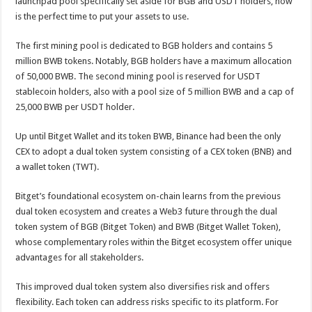
launchpad pool specifically set aside for BGB and USDT holders, now
is the perfect time to put your assets to use.
The first mining pool is dedicated to BGB holders and contains 5
million BWB tokens. Notably, BGB holders have a maximum allocation
of 50,000 BWB. The second mining pool is reserved for USDT
stablecoin holders, also with a pool size of 5 million BWB and a cap of
25,000 BWB per USDT holder.
Up until Bitget Wallet and its token BWB, Binance had been the only
CEX to adopt a dual token system consisting of a CEX token (BNB) and
a wallet token (TWT).
Bitget’s foundational ecosystem on-chain learns from the previous
dual token ecosystem and creates a Web3 future through the dual
token system of BGB (Bitget Token) and BWB (Bitget Wallet Token),
whose complementary roles within the Bitget ecosystem offer unique
advantages for all stakeholders.
This improved dual token system also diversifies risk and offers
flexibility. Each token can address risks specific to its platform. For