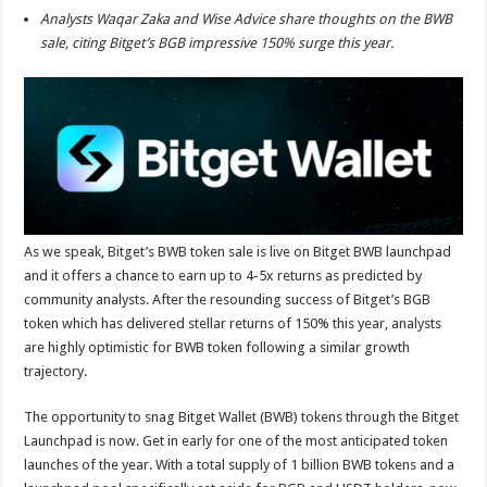
sA
b
er
es
e
Analysts Waqar Zaka and Wise Advice share thoughts on the BWB
p
o
t
sale, citing Bitget’s BGB impressive 150% surge this year.
p
o
k
As we speak, Bitget’s BWB token sale is live on Bitget BWB launchpad
and it offers a chance to earn up to 4-5x returns as predicted by
community analysts. After the resounding success of Bitget’s BGB
token which has delivered stellar returns of 150% this year, analysts
are highly optimistic for BWB token following a similar growth
trajectory.
The opportunity to snag Bitget Wallet (BWB) tokens through the Bitget
Launchpad is now. Get in early for one of the most anticipated token
launches of the year. With a total supply of 1 billion BWB tokens and a