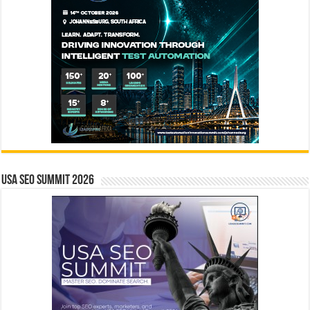
USA SEO SUMMIT 2026