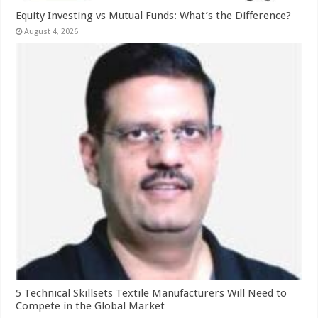
Equity Investing vs Mutual Funds: What’s the Difference?
August 4, 2026
5 Technical Skillsets Textile Manufacturers Will Need to
Compete in the Global Market