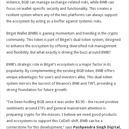
instance, BGB can manage exchange-related risks, while BWB can
focus on wallet-specific security and functionality. This creates a
resilient system where any of the two platforms can always support
the ecosystem by acting as a buffer against systemic risks.
Bitget Wallet (BWB) is gaining momentum and trending in the crypto
community. This token is part of Bitget’s dual-token system, designed
to enhance the ecosystem by offering diversified risk management
and flexibility. But what exactly is driving the buzz around BWB?
BWB’s strategic role in Bitget’s ecosystem is a major factor in its
popularity. By complementing the existing BGB token, BWB offers
unique advantages for users and investors alike. This dual-token
system mirrors the success of Binance’s BNB and TWT, providing a
strong foundation for future growth.
“I’ve been hodling BGB since it was under $0.50 – the recent positive
sentiments around ETFs and general mainstream attention is
preparing crypto for the masses. I believe we need good products
and ecosystems to support this CeDeFi shift. BWB can be a
cornerstone for this development,” says
Pushpendra Singh Digital,