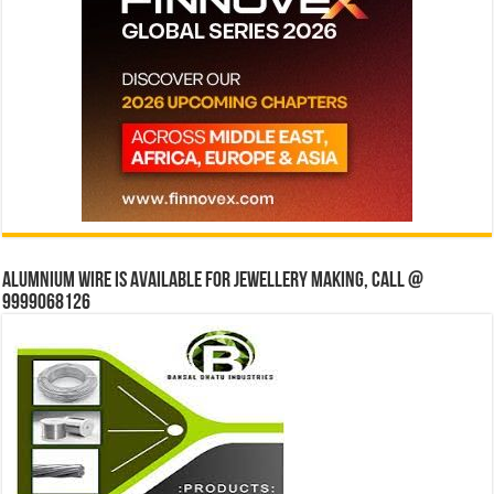
Alumnium wire is available for jewellery making, Call @
9999068126