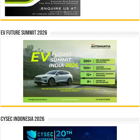
EV Future Summit 2026
CYSEC INDONESIA 2026