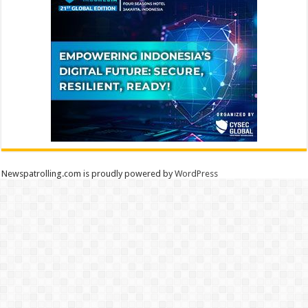
Newspatrolling.com is proudly powered by
WordPress