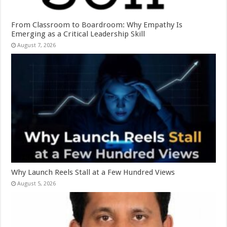
From Classroom to Boardroom: Why Empathy Is
Emerging as a Critical Leadership Skill
August 7, 2026
Why Launch Reels Stall at a Few Hundred Views
August 5, 2026