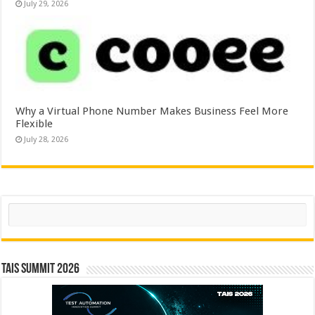
July 29, 2026
Why a Virtual Phone Number Makes Business Feel More
Flexible
July 28, 2026
Search
TAIS Summit 2026