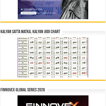
Kalyan Satta Matka, Kalyan Jodi Chart
Finnovex Global Series 2026