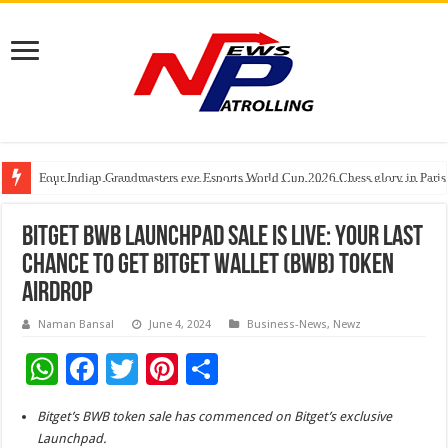
Four Indian Grandmasters eye Esports World Cup 2026 Chess glory in Paris
Expanding Horizons: Uzbekistani Student Dulatkhan Charts His Future a
Understanding the cost breakdown of an IVF cycle
Bitget BWB Launchpad Sale is Live: Your last
chance to get Bitget Wallet (BWB) Token
Airdrop
Naman Bansal
June 4, 2024
Business-News
,
Newz
W
F
T
Pi
S
h
ac
wi
nt
h
Bitget’s BWB token sale has commenced on Bitget’s exclusive
at
e
tt
er
ar
Launchpad.