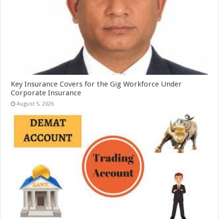
Key Insurance Covers for the Gig Workforce Under
Corporate Insurance
August 5, 2026