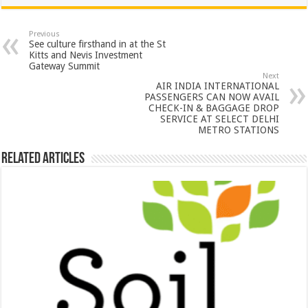
at
e
tt
er
ar
sA
b
er
es
e
Previous
See culture firsthand in at the St
p
o
t
Kitts and Nevis Investment
Gateway Summit
p
o
Next
AIR INDIA INTERNATIONAL
k
PASSENGERS CAN NOW AVAIL
CHECK-IN & BAGGAGE DROP
SERVICE AT SELECT DELHI
METRO STATIONS
Related Articles