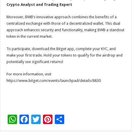
Crypto Analyst and Trading Expert
Moreover, BWB’s innovative approach combines the benefits of a
centralized exchange with those of a decentralized wallet. This dual
approach enhances security and functionality, making BWB a standout
token in the current market.
To participate, download the Bitget app, complete your KYC, and
make your first trade. Hold your tokens to qualify for the airdrop and
potentially see significant returns!
For more information, visit
https://www.bitget.com/events/launchpad/details/8830
W
F
T
Pi
S
h
ac
wi
nt
h