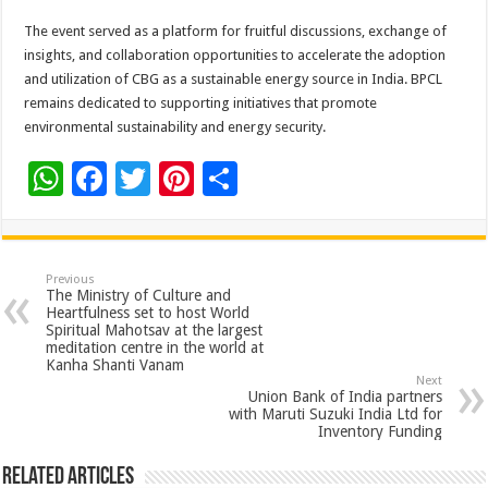
The event served as a platform for fruitful discussions, exchange of
insights, and collaboration opportunities to accelerate the adoption
and utilization of CBG as a sustainable energy source in India. BPCL
remains dedicated to supporting initiatives that promote
environmental sustainability and energy security.
W
F
T
Pi
S
h
ac
wi
nt
h
at
e
tt
er
ar
sA
b
er
es
e
Previous
The Ministry of Culture and
p
o
t
Heartfulness set to host World
Spiritual Mahotsav at the largest
p
o
meditation centre in the world at
Kanha Shanti Vanam
k
Next
Union Bank of India partners
with Maruti Suzuki India Ltd for
Inventory Funding
Related Articles