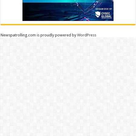
Newspatrolling.com is proudly powered by
WordPress