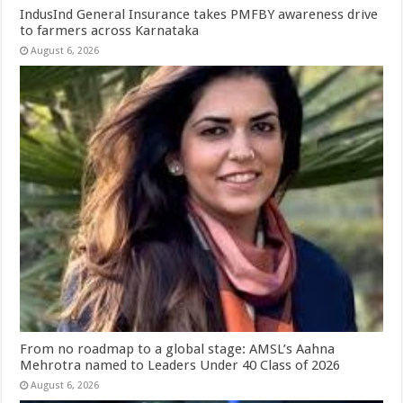
IndusInd General Insurance takes PMFBY awareness drive
to farmers across Karnataka
August 6, 2026
From no roadmap to a global stage: AMSL’s Aahna
Mehrotra named to Leaders Under 40 Class of 2026
August 6, 2026