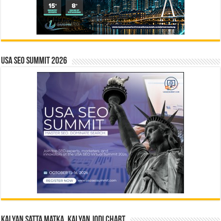
USA SEO SUMMIT 2026
Kalyan Satta Matka, Kalyan Jodi Chart