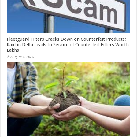
Fleetguard Filters Cracks Down on Counterfeit Products;
Raid in Delhi Leads to Seizure of Counterfeit Filters Worth
Lakhs
August 6, 2026