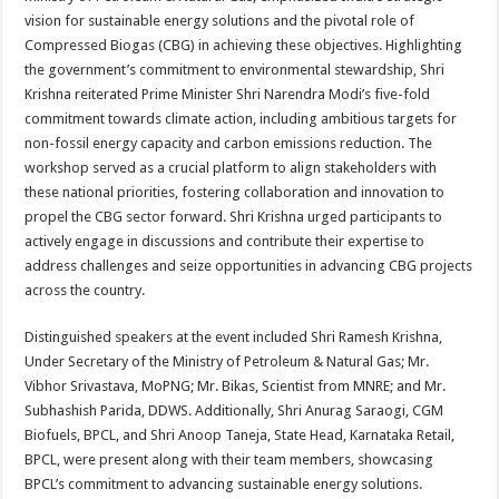
vision for sustainable energy solutions and the pivotal role of
Compressed Biogas (CBG) in achieving these objectives. Highlighting
the government’s commitment to environmental stewardship, Shri
Krishna reiterated Prime Minister Shri Narendra Modi’s five-fold
commitment towards climate action, including ambitious targets for
non-fossil energy capacity and carbon emissions reduction. The
workshop served as a crucial platform to align stakeholders with
these national priorities, fostering collaboration and innovation to
propel the CBG sector forward. Shri Krishna urged participants to
actively engage in discussions and contribute their expertise to
address challenges and seize opportunities in advancing CBG projects
across the country.
Distinguished speakers at the event included Shri Ramesh Krishna,
Under Secretary of the Ministry of Petroleum & Natural Gas; Mr.
Vibhor Srivastava, MoPNG; Mr. Bikas, Scientist from MNRE; and Mr.
Subhashish Parida, DDWS. Additionally, Shri Anurag Saraogi, CGM
Biofuels, BPCL, and Shri Anoop Taneja, State Head, Karnataka Retail,
BPCL, were present along with their team members, showcasing
BPCL’s commitment to advancing sustainable energy solutions.