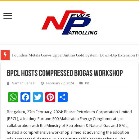
Founders Metals Grows Upper Antino Gold System; Down-Dip Extension Hit
CUHK unveils 2026-2030 Strategic Plan: Leaping to Greatness
Fleetguard Filters Cracks Down on Counterfeit Products; Raid in Delhi Lead
BPCL hosts Compressed Biogas Workshop
Naman Bansal
February 27, 2024
PR
W
F
T
Pi
S
h
ac
wi
nt
h
Bengaluru, 27th February, 2024: Bharat Petroleum Corporation Limited
at
e
tt
er
ar
(BPCL), a leading Fortune 500 Maharatna Energy Conglomerate, in
sA
b
er
es
e
collaboration with the Ministry of Petroleum & Natural Gas and GAIL,
hosted a comprehensive workshop aimed at advancing the adoption
p
o
t