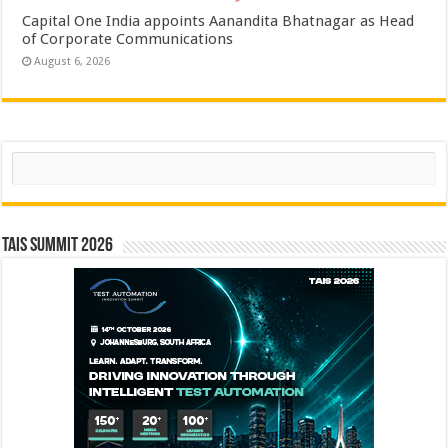
Capital One India appoints Aanandita Bhatnagar as Head
of Corporate Communications
August 6, 2026
Search
TAIS Summit 2026