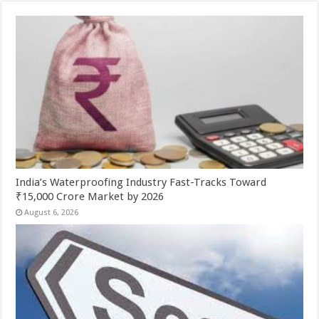
India’s Waterproofing Industry Fast-Tracks Toward
₹15,000 Crore Market by 2026
August 6, 2026