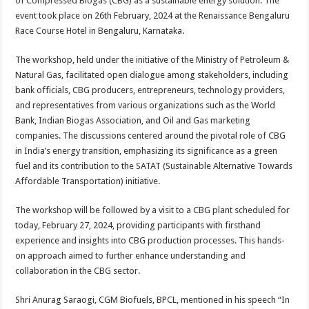
of Compressed Biogas (CBG) as a sustainable energy solution. The
p
o
event took place on 26th February, 2024 at the Renaissance Bengaluru
Race Course Hotel in Bengaluru, Karnataka.
k
The workshop, held under the initiative of the Ministry of Petroleum &
Natural Gas, facilitated open dialogue among stakeholders, including
bank officials, CBG producers, entrepreneurs, technology providers,
and representatives from various organizations such as the World
Bank, Indian Biogas Association, and Oil and Gas marketing
companies. The discussions centered around the pivotal role of CBG
in India’s energy transition, emphasizing its significance as a green
fuel and its contribution to the SATAT (Sustainable Alternative Towards
Affordable Transportation) initiative.
The workshop will be followed by a visit to a CBG plant scheduled for
today, February 27, 2024, providing participants with firsthand
experience and insights into CBG production processes. This hands-
on approach aimed to further enhance understanding and
collaboration in the CBG sector.
Shri Anurag Saraogi, CGM Biofuels, BPCL, mentioned in his speech “In