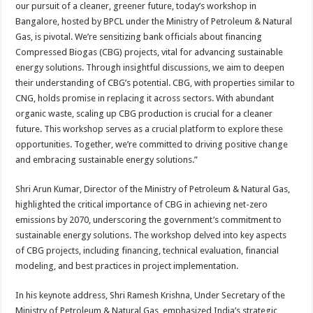
our pursuit of a cleaner, greener future, today’s workshop in
Bangalore, hosted by BPCL under the Ministry of Petroleum & Natural
Gas, is pivotal. We’re sensitizing bank officials about financing
Compressed Biogas (CBG) projects, vital for advancing sustainable
energy solutions. Through insightful discussions, we aim to deepen
their understanding of CBG’s potential. CBG, with properties similar to
CNG, holds promise in replacing it across sectors. With abundant
organic waste, scaling up CBG production is crucial for a cleaner
future. This workshop serves as a crucial platform to explore these
opportunities. Together, we’re committed to driving positive change
and embracing sustainable energy solutions.”
Shri Arun Kumar, Director of the Ministry of Petroleum & Natural Gas,
highlighted the critical importance of CBG in achieving net-zero
emissions by 2070, underscoring the government’s commitment to
sustainable energy solutions. The workshop delved into key aspects
of CBG projects, including financing, technical evaluation, financial
modeling, and best practices in project implementation.
In his keynote address, Shri Ramesh Krishna, Under Secretary of the
Ministry of Petroleum & Natural Gas, emphasized India’s strategic