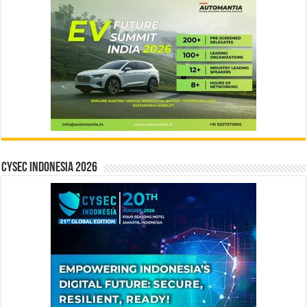
CYSEC INDONESIA 2026