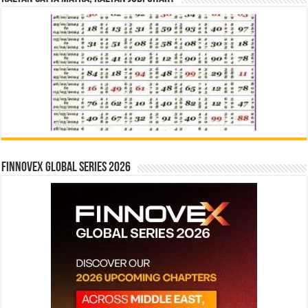
Finnovex Global Series 2026