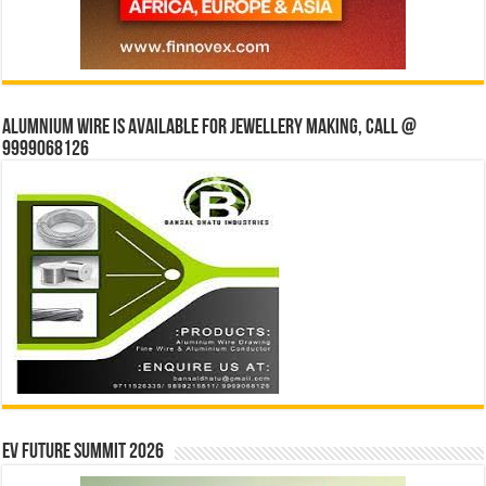
Alumnium wire is available for jewellery making, Call @
9999068126
EV Future Summit 2026