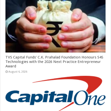
TVS Capital Funds’ C.K. Prahalad Foundation Honours S4S
Technologies with the 2026 Next Practice Entrepreneur
Award
August 6, 2026