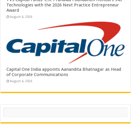
Technologies with the 2026 Next Practice Entrepreneur
Award
August 6, 2026
Capital One India appoints Aanandita Bhatnagar as Head
of Corporate Communications
August 6, 2026
Search