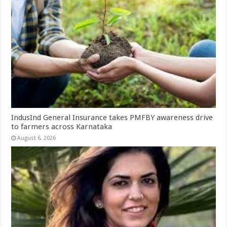
IndusInd General Insurance takes PMFBY awareness drive
to farmers across Karnataka
August 6, 2026