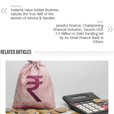
sA
b
er
es
e
Previous
Vedanta Value Added Business
p
o
t
Salutes the ‘Iron Will’ of the
women of Amona & Navelim
p
o
Next
Janasha Finance, Championing
k
Financial Inclusion, Secures USD
2.5 Million in Debt Funding led
by Au Small Finance Bank &
Others
Related Articles