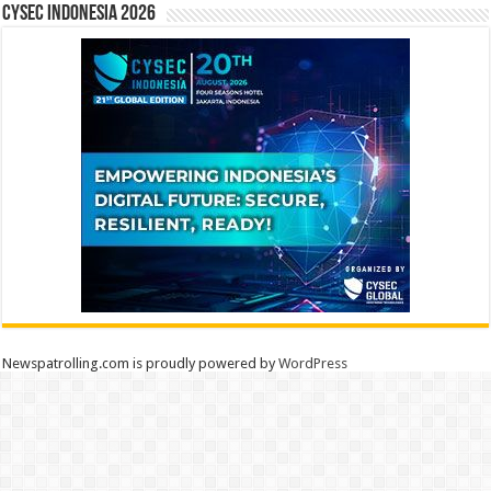
CYSEC INDONESIA 2026
Newspatrolling.com is proudly powered by
WordPress