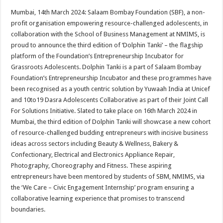
h
ac
wi
nt
h
Mumbai, 14th March 2024: Salaam Bombay Foundation (SBF), a non-
at
e
tt
er
ar
profit organisation empowering resource-challenged adolescents, in
sA
b
er
es
e
collaboration with the School of Business Management at NMIMS, is
proud to announce the third edition of ‘Dolphin Tanki’ – the flagship
p
o
t
platform of the Foundation’s Entrepreneurship Incubator for
p
o
Grassroots Adolescents. Dolphin Tanki is a part of Salaam Bombay
Foundation’s Entrepreneurship Incubator and these programmes have
k
been recognised as a youth centric solution by Yuwaah India at Unicef
and 10to19 Dasra Adolescents Collaborative as part of their Joint Call
For Solutions Initiative. Slated to take place on 16th March 2024 in
Mumbai, the third edition of Dolphin Tanki will showcase a new cohort
of resource-challenged budding entrepreneurs with incisive business
ideas across sectors including Beauty & Wellness, Bakery &
Confectionary, Electrical and Electronics Appliance Repair,
Photography, Choreography and Fitness. These aspiring
entrepreneurs have been mentored by students of SBM, NMIMS, via
the ‘We Care – Civic Engagement Internship’ program ensuring a
collaborative learning experience that promises to transcend
boundaries.