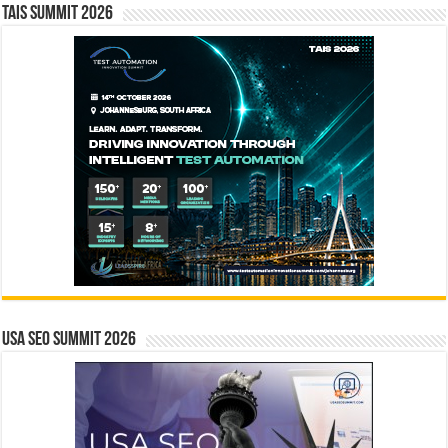
TAIS Summit 2026
USA SEO SUMMIT 2026