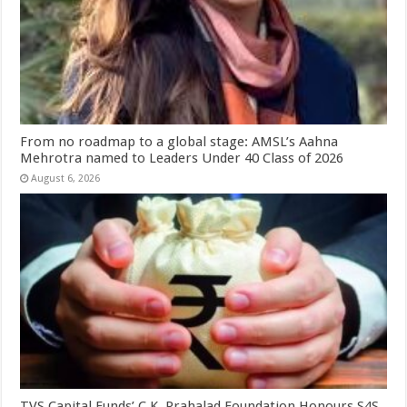
From no roadmap to a global stage: AMSL’s Aahna
Mehrotra named to Leaders Under 40 Class of 2026
August 6, 2026
TVS Capital Funds’ C.K. Prahalad Foundation Honours S4S