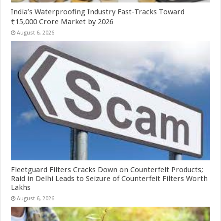
India’s Waterproofing Industry Fast-Tracks Toward
₹15,000 Crore Market by 2026
August 6, 2026
Fleetguard Filters Cracks Down on Counterfeit Products;
Raid in Delhi Leads to Seizure of Counterfeit Filters Worth
Lakhs
August 6, 2026