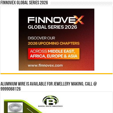
Finnovex Global Series 2026
Alumnium wire is available for jewellery making, Call @
9999068126