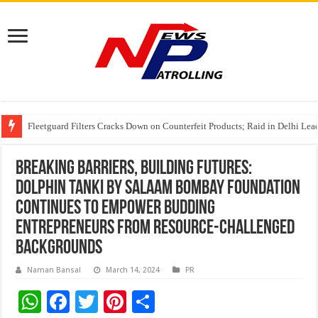
Understanding the cost breakdown of an IVF cycle
CUHK unveils 2026-2030 Strategic Plan: Leaping to Greatness
Fleetguard Filters Cracks Down on Counterfeit Products; Raid in Delhi Lead
Breaking Barriers, Building Futures:
Dolphin Tanki by Salaam Bombay Foundation
Continues to Empower Budding
Entrepreneurs from Resource-Challenged
Backgrounds
Naman Bansal
March 14, 2024
PR
W
F
T
Pi
S