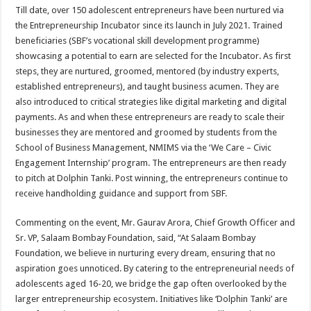
Till date, over 150 adolescent entrepreneurs have been nurtured via
the Entrepreneurship Incubator since its launch in July 2021. Trained
beneficiaries (SBF’s vocational skill development programme)
showcasing a potential to earn are selected for the Incubator. As first
steps, they are nurtured, groomed, mentored (by industry experts,
established entrepreneurs), and taught business acumen. They are
also introduced to critical strategies like digital marketing and digital
payments. As and when these entrepreneurs are ready to scale their
businesses they are mentored and groomed by students from the
School of Business Management, NMIMS via the ‘We Care – Civic
Engagement Internship’ program. The entrepreneurs are then ready
to pitch at Dolphin Tanki. Post winning, the entrepreneurs continue to
receive handholding guidance and support from SBF.
Commenting on the event, Mr. Gaurav Arora, Chief Growth Officer and
Sr. VP, Salaam Bombay Foundation, said, “At Salaam Bombay
Foundation, we believe in nurturing every dream, ensuring that no
aspiration goes unnoticed. By catering to the entrepreneurial needs of
adolescents aged 16-20, we bridge the gap often overlooked by the
larger entrepreneurship ecosystem. Initiatives like ‘Dolphin Tanki’ are