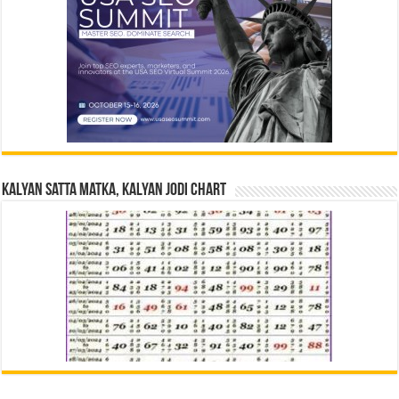
Kalyan Satta Matka, Kalyan Jodi Chart