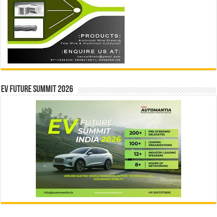
EV Future Summit 2026