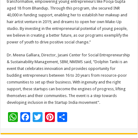
transformative, empowering young entrepreneurs like Pooja Gupta
aged 18 from Bhandup. Through this program, she secured INR
40,000 in funding support, enabling her to establish her makeup and
hair artist venture in 2019, and dreams to open her own Make-Up
studio. By investing in the entrepreneurial potential of young people,
we believe in creating a better future, as our programs exemplify the
power of youth to drive positive social change.”
Dr. Meena Galliara, Director, Jasani Center for Social Entrepreneurship
& Sustainability Management, SBM, NMIMS said, “Dolphin Tanki is an
event that celebrates innovation and provides opportunity for
budding entrepreneurs between 16 to 20 years from resource-poor
communities to set up their business. With ingenuity and the right
support, these startups can become the engines of progress, lifting
themselves and their communities. The event is a step towards
developing inclusion in the Startup India movement”.
W
F
T
Pi
S
h
ac
wi
nt
h
at
e
tt
er
ar