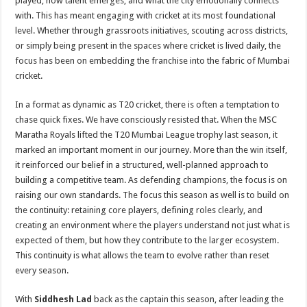
played, how talent emerges, and what the city emotionally connects
with. This has meant engaging with cricket at its most foundational
level. Whether through grassroots initiatives, scouting across districts,
or simply being present in the spaces where cricket is lived daily, the
focus has been on embedding the franchise into the fabric of Mumbai
cricket.
In a format as dynamic as T20 cricket, there is often a temptation to
chase quick fixes. We have consciously resisted that. When the MSC
Maratha Royals lifted the T20 Mumbai League trophy last season, it
marked an important moment in our journey. More than the win itself,
it reinforced our belief in a structured, well-planned approach to
building a competitive team. As defending champions, the focus is on
raising our own standards. The focus this season as well is to build on
the continuity: retaining core players, defining roles clearly, and
creating an environment where the players understand not just what is
expected of them, but how they contribute to the larger ecosystem.
This continuity is what allows the team to evolve rather than reset
every season.
With
Siddhesh Lad
back as the captain this season, after leading the