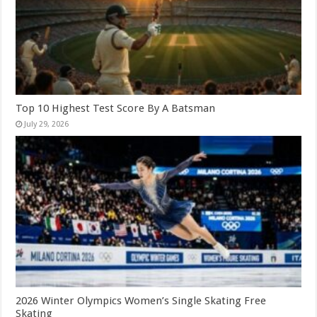
Top 10 Highest Test Score By A Batsman
July 29, 2026
2026 Winter Olympics Women’s Single Skating Free
Skating