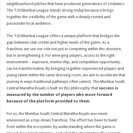
sA
b
er
es
e
neighbourhood pitches that have produced generations of cricketers.
The T20 Mumbai League stands strong today because it brings
p
o
t
together the credibility of the game with a deeply rooted and
p
o
passionate local audience.
k
The T20 Mumbai League offers a unique platform that bridges the
gap between club cricket and higher levels of the game. As a
franchise, we see our role not just in competing within this structure,
but in strengthening it. For emerging players, access to the right
environment – exposure, mentorship, and competitive opportunity,
can be transformative. By bringing together experienced players and
young talent within the same dressing room, we aim to accelerate that
journey in ways traditional pathways often cannot. The Mumbai South
Central Maratha Royals is built on this philosophy: that
success is
measured by the number of players who move forward
because of the platform provided to them
.
For us, the Mumbai South Central Maratha Royals was never
envisioned as a top-down franchise. The effort has been to build
from within the ecosystem, by understanding where the game is