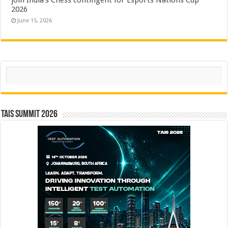
2026
June 15, 2026
Search
TAIS Summit 2026