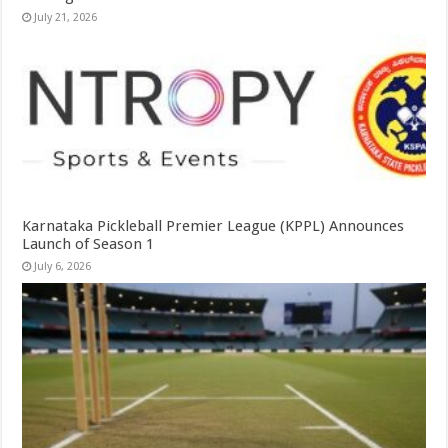
July 21, 2026
Karnataka Pickleball Premier League (KPPL) Announces
Launch of Season 1
July 6, 2026