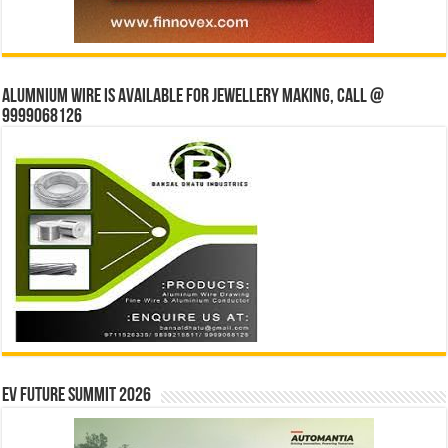
Alumnium wire is available for jewellery making, Call @
9999068126
EV Future Summit 2026