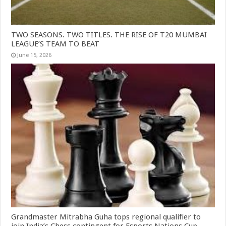
TWO SEASONS. TWO TITLES. THE RISE OF T20 MUMBAI
LEAGUE’S TEAM TO BEAT
June 15, 2026
Grandmaster Mitrabha Guha tops regional qualifier to
join India’s Chess contingent for Esports Nations Cup