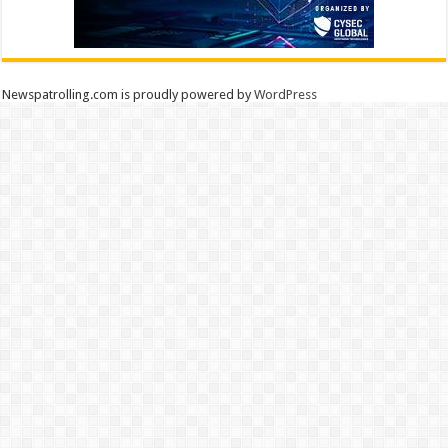
Newspatrolling.com is proudly powered by
WordPress