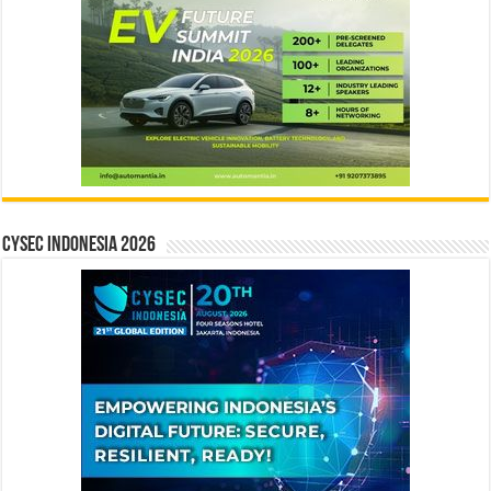
CYSEC INDONESIA 2026