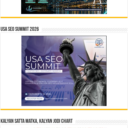
USA SEO SUMMIT 2026
Kalyan Satta Matka, Kalyan Jodi Chart