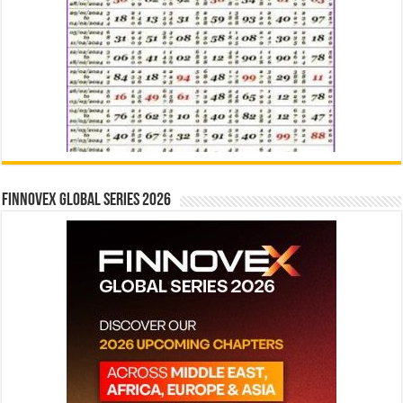
Finnovex Global Series 2026