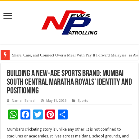
Share, Care, and Connect Over a Meal With Pay It Forward Malaysia
YF Life Claims “Branding Initiative of the Year – HK” at Insurance Asia A
Holistic Way Unveils New Plant-Based Menopause Relief Supplement
Building a New-Age Sports Brand: Mumbai
South Central Maratha Royals’ Identity and
Positioning
Naman Bansal
May 11, 2026
Sports
W
F
T
Pi
S
h
ac
wi
nt
h
Mumbai’s cricketing story is unlike any other. It is not confined to
at
e
tt
er
ar
stadiums or academies. It lives across maidans, school grounds, and