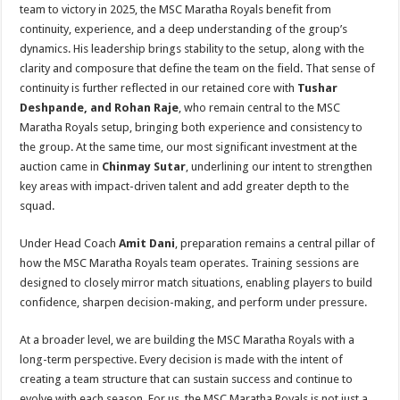
team to victory in 2025, the MSC Maratha Royals benefit from
continuity, experience, and a deep understanding of the group’s
dynamics. His leadership brings stability to the setup, along with the
clarity and composure that define the team on the field. That sense of
continuity is further reflected in our retained core with
Tushar
Deshpande,
and
Rohan
Raje
, who remain central to the MSC
Maratha Royals setup, bringing both experience and consistency to
the group. At the same time, our most significant investment at the
auction came in
Chinmay Sutar
, underlining our intent to strengthen
key areas with impact-driven talent and add greater depth to the
squad.
Under Head Coach
Amit Dani
, preparation remains a central pillar of
how the MSC Maratha Royals team operates. Training sessions are
designed to closely mirror match situations, enabling players to build
confidence, sharpen decision-making, and perform under pressure.
At a broader level, we are building the MSC Maratha Royals with a
long-term perspective. Every decision is made with the intent of
creating a team structure that can sustain success and continue to
evolve with each season. For us, the MSC Maratha Royals is not just a