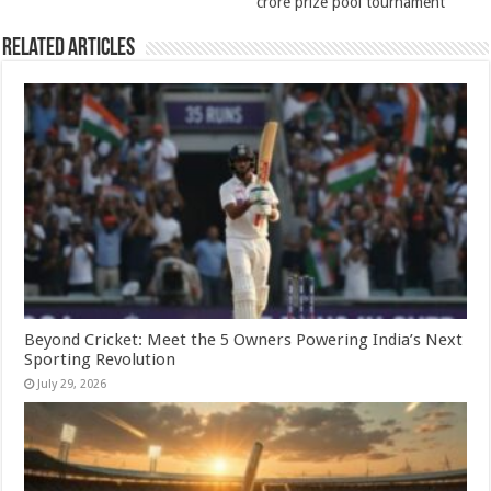
crore prize pool tournament
Related Articles
Beyond Cricket: Meet the 5 Owners Powering India’s Next
Sporting Revolution
July 29, 2026