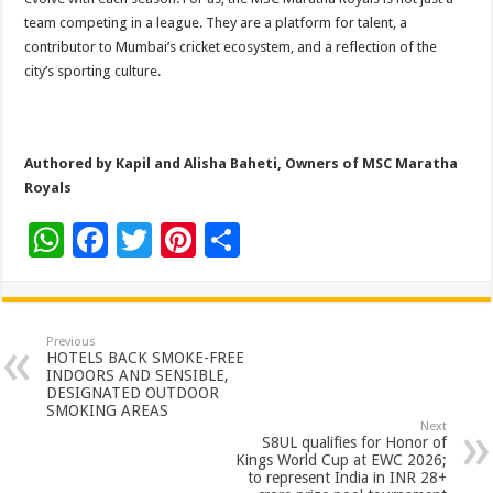
team competing in a league. They are a platform for talent, a
contributor to Mumbai’s cricket ecosystem, and a reflection of the
city’s sporting culture.
Authored by Kapil and Alisha Baheti, Owners of MSC Maratha
Royals
W
F
T
Pi
S
h
ac
wi
nt
h
at
e
tt
er
ar
sA
b
er
es
e
Previous
HOTELS BACK SMOKE-FREE
p
o
t
INDOORS AND SENSIBLE,
DESIGNATED OUTDOOR
p
o
SMOKING AREAS
Next
k
S8UL qualifies for Honor of
Kings World Cup at EWC 2026;
to represent India in INR 28+