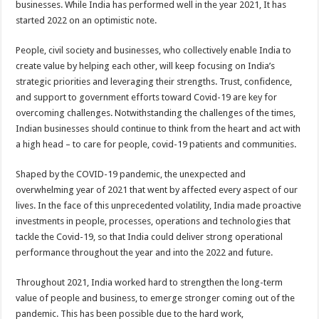
businesses. While India has performed well in the year 2021, It has
started 2022 on an optimistic note.
People, civil society and businesses, who collectively enable India to
create value by helping each other, will keep focusing on India’s
strategic priorities and leveraging their strengths. Trust, confidence,
and support to government efforts toward Covid-19 are key for
overcoming challenges. Notwithstanding the challenges of the times,
Indian businesses should continue to think from the heart and act with
a high head – to care for people, covid-19 patients and communities.
Shaped by the COVID-19 pandemic, the unexpected and
overwhelming year of 2021 that went by affected every aspect of our
lives. In the face of this unprecedented volatility, India made proactive
investments in people, processes, operations and technologies that
tackle the Covid-19, so that India could deliver strong operational
performance throughout the year and into the 2022 and future.
Throughout 2021, India worked hard to strengthen the long-term
value of people and business, to emerge stronger coming out of the
pandemic. This has been possible due to the hard work,