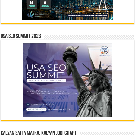
USA SEO SUMMIT 2026
Kalyan Satta Matka, Kalyan Jodi Chart