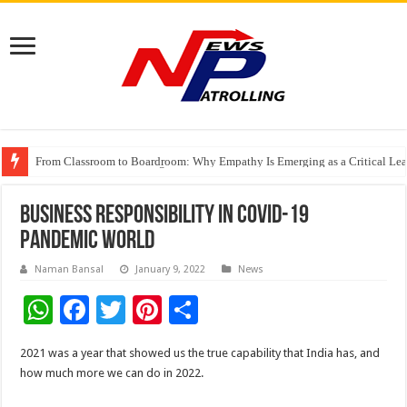
From Classroom to Boardroom: Why Empathy Is Emerging as a Critical Lea
Tableau Software Training And Certification
Four Indian Grandmasters eye Esports World Cup 2026 Chess glory in Paris
Business Responsibility in COVID-19
pandemic World
Naman Bansal
January 9, 2022
News
W
F
T
Pi
S
h
ac
wi
nt
h
2021 was a year that showed us the true capability that India has, and
at
e
tt
er
ar
how much more we can do in 2022.
sA
b
er
es
e