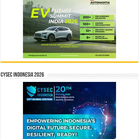
CYSEC INDONESIA 2026