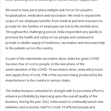
We need to have put in place multiple task forces for people’s
hospitalization, medication and vaccination. We need to expand the
scope of our employee benefits from medical and term insurance to
provide for the families of employees we lost to this terrible virus.
Throughout this challenging period, India responded very quickly to
prioritize the health and safety of our people and continued to
provide a reliable supply of medicines, vaccination and necessary help
to the patients across the country.
As part of the nationwide vaccination drive, India has given COVID
Vaccines free of cost to people. In the new phase of the
universalization of the COVID-19 vaccination drive, India will procure
and supply (free of cost) 75% of the vaccines being produced by the
manufacturers in the country to various states.
The Indian business cemented its strength with its persistent effort to
enhance profitability by improving upon the overall quality of the
business. During the year 2022, India needs to continually launch new
initiatives and economic relief to Covid-19 affected people and