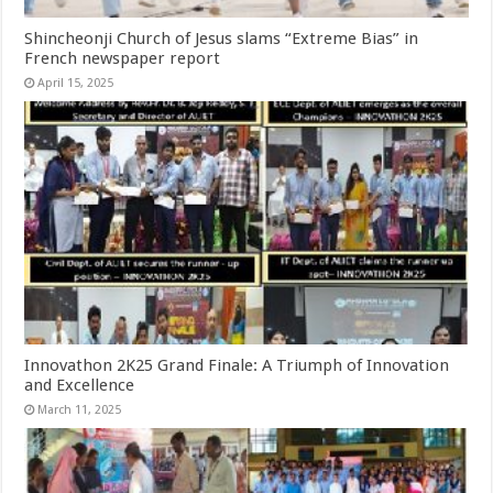
Shincheonji Church of Jesus slams “Extreme Bias” in
French newspaper report
April 15, 2025
Innovathon 2K25 Grand Finale: A Triumph of Innovation
and Excellence
March 11, 2025