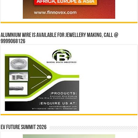
Alumnium wire is available for jewellery making, Call @
9999068126
EV Future Summit 2026