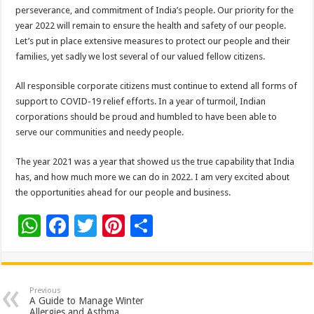
perseverance, and commitment of India’s people. Our priority for the
year 2022 will remain to ensure the health and safety of our people.
Let’s put in place extensive measures to protect our people and their
families, yet sadly we lost several of our valued fellow citizens.
All responsible corporate citizens must continue to extend all forms of
support to COVID-19 relief efforts. In a year of turmoil, Indian
corporations should be proud and humbled to have been able to
serve our communities and needy people.
The year 2021 was a year that showed us the true capability that India
has, and how much more we can do in 2022. I am very excited about
the opportunities ahead for our people and business.
W
F
T
Pi
S
h
ac
wi
nt
h
at
e
tt
er
ar
sA
b
er
es
e
Previous
A Guide to Manage Winter
Allergies and Asthma