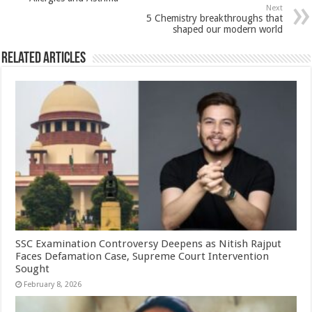
p
o
t
Next
p
o
5 Chemistry breakthroughs that
shaped our modern world
k
Related Articles
SSC Examination Controversy Deepens as Nitish Rajput
Faces Defamation Case, Supreme Court Intervention
Sought
February 8, 2026