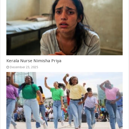
Kerala Nurse Nimisha Priya
December 23, 2025