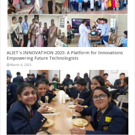
ALIET’s INNOVATHON 2025: A Platform for Innovations
Empowering Future Technologists
March 6, 2025