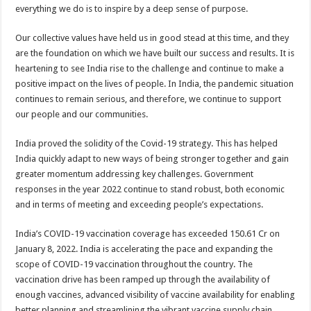
everything we do is to inspire by a deep sense of purpose.
Our collective values have held us in good stead at this time, and they
are the foundation on which we have built our success and results. It is
heartening to see India rise to the challenge and continue to make a
positive impact on the lives of people. In India, the pandemic situation
continues to remain serious, and therefore, we continue to support
our people and our communities.
India proved the solidity of the Covid-19 strategy. This has helped
India quickly adapt to new ways of being stronger together and gain
greater momentum addressing key challenges. Government
responses in the year 2022 continue to stand robust, both economic
and in terms of meeting and exceeding people’s expectations.
India’s COVID-19 vaccination coverage has exceeded 150.61 Cr on
January 8, 2022. India is accelerating the pace and expanding the
scope of COVID-19 vaccination throughout the country. The
vaccination drive has been ramped up through the availability of
enough vaccines, advanced visibility of vaccine availability for enabling
better planning and streamlining the vibrant vaccine supply chain.