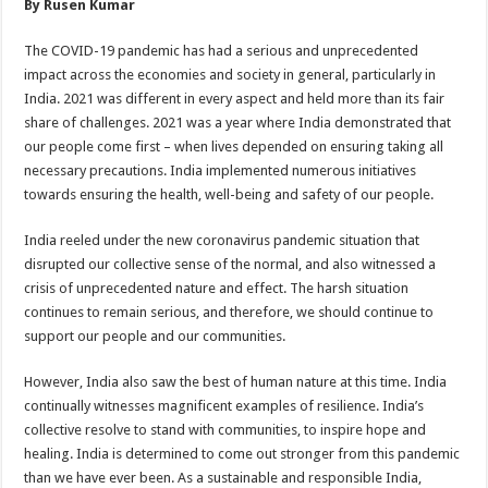
By Rusen Kumar
p
o
t
p
o
The COVID-19 pandemic has had a serious and unprecedented
impact across the economies and society in general, particularly in
k
India. 2021 was different in every aspect and held more than its fair
share of challenges. 2021 was a year where India demonstrated that
our people come first – when lives depended on ensuring taking all
necessary precautions. India implemented numerous initiatives
towards ensuring the health, well-being and safety of our people.
India reeled under the new coronavirus pandemic situation that
disrupted our collective sense of the normal, and also witnessed a
crisis of unprecedented nature and effect. The harsh situation
continues to remain serious, and therefore, we should continue to
support our people and our communities.
However, India also saw the best of human nature at this time. India
continually witnesses magnificent examples of resilience. India’s
collective resolve to stand with communities, to inspire hope and
healing. India is determined to come out stronger from this pandemic
than we have ever been. As a sustainable and responsible India,