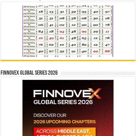
Finnovex Global Series 2026