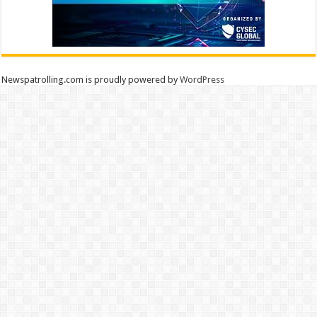
Newspatrolling.com is proudly powered by
WordPress