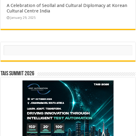
A Celebration of Seollal and Cultural Diplomacy at Korean
Cultural Centre India
January 29, 2025
Search
TAIS Summit 2026