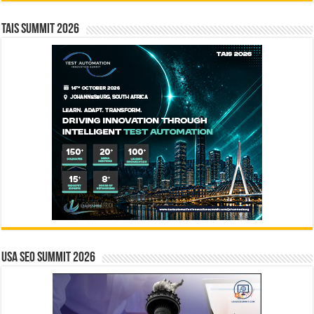
TAIS Summit 2026
USA SEO SUMMIT 2026