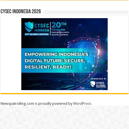
CYSEC INDONESIA 2026
Newspatrolling.com is proudly powered by
WordPress