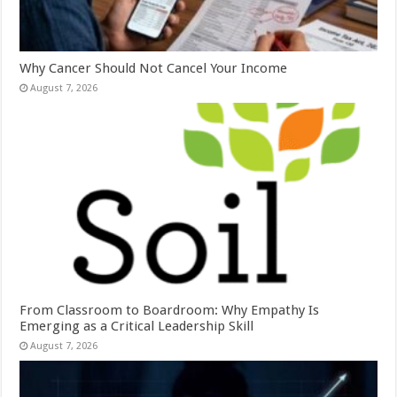
Why Cancer Should Not Cancel Your Income
August 7, 2026
From Classroom to Boardroom: Why Empathy Is
Emerging as a Critical Leadership Skill
August 7, 2026