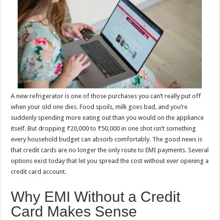
p
o
t
p
o
k
A new refrigerator is one of those purchases you can’t really put off
when your old one dies. Food spoils, milk goes bad, and you’re
suddenly spending more eating out than you would on the appliance
itself. But dropping ₹20,000 to ₹50,000 in one shot isn’t something
every household budget can absorb comfortably. The good news is
that credit cards are no longer the only route to EMI payments. Several
options exist today that let you spread the cost without ever opening a
credit card account.
Why EMI Without a Credit
Card Makes Sense