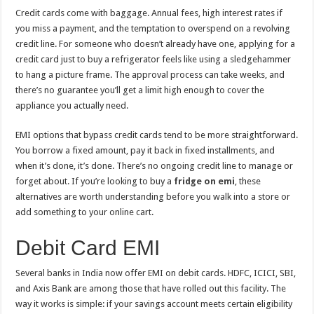
Credit cards come with baggage. Annual fees, high interest rates if
you miss a payment, and the temptation to overspend on a revolving
credit line. For someone who doesn’t already have one, applying for a
credit card just to buy a refrigerator feels like using a sledgehammer
to hang a picture frame. The approval process can take weeks, and
there’s no guarantee you’ll get a limit high enough to cover the
appliance you actually need.
EMI options that bypass credit cards tend to be more straightforward.
You borrow a fixed amount, pay it back in fixed installments, and
when it’s done, it’s done. There’s no ongoing credit line to manage or
forget about. If you’re looking to buy a
fridge on emi
, these
alternatives are worth understanding before you walk into a store or
add something to your online cart.
Debit Card EMI
Several banks in India now offer EMI on debit cards. HDFC, ICICI, SBI,
and Axis Bank are among those that have rolled out this facility. The
way it works is simple: if your savings account meets certain eligibility