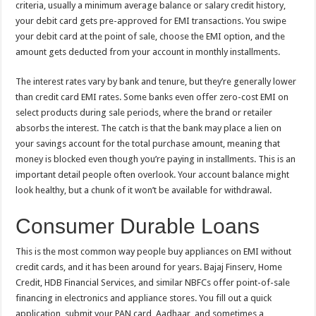
criteria, usually a minimum average balance or salary credit history,
your debit card gets pre-approved for EMI transactions. You swipe
your debit card at the point of sale, choose the EMI option, and the
amount gets deducted from your account in monthly installments.
The interest rates vary by bank and tenure, but they’re generally lower
than credit card EMI rates. Some banks even offer zero-cost EMI on
select products during sale periods, where the brand or retailer
absorbs the interest. The catch is that the bank may place a lien on
your savings account for the total purchase amount, meaning that
money is blocked even though you’re paying in installments. This is an
important detail people often overlook. Your account balance might
look healthy, but a chunk of it won’t be available for withdrawal.
Consumer Durable Loans
This is the most common way people buy appliances on EMI without
credit cards, and it has been around for years. Bajaj Finserv, Home
Credit, HDB Financial Services, and similar NBFCs offer point-of-sale
financing in electronics and appliance stores. You fill out a quick
application, submit your PAN card, Aadhaar, and sometimes a