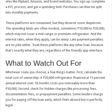
sites like Flipkart, Amazon, and brand websites. You sign up, complete
a KYC process, and get a spending limit. Purchases can then be split
into monthly payments.
These platforms are convenient, but they deserve some skepticism.
The spending limits are often modest, sometimes ₹10,000 to ₹30,000,
which may not cover a mid-range or premium refrigerator. And the
interest rates, when they apply, can be steep. Late payment penalties
are no joke either. Treat these platforms like any other loan, because
that’s exactly what they are, regardless of the friendly app interface.
What to Watch Out For
Whichever route you choose, a few things matter. First, calculate the
total cost of ownership. A ₹30,000 refrigerator financed at 15 percent
annual interest over 18 months costs you noticeably more than
₹30,000. Second, check for hidden charges like processing fees,
documentation fees, or prepayment penalties. Some lenders charge
you for paying off the loan early, which feels absurd but is perfectly
legal.