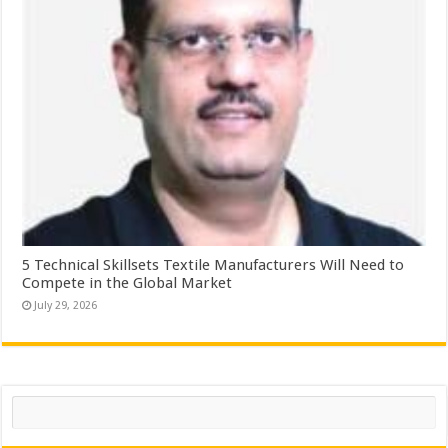
5 Technical Skillsets Textile Manufacturers Will Need to
Compete in the Global Market
July 29, 2026
Search