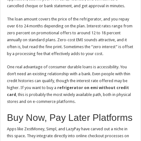
cancelled cheque or bank statement, and get approval in minutes.
The loan amount covers the price of the refrigerator, and you repay
over 6 to 24 months depending on the plan. Interest rates range from
zero percent on promotional offers to around 12 to 18 percent
annually on standard plans. Zero-cost EMI sounds attractive, and it
often is, but read the fine print. Sometimes the “zero interest” is offset
by a processing fee that effectively adds to your cost.
One real advantage of consumer durable loans is accessibility. You
don’t need an existing relationship with a bank. Even people with thin
credit histories can qualify, though the interest rate offered may be
higher. If you want to buy a
refrigerator on emi without credit
card
, this is probably the most widely available path, both in physical
stores and on e-commerce platforms.
Buy Now, Pay Later Platforms
Apps like ZestMoney, Simpl, and LazyPay have carved out a niche in
this space. They integrate directly into online checkout processes on