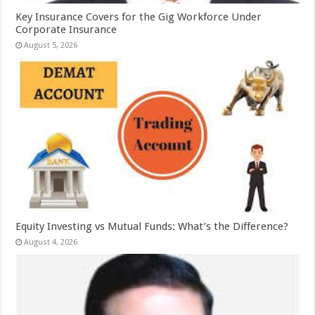
Key Insurance Covers for the Gig Workforce Under
Corporate Insurance
August 5, 2026
Equity Investing vs Mutual Funds: What’s the Difference?
August 4, 2026