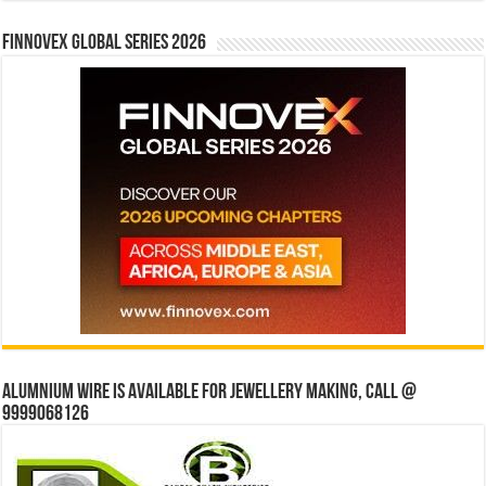
Finnovex Global Series 2026
Alumnium wire is available for jewellery making, Call @
9999068126