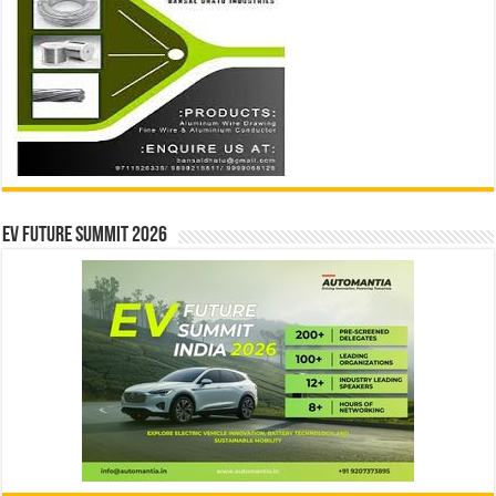
EV Future Summit 2026