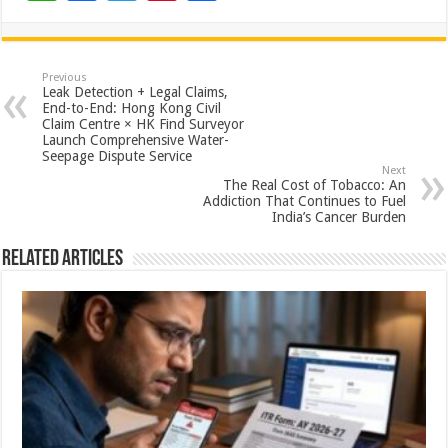
h
ac
wi
nt
h
at
e
tt
er
ar
sA
b
er
es
e
Previous
Leak Detection + Legal Claims,
p
o
t
End-to-End: Hong Kong Civil
Claim Centre × HK Find Surveyor
p
o
Launch Comprehensive Water-
Seepage Dispute Service
k
Next
The Real Cost of Tobacco: An
Addiction That Continues to Fuel
India’s Cancer Burden
Related Articles