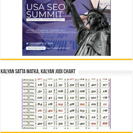
Kalyan Satta Matka, Kalyan Jodi Chart