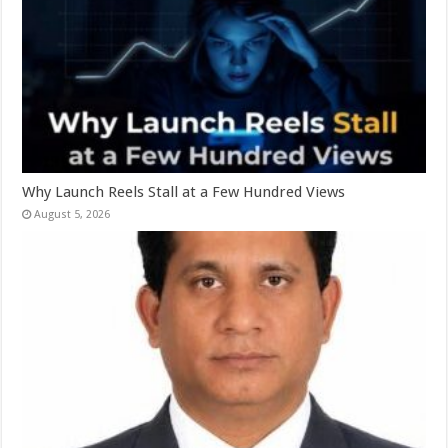
Why Launch Reels Stall at a Few Hundred Views
August 5, 2026