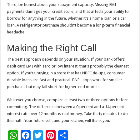
Third, be honest about your repayment capacity. Missing EMI
payments damages your credit score, and that affects your ability to
borrow for anything in the future, whether it’s a home loan or a car
loan. A refrigerator purchase shouldn’t become a long-term financial
headache.
Making the Right Call
The best approach depends on your situation. If your bank offers
debit card EMI with zero or low interest, that’s probably the cleanest
option. If you’re buying in a store that has NBFC tie-ups, consumer
durable loans are fast and practical. BNPL apps work for smaller
purchases but may fall short for higher-end models.
Whatever you choose, compare at least two or three options before
committing. The difference between a 0 percent and a 14 percent
interest rate over 12 months is real money. Take thirty minutes to do
the math. Your future self, and your kitchen, will thank you.
W
F
T
Pi
S