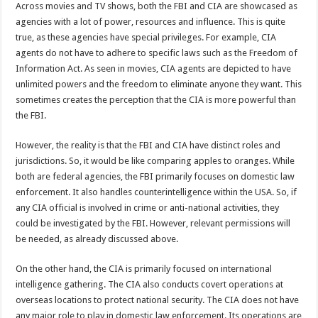
Across movies and TV shows, both the FBI and CIA are showcased as
agencies with a lot of power, resources and influence. This is quite
true, as these agencies have special privileges. For example, CIA
agents do not have to adhere to specific laws such as the Freedom of
Information Act. As seen in movies, CIA agents are depicted to have
unlimited powers and the freedom to eliminate anyone they want. This
sometimes creates the perception that the CIA is more powerful than
the FBI.
However, the reality is that the FBI and CIA have distinct roles and
jurisdictions. So, it would be like comparing apples to oranges. While
both are federal agencies, the FBI primarily focuses on domestic law
enforcement. It also handles counterintelligence within the USA. So, if
any CIA official is involved in crime or anti-national activities, they
could be investigated by the FBI. However, relevant permissions will
be needed, as already discussed above.
On the other hand, the CIA is primarily focused on international
intelligence gathering. The CIA also conducts covert operations at
overseas locations to protect national security. The CIA does not have
any major role to play in domestic law enforcement. Its operations are