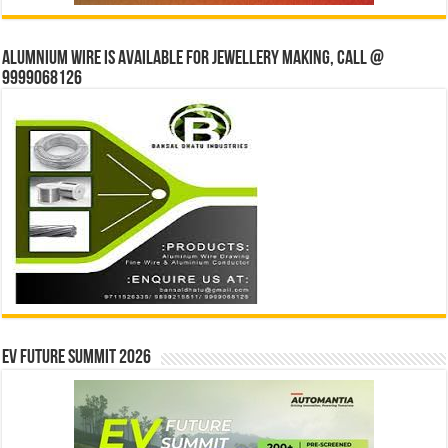
Alumnium wire is available for jewellery making, Call @
9999068126
EV Future Summit 2026