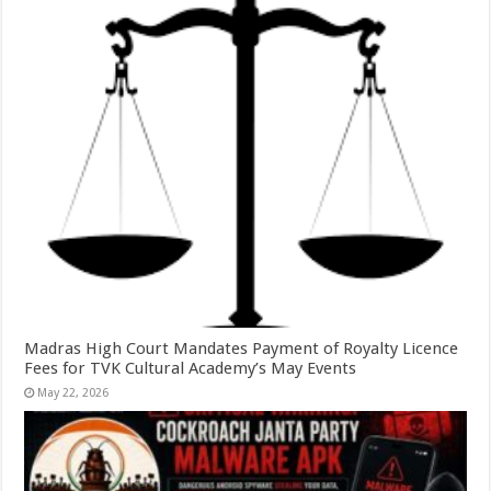
Madras High Court Mandates Payment of Royalty Licence
Fees for TVK Cultural Academy’s May Events
May 22, 2026