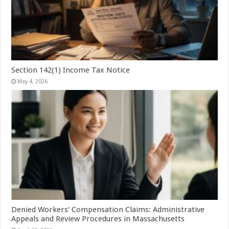
Section 142(1) Income Tax Notice
May 4, 2026
Denied Workers’ Compensation Claims: Administrative
Appeals and Review Procedures in Massachusetts