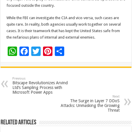
focused outside the country.
While the FBI can investigate the CIA and vice-versa, such cases are
quite rare. In reality, both agencies usually work together on several
cases. It is their teamwork that has kept the United States safe from
the nefarious plans of internal and external enemies.
W
F
T
Pi
S
h
ac
wi
nt
h
at
e
tt
er
ar
sA
b
er
es
e
Previous
Bitscape Revolutionizes Arvind
p
o
t
Ltd’s Sampling Process with
Microsoft Power Apps
p
o
Next
The Surge in Layer 7 DDoS
k
Attacks: Unmasking the Growing
Threat
Related Articles