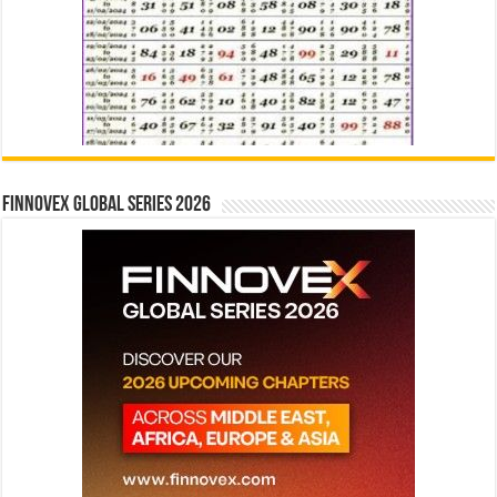
Finnovex Global Series 2026