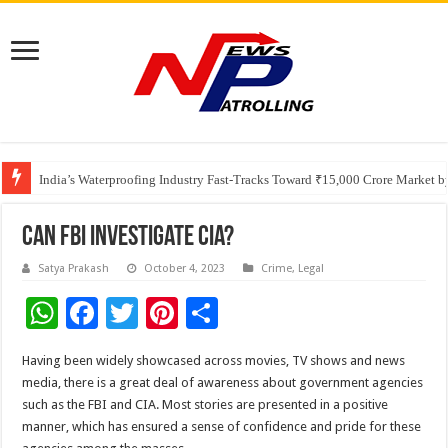
Founders Metals Grows Upper Antino Gold System; Down-Dip Extension Hit
CUHK unveils 2026-2030 Strategic Plan: Leaping to Greatness
India’s Waterproofing Industry Fast-Tracks Toward ₹15,000 Crore Market 
Can FBI Investigate CIA?
Satya Prakash
October 4, 2023
Crime
,
Legal
W
F
T
Pi
S
h
ac
wi
nt
h
Having been widely showcased across movies, TV shows and news
at
e
tt
er
ar
media, there is a great deal of awareness about government agencies
sA
b
er
es
e
such as the FBI and CIA. Most stories are presented in a positive
manner, which has ensured a sense of confidence and pride for these
p
o
t