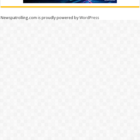
Newspatrolling.com is proudly powered by
WordPress