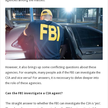
agencies among the masses.
p
o
k
However, it also brings up some conflicting questions about these
agencies. For example, many people ask if the FBI can investigate the
CIA and vice versa? For answers, it is necessary to delve deeper into
the role of these agencies.
Can the FBI investigate a CIA agent?
The straight answer to whether the FBI can investigate the CIA is ‘yes’.