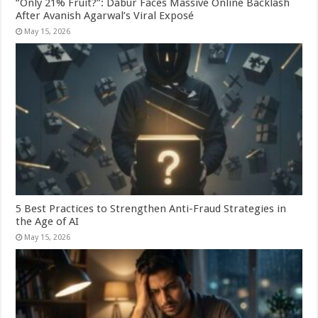
“Only 21% Fruit?”: Dabur Faces Massive Online Backlash
After Avanish Agarwal’s Viral Exposé
May 15, 2026
5 Best Practices to Strengthen Anti-Fraud Strategies in
the Age of AI
May 15, 2026