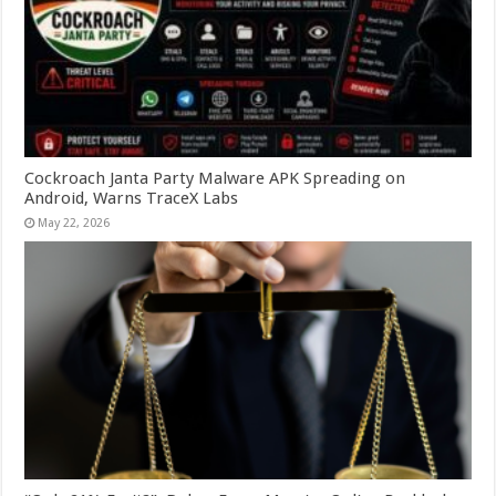
Cockroach Janta Party Malware APK Spreading on
Android, Warns TraceX Labs
May 22, 2026