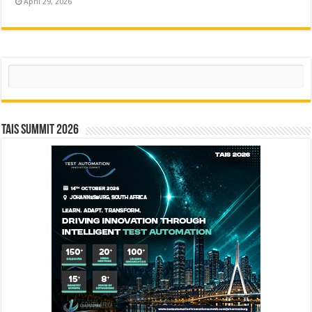
April 29, 2026
Search
TAIS Summit 2026