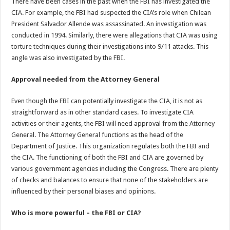
There have been cases in the past when the FBI has investigated the
CIA. For example, the FBI had suspected the CIA’s role when Chilean
President Salvador Allende was assassinated. An investigation was
conducted in 1994. Similarly, there were allegations that CIA was using
torture techniques during their investigations into 9/11 attacks. This
angle was also investigated by the FBI.
Approval needed from the Attorney General
Even though the FBI can potentially investigate the CIA, it is not as
straightforward as in other standard cases. To investigate CIA
activities or their agents, the FBI will need approval from the Attorney
General. The Attorney General functions as the head of the
Department of Justice. This organization regulates both the FBI and
the CIA. The functioning of both the FBI and CIA are governed by
various government agencies including the Congress. There are plenty
of checks and balances to ensure that none of the stakeholders are
influenced by their personal biases and opinions.
Who is more powerful – the FBI or CIA?