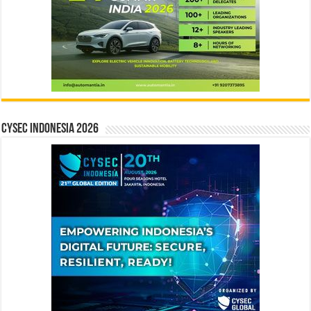
CYSEC INDONESIA 2026