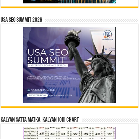
USA SEO SUMMIT 2026
Kalyan Satta Matka, Kalyan Jodi Chart