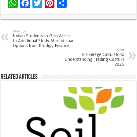
W
F
T
Pi
S
h
ac
wi
nt
h
at
e
tt
er
ar
sA
b
er
es
e
Previous
Indian Students to Gain Access
p
o
t
to Additional Study Abroad Loan
Options from Prodigy Finance
p
o
Next
Brokerage Calculators:
k
Understanding Trading Costs in
2025
Related Articles