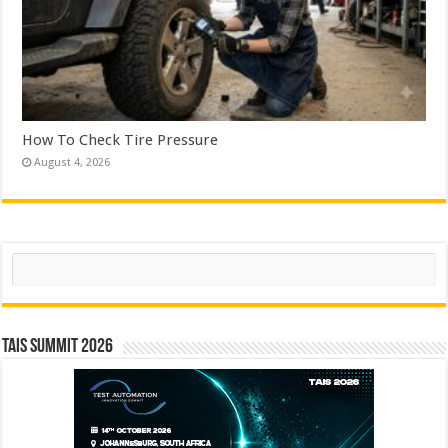
How To Check Tire Pressure
August 4, 2026
Search
TAIS Summit 2026