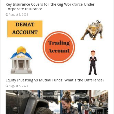
Key Insurance Covers for the Gig Workforce Under
Corporate Insurance
August 5, 2026
Equity Investing vs Mutual Funds: What’s the Difference?
August 4, 2026