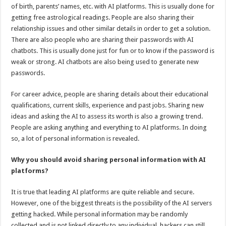
of birth, parents’ names, etc. with AI platforms. This is usually done for
getting free astrological readings. People are also sharing their
relationship issues and other similar details in order to get a solution.
There are also people who are sharing their passwords with AI
chatbots. This is usually done just for fun or to know if the password is
weak or strong. AI chatbots are also being used to generate new
passwords.
For career advice, people are sharing details about their educational
qualifications, current skills, experience and past jobs. Sharing new
ideas and asking the AI to assess its worth is also a growing trend.
People are asking anything and everything to AI platforms. In doing
so, a lot of personal information is revealed.
Why you should avoid sharing personal information with AI
platforms?
It is true that leading AI platforms are quite reliable and secure.
However, one of the biggest threats is the possibility of the AI servers
getting hacked. While personal information may be randomly
collected and is not linked directly to any individual, hackers can still