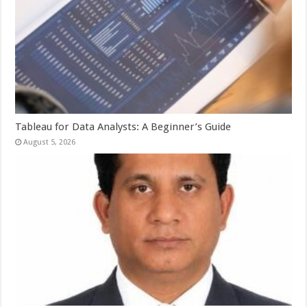
Tableau for Data Analysts: A Beginner’s Guide
August 5, 2026