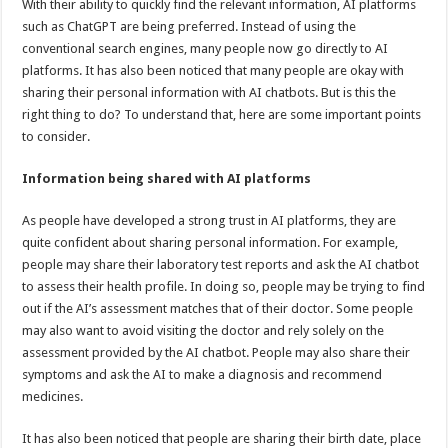
With their ability to quickly find the relevant information, AI platforms
p
o
t
such as ChatGPT are being preferred. Instead of using the
p
o
conventional search engines, many people now go directly to AI
platforms. It has also been noticed that many people are okay with
k
sharing their personal information with AI chatbots. But is this the
right thing to do? To understand that, here are some important points
to consider.
Information being shared with AI platforms
As people have developed a strong trust in AI platforms, they are
quite confident about sharing personal information. For example,
people may share their laboratory test reports and ask the AI chatbot
to assess their health profile. In doing so, people may be trying to find
out if the AI’s assessment matches that of their doctor. Some people
may also want to avoid visiting the doctor and rely solely on the
assessment provided by the AI chatbot. People may also share their
symptoms and ask the AI to make a diagnosis and recommend
medicines.
It has also been noticed that people are sharing their birth date, place