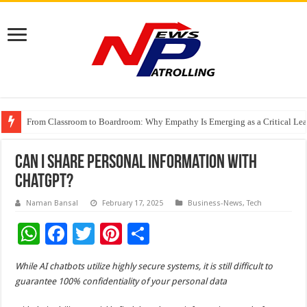
From Classroom to Boardroom: Why Empathy Is Emerging as a Critical Lea
Tableau Software Training And Certification
Four Indian Grandmasters eye Esports World Cup 2026 Chess glory in Paris
Can I Share Personal Information With
ChatGPT?
Naman Bansal
February 17, 2025
Business-News
,
Tech
W
F
T
Pi
S
h
ac
wi
nt
h
While AI chatbots utilize highly secure systems, it is still difficult to
at
e
tt
er
ar
guarantee 100% confidentiality of your personal data
sA
b
er
es
e