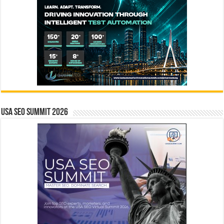
USA SEO SUMMIT 2026