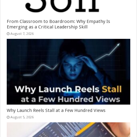
From Classroom to Boardroom: Why Empathy Is
Emerging as a Critical Leadership Skill
August 7, 2026
Why Launch Reels Stall at a Few Hundred Views
August 5, 2026