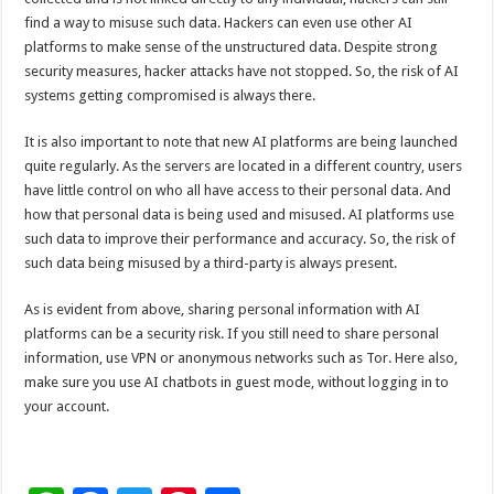
find a way to misuse such data. Hackers can even use other AI
platforms to make sense of the unstructured data. Despite strong
security measures, hacker attacks have not stopped. So, the risk of AI
systems getting compromised is always there.
It is also important to note that new AI platforms are being launched
quite regularly. As the servers are located in a different country, users
have little control on who all have access to their personal data. And
how that personal data is being used and misused. AI platforms use
such data to improve their performance and accuracy. So, the risk of
such data being misused by a third-party is always present.
As is evident from above, sharing personal information with AI
platforms can be a security risk. If you still need to share personal
information, use VPN or anonymous networks such as Tor. Here also,
make sure you use AI chatbots in guest mode, without logging in to
your account.