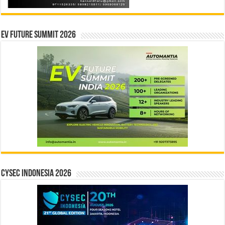
EV Future Summit 2026
CYSEC INDONESIA 2026