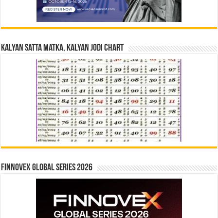
Kalyan Satta Matka, Kalyan Jodi Chart
Finnovex Global Series 2026