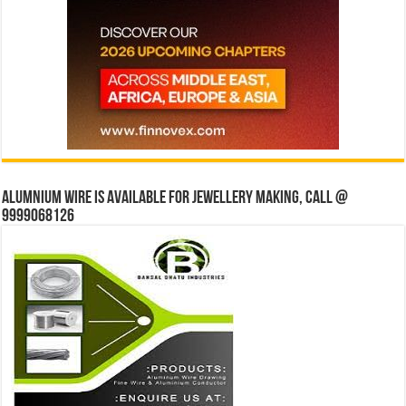
Alumnium wire is available for jewellery making, Call @
9999068126