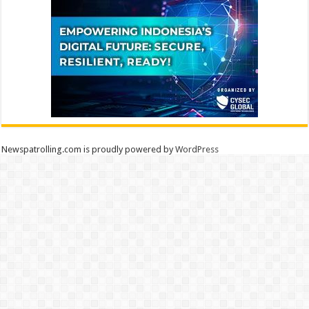
Newspatrolling.com is proudly powered by
WordPress