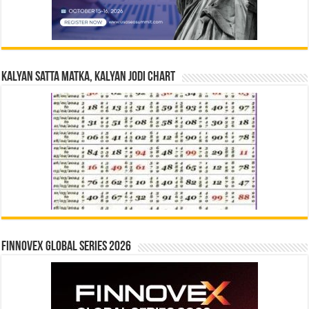
Kalyan Satta Matka, Kalyan Jodi Chart
Finnovex Global Series 2026