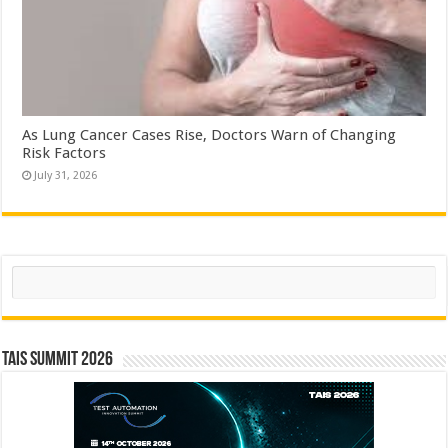
As Lung Cancer Cases Rise, Doctors Warn of Changing
Risk Factors
July 31, 2026
Search
TAIS Summit 2026