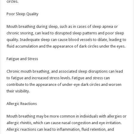
circles.
Poor Sleep Quality
Mouth breathing during sleep, such as in cases of sleep apnea or
chronic snoring, can lead to disrupted sleep patterns and poor sleep
quality. Inadequate sleep can cause blood vessels to dilate, leading to
fluid accumulation and the appearance of dark circles under the eyes.
Fatigue and Stress
Chronic mouth breathing, and associated sleep disruptions can lead
to fatigue and increased stress levels. Fatigue and stress can
contribute to the appearance of under-eye dark circles and worsen
their visibility.
Allergic Reactions
Mouth breathing may be more common in individuals with allergies or
allergic rhinitis, which can cause nasal congestion and eye irritation.
Allergic reactions can lead to inflammation, fluid retention, and