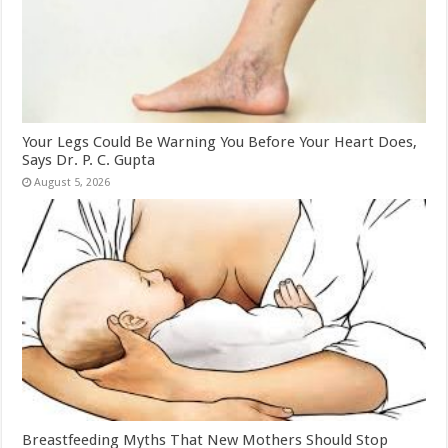
Your Legs Could Be Warning You Before Your Heart Does,
Says Dr. P. C. Gupta
August 5, 2026
Breastfeeding Myths That New Mothers Should Stop