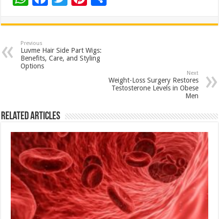
h
ac
wi
nt
h
at
e
tt
er
ar
sA
b
er
es
e
Previous
Luvme Hair Side Part Wigs:
p
o
t
Benefits, Care, and Styling
Options
p
o
Next
Weight-Loss Surgery Restores
k
Testosterone Levels in Obese
Men
Related Articles