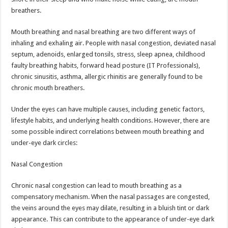
p
o
breathers.
k
Mouth breathing and nasal breathing are two different ways of
inhaling and exhaling air. People with nasal congestion, deviated nasal
septum, adenoids, enlarged tonsils, stress, sleep apnea, childhood
faulty breathing habits, forward head posture (IT Professionals),
chronic sinusitis, asthma, allergic rhinitis are generally found to be
chronic mouth breathers.
Under the eyes can have multiple causes, including genetic factors,
lifestyle habits, and underlying health conditions. However, there are
some possible indirect correlations between mouth breathing and
under-eye dark circles:
Nasal Congestion
Chronic nasal congestion can lead to mouth breathing as a
compensatory mechanism. When the nasal passages are congested,
the veins around the eyes may dilate, resulting in a bluish tint or dark
appearance. This can contribute to the appearance of under-eye dark