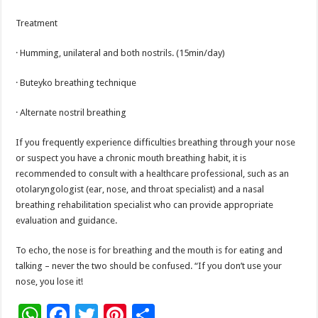
Treatment
· Humming, unilateral and both nostrils. (15min/day)
· Buteyko breathing technique
· Alternate nostril breathing
If you frequently experience difficulties breathing through your nose
or suspect you have a chronic mouth breathing habit, it is
recommended to consult with a healthcare professional, such as an
otolaryngologist (ear, nose, and throat specialist) and a nasal
breathing rehabilitation specialist who can provide appropriate
evaluation and guidance.
To echo, the nose is for breathing and the mouth is for eating and
talking – never the two should be confused. “If you don’t use your
nose, you lose it!
W
F
T
Pi
S