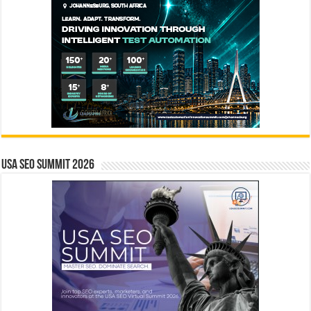
USA SEO SUMMIT 2026