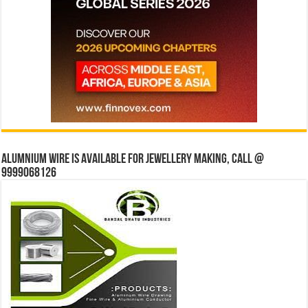
Alumnium wire is available for jewellery making, Call @
9999068126