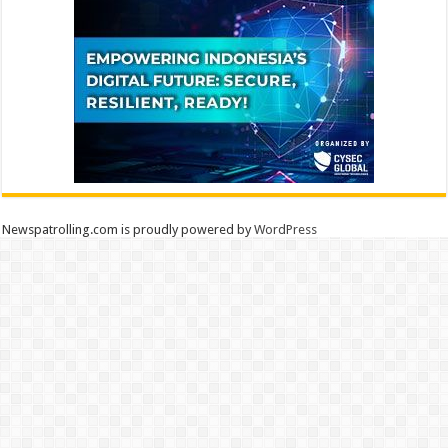
Newspatrolling.com is proudly powered by
WordPress