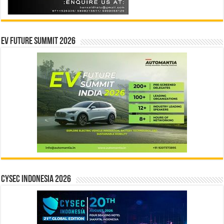
EV Future Summit 2026
CYSEC INDONESIA 2026