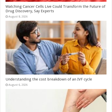
Watching Cancer Cells Live Could Transform the Future of
Drug Discovery, Say Experts
August 8, 2026
Understanding the cost breakdown of an IVF cycle
August 6, 2026