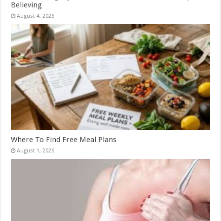
Believing
August 4, 2026
Where To Find Free Meal Plans
August 1, 2026