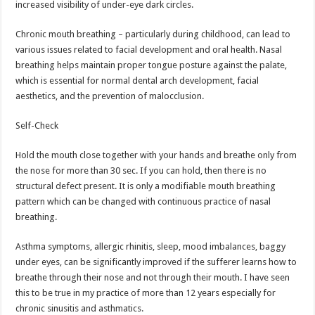
increased visibility of under-eye dark circles.
Chronic mouth breathing – particularly during childhood, can lead to
various issues related to facial development and oral health. Nasal
breathing helps maintain proper tongue posture against the palate,
which is essential for normal dental arch development, facial
aesthetics, and the prevention of malocclusion.
Self-Check
Hold the mouth close together with your hands and breathe only from
the nose for more than 30 sec. If you can hold, then there is no
structural defect present. It is only a modifiable mouth breathing
pattern which can be changed with continuous practice of nasal
breathing.
Asthma symptoms, allergic rhinitis, sleep, mood imbalances, baggy
under eyes, can be significantly improved if the sufferer learns how to
breathe through their nose and not through their mouth. I have seen
this to be true in my practice of more than 12 years especially for
chronic sinusitis and asthmatics.