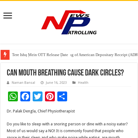
Tere Ishq Mein OTT Release Date
First Phosphate Announces Uplisting of American Depositary Receipt (AD
PFRDA Conducts Outreach Event on StAR NPS & National Pension System f
Can mouth breathing cause dark circles?
Naman Bansal
June 16, 2023
Health
W
F
T
Pi
S
h
ac
wi
nt
h
Dr. Palak Dengla, Chief Physiotherapist
at
e
tt
er
ar
sA
b
er
es
e
Do you like to sleep with a snoring person or dine with a noisy eater?
Most of us would say a NO! It is commonly found that people who
p
o
t
snore in their sleep and who make noise while eating, are mouth