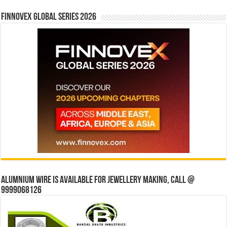
Finnovex Global Series 2026
Alumnium wire is available for jewellery making, Call @
9999068126