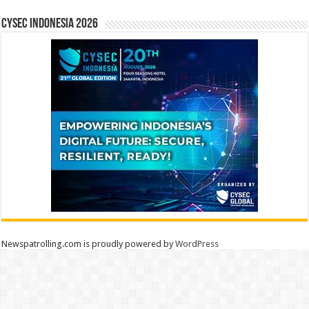
CYSEC INDONESIA 2026
Newspatrolling.com is proudly powered by
WordPress