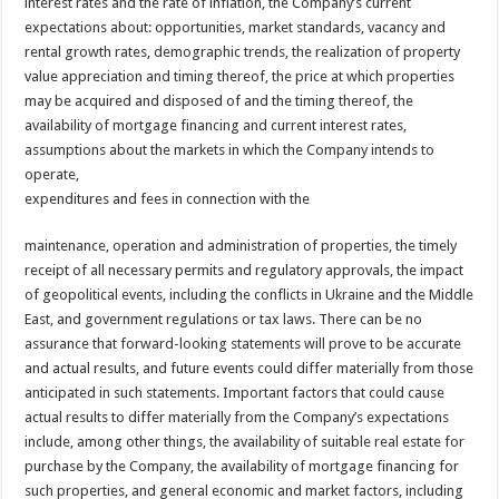
interest rates and the rate of inflation, the Company’s current
expectations about: opportunities, market standards, vacancy and
rental growth rates, demographic trends, the realization of property
value appreciation and timing thereof, the price at which properties
may be acquired and disposed of and the timing thereof, the
availability of mortgage financing and current interest rates,
assumptions about the markets in which the Company intends to
operate,
expenditures and fees in connection with the
maintenance, operation and administration of properties, the timely
receipt of all necessary permits and regulatory approvals, the impact
of geopolitical events, including the conflicts in Ukraine and the Middle
East, and government regulations or tax laws. There can be no
assurance that forward-looking statements will prove to be accurate
and actual results, and future events could differ materially from those
anticipated in such statements. Important factors that could cause
actual results to differ materially from the Company’s expectations
include, among other things, the availability of suitable real estate for
purchase by the Company, the availability of mortgage financing for
such properties, and general economic and market factors, including