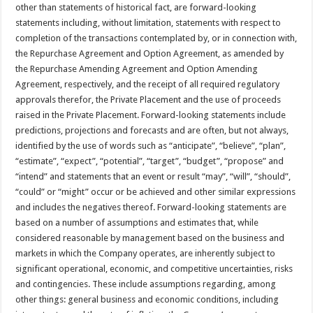
other than statements of historical fact, are forward-looking
statements including, without limitation, statements with respect to
completion of the transactions contemplated by, or in connection with,
the Repurchase Agreement and Option Agreement, as amended by
the Repurchase Amending Agreement and Option Amending
Agreement, respectively, and the receipt of all required regulatory
approvals therefor, the Private Placement and the use of proceeds
raised in the Private Placement. Forward-looking statements include
predictions, projections and forecasts and are often, but not always,
identified by the use of words such as “anticipate”, “believe”, “plan”,
“estimate”, “expect”, “potential”, “target”, “budget”, “propose” and
“intend” and statements that an event or result “may”, “will”, “should”,
“could” or “might” occur or be achieved and other similar expressions
and includes the negatives thereof. Forward-looking statements are
based on a number of assumptions and estimates that, while
considered reasonable by management based on the business and
markets in which the Company operates, are inherently subject to
significant operational, economic, and competitive uncertainties, risks
and contingencies. These include assumptions regarding, among
other things: general business and economic conditions, including