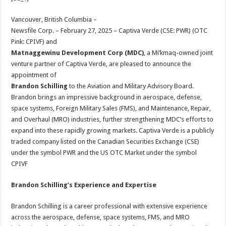
at
e
tt
er
ar
sA
b
er
es
e
Vancouver, British Columbia –
Newsfile Corp. – February 27, 2025 – Captiva Verde (CSE: PWR) (OTC
p
o
t
Pink: CPIVF) and
p
o
Matnaggewinu Development Corp (MDC)
, a Mi’kmaq-owned joint
venture partner of Captiva Verde, are pleased to announce the
k
appointment of
Brandon Schilling
to the Aviation and Military Advisory Board.
Brandon brings an impressive background in aerospace, defense,
space systems, Foreign Military Sales (FMS), and Maintenance, Repair,
and Overhaul (MRO) industries, further strengthening MDC’s efforts to
expand into these rapidly growing markets. Captiva Verde is a publicly
traded company listed on the Canadian Securities Exchange (CSE)
under the symbol PWR and the US OTC Market under the symbol
CPIVF
Brandon Schilling’s Experience and Expertise
Brandon Schilling is a career professional with extensive experience
across the aerospace, defense, space systems, FMS, and MRO