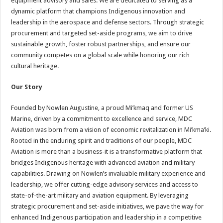
equipment advisory and sales. We are dedicated to serving as a
dynamic platform that champions Indigenous innovation and
leadership in the aerospace and defense sectors. Through strategic
procurement and targeted set-aside programs, we aim to drive
sustainable growth, foster robust partnerships, and ensure our
community competes on a global scale while honoring our rich
cultural heritage.
Our Story
Founded by Nowlen Augustine, a proud Mi’kmaq and former US
Marine, driven by a commitment to excellence and service, MDC
Aviation was born from a vision of economic revitalization in Mi’kma’ki.
Rooted in the enduring spirit and traditions of our people, MDC
Aviation is more than a business-it is a transformative platform that
bridges Indigenous heritage with advanced aviation and military
capabilities. Drawing on Nowlen’s invaluable military experience and
leadership, we offer cutting-edge advisory services and access to
state-of-the-art military and aviation equipment. By leveraging
strategic procurement and set-aside initiatives, we pave the way for
enhanced Indigenous participation and leadership in a competitive