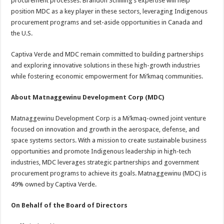
procurement processes. Brandon Schilling’s expertise will help
position MDC as a key player in these sectors, leveraging Indigenous
procurement programs and set-aside opportunities in Canada and
the U.S.
Captiva Verde and MDC remain committed to building partnerships
and exploring innovative solutions in these high-growth industries
while fostering economic empowerment for Mi’kmaq communities.
About Matnaggewinu Development Corp (MDC)
Matnaggewinu Development Corp is a Mi’kmaq-owned joint venture
focused on innovation and growth in the aerospace, defense, and
space systems sectors. With a mission to create sustainable business
opportunities and promote Indigenous leadership in high-tech
industries, MDC leverages strategic partnerships and government
procurement programs to achieve its goals. Matnaggewinu (MDC) is
49% owned by Captiva Verde.
On Behalf of the Board of Directors