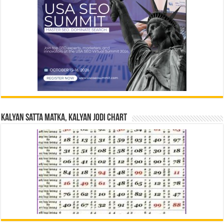
Kalyan Satta Matka, Kalyan Jodi Chart