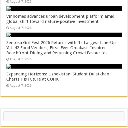
August 7, 2026
Vinhomes advances urban development platform amid
global shift toward nature-positive investment
August 7, 2026
Sentosa GrillFest 2026 Returns with Its Largest Line-Up
Yet: 42 Food Vendors, First-Ever Omakase-Inspired
Beachfront Dining and Returning Crowd Favourites
August 7, 2026
Expanding Horizons: Uzbekistani Student Dulatkhan
Charts His Future at CUHK
August 7, 2026
Search