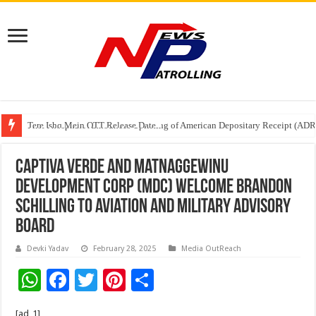
Tere Ishq Mein OTT Release Date
First Phosphate Announces Uplisting of American Depositary Receipt (AD
PFRDA Conducts Outreach Event on StAR NPS & National Pension System f
Captiva Verde and Matnaggewinu
Development Corp (MDC) Welcome Brandon
Schilling to Aviation and Military Advisory
Board
Devki Yadav
February 28, 2025
Media OutReach
W
F
T
Pi
S
h
ac
wi
nt
h
[ad_1]