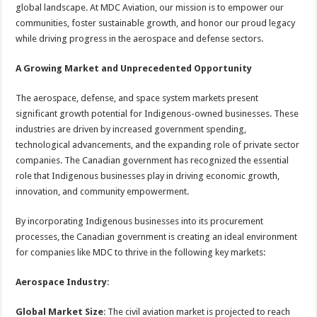
global landscape. At MDC Aviation, our mission is to empower our
communities, foster sustainable growth, and honor our proud legacy
while driving progress in the aerospace and defense sectors.
A Growing Market and Unprecedented Opportunity
The aerospace, defense, and space system markets present
significant growth potential for Indigenous-owned businesses. These
industries are driven by increased government spending,
technological advancements, and the expanding role of private sector
companies. The Canadian government has recognized the essential
role that Indigenous businesses play in driving economic growth,
innovation, and community empowerment.
By incorporating Indigenous businesses into its procurement
processes, the Canadian government is creating an ideal environment
for companies like MDC to thrive in the following key markets:
Aerospace Industry
:
Global Market Size
: The civil aviation market is projected to reach