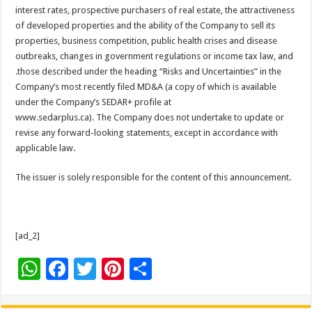
interest rates, prospective purchasers of real estate, the attractiveness
of developed properties and the ability of the Company to sell its
properties, business competition, public health crises and disease
outbreaks, changes in government regulations or income tax law, and
.those described under the heading “Risks and Uncertainties” in the
Company’s most recently filed MD&A (a copy of which is available
under the Company’s SEDAR+ profile at
www.sedarplus.ca). The Company does not undertake to update or
revise any forward-looking statements, except in accordance with
applicable law.
The issuer is solely responsible for the content of this announcement.
[ad_2]
W
F
T
Pi
S
h
ac
wi
nt
h