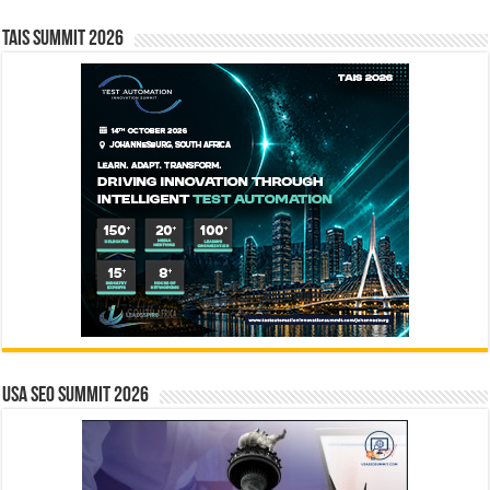
TAIS Summit 2026
USA SEO SUMMIT 2026