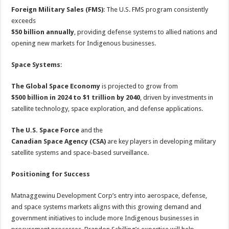
Foreign Military Sales (FMS)
: The U.S. FMS program consistently
exceeds
$50 billion annually
, providing defense systems to allied nations and
opening new markets for Indigenous businesses.
Space Systems
:
The Global Space Economy
is projected to grow from
$500 billion in 2024 to $1 trillion by 2040
, driven by investments in
satellite technology, space exploration, and defense applications.
The U.S. Space Force
and the
Canadian Space Agency (CSA)
are key players in developing military
satellite systems and space-based surveillance.
Positioning for Success
Matnaggewinu Development Corp’s entry into aerospace, defense,
and space systems markets aligns with this growing demand and
government initiatives to include more Indigenous businesses in