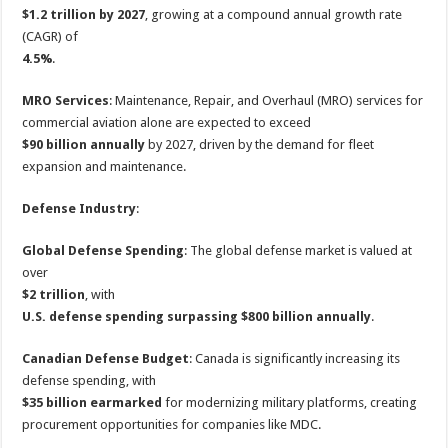
$1.2 trillion by 2027
, growing at a compound annual growth rate
(CAGR) of
4.5%
.
MRO Services
: Maintenance, Repair, and Overhaul (MRO) services for
commercial aviation alone are expected to exceed
$90 billion annually
by 2027, driven by the demand for fleet
expansion and maintenance.
Defense Industry
:
Global Defense Spending
: The global defense market is valued at
over
$2 trillion
, with
U.S. defense spending surpassing $800 billion annually
.
Canadian Defense Budget
: Canada is significantly increasing its
defense spending, with
$35 billion earmarked
for modernizing military platforms, creating
procurement opportunities for companies like MDC.