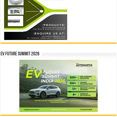
EV Future Summit 2026