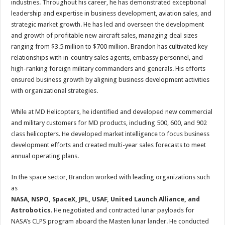
industries. Throughout his career, he has demonstrated exceptional
leadership and expertise in business development, aviation sales, and
strategic market growth. He has led and overseen the development
and growth of profitable new aircraft sales, managing deal sizes
ranging from $3.5 million to $700 million. Brandon has cultivated key
relationships with in-country sales agents, embassy personnel, and
high-ranking foreign military commanders and generals. His efforts
ensured business growth by aligning business development activities
with organizational strategies.
While at MD Helicopters, he identified and developed new commercial
and military customers for MD products, including 500, 600, and 902
class helicopters. He developed market intelligence to focus business
development efforts and created multi-year sales forecasts to meet
annual operating plans.
In the space sector, Brandon worked with leading organizations such
as
NASA, NSPO, SpaceX, JPL, USAF, United Launch Alliance, and
Astrobotics
. He negotiated and contracted lunar payloads for
NASA’s CLPS program aboard the Masten lunar lander. He conducted