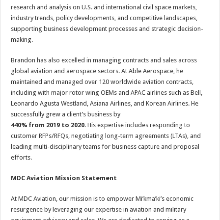
research and analysis on U.S. and international civil space markets,
industry trends, policy developments, and competitive landscapes,
supporting business development processes and strategic decision-
making.
Brandon has also excelled in managing contracts and sales across
global aviation and aerospace sectors. At Able Aerospace, he
maintained and managed over 120 worldwide aviation contracts,
including with major rotor wing OEMs and APAC airlines such as Bell,
Leonardo Agusta Westland, Asiana Airlines, and Korean Airlines. He
successfully grew a client’s business by
440% from 2019 to 2020
. His expertise includes responding to
customer RFPs/RFQs, negotiating long-term agreements (LTAs), and
leading multi-disciplinary teams for business capture and proposal
efforts.
MDC Aviation Mission Statement
At MDC Aviation, our mission is to empower Mi’kma’ki’s economic
resurgence by leveraging our expertise in aviation and military