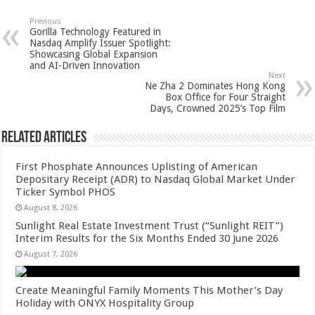
at
e
tt
er
ar
sA
b
er
es
e
Previous
Gorilla Technology Featured in
p
o
t
Nasdaq Amplify Issuer Spotlight:
Showcasing Global Expansion
p
o
and AI-Driven Innovation
Next
k
Ne Zha 2 Dominates Hong Kong
Box Office for Four Straight
Days, Crowned 2025’s Top Film
Related Articles
First Phosphate Announces Uplisting of American
Depositary Receipt (ADR) to Nasdaq Global Market Under
Ticker Symbol PHOS
August 8, 2026
Sunlight Real Estate Investment Trust (“Sunlight REIT”)
Interim Results for the Six Months Ended 30 June 2026
August 7, 2026
Create Meaningful Family Moments This Mother’s Day
Holiday with ONYX Hospitality Group