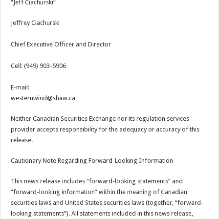
“Jeff Ciachurski”
Jeffrey Ciachurski
Chief Executive Officer and Director
Cell: (949) 903-5906
E-mail:
westernwind@shaw.ca
Neither Canadian Securities Exchange nor its regulation services
provider accepts responsibility for the adequacy or accuracy of this
release.
Cautionary Note Regarding Forward-Looking Information
This news release includes “forward-looking statements” and
“forward-looking information” within the meaning of Canadian
securities laws and United States securities laws (together, “forward-
looking statements”). All statements included in this news release,