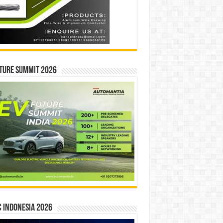
ture Summit 2026
 INDONESIA 2026