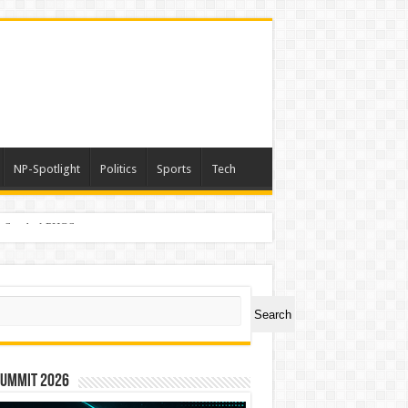
NP-Spotlight
Politics
Sports
Tech
er Symbol PHOS
ch
Search
Summit 2026