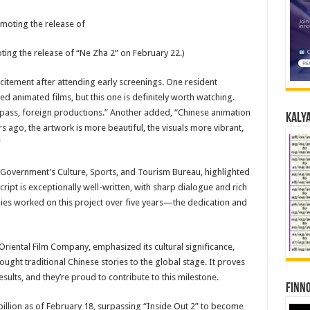
ing the release of “Ne Zha 2” on February 22.)
tement after attending early screenings. One resident
ed animated films, but this one is definitely worth watching.
rpass, foreign productions.” Another added, “Chinese animation
Kalya
 ago, the artwork is more beautiful, the visuals more vibrant,
”
Government’s Culture, Sports, and Tourism Bureau, highlighted
script is exceptionally well-written, with sharp dialogue and rich
es worked on this project over five years—the dedication and
ental Film Company, emphasized its cultural significance,
ought traditional Chinese stories to the global stage. It proves
ults, and they’re proud to contribute to this milestone.
Finno
illion as of February 18, surpassing “Inside Out 2” to become