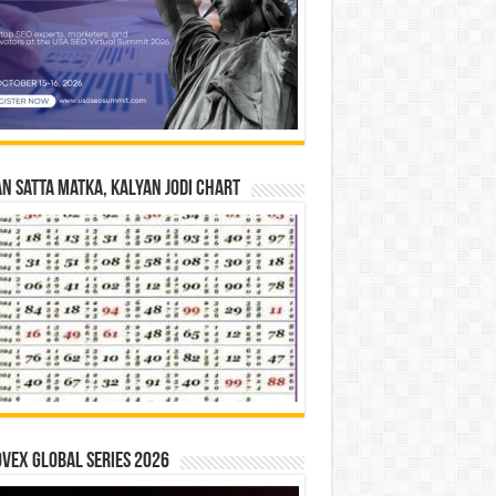
n Satta Matka, Kalyan Jodi Chart
vex Global Series 2026