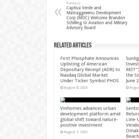
p
o
t
Previous
Captiva Verde and
Matnaggewinu Development
p
o
Corp (MDC) Welcome Brandon
Schilling to Aviation and Military
k
Advisory Board
Related Articles
First Phosphate Announces
Sunlig
Uplisting of American
Inves
Depositary Receipt (ADR) to
REIT”)
Nasdaq Global Market
the S
Under Ticker Symbol PHOS
June 
August 8, 2026
Augus
Vinhomes advances urban
Sento
development platform amid
Retur
global shift toward nature-
Line-
positive investment
Vendo
Omaka
August 7, 2026
Beach