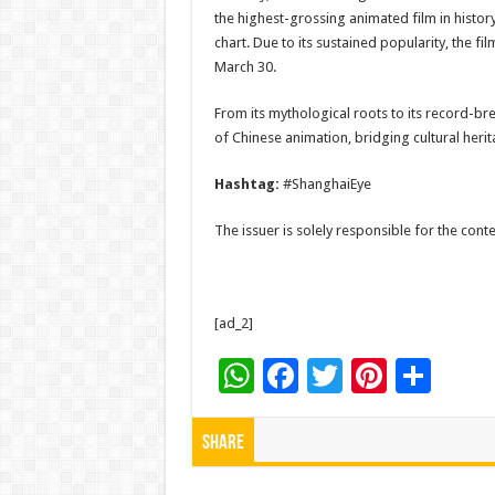
the highest-grossing animated film in history
chart. Due to its sustained popularity, the 
March 30.
From its mythological roots to its record-bre
of Chinese animation, bridging cultural heri
Hashtag:
#ShanghaiEye
The issuer is solely responsible for the con
[ad_2]
W
F
T
Pi
S
h
ac
wi
nt
h
at
e
tt
er
ar
Share
sA
b
er
es
e