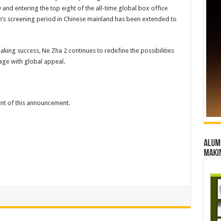
 and entering the top eight of the all-time global box office
film’s screening period in Chinese mainland has been extended to
aking success, Ne Zha 2 continues to redefine the possibilities
tage with global appeal.
tent of this announcement.
Alumn
maki