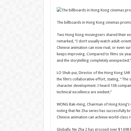
The billboards in Hong Kong cinemas promot
Two Hong Kong moviegoers shared their exci
remarked, “I don’t usually watch adult-orient
Chinese animation can now rival, or even su
keeps improving. Compared to films six years
and the storytelling completely unexpected.
LO Shuk-pui, Director of the Hong Kong SAR 
the film’s collaborative effort, stating, “The 
character development. I heard 138 compani
technical excellence are evident.”
WONG Bak-ming, Chairman of Hong Kong’s Ori
noting that Ne Zha series has successfully br
Chinese animation can achieve world-class res
Globally, Ne Zha 2 has grossed over $1.698 b