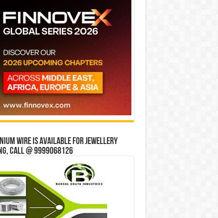
ium wire is available for jewellery
ng, Call @ 9999068126