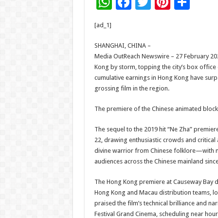
W
F
T
Pi
S
h
ac
wi
nt
h
[ad_1]
at
e
tt
er
ar
sA
b
er
es
e
SHANGHAI, CHINA –
Media OutReach Newswire – 27 February 202
p
o
t
Kong by storm, topping the city’s box office c
p
o
cumulative earnings in Hong Kong have surpas
grossing film in the region.
k
The premiere of the Chinese animated block
The sequel to the 2019 hit “Ne Zha” premier
22, drawing enthusiastic crowds and critical
divine warrior from Chinese folklore—with m
audiences across the Chinese mainland since
The Hong Kong premiere at Causeway Bay dre
Hong Kong and Macau distribution teams, loca
praised the film’s technical brilliance and 
Festival Grand Cinema, scheduling near hou