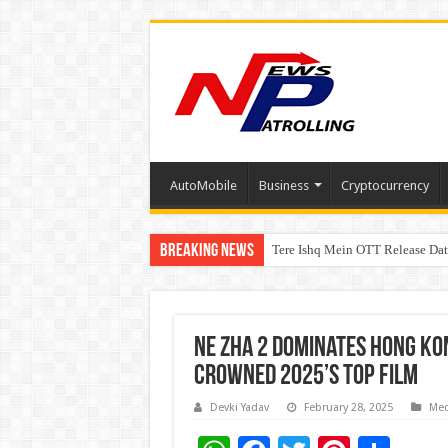
AutoMobile
Business
Cryptocurrency
Breaking News
Tere Ishq Mein OTT Release Dat
First Phosphate Announces Upli
Ne Zha 2 Dominates Hong Kon
Crowned 2025’s Top Film
Devki Yadav
February 28, 2025
Med