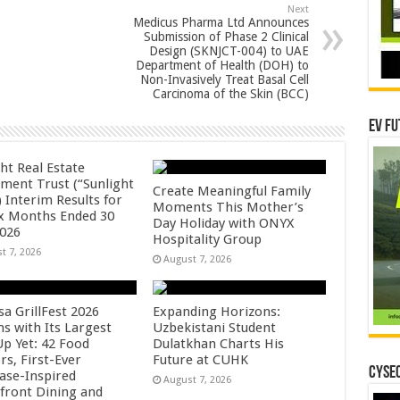
Next
Medicus Pharma Ltd Announces
Submission of Phase 2 Clinical
Design (SKNJCT-004) to UAE
Department of Health (DOH) to
Non-Invasively Treat Basal Cell
Carcinoma of the Skin (BCC)
EV Fu
ht Real Estate
tment Trust (“Sunlight
Create Meaningful Family
 Interim Results for
Moments This Mother’s
ix Months Ended 30
Day Holiday with ONYX
2026
Hospitality Group
t 7, 2026
August 7, 2026
sa GrillFest 2026
Expanding Horizons:
ns with Its Largest
Uzbekistani Student
Up Yet: 42 Food
Dulatkhan Charts His
rs, First-Ever
Future at CUHK
CYSEC
se-Inspired
August 7, 2026
front Dining and