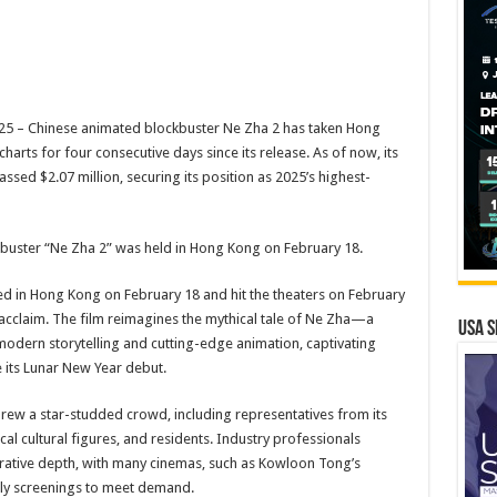
5 – Chinese animated blockbuster Ne Zha 2 has taken Hong
harts for four consecutive days since its release. As of now, its
sed $2.07 million, securing its position as 2025’s highest-
buster “Ne Zha 2” was held in Hong Kong on February 18.
ed in Hong Kong on February 18 and hit the theaters on February
 acclaim. The film reimagines the mythical tale of Ne Zha—a
USA S
odern storytelling and cutting-edge animation, captivating
 its Lunar New Year debut.
w a star-studded crowd, including representatives from its
l cultural figures, and residents. Industry professionals
narrative depth, with many cinemas, such as Kowloon Tong’s
rly screenings to meet demand.