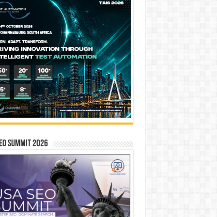
EO SUMMIT 2026