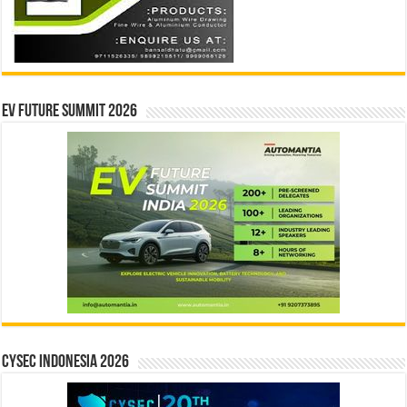
EV Future Summit 2026
CYSEC INDONESIA 2026