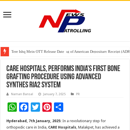
Tere Ishq Mein OTT Release Date
First Phosphate Announces Uplisting of American Depositary Receipt (AD
PFRDA Conducts Outreach Event on StAR NPS & National Pension System f
CARE Hospitals, Performs India’s First Bone
Grafting Procedure Using Advanced
Synthes RIA2 System
Naman Bansal
January 7, 2025
PR
W
F
T
Pi
S
h
ac
wi
nt
h
Hyderabad, 7th January, 2025:
In a revolutionary step for
at
e
tt
er
ar
orthopedic care in India,
CARE Hospitals
, Malakpet, has achieved a