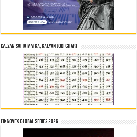
Kalyan Satta Matka, Kalyan Jodi Chart
Finnovex Global Series 2026