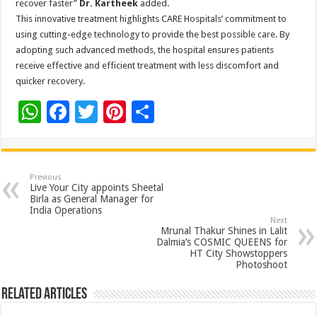
recover faster”
Dr.
Kartheek
added.
This innovative treatment highlights CARE Hospitals’ commitment to
using cutting-edge technology to provide the best possible care. By
adopting such advanced methods, the hospital ensures patients
receive effective and efficient treatment with less discomfort and
quicker recovery.
W
F
T
Pi
S
h
ac
wi
nt
h
at
e
tt
er
ar
sA
b
er
es
e
Previous
Live Your City appoints Sheetal
p
o
t
Birla as General Manager for
India Operations
p
o
Next
Mrunal Thakur Shines in Lalit
k
Dalmia’s COSMIC QUEENS for
HT City Showstoppers
Photoshoot
Related Articles