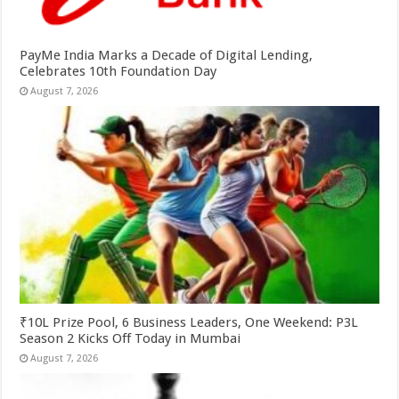
PayMe India Marks a Decade of Digital Lending,
Celebrates 10th Foundation Day
August 7, 2026
₹10L Prize Pool, 6 Business Leaders, One Weekend: P3L
Season 2 Kicks Off Today in Mumbai
August 7, 2026