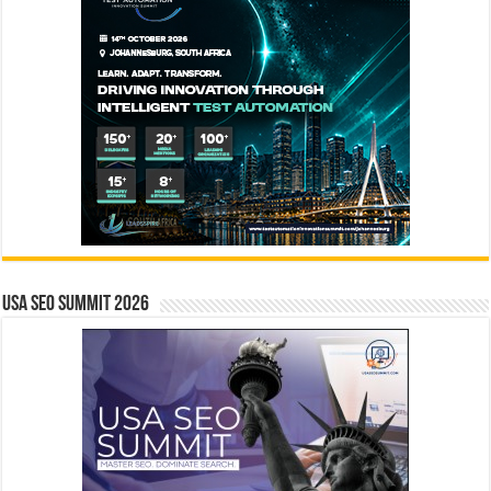
USA SEO SUMMIT 2026