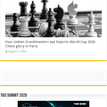
Four Indian Grandmasters eye Esports World Cup 2026
Chess glory in Paris
August 7, 2026
Search
TAIS Summit 2026