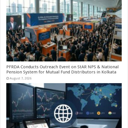
PFRDA Conducts Outreach Event on StAR NPS & National
Pension System for Mutual Fund Distributors in Kolkata
August 7, 2026