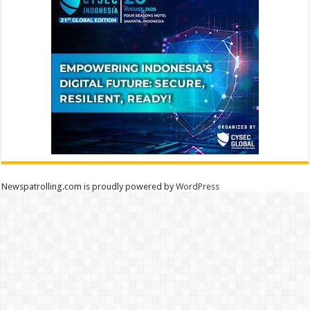
Newspatrolling.com is proudly powered by
WordPress