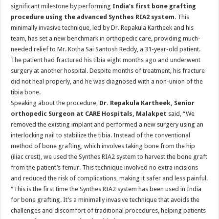
sA
b
er
es
e
significant milestone by performing
India’s first bone grafting
procedure
using the advanced Synthes RIA2 system
. This
p
o
t
minimally invasive technique, led by Dr. Repakula Kartheek and his
p
o
team, has set a new benchmark in orthopedic care, providing much-
needed relief to Mr. Kotha Sai Santosh Reddy, a 31-year-old patient.
k
The patient had fractured his tibia eight months ago and underwent
surgery at another hospital. Despite months of treatment, his fracture
did not heal properly, and he was diagnosed with a non-union of the
tibia bone.
Speaking about the procedure,
Dr. Repakula Kartheek, Senior
orthopedic Surgeon at CARE Hospitals, Malakpet
said, “We
removed the existing implant and performed a new surgery using an
interlocking nail to stabilize the tibia. Instead of the conventional
method of bone grafting, which involves taking bone from the hip
(iliac crest), we used the Synthes RIA2 system to harvest the bone graft
from the patient’s femur. This technique involved no extra incisions
and reduced the risk of complications, making it safer and less painful.
“This is the first time the Synthes RIA2 system has been used in India
for bone grafting. It’s a minimally invasive technique that avoids the
challenges and discomfort of traditional procedures, helping patients