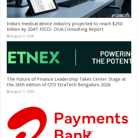
India’s medical device industry projected to reach $250
billion by 2047: FICCI- DUA Consulting Report
August 7, 2026
The Future of Finance Leadership Takes Center Stage at
the 26th edition of CFO StraTech Bengaluru 2026
August 7, 2026