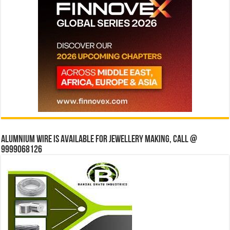
Alumnium wire is available for jewellery making, Call @
9999068126