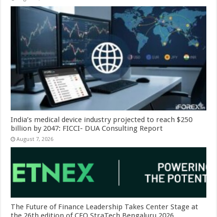
India’s medical device industry projected to reach $250
billion by 2047: FICCI- DUA Consulting Report
August 7, 2026
The Future of Finance Leadership Takes Center Stage at
the 26th edition of CFO StraTech Bengaluru 2026