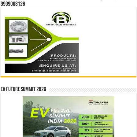
9999068126
EV Future Summit 2026