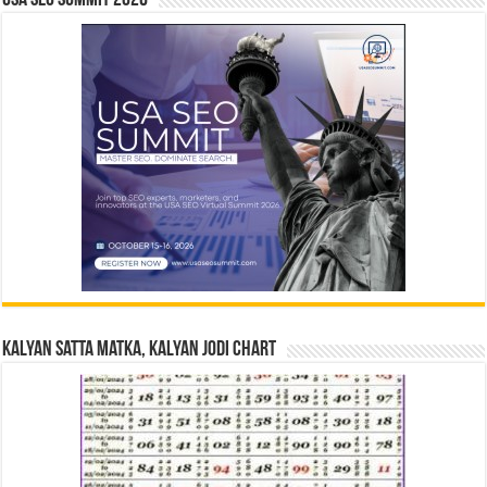
USA SEO SUMMIT 2026
Kalyan Satta Matka, Kalyan Jodi Chart