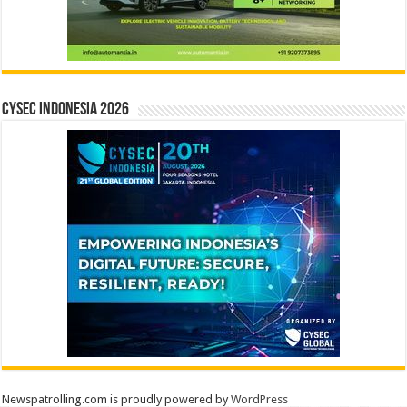
CYSEC INDONESIA 2026
Newspatrolling.com is proudly powered by
WordPress