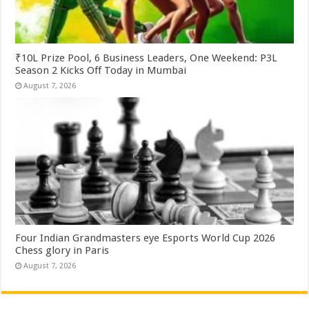
₹10L Prize Pool, 6 Business Leaders, One Weekend: P3L
Season 2 Kicks Off Today in Mumbai
August 7, 2026
Four Indian Grandmasters eye Esports World Cup 2026
Chess glory in Paris
August 7, 2026