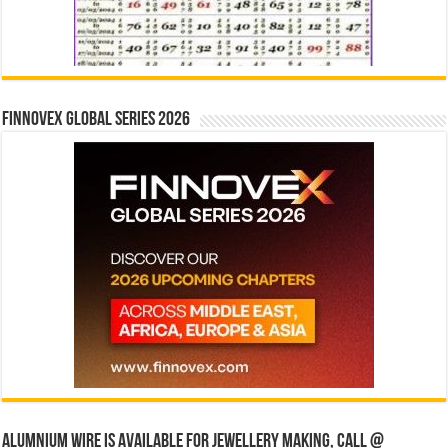
Finnovex Global Series 2026
Alumnium wire is available for jewellery making, Call @