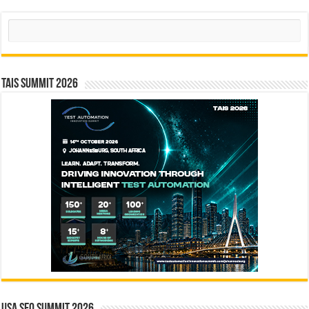
Search
TAIS Summit 2026