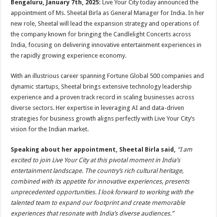
Bengaluru, January 7th, 2025:
Live Your City today announced the
p
o
t
appointment of Ms. Sheetal Birla as General Manager for India. In her
p
o
new role, Sheetal will lead the expansion strategy and operations of
the company known for bringing the Candlelight Concerts across
k
India, focusing on delivering innovative entertainment experiences in
the rapidly growing experience economy.
With an illustrious career spanning Fortune Global 500 companies and
dynamic startups, Sheetal brings extensive technology leadership
experience and a proven track record in scaling businesses across
diverse sectors. Her expertise in leveraging AI and data-driven
strategies for business growth aligns perfectly with Live Your City’s
vision for the Indian market.
Speaking about her appointment, Sheetal Birla said,
“I am
excited to join Live Your City at this pivotal moment in India’s
entertainment landscape. The country’s rich cultural heritage,
combined with its appetite for innovative experiences, presents
unprecedented opportunities. I look forward to working with the
talented team to expand our footprint and create memorable
experiences that resonate with India’s diverse audiences.”