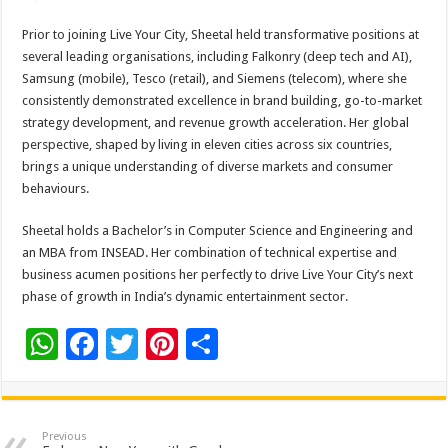
Prior to joining Live Your City, Sheetal held transformative positions at
several leading organisations, including Falkonry (deep tech and AI),
Samsung (mobile), Tesco (retail), and Siemens (telecom), where she
consistently demonstrated excellence in brand building, go-to-market
strategy development, and revenue growth acceleration. Her global
perspective, shaped by living in eleven cities across six countries,
brings a unique understanding of diverse markets and consumer
behaviours.
Sheetal holds a Bachelor’s in Computer Science and Engineering and
an MBA from INSEAD. Her combination of technical expertise and
business acumen positions her perfectly to drive Live Your City’s next
phase of growth in India’s dynamic entertainment sector.
W
F
T
Pi
S
h
ac
wi
nt
h
at
e
tt
er
ar
sA
b
er
es
e
Previous