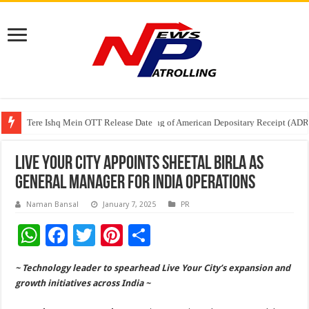
Tere Ishq Mein OTT Release Date
First Phosphate Announces Uplisting of American Depositary Receipt (AD
PFRDA Conducts Outreach Event on StAR NPS & National Pension System f
Live Your City appoints Sheetal Birla as
General Manager for India Operations
Naman Bansal
January 7, 2025
PR
W
F
T
Pi
S
h
ac
wi
nt
h
~ Technology leader to spearhead Live Your City’s expansion and
at
e
tt
er
ar
growth initiatives across India ~
sA
b
er
es
e