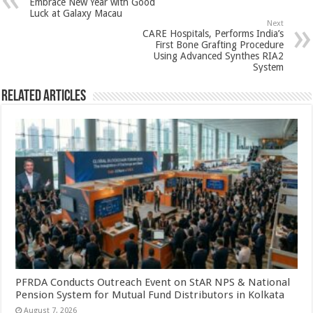
Embrace New Year with Good
p
o
t
Luck at Galaxy Macau
Next
p
o
CARE Hospitals, Performs India’s
First Bone Grafting Procedure
k
Using Advanced Synthes RIA2
System
Related Articles
PFRDA Conducts Outreach Event on StAR NPS & National
Pension System for Mutual Fund Distributors in Kolkata
August 7, 2026