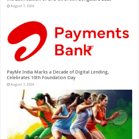
August 7, 2026
PayMe India Marks a Decade of Digital Lending,
Celebrates 10th Foundation Day
August 7, 2026