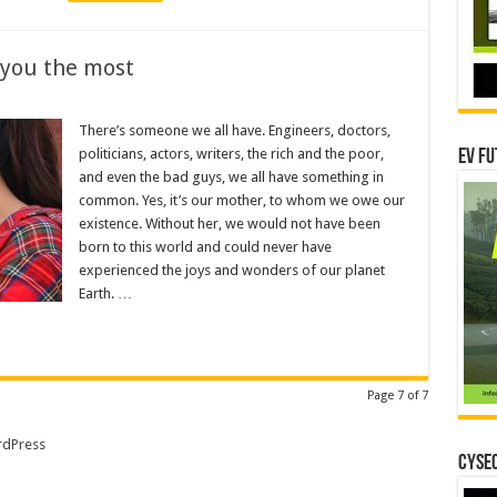
 you the most
There’s someone we all have. Engineers, doctors,
politicians, actors, writers, the rich and the poor,
EV Fu
and even the bad guys, we all have something in
common. Yes, it’s our mother, to whom we owe our
existence. Without her, we would not have been
born to this world and could never have
experienced the joys and wonders of our planet
Earth. …
Page 7 of 7
dPress
CYSEC