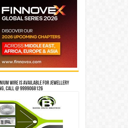
ium wire is available for jewellery
ng, Call @ 9999068126