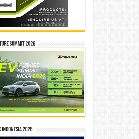
ture Summit 2026
 INDONESIA 2026