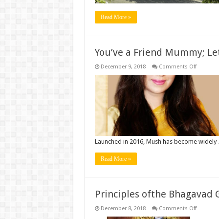
Read More »
You’ve a Friend Mummy; Le
on
December 9, 2018
Comments Off
You’ve
a
Friend
Mummy;
Let’s
Mush
Launched in 2016, Mush has become widely
Read More »
Principles ofthe Bhagavad 
on
December 8, 2018
Comments Off
Principle