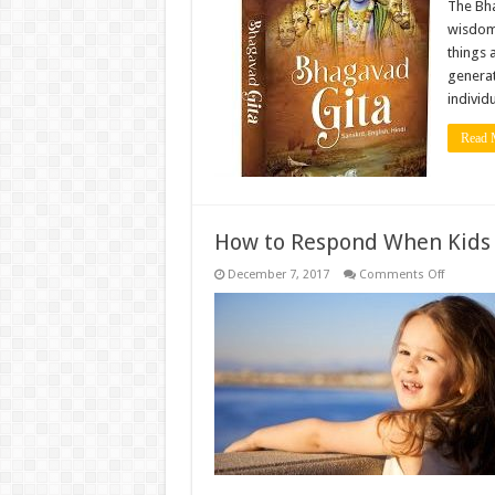
ofthe
The Bha
Bhagava
wisdom 
Gita
That
things 
Can
generat
Change
Your
individ
Life
Read 
How to Respond When Kids
on
December 7, 2017
Comments Off
How
to
Respond
When
Kids
Ask
Awkward
Questio