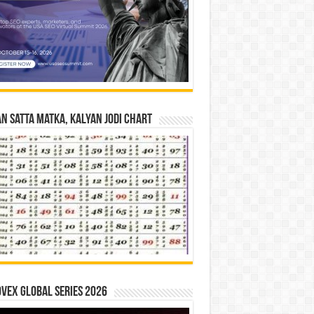
n Satta Matka, Kalyan Jodi Chart
vex Global Series 2026