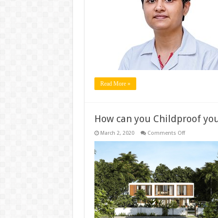
Fertility
–
Not
a
sweet
couple!
Read More »
How can you Childproof yo
on
March 2, 2020
Comments Off
How
can
you
Childproof
your
home