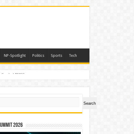
NP-Spotlight
Politics
Sports
Tech
er Symbol PHOS
ch
Search
Summit 2026