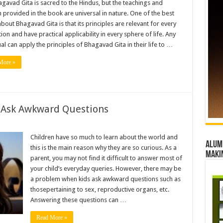
gavad Gita is sacred to the Hindus, but the teachings and
d
provided in the book are universal in nature. One of the best
about Bhagavad Gita is that its principles are relevant for every
ion and have practical applicability in every sphere of life. Any
ual can apply the principles of Bhagavad Gita in their life to …
More »
 Ask Awkward Questions
Children have so much to learn about the world and
Alumn
this is the main reason why they are so curious. As a
maki
parent, you may not find it difficult to answer most of
your child’s everyday queries. However, there may be
ns
a problem when kids ask awkward questions such as
thosepertaining to sex, reproductive organs, etc.
Answering these questions can …
Read More »