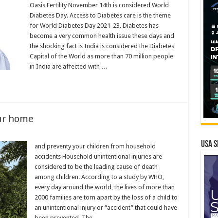
Oasis Fertility November 14th is considered World
Diabetes Day. Access to Diabetes care is the theme
for World Diabetes Day 2021-23. Diabetes has
become a very common health issue these days and
the shocking fact is India is considered the Diabetes
Capital of the World as more than 70 million people
in India are affected with …
ur home
USA S
and preventy your children from household
accidents Household unintentional injuries are
considered to be the leading cause of death
among children. According to a study by WHO,
every day around the world, the lives of more than
2000 families are torn apart by the loss of a child to
an unintentional injury or “accident” that could have
been prevented. The …