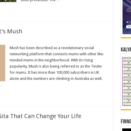
t’s Mush
Mush has been described as a revolutionary social
Kalya
networking platform that connects mums with other like-
minded mums in the neighborhood. With its rising
popularity, Mush is also being referred to as the Tinder
for mums. It has more than 100,000 subscribers in UK
alone and the numbers are climbing in Australia as well.
 …
Gita That Can Change Your Life
Finno
s