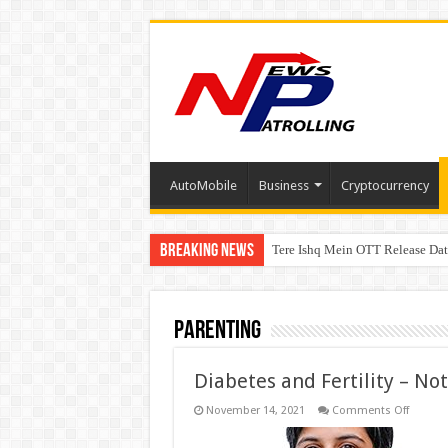
AutoMobile
Business
Cryptocurrency
Breaking News
Tere Ishq Mein OTT Release Dat
First Phosphate Announces Upli
Parenting
Diabetes and Fertility – No
on
November 14, 2021
Comments Off
Diabete
and