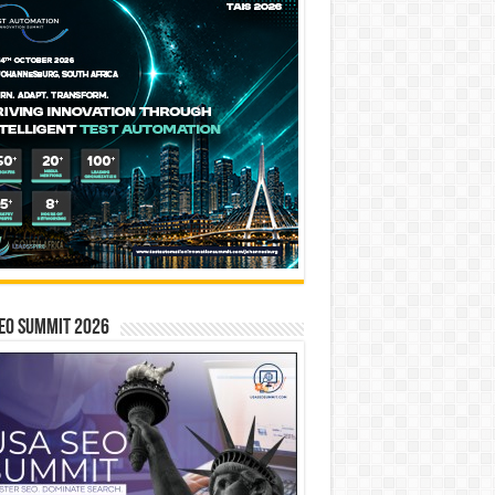
EO SUMMIT 2026