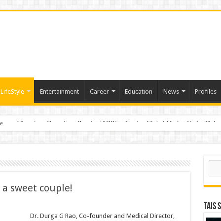
LifeStyle
Entertainment
Career
Education
News
Profiles
e
sting of American Depositary Receipt (ADR) to Nasdaq Global Market Under Tick
Sear
t a sweet couple!
TAIS 
s
Dr. Durga G Rao, Co-founder and Medical Director,