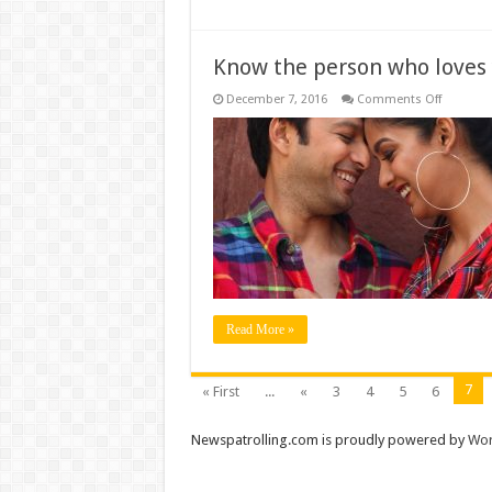
Know the person who loves
on
December 7, 2016
Comments Off
Know
the
person
who
loves
you
the
most
Read More »
7
« First
...
«
3
4
5
6
Newspatrolling.com is proudly powered by
Wor