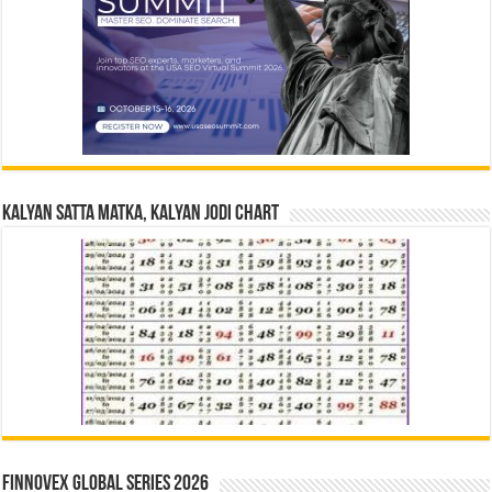
Kalyan Satta Matka, Kalyan Jodi Chart
Finnovex Global Series 2026