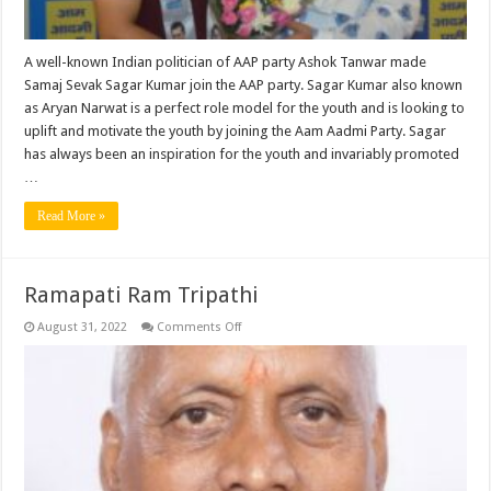
A well-known Indian politician of AAP party Ashok Tanwar made
Samaj Sevak Sagar Kumar join the AAP party. Sagar Kumar also known
as Aryan Narwat is a perfect role model for the youth and is looking to
uplift and motivate the youth by joining the Aam Aadmi Party. Sagar
has always been an inspiration for the youth and invariably promoted
…
Read More »
Ramapati Ram Tripathi
on
August 31, 2022
Comments Off
Ramapati
Ram
Tripathi