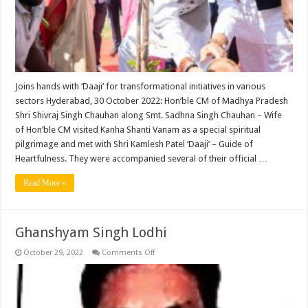
a
pilgrimage
to
the
largest
meditation
centre
in
the
world
Joins hands with ‘Daaji’ for transformational initiatives in various
sectors Hyderabad, 30 October 2022: Hon’ble CM of Madhya Pradesh
Shri Shivraj Singh Chauhan along Smt. Sadhna Singh Chauhan – Wife
of Hon’ble CM visited Kanha Shanti Vanam as a special spiritual
pilgrimage and met with Shri Kamlesh Patel ‘Daaji’ – Guide of
Heartfulness. They were accompanied several of their official …
Read More »
Ghanshyam Singh Lodhi
on
October 29, 2022
Comments Off
Ghanshyam
Singh
Lodhi