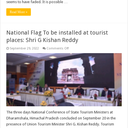
seems to have faded. It is possible …
Read More »
National Flag To be installed at tourist
places: Shri G Kishan Reddy
on
September 29, 2022
Comments Off
National
Flag
To
be
installed
at
tourist
places:
Shri
G
Kishan
Reddy
The three days National Conference of State Tourism Ministers at
Dharamshala, Himachal Pradesh concluded on September 20 in the
presence of Union Tourism Minister Shri G. Kishan Reddy. Tourism