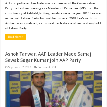
A British politician, Lee Anderson is a member of the Conservative
Party. He has been serving as a Member of Parliament (MP) from the
constituency of Ashfield, Nottinghamshire since the year 2019. Lee was
earlier with Labour Party, but switched sides in 2018. Lee’s win from
Ashfield was significant, as this seat has historically been a stronghold
of Labour Party. …
Read More »
Ashok Tanwar, AAP Leader Made Samaj
Sewak Sagar Kumar Join AAP Party
on
September 2, 2022
Comments Off
Ashok
Tanwar,
AAP
Leader
Made
Samaj
Sewak
Sagar
Kumar
Join
AAP
Party