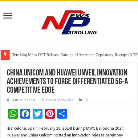
Tere Ishq Mein OTT Release Date
First Phosphate Announces Uplisting of American Depositary Receipt (AD
PFRDA Conducts Outreach Event on StAR NPS & National Pension System f
China Unicom and Huawei Unveil Innovation
Achievements to Forge Differentiated 5G-A
Competitive Edge
Naman Bansal
February 28, 2024
PR
W
F
T
Pi
S
h
ac
wi
nt
h
[Barcelona, Spain, February 28, 2024] During MWC Barcelona 2024,
at
e
tt
er
ar
Huawei and China Unicom hosted an innovation release ceremony