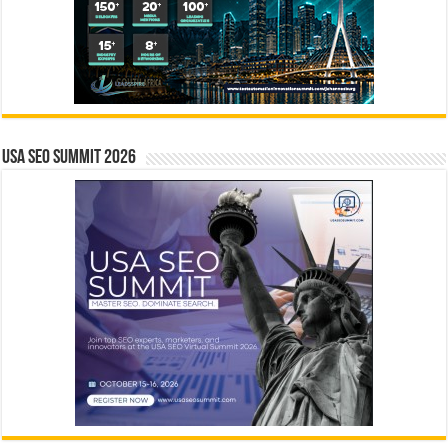
USA SEO SUMMIT 2026