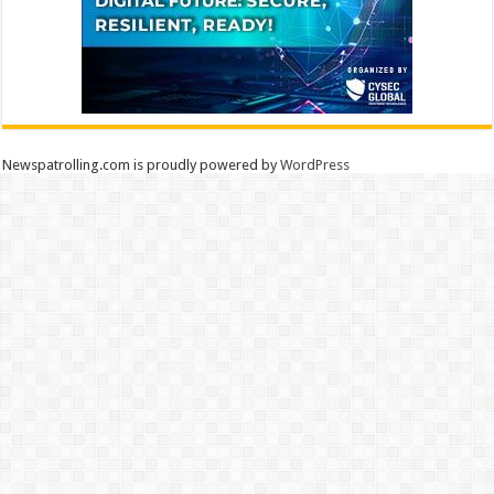
Newspatrolling.com is proudly powered by
WordPress