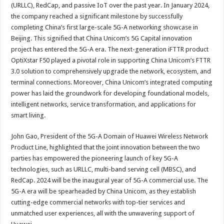
(URLLC), RedCap, and passive IoT over the past year. In January 2024,
the company reached a significant milestone by successfully
completing China’s first large-scale 5G-A networking showcase in
Beijing. This signified that China Unicom’s 5G Capital innovation
project has entered the 5G-A era. The next-generation iFTTR product
OptiXstar F50 played a pivotal role in supporting China Unicom’s FTTR
3.0 solution to comprehensively upgrade the network, ecosystem, and
terminal connections. Moreover, China Unicom’s integrated computing
power has laid the groundwork for developing foundational models,
intelligent networks, service transformation, and applications for
smart living.
John Gao, President of the 5G-A Domain of Huawei Wireless Network
Product Line, highlighted that the joint innovation between the two
parties has empowered the pioneering launch of key 5G-A
technologies, such as URLLC, multi-band serving cell (MBSC), and
RedCap. 2024 will be the inaugural year of 5G-A commercial use. The
5G-A era will be spearheaded by China Unicom, as they establish
cutting-edge commercial networks with top-tier services and
unmatched user experiences, all with the unwavering support of