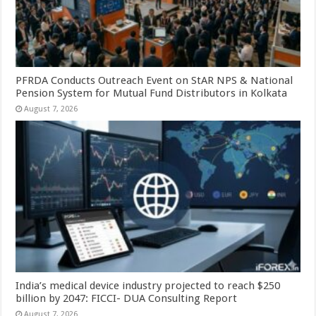
PFRDA Conducts Outreach Event on StAR NPS & National
Pension System for Mutual Fund Distributors in Kolkata
August 7, 2026
India’s medical device industry projected to reach $250
billion by 2047: FICCI- DUA Consulting Report
August 7, 2026