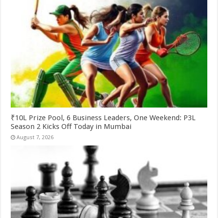
₹10L Prize Pool, 6 Business Leaders, One Weekend: P3L
Season 2 Kicks Off Today in Mumbai
August 7, 2026