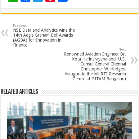
h
ac
wi
nt
h
at
e
tt
er
ar
sA
b
er
es
e
Previous
NSE Data and Analytics wins the
p
o
t
14th Aegis Graham Bell Awards
(AGBA) for ‘Innovation in
p
o
Finance.’
Next
k
Renowned Aviation Engineer Dr.
Kota Harinarayana and, U.S.
Consul General Chennai
Christopher W. Hodges,
inaugurate the MURTI Research
Centre at GITAM Bengaluru
Related Articles