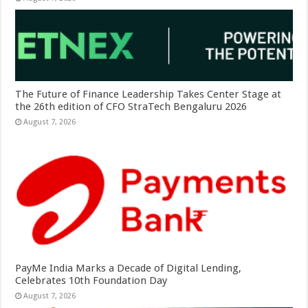
The Future of Finance Leadership Takes Center Stage at
the 26th edition of CFO StraTech Bengaluru 2026
August 7, 2026
PayMe India Marks a Decade of Digital Lending,
Celebrates 10th Foundation Day
August 7, 2026