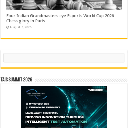
Four Indian Grandmasters eye Esports World Cup 2026
Chess glory in Paris
August 7, 2026
Search
TAIS Summit 2026