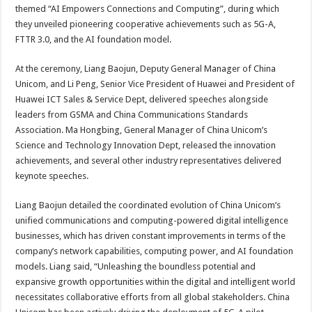
sA
b
er
es
e
themed “AI Empowers Connections and Computing”, during which
they unveiled pioneering cooperative achievements such as 5G-A,
p
o
t
FTTR 3.0, and the AI foundation model.
p
o
At the ceremony, Liang Baojun, Deputy General Manager of China
k
Unicom, and Li Peng, Senior Vice President of Huawei and President of
Huawei ICT Sales & Service Dept, delivered speeches alongside
leaders from GSMA and China Communications Standards
Association. Ma Hongbing, General Manager of China Unicom’s
Science and Technology Innovation Dept, released the innovation
achievements, and several other industry representatives delivered
keynote speeches.
Liang Baojun detailed the coordinated evolution of China Unicom’s
unified communications and computing-powered digital intelligence
businesses, which has driven constant improvements in terms of the
company’s network capabilities, computing power, and AI foundation
models. Liang said, “Unleashing the boundless potential and
expansive growth opportunities within the digital and intelligent world
necessitates collaborative efforts from all global stakeholders. China