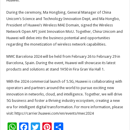
Huawei.
During the ceremony, Ma Hongbing, General Manager of China
Unicom’s Science and Technology Innovation Dept, and Ma Hongbo,
President of Huawei’s Wireless MAE Domain, signed the Wireless
Network Open API Joint Innovation MoU. Together, China Unicom and
Huawei will delve into the business potential and opportunities
regarding the monetization of wireless network capabilities.
MWC Barcelona 2024 will be held from February 26 to February 29 in
Barcelona, Spain. During the event, Huawei will showcase its latest
products and solutions at stand 1H50 in Fira Gran Via Hall 1.
With the 2024 commercial launch of 5.5G, Huawei is collaborating with
operators and partners around the world to pursue exciting new
innovation in networks, cloud, and intelligence. Together, we will drive
5G business and foster a thriving industry ecosystem, creating a new
era for intelligent digital transformation. For more information, please
visit: https://carrier.huawei.com/en/events/mwc2024
W
F
T
Pi
S