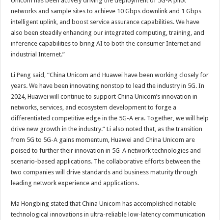
Unicom has been actively driving the deployment of 5G-A pilot
networks and sample sites to achieve 10 Gbps downlink and 1 Gbps
intelligent uplink, and boost service assurance capabilities. We have
also been steadily enhancing our integrated computing, training, and
inference capabilities to bring AI to both the consumer Internet and
industrial Internet.”
Li Peng said, “China Unicom and Huawei have been working closely for
years. We have been innovating nonstop to lead the industry in 5G. In
2024, Huawei will continue to support China Unicom’s innovation in
networks, services, and ecosystem development to forge a
differentiated competitive edge in the 5G-A era. Together, we will help
drive new growth in the industry.” Li also noted that, as the transition
from 5G to 5G-A gains momentum, Huawei and China Unicom are
poised to further their innovation in 5G-A network technologies and
scenario-based applications. The collaborative efforts between the
two companies will drive standards and business maturity through
leading network experience and applications.
Ma Hongbing stated that China Unicom has accomplished notable
technological innovations in ultra-reliable low-latency communication