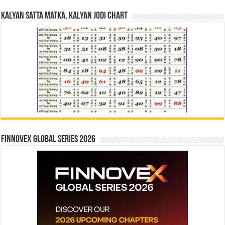
Kalyan Satta Matka, Kalyan Jodi Chart
Finnovex Global Series 2026