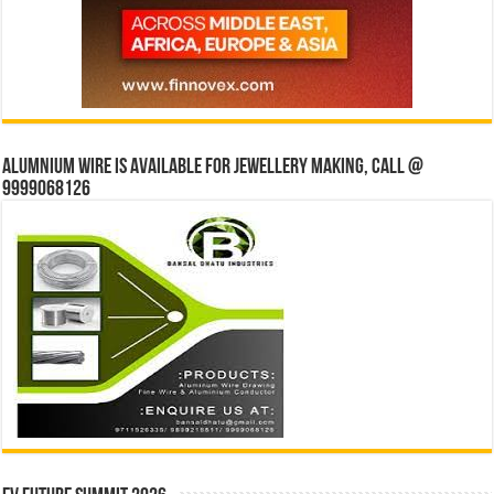
Alumnium wire is available for jewellery making, Call @
9999068126