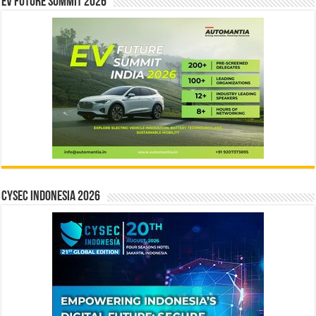
EV Future Summit 2026
CYSEC INDONESIA 2026