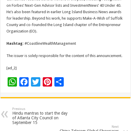
on Forbes’ Next-Gen Advisor lists and InvestmentNews’ 40 Under 40.
He’s also been featured in earlier Long Island Business News awards
for leadership. Beyond his work, he supports Make-A-Wish of Suffolk
County and co-founded the Long Island chapter of the Entrepreneur
Organization (EO).
Hashtag:
#CoastlineWealthManagement
The issuer is solely responsible for the content of this announcement.
[ad_2]
W
F
T
Pi
S
h
ac
wi
nt
h
at
e
tt
er
ar
sA
b
er
es
e
Previous
Hindu mantras to start the day
p
o
t
of Atlanta City Council on
September 15
p
o
Next