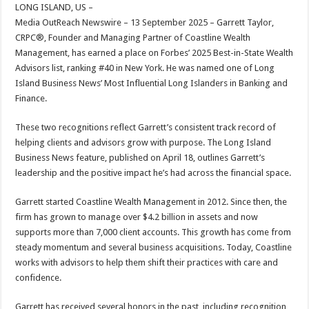
sA
b
er
es
e
LONG ISLAND, US –
Media OutReach Newswire – 13 September 2025 – Garrett Taylor,
p
o
t
CRPC®, Founder and Managing Partner of Coastline Wealth
p
o
Management, has earned a place on Forbes’ 2025 Best-in-State Wealth
Advisors list, ranking #40 in New York. He was named one of Long
k
Island Business News’ Most Influential Long Islanders in Banking and
Finance.
These two recognitions reflect Garrett’s consistent track record of
helping clients and advisors grow with purpose. The Long Island
Business News feature, published on April 18, outlines Garrett’s
leadership and the positive impact he’s had across the financial space.
Garrett started Coastline Wealth Management in 2012. Since then, the
firm has grown to manage over $4.2 billion in assets and now
supports more than 7,000 client accounts. This growth has come from
steady momentum and several business acquisitions. Today, Coastline
works with advisors to help them shift their practices with care and
confidence.
Garrett has received several honors in the past, including recognition