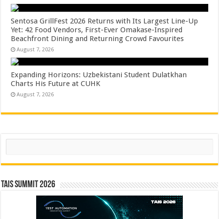
Sentosa GrillFest 2026 Returns with Its Largest Line-Up
Yet: 42 Food Vendors, First-Ever Omakase-Inspired
Beachfront Dining and Returning Crowd Favourites
August 7, 2026
Expanding Horizons: Uzbekistani Student Dulatkhan
Charts His Future at CUHK
August 7, 2026
Search
TAIS Summit 2026