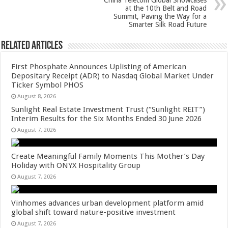
China Telecom Global Showcases
k
at the 10th Belt and Road
Summit, Paving the Way for a
Smarter Silk Road Future
Related Articles
First Phosphate Announces Uplisting of American
Depositary Receipt (ADR) to Nasdaq Global Market Under
Ticker Symbol PHOS
August 8, 2026
Sunlight Real Estate Investment Trust (“Sunlight REIT”)
Interim Results for the Six Months Ended 30 June 2026
August 7, 2026
Create Meaningful Family Moments This Mother’s Day
Holiday with ONYX Hospitality Group
August 7, 2026
Vinhomes advances urban development platform amid
global shift toward nature-positive investment
August 7, 2026