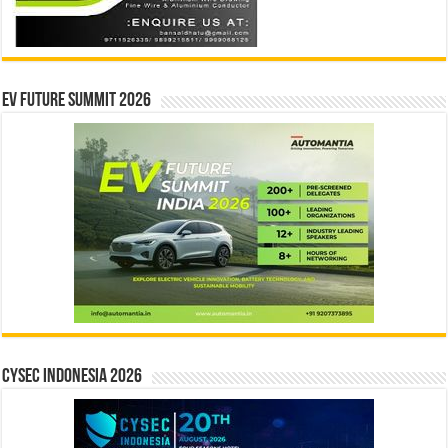
EV Future Summit 2026
CYSEC INDONESIA 2026