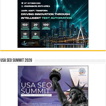
USA SEO SUMMIT 2026