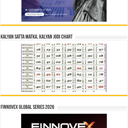
Kalyan Satta Matka, Kalyan Jodi Chart
Finnovex Global Series 2026