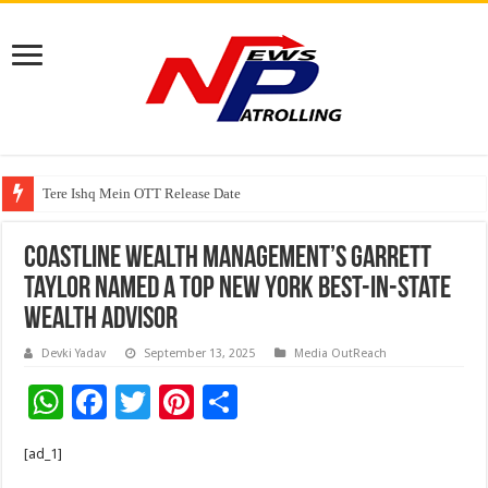
Watching Cancer Cells Live Could Transform the Future of Drug Discovery,
Tere Ishq Mein OTT Release Date
First Phosphate Announces Uplisting of American Depositary Receipt (AD
Coastline Wealth Management’s Garrett
Taylor Named a Top New York Best-in-State
Wealth Advisor
Devki Yadav
September 13, 2025
Media OutReach
W
F
T
Pi
S
h
ac
wi
nt
h
[ad_1]
at
e
tt
er
ar