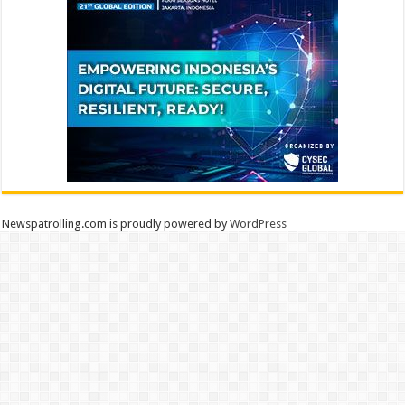
Newspatrolling.com is proudly powered by
WordPress