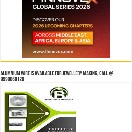
Alumnium wire is available for jewellery making, Call @
9999068126