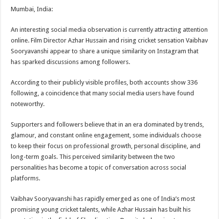
Mumbai, India:
An interesting social media observation is currently attracting attention
online. Film Director Azhar Hussain and rising cricket sensation Vaibhav
Sooryavanshi appear to share a unique similarity on Instagram that
has sparked discussions among followers.
According to their publicly visible profiles, both accounts show 336
following, a coincidence that many social media users have found
noteworthy.
Supporters and followers believe that in an era dominated by trends,
glamour, and constant online engagement, some individuals choose
to keep their focus on professional growth, personal discipline, and
long-term goals. This perceived similarity between the two
personalities has become a topic of conversation across social
platforms.
Vaibhav Sooryavanshi has rapidly emerged as one of India’s most
promising young cricket talents, while Azhar Hussain has built his