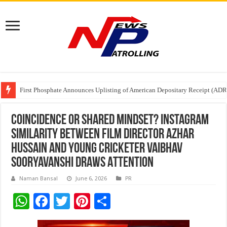
Tere Ishq Mein OTT Release Date
First Phosphate Announces Uplisting of American Depositary Receipt (AD
PFRDA Conducts Outreach Event on StAR NPS & National Pension System f
Coincidence or Shared Mindset? Instagram
Similarity Between Film Director Azhar
Hussain and Young Cricketer Vaibhav
Sooryavanshi Draws Attention
Naman Bansal
June 6, 2026
PR
W
F
T
Pi
S
h
ac
wi
nt
h