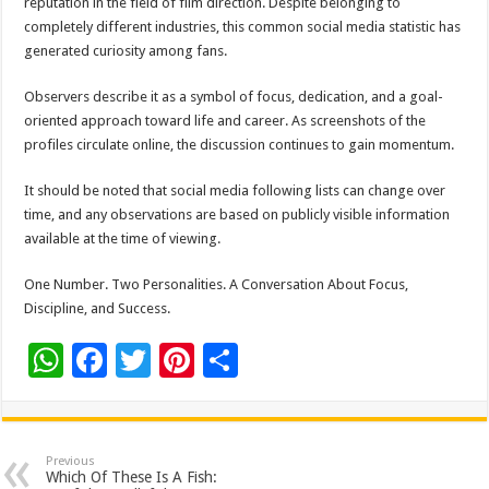
reputation in the field of film direction. Despite belonging to
completely different industries, this common social media statistic has
generated curiosity among fans.
Observers describe it as a symbol of focus, dedication, and a goal-
oriented approach toward life and career. As screenshots of the
profiles circulate online, the discussion continues to gain momentum.
It should be noted that social media following lists can change over
time, and any observations are based on publicly visible information
available at the time of viewing.
One Number. Two Personalities. A Conversation About Focus,
Discipline, and Success.
W
F
T
Pi
S
h
ac
wi
nt
h
at
e
tt
er
ar
sA
b
er
es
e
Previous
Which Of These Is A Fish: