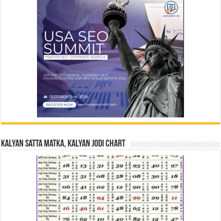
Kalyan Satta Matka, Kalyan Jodi Chart