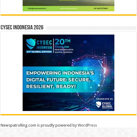
CYSEC INDONESIA 2026
Newspatrolling.com is proudly powered by
WordPress