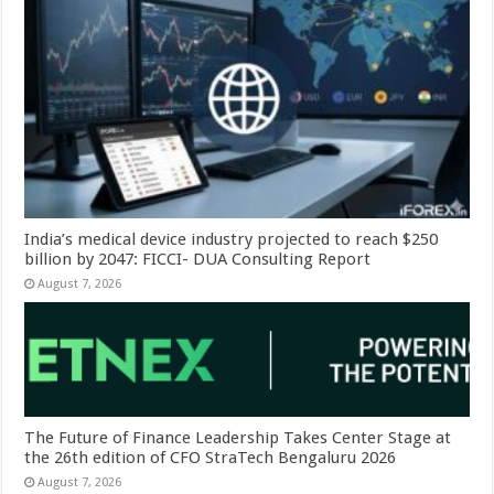
India’s medical device industry projected to reach $250
billion by 2047: FICCI- DUA Consulting Report
August 7, 2026
The Future of Finance Leadership Takes Center Stage at
the 26th edition of CFO StraTech Bengaluru 2026
August 7, 2026