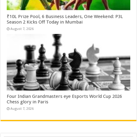
₹10L Prize Pool, 6 Business Leaders, One Weekend: P3L
Season 2 Kicks Off Today in Mumbai
August 7, 2026
Four Indian Grandmasters eye Esports World Cup 2026
Chess glory in Paris
August 7, 2026