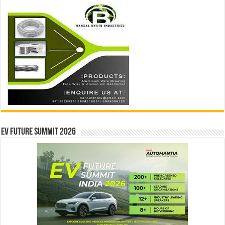
EV Future Summit 2026