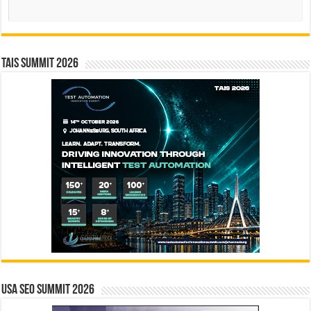
Search
TAIS Summit 2026
USA SEO SUMMIT 2026