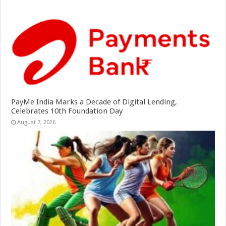
PayMe India Marks a Decade of Digital Lending,
Celebrates 10th Foundation Day
August 7, 2026