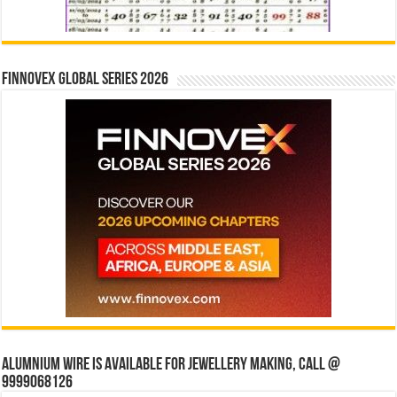
Finnovex Global Series 2026
Alumnium wire is available for jewellery making, Call @
9999068126