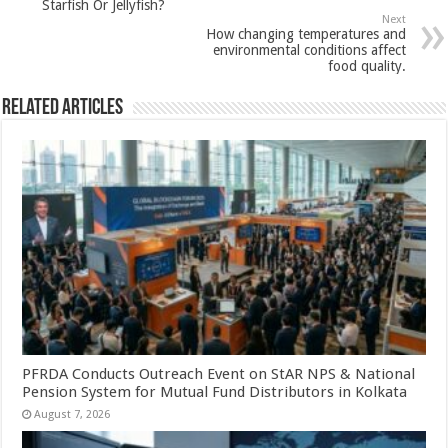
p
o
t
Starfish Or Jellyfish?
Next
p
o
How changing temperatures and
environmental conditions affect
k
food quality.
Related Articles
PFRDA Conducts Outreach Event on StAR NPS & National
Pension System for Mutual Fund Distributors in Kolkata
August 7, 2026