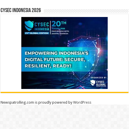
CYSEC INDONESIA 2026
Newspatrolling.com is proudly powered by
WordPress