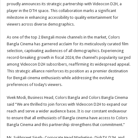
sA
b
er
es
e
proudly announces its strategic partnership with Videocon D2H, a
player in the DTH space. This collaboration marks a significant
p
o
t
milestone in enhancing accessibility to quality entertainment for
p
o
viewers across diverse demographics.
k
As one of the top 2 Bengali movie channels in the market, Colors
Bangla Cinema has garnered acclaim for its meticulously curated film
selection, captivating audiences of all demographics. Experiencing
record-breaking growth in fiscal 2024, the channel’s popularity surged
among Videocon D2H subscribers, reaffirming its widespread appeal.
This strategic alliance reinforces its position as a premier destination
for Bengali cinema enthusiasts while addressing the evolving
preferences of today’s viewers.
Vivek Modi, Business Head, Colors Bangla and Colors Bangla Cinema
said “We are thrilled to join forces with Videocon D2H to expand our
reach and serve a wider audience base. It is our constant endeavour
to ensure that all enthusiasts of Bangla cinema have access to Colors
Bangla Cinema and this partnership strengthens that commitment.”
Mr. Sukhpreet Singh- Corporate Head Marketing- DishTV, D2H, and