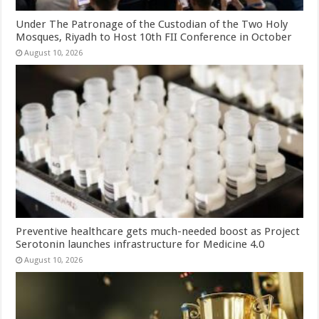
Under The Patronage of the Custodian of the Two Holy
Mosques, Riyadh to Host 10th FII Conference in October
August 10, 2026
Preventive healthcare gets much-needed boost as Project
Serotonin launches infrastructure for Medicine 4.0
August 10, 2026