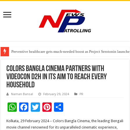
Preventive healthcare gets much-needed boost as Project Serotonin launches
Goldmedal Electricals Wins India’s Best In-House Design Studio Award 20
Adesso and Hitachi Digital Services Partner to Accelerate AI Led Enterpris
Colors Bangla Cinema partners with
Videocon D2H in its aim to reach every
household
Naman Bansal
February 29, 2024
PR
W
F
T
Pi
S
h
ac
wi
nt
h
Kolkata, 29 February 2024 – Colors Bangla Cinema, the leading Bengali
at
e
tt
er
ar
movie channel renowned for its unparalleled cinematic experience,