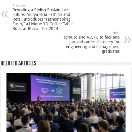
sA
b
er
es
e
Previous
Revealing a Stylish Sustainable
p
o
t
Future: Aditya Birla Fashion and
Retail Introduces “Fashionabling
p
o
Earth,” a Unique 3D Coffee Table
Book at Bharat Tex 2024
k
Next
apna.co and AICTE to facilitate
job and career discovery for
engineering and management
graduates
Related Articles