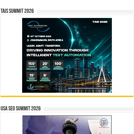
TAIS Summit 2026
USA SEO SUMMIT 2026