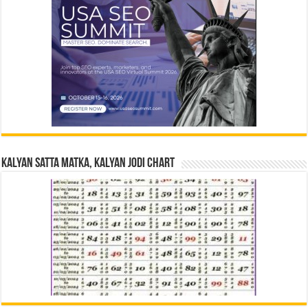
Kalyan Satta Matka, Kalyan Jodi Chart