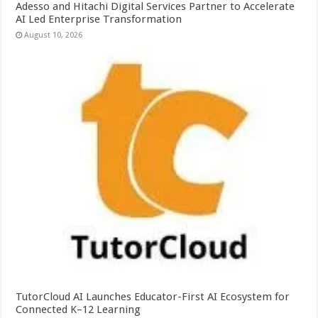
Adesso and Hitachi Digital Services Partner to Accelerate
AI Led Enterprise Transformation
August 10, 2026
TutorCloud AI Launches Educator-First AI Ecosystem for
Connected K–12 Learning