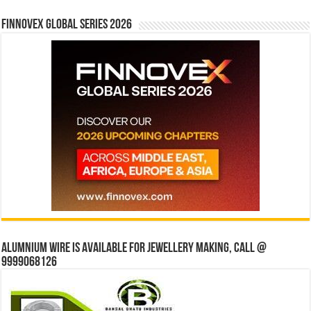
Finnovex Global Series 2026
Alumnium wire is available for jewellery making, Call @
9999068126