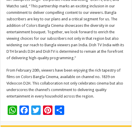
Watcho said, “This partnership marks an exciting inclusion in our
commitment to deliver compelling content to our viewers. Bangla
subscribers are key to our plans and a critical segment for us. The
addition of Colors Bangla Cinema showcases the diversity in our
entertainment bouquet. Together, we look forward to enrich the
viewing choices for our subscribers not only in that region but also
widening our reach to Bangla viewers pan India. Dish TV India with its
DTH brands D2H and DishTV is determined to remain at the forefront
of delivering high-quality programming.”
From February 20th, viewers have been enjoying the rich tapestry of
films on Colors Bangla Cinema, available on channel no. 1839 on
Videocon D2H. This collaboration not only celebrates cinema but also
underscores the channel’s commitment to delivering quality
entertainment in every household across the region.
W
F
T
Pi
S
h
ac
wi
nt
h
at
e
tt
er
ar