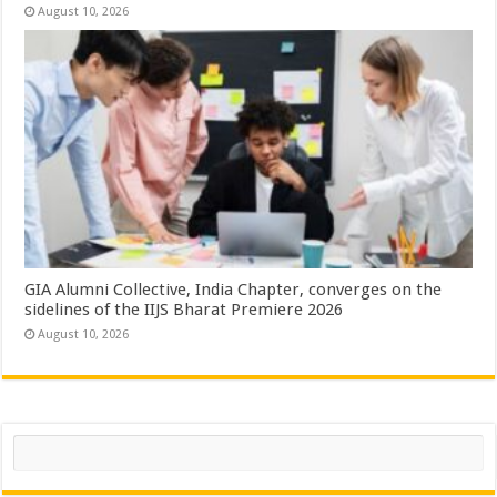
August 10, 2026
GIA Alumni Collective, India Chapter, converges on the
sidelines of the IIJS Bharat Premiere 2026
August 10, 2026
Search