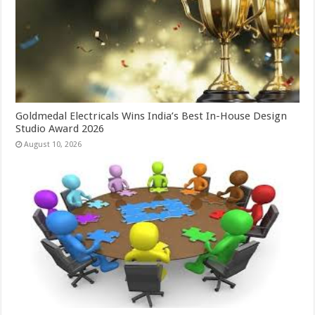
Goldmedal Electricals Wins India’s Best In-House Design
Studio Award 2026
August 10, 2026