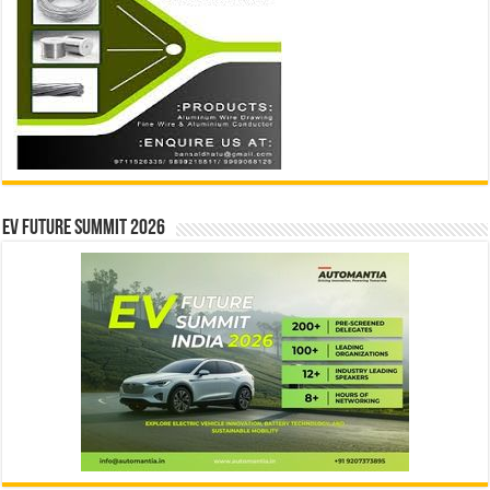
EV Future Summit 2026