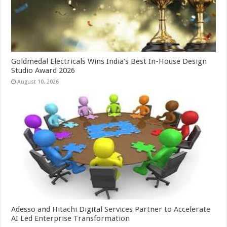
Goldmedal Electricals Wins India’s Best In-House Design
Studio Award 2026
August 10, 2026
Adesso and Hitachi Digital Services Partner to Accelerate
AI Led Enterprise Transformation