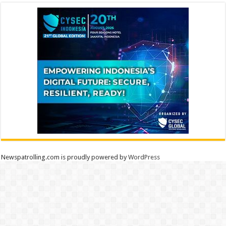
Newspatrolling.com is proudly powered by
WordPress