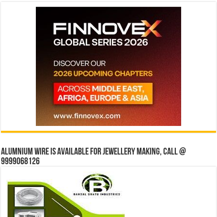
Alumnium wire is available for jewellery making, Call @
9999068126