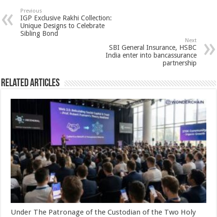
sA
b
er
es
e
Previous
IGP Exclusive Rakhi Collection:
p
o
t
Unique Designs to Celebrate
Sibling Bond
p
o
Next
SBI General Insurance, HSBC
k
India enter into bancassurance
partnership
Related Articles
Under The Patronage of the Custodian of the Two Holy