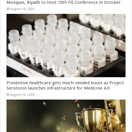
Mosques, Riyadh to Host 10th FII Conference in October
August 10, 2026
Preventive healthcare gets much-needed boost as Project
Serotonin launches infrastructure for Medicine 4.0
August 10, 2026