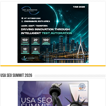
USA SEO SUMMIT 2026