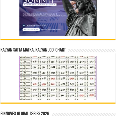
Kalyan Satta Matka, Kalyan Jodi Chart
Finnovex Global Series 2026