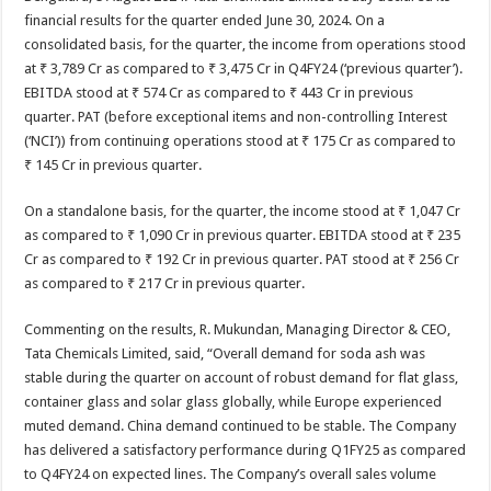
at
e
tt
er
ar
financial results for the quarter ended June 30, 2024. On a
sA
b
er
es
e
consolidated basis, for the quarter, the income from operations stood
at ₹ 3,789 Cr as compared to ₹ 3,475 Cr in Q4FY24 (‘previous quarter’).
p
o
t
EBITDA stood at ₹ 574 Cr as compared to ₹ 443 Cr in previous
p
o
quarter. PAT (before exceptional items and non-controlling Interest
(‘NCI’)) from continuing operations stood at ₹ 175 Cr as compared to
k
₹ 145 Cr in previous quarter.
On a standalone basis, for the quarter, the income stood at ₹ 1,047 Cr
as compared to ₹ 1,090 Cr in previous quarter. EBITDA stood at ₹ 235
Cr as compared to ₹ 192 Cr in previous quarter. PAT stood at ₹ 256 Cr
as compared to ₹ 217 Cr in previous quarter.
Commenting on the results, R. Mukundan, Managing Director & CEO,
Tata Chemicals Limited, said, “Overall demand for soda ash was
stable during the quarter on account of robust demand for flat glass,
container glass and solar glass globally, while Europe experienced
muted demand. China demand continued to be stable. The Company
has delivered a satisfactory performance during Q1FY25 as compared
to Q4FY24 on expected lines. The Company’s overall sales volume