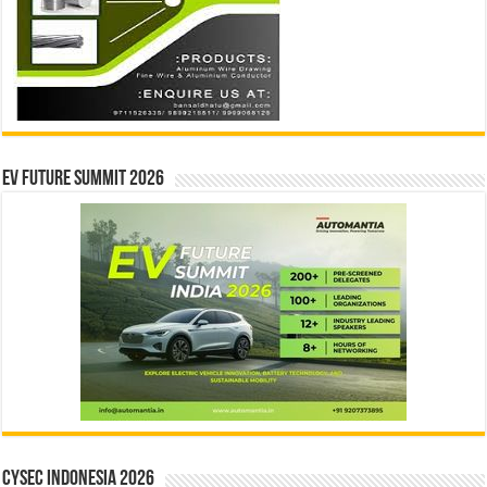
EV Future Summit 2026
CYSEC INDONESIA 2026