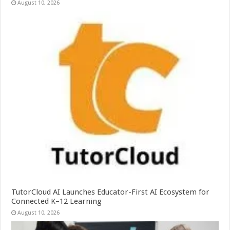
August 10, 2026
TutorCloud AI Launches Educator-First AI Ecosystem for
Connected K–12 Learning
August 10, 2026