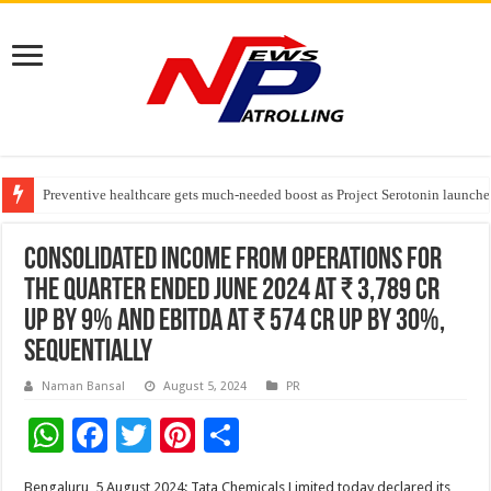
Preventive healthcare gets much-needed boost as Project Serotonin launches
Goldmedal Electricals Wins India’s Best In-House Design Studio Award 20
Adesso and Hitachi Digital Services Partner to Accelerate AI Led Enterpris
Consolidated income from operations for
the quarter ended June 2024 at ₹ 3,789 Cr
up by 9% and EBITDA at ₹ 574 Cr up by 30%,
sequentially
Naman Bansal
August 5, 2024
PR
W
F
T
Pi
S
h
ac
wi
nt
h
Bengaluru, 5 August 2024: Tata Chemicals Limited today declared its