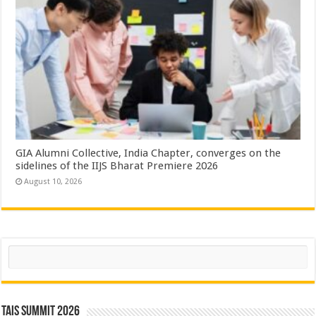
GIA Alumni Collective, India Chapter, converges on the
sidelines of the IIJS Bharat Premiere 2026
August 10, 2026
Search
TAIS Summit 2026