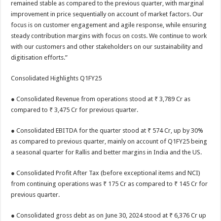
remained stable as compared to the previous quarter, with marginal
improvement in price sequentially on account of market factors. Our
focus is on customer engagement and agile response, while ensuring
steady contribution margins with focus on costs. We continue to work
with our customers and other stakeholders on our sustainability and
digitisation efforts.”
Consolidated Highlights Q1FY25
● Consolidated Revenue from operations stood at ₹ 3,789 Cr as
compared to ₹ 3,475 Cr for previous quarter.
● Consolidated EBITDA for the quarter stood at ₹ 574 Cr, up by 30%
as compared to previous quarter, mainly on account of Q1FY25 being
a seasonal quarter for Rallis and better margins in India and the US.
● Consolidated Profit After Tax (before exceptional items and NCI)
from continuing operations was ₹ 175 Cr as compared to ₹ 145 Cr for
previous quarter.
● Consolidated gross debt as on June 30, 2024 stood at ₹ 6,376 Cr up