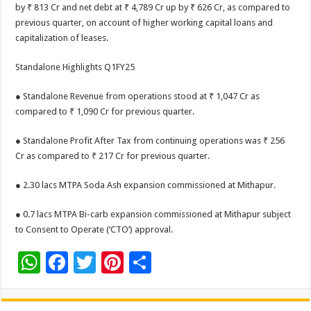
by ₹ 813 Cr and net debt at ₹ 4,789 Cr up by ₹ 626 Cr, as compared to
previous quarter, on account of higher working capital loans and
capitalization of leases.
Standalone Highlights Q1FY25
● Standalone Revenue from operations stood at ₹ 1,047 Cr as
compared to ₹ 1,090 Cr for previous quarter.
● Standalone Profit After Tax from continuing operations was ₹ 256
Cr as compared to ₹ 217 Cr for previous quarter.
● 2.30 lacs MTPA Soda Ash expansion commissioned at Mithapur.
● 0.7 lacs MTPA Bi-carb expansion commissioned at Mithapur subject
to Consent to Operate (‘CTO’) approval.
W
F
T
Pi
S
h
ac
wi
nt
h
at
e
tt
er
ar