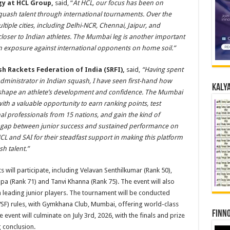
gy at HCL Group,
said, “
At HCL, our focus has been on
squash talent through international tournaments. Over the
iple cities, including Delhi-NCR, Chennai, Jaipur, and
loser to Indian athletes. The Mumbai leg is another important
ain exposure against international opponents on home soil.”
h Rackets Federation of India (SRFI),
said,
“Having spent
dministrator in Indian squash, I have seen first-hand how
Kalya
 shape an athlete’s development and confidence. The Mumbai
th a valuable opportunity to earn ranking points, test
l professionals from 15 nations, and gain the kind of
e gap between junior success and sustained performance on
HCL and SAI for their steadfast support in making this platform
h talent.”
 will participate, including Velavan Senthilkumar (Rank 50),
 (Rank 71) and Tanvi Khanna (Rank 75). The event will also
h leading junior players. The tournament will be conducted
SF) rules, with Gymkhana Club, Mumbai, offering world-class
Finno
e event will culminate on July 3rd, 2026, with the finals and prize
 conclusion.