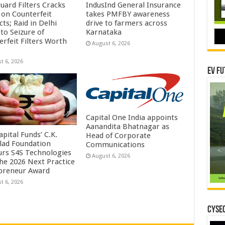
uard Filters Cracks
IndusInd General Insurance
on Counterfeit
takes PMFBY awareness
ts; Raid in Delhi
drive to farmers across
to Seizure of
Karnataka
erfeit Filters Worth
August 6, 2026
t 6, 2026
EV Fu
Capital One India appoints
Aanandita Bhatnagar as
pital Funds’ C.K.
Head of Corporate
lad Foundation
Communications
rs S4S Technologies
August 6, 2026
the 2026 Next Practice
preneur Award
t 6, 2026
CYSEC