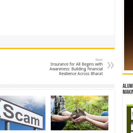
Next
Insurance for All Begins with
Awareness: Building Financial
Resilience Across Bharat
Alumn
maki