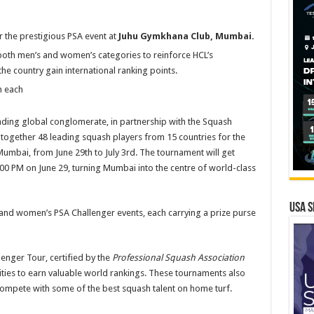
 the prestigious PSA event at
Juhu Gymkhana Club, Mumbai.
oth men’s and women’s categories to reinforce HCL’s
e country gain international ranking points.
 each
ding global conglomerate, in partnership with the Squash
g together 48 leading squash players from 15 countries for the
Mumbai, from June 29th to July 3rd. The tournament will get
0 PM on June 29, turning Mumbai into the centre of world-class
USA S
and women’s PSA Challenger events, each carrying a prize purse
lenger Tour, certified by the
Professional Squash Association
ities to earn valuable world rankings. These tournaments also
 compete with some of the best squash talent on home turf.