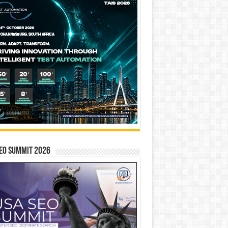
EO SUMMIT 2026