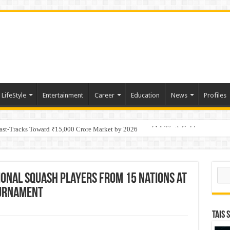
LifeStyle
Entertainment
Career
Education
News
Profiles
tino Gold System; Down-Dip Extension Hits 28.0 m of 14.27 g/t Gold
Fast-Tracks Toward ₹15,000 Crore Market by 2026
Sear
ional Squash Players from 15 Nations at
ournament
TAIS 