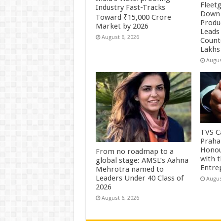
Fleetg
Industry Fast-Tracks
Down 
Toward ₹15,000 Crore
Produc
Market by 2026
Leads 
August 6, 2026
Count
Lakhs
Augus
TVS Ca
Praha
Honou
From no roadmap to a
with 
global stage: AMSL’s Aahna
Entre
Mehrotra named to
Leaders Under 40 Class of
Augus
2026
August 6, 2026