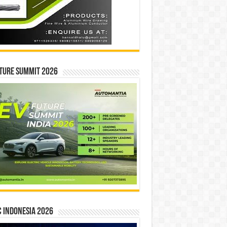
ture Summit 2026
 INDONESIA 2026