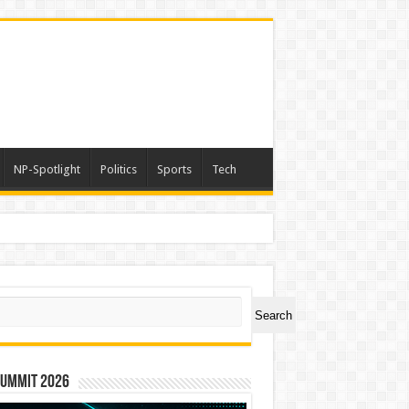
NP-Spotlight
Politics
Sports
Tech
ch
Search
Summit 2026