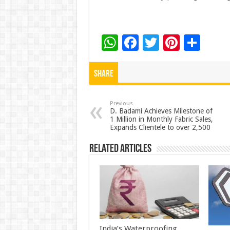
W
F
T
Pi
S
h
ac
wi
nt
h
at
e
tt
er
ar
Share
sA
b
er
es
e
p
o
t
Previous
D. Badami Achieves Milestone of
1 Million in Monthly Fabric Sales,
p
o
Expands Clientele to over 2,500
k
Related Articles
India’s Waterproofing