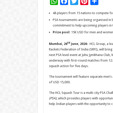
W
F
T
Pi
S
h
ac
wi
nt
h
48 players from 15 nations to compete for
at
e
tt
er
ar
PSA tournaments are being organised in b
sA
b
er
es
e
commitment to help upcoming players in th
p
o
t
Prize pool:
15K USD for men and women
p
o
th
Mumbai, 26
June, 2026:
HCL Group, a lea
k
Rackets Federation of India (SRFI), will brin
next PSA level event at Juhu Jymkhana Club, 
underway with first-round matches from 12:0
squash action for five days.
The tournament will feature separate men’s 
of USD 15,000.
The HCL Squash Tour is a multi-city PSA Chal
(PSA)
, which provides players with opportun
help Indian players with the opportunity to