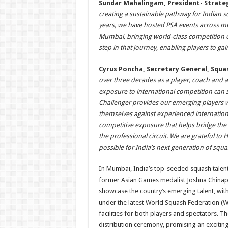
Sundar Mahalingam, President- Strate
creating a sustainable pathway for Indian 
years, we have hosted PSA events across mult
Mumbai, bringing world-class competition c
step in that journey, enabling players to g
Cyrus Poncha, Secretary General, Squas
over three decades as a player, coach and a
exposure to international competition can
Challenger provides our emerging players wi
themselves against experienced internationa
competitive exposure that helps bridge th
the professional circuit. We are grateful to 
possible for India’s next generation of squas
In Mumbai, India’s top-seeded squash talents
former Asian Games medalist Joshna Chinappa
showcase the country’s emerging talent, wit
under the latest World Squash Federation (W
facilities for both players and spectators. Th
distribution ceremony, promising an exciting