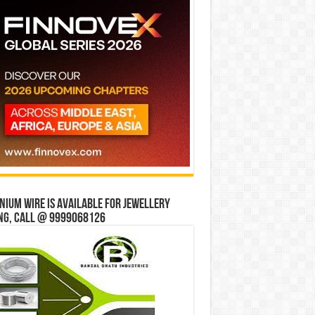
ium wire is available for jewellery
ng, Call @ 9999068126