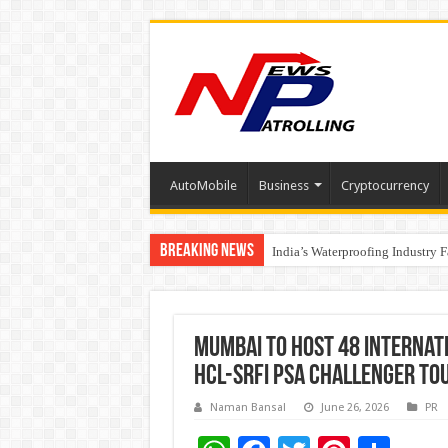
AutoMobile
Business
Cryptocurrency
Breaking News
Founders Metals Grows Upper An
India’s Waterproofing Industry 
Mumbai to Host 48 Internat
HCL-SRFI PSA Challenger T
Naman Bansal
June 26, 2026
PR