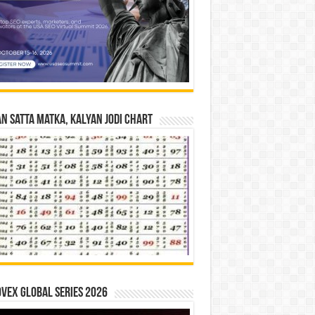
n Satta Matka, Kalyan Jodi Chart
vex Global Series 2026