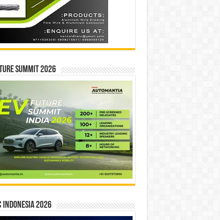
ture Summit 2026
 INDONESIA 2026