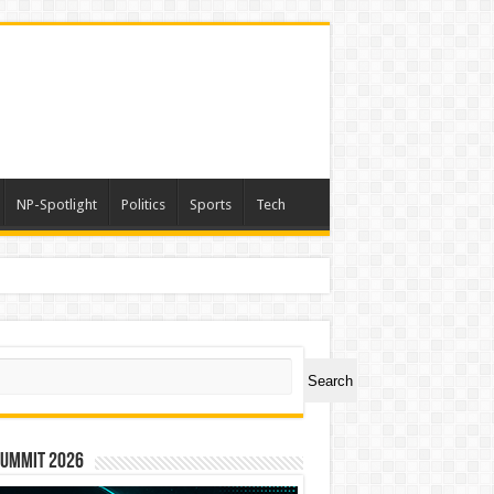
NP-Spotlight
Politics
Sports
Tech
ch
Search
Summit 2026