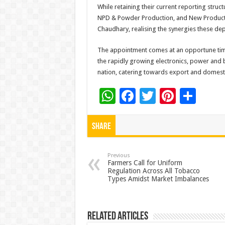
While retaining their current reporting struc
NPD & Powder Production, and New Product D
Chaudhary, realising the synergies these dep
The appointment comes at an opportune time 
the rapidly growing electronics, power and b
nation, catering towards export and domes
W
F
T
Pi
S
h
ac
wi
nt
h
at
e
tt
er
ar
Share
sA
b
er
es
e
p
o
t
Previous
Farmers Call for Uniform
Regulation Across All Tobacco
p
o
Types Amidst Market Imbalances
k
Related Articles