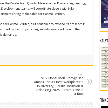
ture, the Production, Quality, Maintenance, Process Engineering,
evelopment teams, will coordinate closely with Nikit
artments bring to the table for Cosmo Ferrites.
for Cosmo Ferrites, as it continues to expand its presence in
iomedical sector, providing an indigenous solution to the
tic demands.
Kalya
Next
VFS Global India Recognised
Among India’s Best Workplaces™
in Diversity, Equity, Inclusion &
Belonging 2025 – Third Time in
a Row
Finno