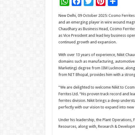
W
F
T
Pi
S
h
ac
wi
nt
h
New Delhi, 09 October 2025: Cosmo Ferrites 
at
e
tt
er
ar
and an emerging player in wire wound magn
sA
b
er
es
e
Chaudhary as Business Head, Cosmo Ferrites 
as Vice President and lead key business oper
p
o
t
continued growth and expansion.
p
o
With over 13 years of experience, Nikit Cha
k
domains such as manufacturing, automotive 
Marketing) degree from IIM Lucknow, along 
from NIT Bhopal, provides him with a strong
“We are delighted to welcome Nikit to Cosmo
Ferrites Ltd. “His proven track record and l
ferrites division. Nikit brings a deep unders
perfectly with our vision to expand into new
Under his leadership, the Plant Operations, 
Resources, along with, Research & Developmen