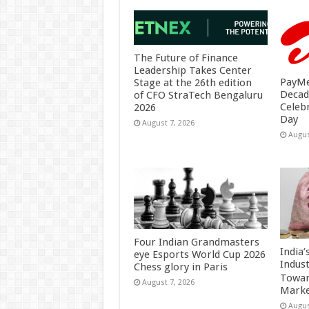
The Future of Finance
Leadership Takes Center
PayMe
Stage at the 26th edition
Decad
of CFO StraTech Bengaluru
Celeb
2026
Day
August 7, 2026
Augus
Four Indian Grandmasters
India
eye Esports World Cup 2026
Indus
Chess glory in Paris
Towar
August 7, 2026
Marke
Augus