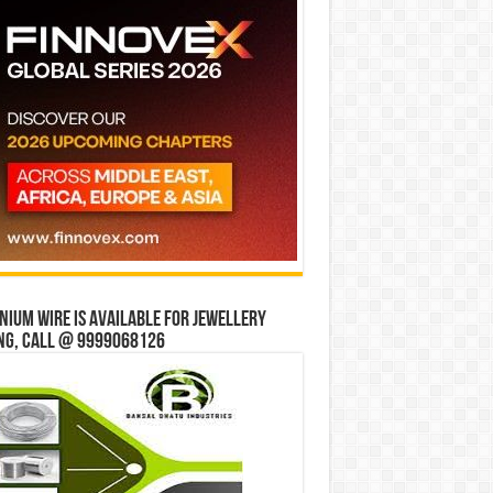
ium wire is available for jewellery
ng, Call @ 9999068126