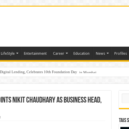
LifeStyle
Entertainment
Career
Education
News
Profiles
Digital Lending, Celebrates 10th Foundation Day
hy Empathy Is Emerging as a Critical Leadership Skill
aders, One Weekend: P3L Season 2 Kicks Off Today in Mumbai
Sear
ints Nikit Chaudhary as Business Head,
R
TAIS 