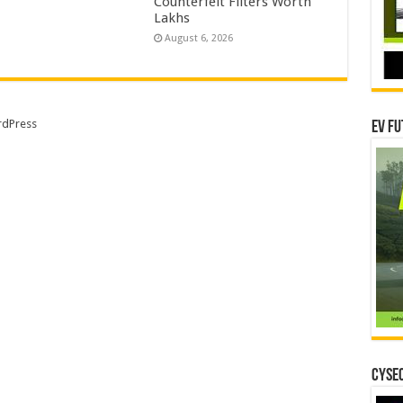
Counterfeit Filters Worth
Lakhs
August 6, 2026
dPress
EV Fu
CYSEC