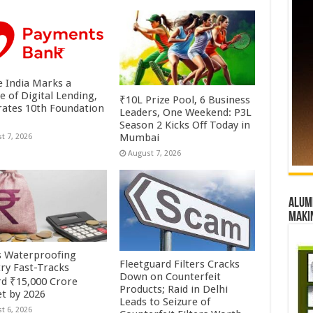
 India Marks a
e of Digital Lending,
₹10L Prize Pool, 6 Business
rates 10th Foundation
Leaders, One Weekend: P3L
Season 2 Kicks Off Today in
Mumbai
t 7, 2026
August 7, 2026
Alumn
maki
’s Waterproofing
Fleetguard Filters Cracks
try Fast-Tracks
Down on Counterfeit
d ₹15,000 Crore
Products; Raid in Delhi
t by 2026
Leads to Seizure of
t 6, 2026