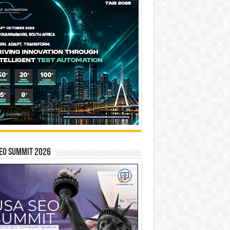
EO SUMMIT 2026