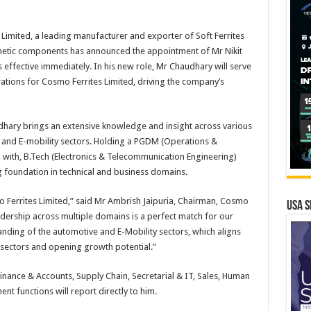
Limited, a leading manufacturer and exporter of Soft Ferrites
etic components has announced the appointment of Mr Nikit
effective immediately. In his new role, Mr Chaudhary will serve
ations for Cosmo Ferrites Limited, driving the company’s
udhary brings an extensive knowledge and insight across various
and E-mobility sectors. Holding a PGDM (Operations &
with, B.Tech (Electronics & Telecommunication Engineering)
 foundation in technical and business domains.
 Ferrites Limited,” said Mr Ambrish Jaipuria, Chairman, Cosmo
USA S
eadership across multiple domains is a perfect match for our
tanding of the automotive and E-Mobility sectors, which aligns
 sectors and opening growth potential.”
Finance & Accounts, Supply Chain, Secretarial & IT, Sales, Human
t functions will report directly to him.