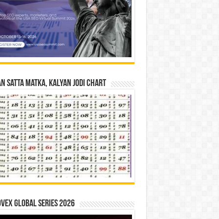
n Satta Matka, Kalyan Jodi Chart
vex Global Series 2026