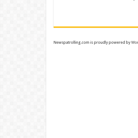
Newspatrolling.com is proudly powered by
Wor