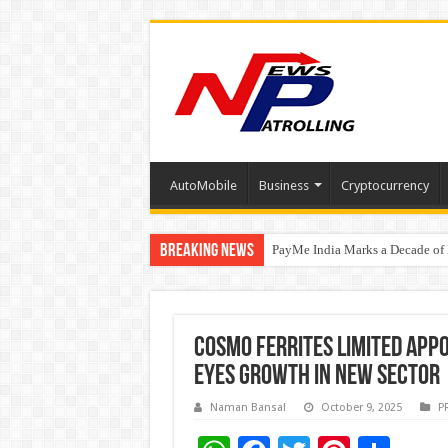
AutoMobile
Business
Cryptocurrency
Breaking News
PayMe India Marks a Decade of 
From Classroom to Boardroom: W
₹10L Prize Pool, 6 Business Le
Cosmo Ferrites Limited appo
eyes growth in new sector
Naman Bansal
October 9, 2025
P