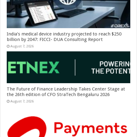
India’s medical device industry projected to reach $250
billion by 2047: FICCI- DUA Consulting Report
August 7, 2026
The Future of Finance Leadership Takes Center Stage at
the 26th edition of CFO StraTech Bengaluru 2026
August 7, 2026