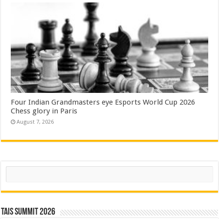
Four Indian Grandmasters eye Esports World Cup 2026
Chess glory in Paris
August 7, 2026
Search
TAIS Summit 2026