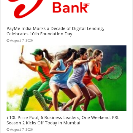
PayMe India Marks a Decade of Digital Lending,
Celebrates 10th Foundation Day
August 7, 2026
₹10L Prize Pool, 6 Business Leaders, One Weekend: P3L
Season 2 Kicks Off Today in Mumbai
August 7, 2026