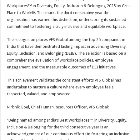
at
e
tt
er
ar
Workplaces™ in Diversity, Equity, Inclusion & Belonging 2025 by Great
sA
b
er
es
e
Place to Work®. This marks the third consecutive year the
organisation has earned this distinction, underscoring its sustained
p
o
t
commitment to fostering a truly inclusive and equitable workplace.
p
o
The recognition places VFS Global among the top 25 companies in
k
India that have demonstrated lasting impact in advancing Diversity,
Equity, Inclusion, and Belonging (DEIB). The selection is based on a
comprehensive evaluation of workplace policies, employee
engagement, and the measurable outcomes of DEI initiatives.
This achievement validates the consistent efforts VFS Global has
undertaken to nurture a culture where every employee feels
respected, valued, and empowered.
Nirbhik Goel, Chief Human Resources Officer, VFS Global:
“Being named among India’s Best Workplaces™ in Diversity, Equity,
Inclusion & Belonging for the third consecutive year is an
acknowledgement of our continuous efforts in fostering an inclusive