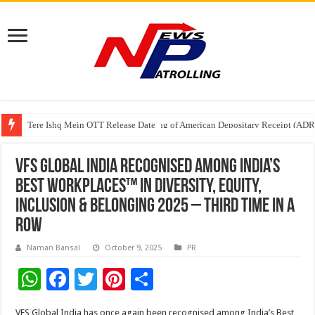
Tere Ishq Mein OTT Release Date
First Phosphate Announces Uplisting of American Depositary Receipt (AD
VFS Global India Recognised Among India’s
Best Workplaces™ in Diversity, Equity,
Inclusion & Belonging 2025 – Third Time in a
Row
Naman Bansal
October 9, 2025
PR
W
F
T
Pi
S
h
ac
wi
nt
h
VFS Global India has once again been recognised among India’s Best