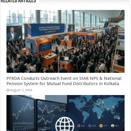
Related Articles
PFRDA Conducts Outreach Event on StAR NPS & National
Pension System for Mutual Fund Distributors in Kolkata
August 7, 2026