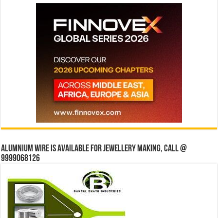
Alumnium wire is available for jewellery making, Call @
9999068126