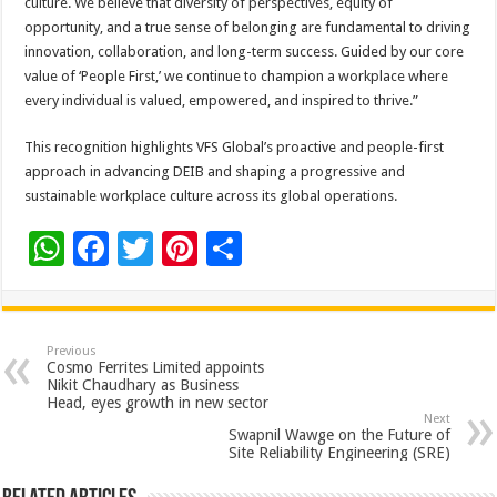
culture. We believe that diversity of perspectives, equity of
opportunity, and a true sense of belonging are fundamental to driving
innovation, collaboration, and long-term success. Guided by our core
value of ‘People First,’ we continue to champion a workplace where
every individual is valued, empowered, and inspired to thrive.”
This recognition highlights VFS Global’s proactive and people-first
approach in advancing DEIB and shaping a progressive and
sustainable workplace culture across its global operations.
W
F
T
Pi
S
h
ac
wi
nt
h
at
e
tt
er
ar
sA
b
er
es
e
Previous
Cosmo Ferrites Limited appoints
p
o
t
Nikit Chaudhary as Business
Head, eyes growth in new sector
p
o
Next
Swapnil Wawge on the Future of
k
Site Reliability Engineering (SRE)