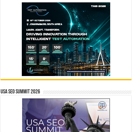
USA SEO SUMMIT 2026