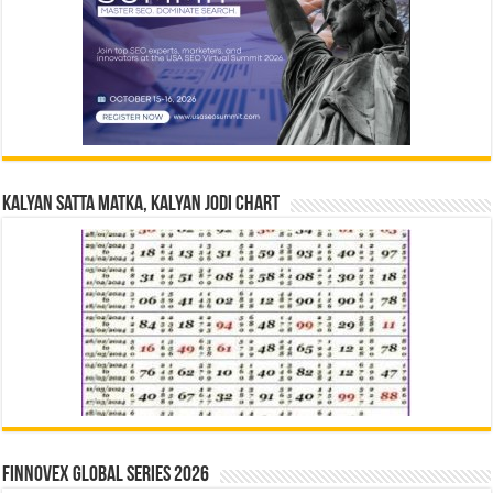
Kalyan Satta Matka, Kalyan Jodi Chart
Finnovex Global Series 2026