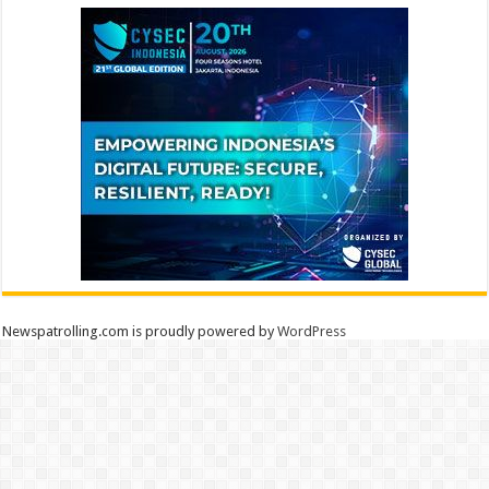
Newspatrolling.com is proudly powered by
WordPress