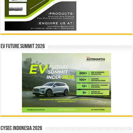
EV Future Summit 2026
CYSEC INDONESIA 2026