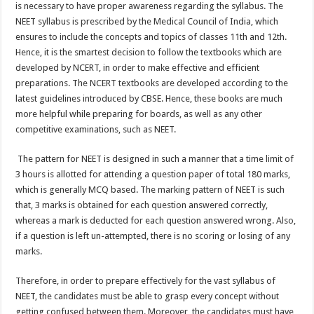
is necessary to have proper awareness regarding the syllabus. The
NEET syllabus is prescribed by the Medical Council of India, which
ensures to include the concepts and topics of classes 11
th
and 12
th
.
Hence, it is the smartest decision to follow the textbooks which are
developed by NCERT, in order to make effective and efficient
preparations. The NCERT textbooks are developed according to the
latest guidelines introduced by CBSE. Hence, these books are much
more helpful while preparing for boards, as well as any other
competitive examinations, such as NEET.
The pattern for NEET is designed in such a manner that a time limit of
3 hours is allotted for attending a question paper of total 180 marks,
which is generally MCQ based. The marking pattern of NEET is such
that, 3 marks is obtained for each question answered correctly,
whereas a mark is deducted for each question answered wrong. Also,
if a question is left un-attempted, there is no scoring or losing of any
marks.
Therefore, in order to prepare effectively for the vast syllabus of
NEET, the candidates must be able to grasp every concept without
getting confused between them. Moreover, the candidates must have