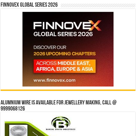
Finnovex Global Series 2026
Alumnium wire is available for jewellery making, Call @
9999068126