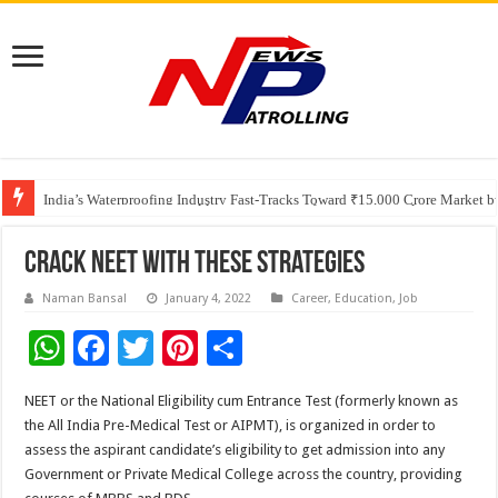
Founders Metals Grows Upper Antino Gold System; Down-Dip Extension Hit
CUHK unveils 2026-2030 Strategic Plan: Leaping to Greatness
India’s Waterproofing Industry Fast-Tracks Toward ₹15,000 Crore Market 
Crack NEET with these strategies
Naman Bansal
January 4, 2022
Career
,
Education
,
Job
W
F
T
Pi
S
h
ac
wi
nt
h
NEET or the National Eligibility cum Entrance Test (formerly known as
at
e
tt
er
ar
the All India Pre-Medical Test or AIPMT), is organized in order to
sA
b
er
es
e
assess the aspirant candidate’s eligibility to get admission into any
Government or Private Medical College across the country, providing
p
o
t