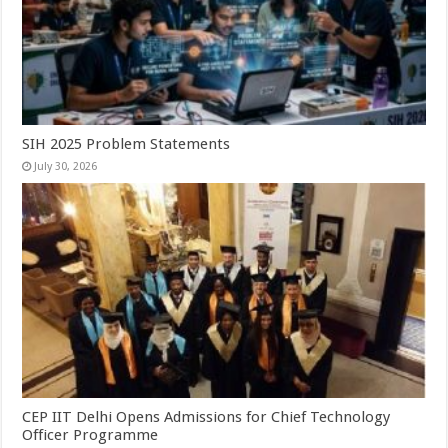
SIH 2025 Problem Statements
July 30, 2026
CEP IIT Delhi Opens Admissions for Chief Technology
Officer Programme