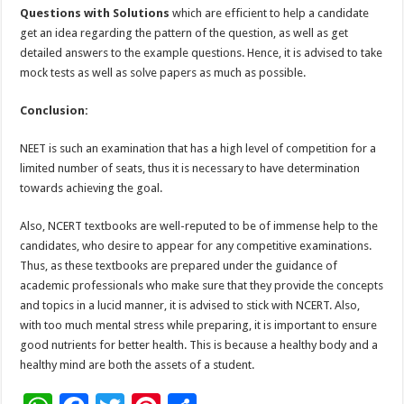
Questions with Solutions
which are efficient to help a candidate
get an idea regarding the pattern of the question, as well as get
detailed answers to the example questions. Hence, it is advised to take
mock tests as well as solve papers as much as possible.
Conclusion:
NEET is such an examination that has a high level of competition for a
limited number of seats, thus it is necessary to have determination
towards achieving the goal.
Also, NCERT textbooks are well-reputed to be of immense help to the
candidates, who desire to appear for any competitive examinations.
Thus, as these textbooks are prepared under the guidance of
academic professionals who make sure that they provide the concepts
and topics in a lucid manner, it is advised to stick with NCERT. Also,
with too much mental stress while preparing, it is important to ensure
good nutrients for better health. This is because a healthy body and a
healthy mind are both the assets of a student.