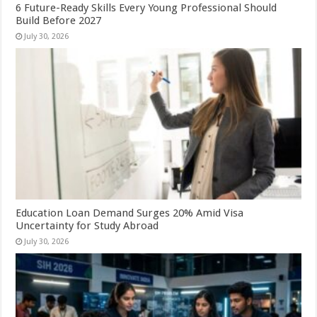
6 Future-Ready Skills Every Young Professional Should
Build Before 2027
July 30, 2026
Education Loan Demand Surges 20% Amid Visa
Uncertainty for Study Abroad
July 30, 2026