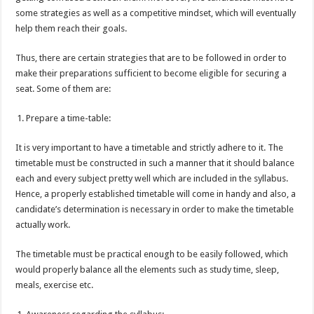
some strategies as well as a competitive mindset, which will eventually
help them reach their goals.
Thus, there are certain strategies that are to be followed in order to
make their preparations sufficient to become eligible for securing a
seat. Some of them are:
Prepare a time-table:
It is very important to have a timetable and strictly adhere to it. The
timetable must be constructed in such a manner that it should balance
each and every subject pretty well which are included in the syllabus.
Hence, a properly established timetable will come in handy and also, a
candidate’s determination is necessary in order to make the timetable
actually work.
The timetable must be practical enough to be easily followed, which
would properly balance all the elements such as study time, sleep,
meals, exercise etc.