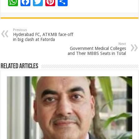
W
F
T
Pi
S
h
ac
wi
nt
h
at
e
tt
er
ar
sA
b
er
es
e
Previous
Hyderabad FC, ATKMB face-off
p
o
t
in big clash at Fatorda
Next
p
o
Government Medical Colleges
and Their MBBS Seats in Total
k
Related Articles