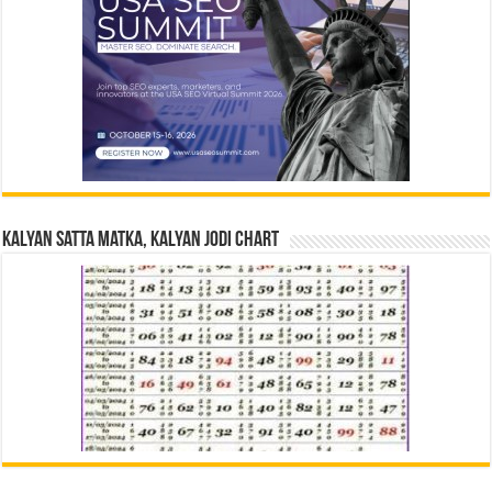
Kalyan Satta Matka, Kalyan Jodi Chart