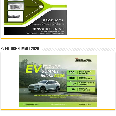
EV Future Summit 2026