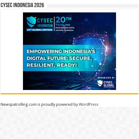
CYSEC INDONESIA 2026
Newspatrolling.com is proudly powered by
WordPress