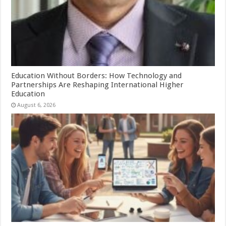
Education Without Borders: How Technology and
Partnerships Are Reshaping International Higher
Education
August 6, 2026