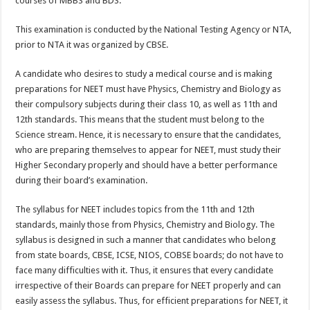
courses of MBBS and BDS.
p
o
This examination is conducted by the National Testing Agency or NTA,
k
prior to NTA it was organized by CBSE.
A candidate who desires to study a medical course and is making
preparations for NEET must have Physics, Chemistry and Biology as
their compulsory subjects during their class 10, as well as 11
th
and
12
th
standards. This means that the student must belong to the
Science stream. Hence, it is necessary to ensure that the candidates,
who are preparing themselves to appear for NEET, must study their
Higher Secondary properly and should have a better performance
during their board’s examination.
The syllabus for NEET includes topics from the 11
th
and 12
th
standards, mainly those from Physics, Chemistry and Biology. The
syllabus is designed in such a manner that candidates who belong
from state boards, CBSE, ICSE, NIOS, COBSE boards; do not have to
face many difficulties with it. Thus, it ensures that every candidate
irrespective of their Boards can prepare for NEET properly and can
easily assess the syllabus. Thus, for efficient preparations for NEET, it