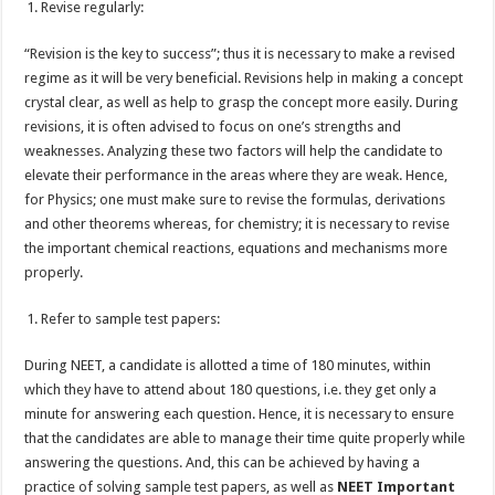
Revise regularly:
“Revision is the key to success”; thus it is necessary to make a revised
regime as it will be very beneficial. Revisions help in making a concept
crystal clear, as well as help to grasp the concept more easily. During
revisions, it is often advised to focus on one’s strengths and
weaknesses. Analyzing these two factors will help the candidate to
elevate their performance in the areas where they are weak. Hence,
for Physics; one must make sure to revise the formulas, derivations
and other theorems whereas, for chemistry; it is necessary to revise
the important chemical reactions, equations and mechanisms more
properly.
Refer to sample test papers:
During NEET, a candidate is allotted a time of 180 minutes, within
which they have to attend about 180 questions, i.e. they get only a
minute for answering each question. Hence, it is necessary to ensure
that the candidates are able to manage their time quite properly while
answering the questions. And, this can be achieved by having a
practice of solving sample test papers, as well as
NEET Important