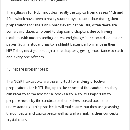
Awareness regarding the syllabus:
The syllabus for NEET includes mostly the topics from classes 11
th
and
12
th
, which have been already studied by the candidate during their
preparations for the 12
th
Boards examination. But, often there are
some candidates who tend to skip some chapters due to having
troubles with understanding or less weightage in the board’s question
paper. So, if a student has to highlight better performance in their
NEET, they must go through all the chapters, giving importance to each
and every one of them.
Prepare proper notes:
The NCERT textbooks are the smartest for making effective
preparations for NEET. But, up to the choice of the candidates, they
can refer to some additional books also. Also, it is important to
prepare notes by the candidates themselves, based upon their
understanding. This practice, it will make sure that they are grasping
the concepts and topics pretty well as well as making their concepts
crystal clear.