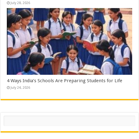
July 28, 2026
4 Ways India’s Schools Are Preparing Students for Life
July 24, 2026
Search