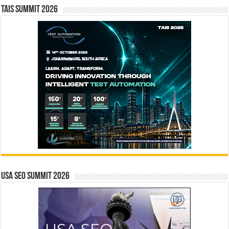
TAIS Summit 2026
USA SEO SUMMIT 2026