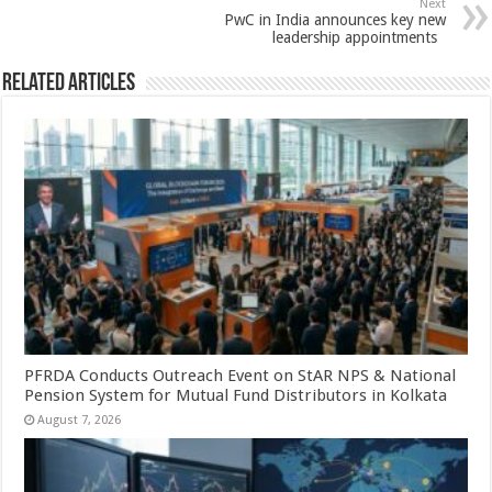
p
o
Next
PwC in India announces key new
k
leadership appointments
Related Articles
PFRDA Conducts Outreach Event on StAR NPS & National
Pension System for Mutual Fund Distributors in Kolkata
August 7, 2026