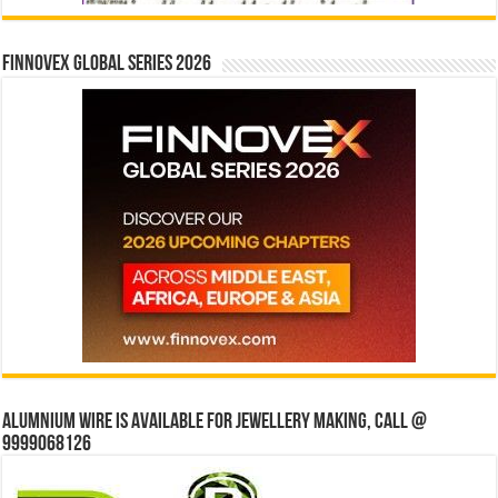
Finnovex Global Series 2026
Alumnium wire is available for jewellery making, Call @
9999068126