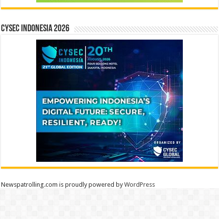
CYSEC INDONESIA 2026
Newspatrolling.com is proudly powered by
WordPress