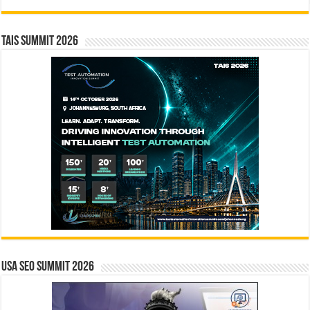
TAIS Summit 2026
USA SEO SUMMIT 2026