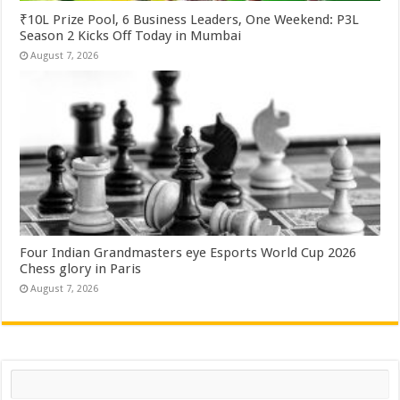
₹10L Prize Pool, 6 Business Leaders, One Weekend: P3L
Season 2 Kicks Off Today in Mumbai
August 7, 2026
Four Indian Grandmasters eye Esports World Cup 2026
Chess glory in Paris
August 7, 2026
Search