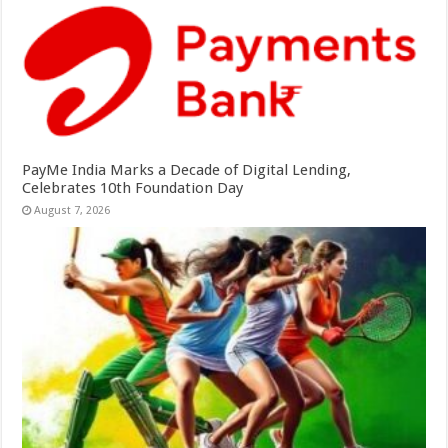
PayMe India Marks a Decade of Digital Lending,
Celebrates 10th Foundation Day
August 7, 2026