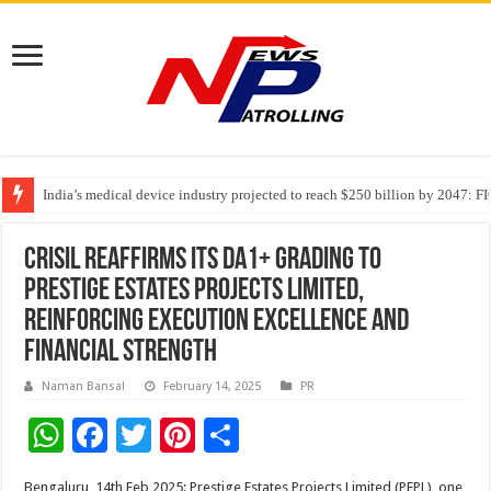
India’s medical device industry projected to reach $250 billion by 2047: 
Soniya Bansal Questions Human Behaviour in the Name of Spirituality: “
Why Cancer Should Not Cancel Your Income
Crisil reaffirms its DA1+ Grading to
Prestige Estates Projects Limited,
Reinforcing Execution Excellence and
Financial Strength
Naman Bansal
February 14, 2025
PR
W
F
T
Pi
S
h
ac
wi
nt
h
Bengaluru, 14th Feb,2025: Prestige Estates Projects Limited (PEPL), one