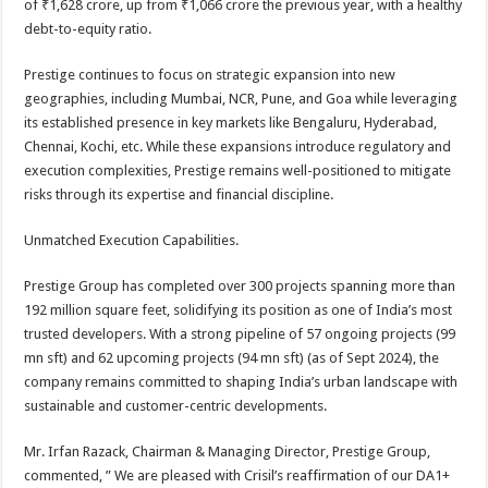
of ₹1,628 crore, up from ₹1,066 crore the previous year, with a healthy
debt-to-equity ratio.
Prestige continues to focus on strategic expansion into new
geographies, including Mumbai, NCR, Pune, and Goa while leveraging
its established presence in key markets like Bengaluru, Hyderabad,
Chennai, Kochi, etc. While these expansions introduce regulatory and
execution complexities, Prestige remains well-positioned to mitigate
risks through its expertise and financial discipline.
Unmatched Execution Capabilities.
Prestige Group has completed over 300 projects spanning more than
192 million square feet, solidifying its position as one of India’s most
trusted developers. With a strong pipeline of 57 ongoing projects (99
mn sft) and 62 upcoming projects (94 mn sft) (as of Sept 2024), the
company remains committed to shaping India’s urban landscape with
sustainable and customer-centric developments.
Mr. Irfan Razack, Chairman & Managing Director, Prestige Group,
commented, ” We are pleased with Crisil’s reaffirmation of our DA1+