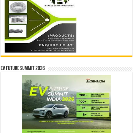
EV Future Summit 2026