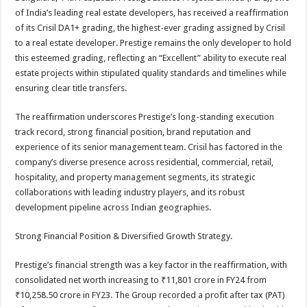
at
e
tt
er
ar
of India’s leading real estate developers, has received a reaffirmation
sA
b
er
es
e
of its Crisil DA1+ grading, the highest-ever grading assigned by Crisil
to a real estate developer. Prestige remains the only developer to hold
p
o
t
this esteemed grading, reflecting an “Excellent” ability to execute real
p
o
estate projects within stipulated quality standards and timelines while
ensuring clear title transfers.
k
The reaffirmation underscores Prestige’s long-standing execution
track record, strong financial position, brand reputation and
experience of its senior management team. Crisil has factored in the
company’s diverse presence across residential, commercial, retail,
hospitality, and property management segments, its strategic
collaborations with leading industry players, and its robust
development pipeline across Indian geographies.
Strong Financial Position & Diversified Growth Strategy.
Prestige’s financial strength was a key factor in the reaffirmation, with
consolidated net worth increasing to ₹11,801 crore in FY24 from
₹10,258.50 crore in FY23. The Group recorded a profit after tax (PAT)