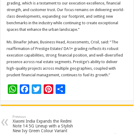
grading, which is a testament to our execution excellence, financial
strength, and customer trust. Our focus remains on delivering world-
class developments, expanding our footprint, and setting new
benchmarks in the industry while continuing to create exceptional
spaces that enhance the urban landscape.”
Ms. Binaifer Jehani, Business Head, Assessments, Crisil, said: “The
reaffirmation of Prestige Estates’ DA1+ grading reflects its robust
execution capabilities, strong financial position, and well-diversified
presence across real estate segments. Prestige’s ability to deliver
high-quality projects across multiple geographies, coupled with
prudent financial management, continues to fuel its growth.”
W
F
T
Pi
S
h
ac
wi
nt
h
at
e
tt
er
ar
sA
b
er
es
e
Previous
Xiaomi India Expands the Redmi
p
o
t
Note 14 5G Lineup with a Stylish
New Ivy Green Colour Variant