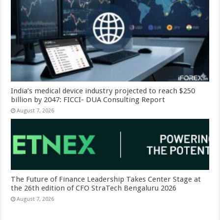
India’s medical device industry projected to reach $250
billion by 2047: FICCI- DUA Consulting Report
August 7, 2026
The Future of Finance Leadership Takes Center Stage at
the 26th edition of CFO StraTech Bengaluru 2026
August 7, 2026