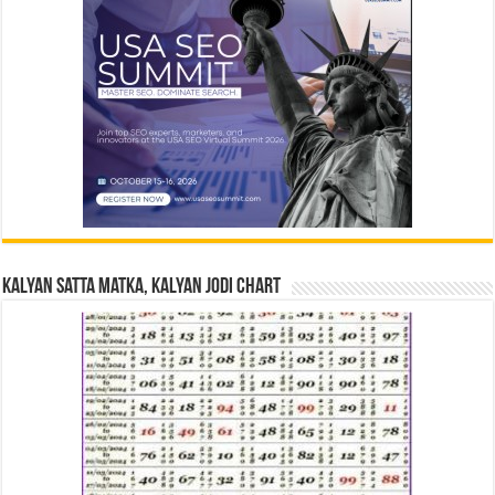
Kalyan Satta Matka, Kalyan Jodi Chart