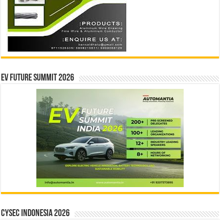
EV Future Summit 2026
CYSEC INDONESIA 2026