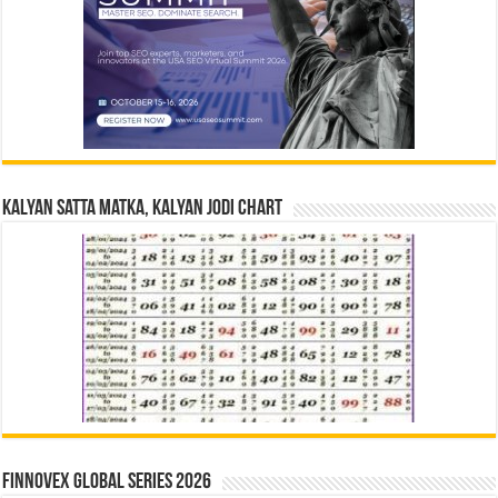
Kalyan Satta Matka, Kalyan Jodi Chart
Finnovex Global Series 2026