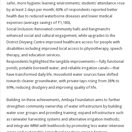
safer, more hygienic learning environments; students’ attendance rose
by at least 2 days per month; 60% of respondents reported better
health due to reduced waterborne diseases and lower medical
expenses (average savings of ₹1,180).
Social Inclusion: Renovated community halls and Rangmanchs
enhanced social and cultural engagement, while upgrades to the
District Divyang Centre improved healthcare access for people with
disabilities including improved local access to physiotherapy, speech
therapy, and education services.
Respondents highlighted the tangible improvements—fully functional
ponds, potable borewell water, and reliable irrigation canals—that
have transformed daily life. Household water sources have shifted
towards cleaner groundwater, with private taps rising from 38% to
69%, reducing drudgery and improving quality of life.
Building on these achievements, Ambuja Foundation aims to further
strengthen community ownership of water infrastructure by building
water user groups and providing training; expand infrastructure such
as rainwater harvesting systems and alternative irrigation methods;
and integrate WRM with livelihoods by promoting less water-intensive