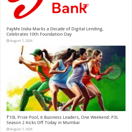
PayMe India Marks a Decade of Digital Lending,
Celebrates 10th Foundation Day
August 7, 2026
₹10L Prize Pool, 6 Business Leaders, One Weekend: P3L
Season 2 Kicks Off Today in Mumbai
August 7, 2026