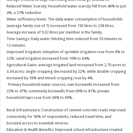
Reduced Water Scarcity: Household water scarcity fell from 46% to just
4%, a 37% reduction
Water sufficiency levels: The daily water consumption of households
(average family size of 7) increased from 193 litres to 258 litres.
Average increase of 9.32 litres per member in the family.
Time Savings: Daily water-fetching time reduced from 55 minutes to
12 minutes.
Improved Irrigation: Adoption of sprinkler irrigation rose from 6% to
22%; canal irrigation increased from 16% to 64%.
Agricultural Gains: average irrigated land increased from 2.70 acres to
3.34 acres; single-cropping decreased by 22%, while double-cropping
increased by 18% and mixed-cropping rose by 4%.
· Primary household water sources: own borewells increased from
23% to 47%; community borewells from 69% to 81%; private
household taps rose from 38% to 69%.
Rural Infrastructure: Construction of cement concrete roads improved
connectivity for 96% of respondents, reduced travel time, and
boosted access to essential services.
Education & Health Benefits: Improved school infrastructure created