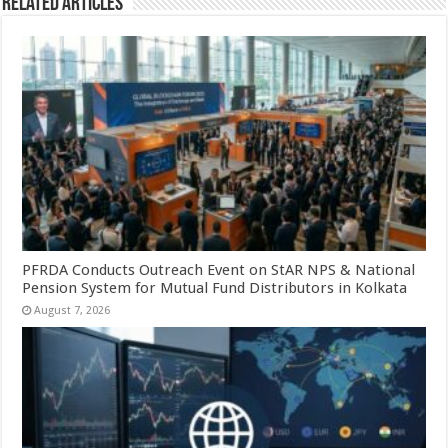
Related Articles
PFRDA Conducts Outreach Event on StAR NPS & National
Pension System for Mutual Fund Distributors in Kolkata
August 7, 2026