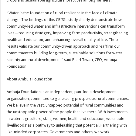
crops and sustainable agricultural practices among farmers.
“Water is the foundation of rural resilience in the face of climate
change. The findings of this CRISIL study clearly demonstrate how
community-led water and infrastructure interventions can transform
lives—reducing drudgery, improving farm productivity, strengthening
health and education, and enhancing overall quality of life. These
results validate our community-driven approach and reaffirm our
commitment to building long-term, sustainable solutions for water
security and rural development,” said Pearl Tiwari, CEO, Ambuja
Foundation
About Ambuja Foundation
Ambuja Foundation is an independent, pan-India development
organization, committed to generating prosperous rural communities.
We believe in the vast, untapped potential of rural communities and
the unstoppable power of the people that live there. With investments
in water, agriculture, skills, women, health and education, we enable
‘livelihoods’ as a pathway to unleashing that potential. Partnering with
like-minded corporates, Governments and others, we work