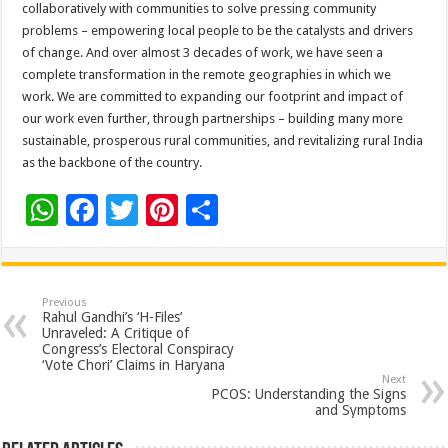
collaboratively with communities to solve pressing community
problems – empowering local people to be the catalysts and drivers
of change. And over almost 3 decades of work, we have seen a
complete transformation in the remote geographies in which we
work. We are committed to expanding our footprint and impact of
our work even further, through partnerships – building many more
sustainable, prosperous rural communities, and revitalizing rural India
as the backbone of the country.
W
F
T
Pi
S
h
ac
wi
nt
h
at
e
tt
er
ar
sA
b
er
es
e
Previous
Rahul Gandhi’s ‘H-Files’
p
o
t
Unraveled: A Critique of
Congress’s Electoral Conspiracy
p
o
‘Vote Chori’ Claims in Haryana
Next
k
PCOS: Understanding the Signs
and Symptoms