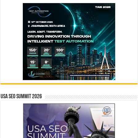
USA SEO SUMMIT 2026