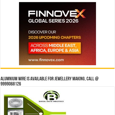
Alumnium wire is available for jewellery making, Call @
9999068126