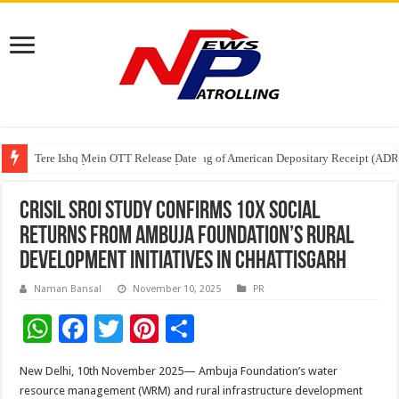
Tere Ishq Mein OTT Release Date
First Phosphate Announces Uplisting of American Depositary Receipt (AD
PFRDA Conducts Outreach Event on StAR NPS & National Pension System f
CRISIL SROI Study Confirms 10x Social
Returns from Ambuja Foundation’s Rural
Development Initiatives in Chhattisgarh
Naman Bansal
November 10, 2025
PR
W
F
T
Pi
S
h
ac
wi
nt
h
New Delhi, 10th November 2025— Ambuja Foundation’s water
at
e
tt
er
ar
resource management (WRM) and rural infrastructure development