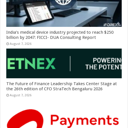
India’s medical device industry projected to reach $250
billion by 2047: FICCI- DUA Consulting Report
August 7, 2026
The Future of Finance Leadership Takes Center Stage at
the 26th edition of CFO StraTech Bengaluru 2026
August 7, 2026