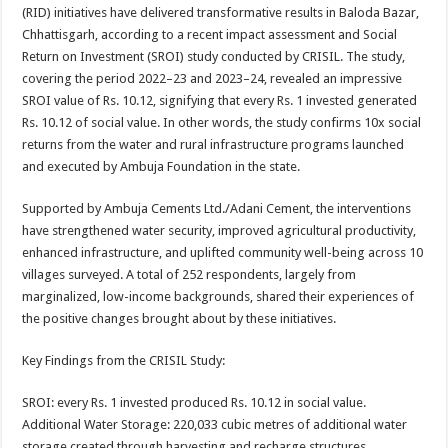
sA
b
er
es
e
(RID) initiatives have delivered transformative results in Baloda Bazar,
Chhattisgarh, according to a recent impact assessment and Social
p
o
t
Return on Investment (SROI) study conducted by CRISIL. The study,
p
o
covering the period 2022–23 and 2023–24, revealed an impressive
SROI value of Rs. 10.12, signifying that every Rs. 1 invested generated
k
Rs. 10.12 of social value. In other words, the study confirms 10x social
returns from the water and rural infrastructure programs launched
and executed by Ambuja Foundation in the state.
Supported by Ambuja Cements Ltd./Adani Cement, the interventions
have strengthened water security, improved agricultural productivity,
enhanced infrastructure, and uplifted community well-being across 10
villages surveyed. A total of 252 respondents, largely from
marginalized, low-income backgrounds, shared their experiences of
the positive changes brought about by these initiatives.
Key Findings from the CRISIL Study:
SROI: every Rs. 1 invested produced Rs. 10.12 in social value.
Additional Water Storage: 220,033 cubic metres of additional water
storage created through harvesting and recharge structures.