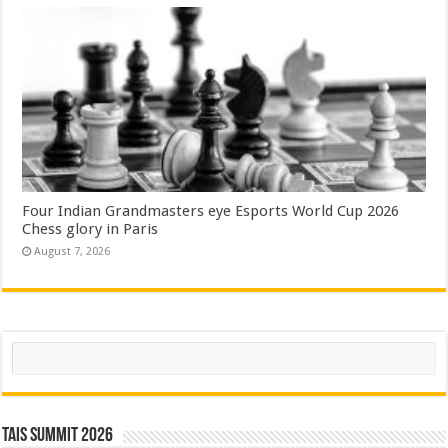
Four Indian Grandmasters eye Esports World Cup 2026
Chess glory in Paris
August 7, 2026
Search
TAIS Summit 2026