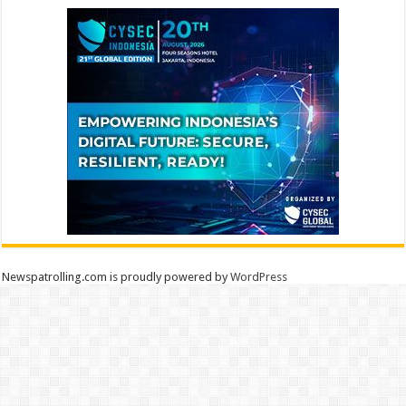
Newspatrolling.com is proudly powered by
WordPress