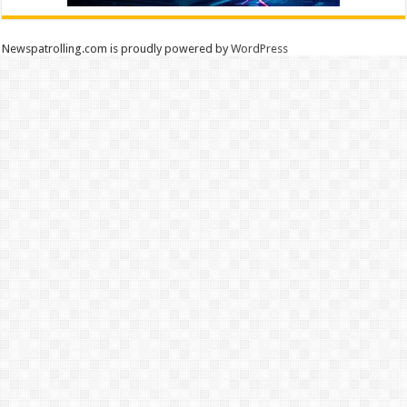
Newspatrolling.com is proudly powered by
WordPress