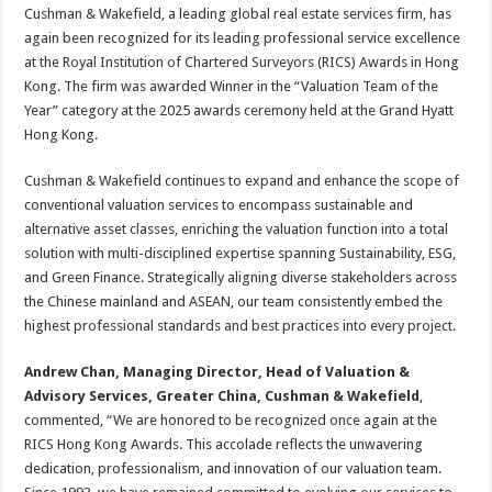
sA
b
er
es
e
Cushman & Wakefield, a leading global real estate services firm, has
again been recognized for its leading professional service excellence
p
o
t
at the Royal Institution of Chartered Surveyors (RICS) Awards in Hong
p
o
Kong. The firm was awarded Winner in the “Valuation Team of the
Year” category at the 2025 awards ceremony held at the Grand Hyatt
k
Hong Kong.
Cushman & Wakefield continues to expand and enhance the scope of
conventional valuation services to encompass sustainable and
alternative asset classes, enriching the valuation function into a total
solution with multi-disciplined expertise spanning Sustainability, ESG,
and Green Finance. Strategically aligning diverse stakeholders across
the Chinese mainland and ASEAN, our team consistently embed the
highest professional standards and best practices into every project.
Andrew Chan,
Managing Director,
Head of Valuation &
Advisory Services, Greater China, Cushman & Wakefield
,
commented, “We are honored to be recognized once again at the
RICS Hong Kong Awards. This accolade reflects the unwavering
dedication, professionalism, and innovation of our valuation team.