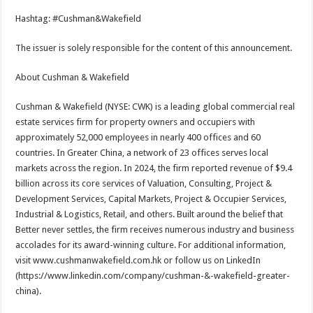
Hashtag: #Cushman&Wakefield
The issuer is solely responsible for the content of this announcement.
About Cushman & Wakefield
Cushman & Wakefield (NYSE: CWK) is a leading global commercial real
estate services firm for property owners and occupiers with
approximately 52,000 employees in nearly 400 offices and 60
countries. In Greater China, a network of 23 offices serves local
markets across the region. In 2024, the firm reported revenue of $9.4
billion across its core services of Valuation, Consulting, Project &
Development Services, Capital Markets, Project & Occupier Services,
Industrial & Logistics, Retail, and others. Built around the belief that
Better never settles, the firm receives numerous industry and business
accolades for its award-winning culture. For additional information,
visit www.cushmanwakefield.com.hk or follow us on LinkedIn
(https://www.linkedin.com/company/cushman-&-wakefield-greater-
china).