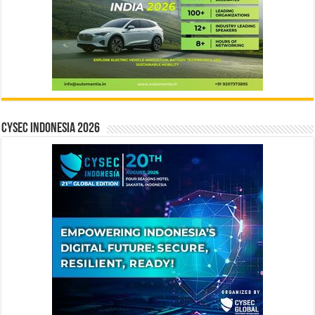
CYSEC INDONESIA 2026