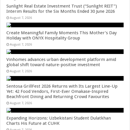
Sunlight Real Estate Investment Trust (“Sunlight REIT”)
Interim Results for the Six Months Ended 30 June 2026
August 7, 2026
Create Meaningful Family Moments This Mother’s Day
Holiday with ONYX Hospitality Group
August 7, 2026
Vinhomes advances urban development platform amid
global shift toward nature-positive investment
August 7, 2026
Sentosa GrillFest 2026 Returns with Its Largest Line-Up
Yet: 42 Food Vendors, First-Ever Omakase-Inspired
Beachfront Dining and Returning Crowd Favourites
August 7, 2026
Expanding Horizons: Uzbekistani Student Dulatkhan
Charts His Future at CUHK
August 7, 2026