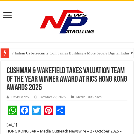
7 Indian Cybersecurity Companies Building a More Secure Digital India
GIA Alumni Collective, India Chapter, converges on the sidelines of the II
Cushman & Wakefield Takes Valuation Team
of the Year Winner Award at RICS Hong Kong
Awards 2025
Devki Yadav
October 27, 2025
Media OutReach
W
F
T
Pi
S
h
ac
wi
nt
h
[ad_1]
at
e
tt
er
ar
HONG KONG SAR – Media OutReach Newswire – 27 October 2025 –