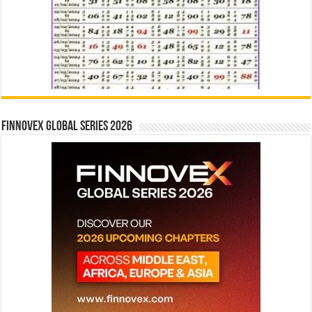
Finnovex Global Series 2026