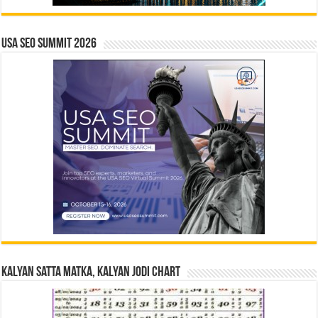
USA SEO SUMMIT 2026
Kalyan Satta Matka, Kalyan Jodi Chart