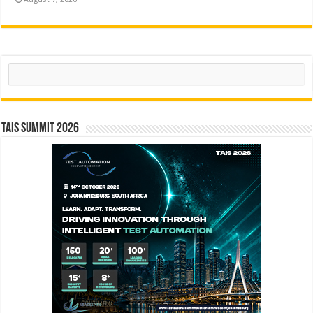
Search
TAIS Summit 2026