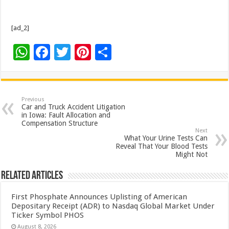
[ad_2]
W
F
T
Pi
S
h
ac
wi
nt
h
at
e
tt
er
ar
sA
b
er
es
e
Previous
Car and Truck Accident Litigation
p
o
t
in Iowa: Fault Allocation and
Compensation Structure
p
o
Next
What Your Urine Tests Can
k
Reveal That Your Blood Tests
Might Not
Related Articles
First Phosphate Announces Uplisting of American
Depositary Receipt (ADR) to Nasdaq Global Market Under
Ticker Symbol PHOS
August 8, 2026