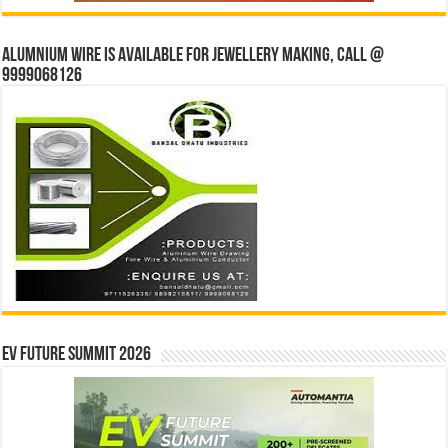
Alumnium wire is available for jewellery making, Call @
9999068126
EV Future Summit 2026