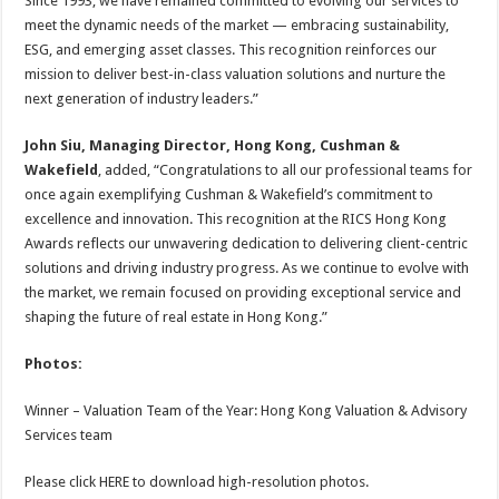
Since 1993, we have remained committed to evolving our services to
meet the dynamic needs of the market — embracing sustainability,
ESG, and emerging asset classes. This recognition reinforces our
mission to deliver best-in-class valuation solutions and nurture the
next generation of industry leaders.”
John Siu, Managing Director, Hong Kong, Cushman &
Wakefield
, added, “Congratulations to all our professional teams for
once again exemplifying Cushman & Wakefield’s commitment to
excellence and innovation. This recognition at the RICS Hong Kong
Awards reflects our unwavering dedication to delivering client-centric
solutions and driving industry progress. As we continue to evolve with
the market, we remain focused on providing exceptional service and
shaping the future of real estate in Hong Kong.”
Photos:
Winner – Valuation Team of the Year: Hong Kong Valuation & Advisory
Services team
Please click HERE to download high-resolution photos.