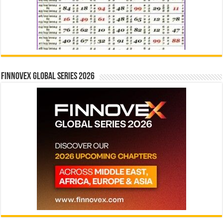
Finnovex Global Series 2026