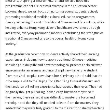
Medicine, Inspiring a Smarter Future.’ and we also hope this
programme can set a successful example in the education sector.
Looking ahead, we will focus on nurturing young students, actively
promoting traditional medicine cultural education programmes,
deeply cultivating the soil of traditional Chinese medicine culture, while
helping enhance Hong Kong citizens’ healthcare awareness through
integrated, everyday promotion models, contributing the strengths of
traditional Chinese medicine to the overall health of Hong Kong
society.”
At the graduation ceremony, students actively shared their learning
experiences, including how to apply traditional Chinese medicine
knowledge in daily life and how technological practices help cultivate
environmental awareness and interdisciplinary thinking. A student
from Yan Chai Hospital Law Chan Chor Si Primary School said that the
off-campus visit to the Beijing Tong Ren Tang Cultural Museum and
the hands-on pill‑rolling experience had opened their eyes. They had
originally thought pill rolling looked easy, but when they tried it
themselves, they realised it was difficult to master the force and
technique and that they still needed to learn from the master. They
added that they were truly grateful to the master for patiently teaching