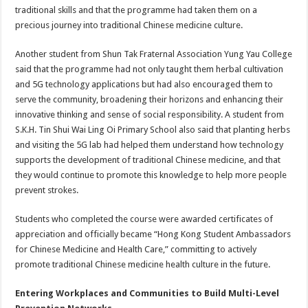
traditional skills and that the programme had taken them on a
precious journey into traditional Chinese medicine culture.
Another student from Shun Tak Fraternal Association Yung Yau College
said that the programme had not only taught them herbal cultivation
and 5G technology applications but had also encouraged them to
serve the community, broadening their horizons and enhancing their
innovative thinking and sense of social responsibility. A student from
S.K.H. Tin Shui Wai Ling Oi Primary School also said that planting herbs
and visiting the 5G lab had helped them understand how technology
supports the development of traditional Chinese medicine, and that
they would continue to promote this knowledge to help more people
prevent strokes.
Students who completed the course were awarded certificates of
appreciation and officially became “Hong Kong Student Ambassadors
for Chinese Medicine and Health Care,” committing to actively
promote traditional Chinese medicine health culture in the future.
Entering Workplaces and Communities to Build Multi-Level