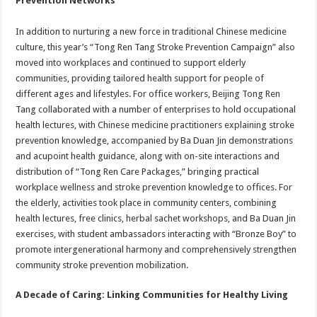
Prevention Networks
In addition to nurturing a new force in traditional Chinese medicine
culture, this year’s “Tong Ren Tang Stroke Prevention Campaign” also
moved into workplaces and continued to support elderly
communities, providing tailored health support for people of
different ages and lifestyles. For office workers, Beijing Tong Ren
Tang collaborated with a number of enterprises to hold occupational
health lectures, with Chinese medicine practitioners explaining stroke
prevention knowledge, accompanied by Ba Duan Jin demonstrations
and acupoint health guidance, along with on-site interactions and
distribution of “Tong Ren Care Packages,” bringing practical
workplace wellness and stroke prevention knowledge to offices. For
the elderly, activities took place in community centers, combining
health lectures, free clinics, herbal sachet workshops, and Ba Duan Jin
exercises, with student ambassadors interacting with “Bronze Boy” to
promote intergenerational harmony and comprehensively strengthen
community stroke prevention mobilization.
A Decade of Caring: Linking Communities for Healthy Living