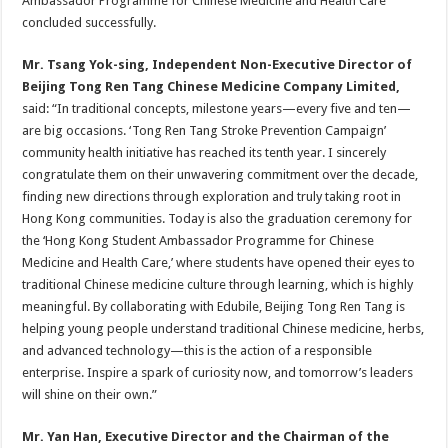
Ambassador Programme for Chinese Medicine and Health Care”
concluded successfully.
Mr. Tsang Yok-sing, Independent Non-Executive Director of
Beijing Tong Ren Tang Chinese Medicine Company Limited,
said: “In traditional concepts, milestone years—every five and ten—
are big occasions. ‘Tong Ren Tang Stroke Prevention Campaign’
community health initiative has reached its tenth year. I sincerely
congratulate them on their unwavering commitment over the decade,
finding new directions through exploration and truly taking root in
Hong Kong communities. Today is also the graduation ceremony for
the ‘Hong Kong Student Ambassador Programme for Chinese
Medicine and Health Care,’ where students have opened their eyes to
traditional Chinese medicine culture through learning, which is highly
meaningful. By collaborating with Edubile, Beijing Tong Ren Tang is
helping young people understand traditional Chinese medicine, herbs,
and advanced technology—this is the action of a responsible
enterprise. Inspire a spark of curiosity now, and tomorrow’s leaders
will shine on their own.”
Mr. Yan Han, Executive Director and the Chairman of the