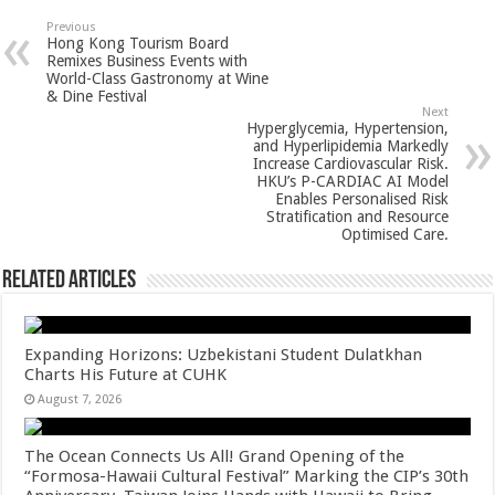
sA
b
er
es
e
Previous
Hong Kong Tourism Board
p
o
t
Remixes Business Events with
World-Class Gastronomy at Wine
p
o
& Dine Festival
Next
k
Hyperglycemia, Hypertension,
and Hyperlipidemia Markedly
Increase Cardiovascular Risk.
HKU’s P-CARDIAC AI Model
Enables Personalised Risk
Stratification and Resource
Optimised Care.
Related Articles
Expanding Horizons: Uzbekistani Student Dulatkhan
Charts His Future at CUHK
August 7, 2026
The Ocean Connects Us All! Grand Opening of the
“Formosa-Hawaii Cultural Festival” Marking the CIP’s 30th