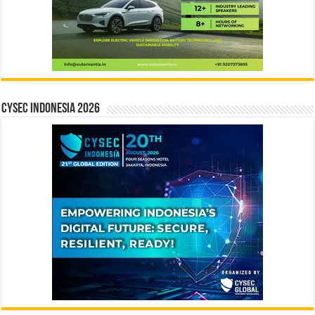
CYSEC INDONESIA 2026