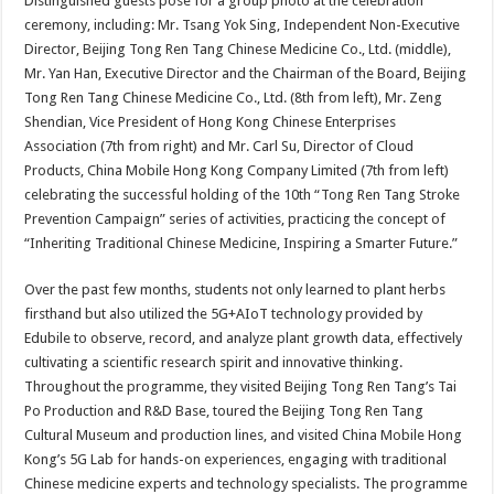
Distinguished guests pose for a group photo at the celebration
ceremony, including: Mr. Tsang Yok Sing, Independent Non-Executive
Director, Beijing Tong Ren Tang Chinese Medicine Co., Ltd. (middle),
Mr. Yan Han, Executive Director and the Chairman of the Board, Beijing
Tong Ren Tang Chinese Medicine Co., Ltd. (8th from left), Mr. Zeng
Shendian, Vice President of Hong Kong Chinese Enterprises
Association (7th from right) and Mr. Carl Su, Director of Cloud
Products, China Mobile Hong Kong Company Limited (7th from left)
celebrating the successful holding of the 10th “Tong Ren Tang Stroke
Prevention Campaign” series of activities, practicing the concept of
“Inheriting Traditional Chinese Medicine, Inspiring a Smarter Future.”
Over the past few months, students not only learned to plant herbs
firsthand but also utilized the 5G+AIoT technology provided by
Edubile to observe, record, and analyze plant growth data, effectively
cultivating a scientific research spirit and innovative thinking.
Throughout the programme, they visited Beijing Tong Ren Tang’s Tai
Po Production and R&D Base, toured the Beijing Tong Ren Tang
Cultural Museum and production lines, and visited China Mobile Hong
Kong’s 5G Lab for hands-on experiences, engaging with traditional
Chinese medicine experts and technology specialists. The programme