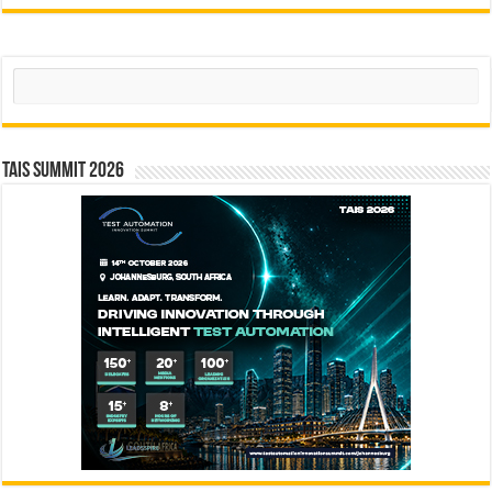
Search
TAIS Summit 2026