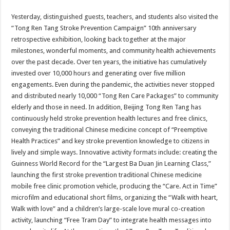
Yesterday, distinguished guests, teachers, and students also visited the
“Tong Ren Tang Stroke Prevention Campaign” 10th anniversary
retrospective exhibition, looking back together at the major
milestones, wonderful moments, and community health achievements
over the past decade. Over ten years, the initiative has cumulatively
invested over 10,000 hours and generating over five million
engagements. Even during the pandemic, the activities never stopped
and distributed nearly 10,000 “Tong Ren Care Packages” to community
elderly and those in need. In addition, Beijing Tong Ren Tang has
continuously held stroke prevention health lectures and free clinics,
conveying the traditional Chinese medicine concept of “Preemptive
Health Practices” and key stroke prevention knowledge to citizens in
lively and simple ways. Innovative activity formats include: creating the
Guinness World Record for the “Largest Ba Duan Jin Learning Class,”
launching the first stroke prevention traditional Chinese medicine
mobile free clinic promotion vehicle, producing the “Care. Act in Time”
microfilm and educational short films, organizing the “Walk with heart,
Walk with love” and a children’s large-scale love mural co-creation
activity, launching “Free Tram Day” to integrate health messages into