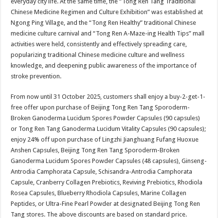
everyday city life. At the same time, the “Tong Ren Tang Traditional
Chinese Medicine Regimen and Culture Exhibition” was established at
Ngong Ping Village, and the “Tong Ren Healthy” traditional Chinese
medicine culture carnival and “Tong Ren A-Maze-ing Health Tips” mall
activities were held, consistently and effectively spreading care,
popularizing traditional Chinese medicine culture and wellness
knowledge, and deepening public awareness of the importance of
stroke prevention.
From now until 31 October 2025, customers shall enjoy a buy-2-get-1-
free offer upon purchase of Beijing Tong Ren Tang Sporoderm-
Broken Ganoderma Lucidum Spores Powder Capsules (90 capsules)
or Tong Ren Tang Ganoderma Lucidum Vitality Capsules (90 capsules);
enjoy 24% off upon purchase of Lingzhi Jianghuang Fufang Huoxue
Anshen Capsules, Beijing Tong Ren Tang Sporoderm-Broken
Ganoderma Lucidum Spores Powder Capsules (48 capsules), Ginseng-
Antrodia Camphorata Capsule, Schisandra-Antrodia Camphorata
Capsule, Cranberry Collagen Prebiotics, Reviving Prebiotics, Rhodiola
Rosea Capsules, Blueberry Rhodiola Capsules, Marine Collagen
Peptides, or Ultra-Fine Pearl Powder at designated Beijing Tong Ren
Tang stores. The above discounts are based on standard price.