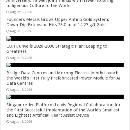
Anniversary, Taiwan Joins Hands with Hawaii to Bring
Indigenous Culture to the World
August 6, 2026
Founders Metals Grows Upper Antino Gold System;
Down-Dip Extension Hits 28.0 m of 14.27 g/t Gold
August 6, 2026
CUHK unveils 2026-2030 Strategic Plan: Leaping to
Greatness
August 6, 2026
Bridge Data Centres and Morong Electric Jointly Launch
the World’s First Fully Prefabricated Power Module for AI
Data Centres
August 6, 2026
Singapore-led Platform Leads Regional Collaboration for
the First Successful Implantation of the World’s Smallest
and Lightest Artificial Heart Assist Device
August 6, 2026