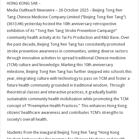
sA
b
er
es
e
HONG KONG SAR –
Media OutReach Newswire – 26 October 2025 – Beijing Tong Ren
p
o
t
Tang Chinese Medicine Company Limited (“Beijing Tong Ren Tang”)
p
o
(3613.HK) yesterday hosted the 10th anniversary retrospective
exhibition of its “Tong Ren Tang Stroke Prevention Campaign”
k
community health activity at its Tai Po Production and R&D Base. Over
the past decade, Beijing Tong Ren Tang has consistently promoted
stroke prevention awareness in communities, uniting diverse sectors
through innovative activities to spread traditional Chinese medicine
(TCM) culture and knowledge. Marking this 10th anniversary
milestone, Beijing Tong Ren Tang has further stepped into schools this
year, integrating culture with technology to pass on TCM and foster a
future health community grounded in traditional wisdom. Through
theoretical classes and interactive practices, it gradually builds
sustainable community health mobilization while promoting the TCM
concept of “Preemptive Health Practices.” This enhances Hong Kong
citizens’ healthcare awareness and contributes TCM’s strengths to
society’s overall health.
Students from the inaugural Beijing Tong Ren Tang “Hong Kong