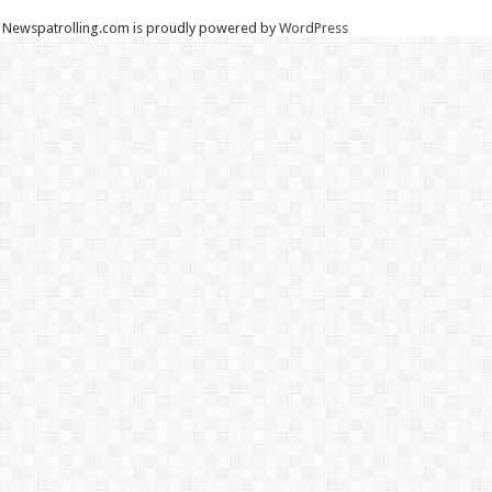
Newspatrolling.com is proudly powered by
WordPress