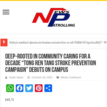
India’s medical device industry projected to reach $250 billion by 2047: 
Soniya Bansal Questions Human Behaviour in the Name of Spirituality: “
Why Cancer Should Not Cancel Your Income
Deep-Rooted in Community Caring for a
Decade “Tong Ren Tang Stroke Prevention
Campaign” Debuts on Campus
Devki Yadav
October 26, 2025
Media OutReach
W
F
T
Pi
S
h
ac
wi
nt
h
[ad_1]
at
e
tt
er
ar