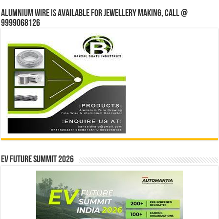
Alumnium wire is available for jewellery making, Call @
9999068126
EV Future Summit 2026