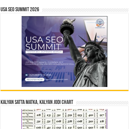
USA SEO SUMMIT 2026
Kalyan Satta Matka, Kalyan Jodi Chart