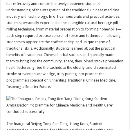
has effectively and comprehensively deepened students’
understanding of the integration of the traditional Chinese medicine
industry with technology. In off-campus visits and practical activities,
students personally experienced the intangible cultural heritage pill-
rolling technique, from material preparation to forming honey pills—
each step required precise control of force and technique—allowing
students to appreciate the craftsmanship and unique charm of
traditional skills. Additionally, students learned about the practical
benefits of traditional Chinese herbal sachets and specially made
them to bring into the community. There, they joined stroke prevention
health lectures, gifted the sachets to the elderly, and disseminated
stroke prevention knowledge, truly putting into practice the
programme’s concept of “Inheriting Traditional Chinese Medicine,
Inspiring a Smarter Future.”
The Inaugural Beijing Tong Ren Tang “Hong Kong Student