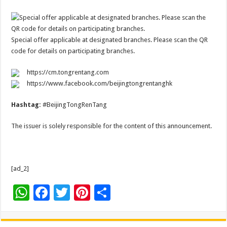
Special offer applicable at designated branches. Please scan the QR
code for details on participating branches.
https://cm.tongrentang.com
https://www.facebook.com/beijingtongrentanghk
Hashtag:
#BeijingTongRenTang
The issuer is solely responsible for the content of this announcement.
[ad_2]
W
F
T
Pi
S
h
ac
wi
nt
h
at
e
tt
er
ar