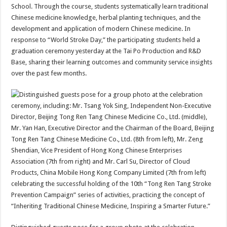
School. Through the course, students systematically learn traditional
Chinese medicine knowledge, herbal planting techniques, and the
development and application of modern Chinese medicine. In
response to “World Stroke Day,” the participating students held a
graduation ceremony yesterday at the Tai Po Production and R&D
Base, sharing their learning outcomes and community service insights
over the past few months.