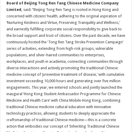
Board
of Beijing Tong Ren Tang Chinese Medicine Company
Limited,
said: “Beijing Tong Ren Tang is rooted in Hong Kong and
concerned with citizens’ health, adhering to the original aspiration of
‘Nurturing Kindness and Virtue, Preserving Tranquility and Wellness,’
and earnestly fulfilling corporate social responsibility to give back to
the broad support and trust of citizens. Over the past decade, we have
continuously hosted the ‘Tong Ren Tang Stroke Prevention Campaign’
series of activities, extending from high-risk groups, vulnerable
populations, and silver-haired communities to enterprises,
workplaces, and youth in academia, connecting communities through
diverse interactions and actively promoting the traditional Chinese
medicine concept of ‘preventive treatment of disease,’ with cumulative
investment exceeding 10,000 hours and generating over five million
engagements. This year, we entered schools and jointly launched the
inaugural ‘Hong Kong Student Ambassador Programme for Chinese
Medicine and Health Care’ with China Mobile Hong Kong, combining
traditional Chinese medicine cultural education with innovative
technology practices, allowing students to deeply appreciate the
craftsmanship of traditional Chinese medicine—this is a concrete
action that embodies our concept of ‘Inheriting Traditional Chinese