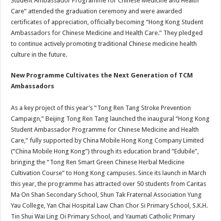
Student Ambassador Programme for Chinese Medicine and Health
Care” attended the graduation ceremony and were awarded
certificates of appreciation, officially becoming “Hong Kong Student
Ambassadors for Chinese Medicine and Health Care.” They pledged
to continue actively promoting traditional Chinese medicine health
culture in the future.
New Programme
Cultivates the Next Generation of TCM
Ambassadors
As a key project of this year’s “Tong Ren Tang Stroke Prevention
Campaign,” Beijing Tong Ren Tang launched the inaugural “Hong Kong
Student Ambassador Programme for Chinese Medicine and Health
Care,” fully supported by China Mobile Hong Kong Company Limited
(“China Mobile Hong Kong”) through its education brand “Edubile”,
bringing the “Tong Ren Smart Green Chinese Herbal Medicine
Cultivation Course” to Hong Kong campuses. Since its launch in March
this year, the programme has attracted over 50 students from Caritas
Ma On Shan Secondary School, Shun Tak Fraternal Association Yung
Yau College, Yan Chai Hospital Law Chan Chor Si Primary School, S.K.H.
Tin Shui Wai Ling Oi Primary School, and Yaumati Catholic Primary