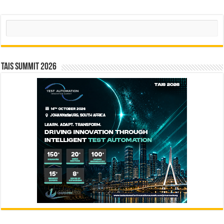
Search
TAIS Summit 2026