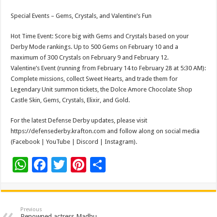
Special Events – Gems, Crystals, and Valentine’s Fun
Hot Time Event: Score big with Gems and Crystals based on your
Derby Mode rankings. Up to 500 Gems on February 10 and a
maximum of 300 Crystals on February 9 and February 12.
Valentine’s Event (running from February 14 to February 28 at 5:30 AM):
Complete missions, collect Sweet Hearts, and trade them for
Legendary Unit summon tickets, the Dolce Amore Chocolate Shop
Castle Skin, Gems, Crystals, Elixir, and Gold.
For the latest Defense Derby updates, please visit
https://defensederby.krafton.com and follow along on social media
(Facebook | YouTube | Discord | Instagram).
W
F
T
Pi
S
h
ac
wi
nt
h
at
e
tt
er
ar
sA
b
er
es
e
Previous
Renowned actress Madhu