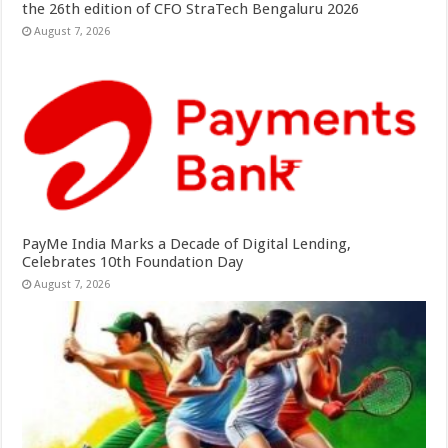
the 26th edition of CFO StraTech Bengaluru 2026
August 7, 2026
PayMe India Marks a Decade of Digital Lending,
Celebrates 10th Foundation Day
August 7, 2026