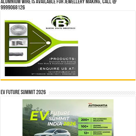
Alumnium wire is available for jewellery making, Call @
9999068126
EV Future Summit 2026