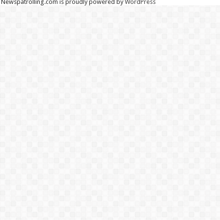
Newspatrolling.com is proudly powered by
WordPress