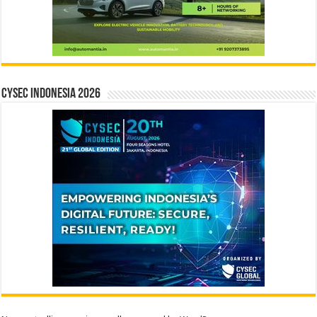
CYSEC INDONESIA 2026