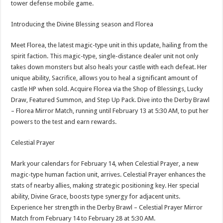
tower defense mobile game.
p
o
t
p
o
Introducing the Divine Blessing season and Florea
k
Meet Florea, the latest magic-type unit in this update, hailing from the
spirit faction. This magic-type, single-distance dealer unit not only
takes down monsters but also heals your castle with each defeat. Her
unique ability, Sacrifice, allows you to heal a significant amount of
castle HP when sold. Acquire Florea via the Shop of Blessings, Lucky
Draw, Featured Summon, and Step Up Pack. Dive into the Derby Brawl
– Florea Mirror Match, running until February 13 at 5:30 AM, to put her
powers to the test and earn rewards.
Celestial Prayer
Mark your calendars for February 14, when Celestial Prayer, a new
magic-type human faction unit, arrives. Celestial Prayer enhances the
stats of nearby allies, making strategic positioning key. Her special
ability, Divine Grace, boosts type synergy for adjacent units.
Experience her strength in the Derby Brawl – Celestial Prayer Mirror
Match from February 14 to February 28 at 5:30 AM.