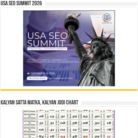
USA SEO SUMMIT 2026
Kalyan Satta Matka, Kalyan Jodi Chart