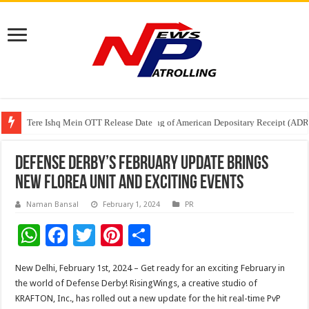
Tere Ishq Mein OTT Release Date
First Phosphate Announces Uplisting of American Depositary Receipt (AD
PFRDA Conducts Outreach Event on StAR NPS & National Pension System f
Defense Derby’s February Update Brings
New Florea Unit and Exciting Events
Naman Bansal
February 1, 2024
PR
W
F
T
Pi
S
h
ac
wi
nt
h
New Delhi, February 1st, 2024 – Get ready for an exciting February in
at
e
tt
er
ar
the world of Defense Derby! RisingWings, a creative studio of
sA
b
er
es
e
KRAFTON, Inc., has rolled out a new update for the hit real-time PvP