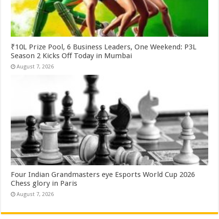
₹10L Prize Pool, 6 Business Leaders, One Weekend: P3L
Season 2 Kicks Off Today in Mumbai
August 7, 2026
Four Indian Grandmasters eye Esports World Cup 2026
Chess glory in Paris
August 7, 2026