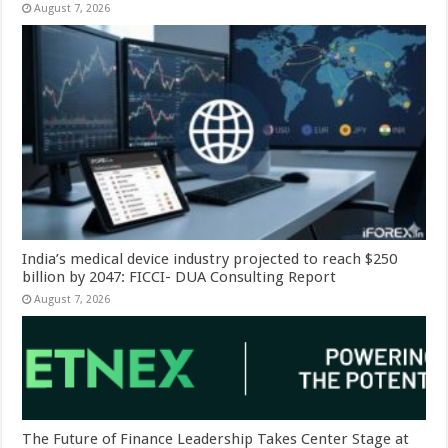
August 7, 2026
India’s medical device industry projected to reach $250
billion by 2047: FICCI- DUA Consulting Report
August 7, 2026
The Future of Finance Leadership Takes Center Stage at