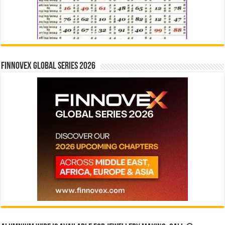
Finnovex Global Series 2026