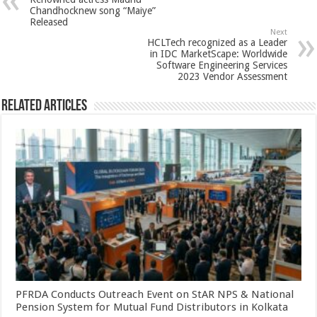
p
o
t
Chandhocknew song “Maiye”
Released
p
o
Next
HCLTech recognized as a Leader
k
in IDC MarketScape: Worldwide
Software Engineering Services
2023 Vendor Assessment
Related Articles
PFRDA Conducts Outreach Event on StAR NPS & National
Pension System for Mutual Fund Distributors in Kolkata