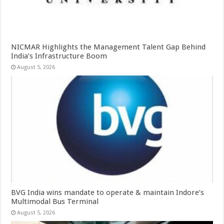
NICMAR Highlights the Management Talent Gap Behind
India’s Infrastructure Boom
August 5, 2026
BVG India wins mandate to operate & maintain Indore’s
Multimodal Bus Terminal
August 5, 2026