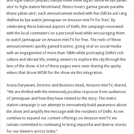
and ‘Agla station Janpath, bahiya theek theek lagao sunne ke liye yahan
utre’ to ‘Agla station Moolchand, fitness lovers garma garam parathe
khane yahan utre’, each announcement ended with ‘Aur Dilli ke asli rang
dekhne ke liye watch Jamnapaar on Amazon miniTV for free’. By
celebrating these beloved aspects of Delhi, the campaign resonated
with the local commuters on a personal level while encouraging them
to watch Jamnapaar on Amazon miniTV for free. The reels of these
announcements quickly gained traction, going viral on social media
with an engagement of more than 10Mn while portraying Delhi’s rich
culture and vibrant life, inviting viewers to explore the city through the
lens of the show. A lot of these pages were seen sharing the quirky
videos that drove WOM for the show via this integration.
Aruna Daryanani, Director and Business Head, Amazon miniTV, shared,
“We are thrilled with the immensely positive response from audiences
of Jamnapaar and how they have related to the story. The metro
station campaign is our attempt to innovatively build awareness about
the show and amplify the message with the residents of Delhi. As we
continue to expand our content offerings on Amazon miniTV, we
remain committed to continuing to bring impactful and diverse stories
for our viewers across India.”