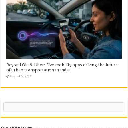
Beyond Ola & Uber: Five mobility apps driving the future
of urban transportation in India
August 5, 2026
Search