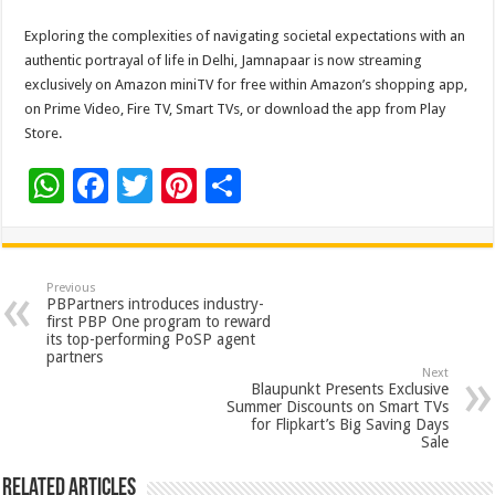
Exploring the complexities of navigating societal expectations with an
authentic portrayal of life in Delhi, Jamnapaar is now streaming
exclusively on Amazon miniTV for free within Amazon’s shopping app,
on Prime Video, Fire TV, Smart TVs, or download the app from Play
Store.
W
F
T
Pi
S
h
ac
wi
nt
h
at
e
tt
er
ar
sA
b
er
es
e
Previous
PBPartners introduces industry-
p
o
t
first PBP One program to reward
its top-performing PoSP agent
p
o
partners
Next
k
Blaupunkt Presents Exclusive
Summer Discounts on Smart TVs
for Flipkart’s Big Saving Days
Sale
Related Articles