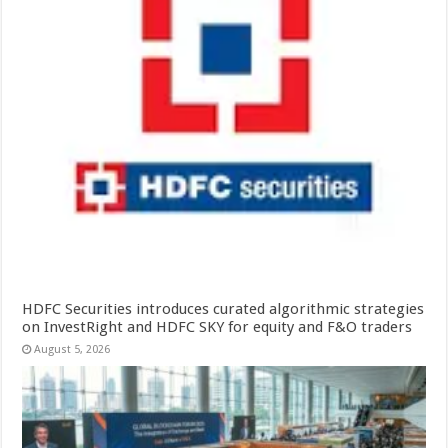
HDFC Securities introduces curated algorithmic strategies
on InvestRight and HDFC SKY for equity and F&O traders
August 5, 2026