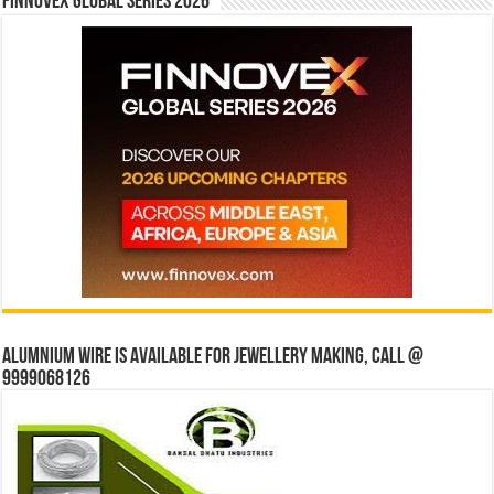
Finnovex Global Series 2026
Alumnium wire is available for jewellery making, Call @
9999068126