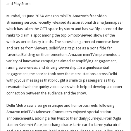
sA
b
er
es
e
and Play Store.
p
o
t
Mumbai, 11 June 2024: Amazon miniTV, Amazon’s free video
p
o
streaming service, recently released its aspirational drama Jamnapaar
which has taken the OTT space by storm and has swiftly ascended the
k
ranks to claim a spot among the top 5 most-viewed shows of the
week as per industry trends. The series has garnered immense love
and praise from viewers, solidifying its place as a bona fide fan
favorite. Building on the momentum, Amazon miniTV implemented a
variety of innovative campaigns aimed at amplifying engagement,
raising awareness, and driving viewership. In a quintessential
engagement, the service took over the metro stations across Delhi
with joyous messages that brought a smile to passengers as they
resonated with the quirky voice overs which helped develop a deeper
connection between the audience and the show.
Delhi Metro saw a surge in unique and humorous reels following
Amazon miniTV’s takeover. Commuters enjoyed special station
announcements, adding a fun twist to their daily journeys. From ‘Agla
station Kashmiri Gate, line change karte karte cardio karne yaha utre’