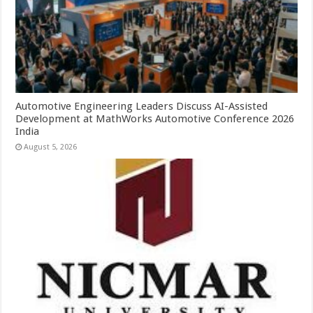
Automotive Engineering Leaders Discuss AI-Assisted
Development at MathWorks Automotive Conference 2026
India
August 5, 2026