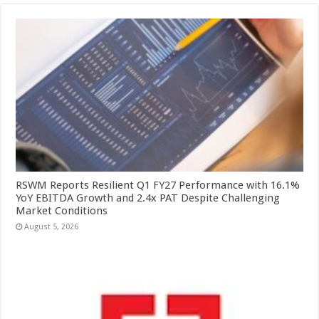
RSWM Reports Resilient Q1 FY27 Performance with 16.1%
YoY EBITDA Growth and 2.4x PAT Despite Challenging
Market Conditions
August 5, 2026