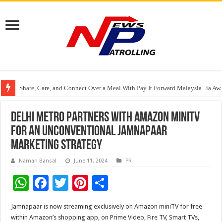
Share, Care, and Connect Over a Meal With Pay It Forward Malaysia
YF Life Claims “Branding Initiative of the Year – HK” at Insurance Asia A
Holistic Way Unveils New Plant-Based Menopause Relief Supplement
Delhi metro partners with Amazon miniTV
for an unconventional Jamnapaar
marketing strategy
Naman Bansal
June 11, 2024
PR
W
F
T
Pi
S
h
ac
wi
nt
h
Jamnapaar is now streaming exclusively on Amazon miniTV for free
at
e
tt
er
ar
within Amazon’s shopping app, on Prime Video, Fire TV, Smart TVs,