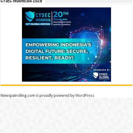
CYSEC INDONESIA 2026
Newspatrolling.com is proudly powered by
WordPress