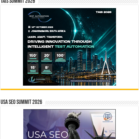
TAIS Summit 2026
USA SEO SUMMIT 2026