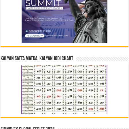
Kalyan Satta Matka, Kalyan Jodi Chart