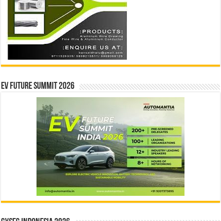
EV Future Summit 2026