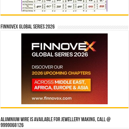
Finnovex Global Series 2026
Alumnium wire is available for jewellery making, Call @
9999068126