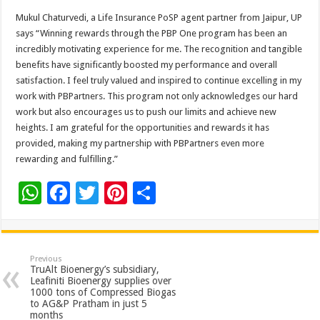
Mukul Chaturvedi, a Life Insurance PoSP agent partner from Jaipur, UP
says “Winning rewards through the PBP One program has been an
incredibly motivating experience for me. The recognition and tangible
benefits have significantly boosted my performance and overall
satisfaction. I feel truly valued and inspired to continue excelling in my
work with PBPartners. This program not only acknowledges our hard
work but also encourages us to push our limits and achieve new
heights. I am grateful for the opportunities and rewards it has
provided, making my partnership with PBPartners even more
rewarding and fulfilling.”
W
F
T
Pi
S
h
ac
wi
nt
h
at
e
tt
er
ar
sA
b
er
es
e
Previous
TruAlt Bioenergy’s subsidiary,
p
o
t
Leafiniti Bioenergy supplies over
1000 tons of Compressed Biogas
p
o
to AG&P Pratham in just 5
months