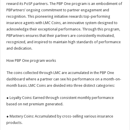
sA
b
er
es
e
reward its PoSP partners. The PBP One program is an embodiment of
PBPartners’ ongoing commitment to partner engagement and
p
o
t
recognition. This pioneering initiative rewards top-performing
p
o
insurance agents with LMC Coins, an innovative system designed to
acknowledge their exceptional performance. Through this program,
k
PBPartners ensures that their partners are consistently motivated,
recognized, and inspired to maintain high standards of performance
and dedication.
How PBP One program works
The coins collected through LMC are accumulated in the PBP One
dashboard where a partner can see his performance on a month-on-
month basis. LMC Coins are divided into three distinct categories:
● Loyalty Coins: Earned through consistent monthly performance
based on net premium generated.
● Mastery Coins: Accumulated by cross-selling various insurance
products.