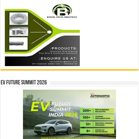
EV Future Summit 2026