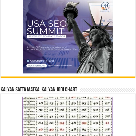
Kalyan Satta Matka, Kalyan Jodi Chart