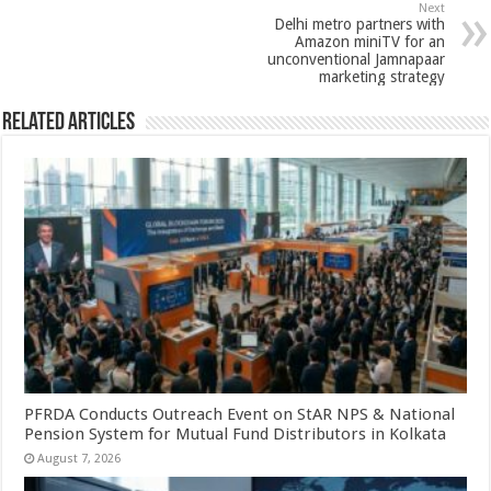
k
Next
Delhi metro partners with
Amazon miniTV for an
unconventional Jamnapaar
marketing strategy
Related Articles
PFRDA Conducts Outreach Event on StAR NPS & National
Pension System for Mutual Fund Distributors in Kolkata
August 7, 2026