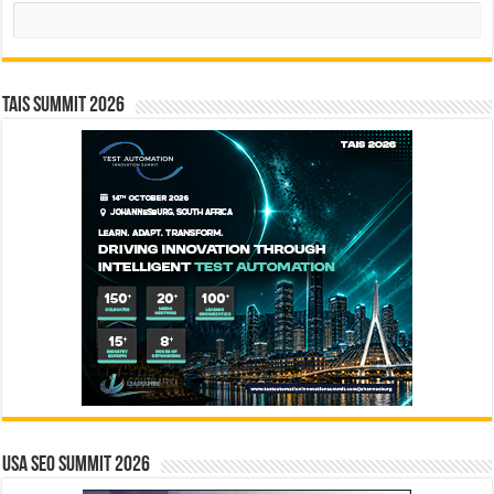
Search
TAIS Summit 2026
USA SEO SUMMIT 2026