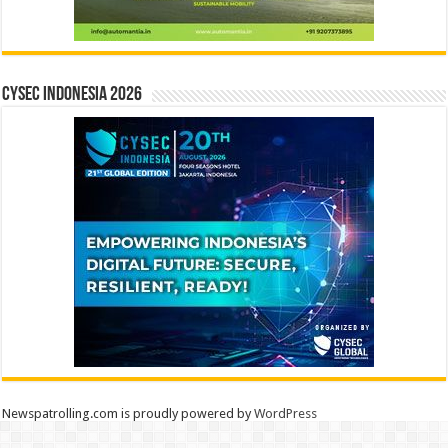
CYSEC INDONESIA 2026
Newspatrolling.com is proudly powered by
WordPress