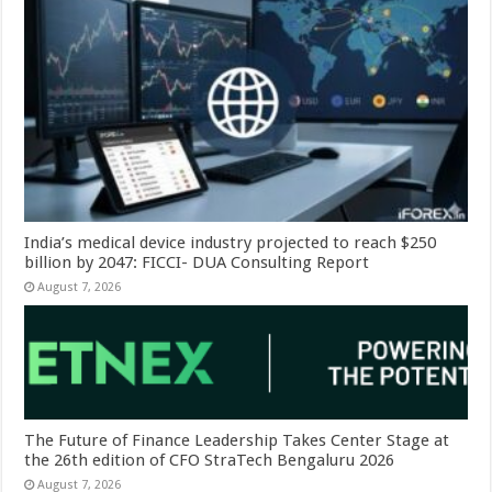
India’s medical device industry projected to reach $250
billion by 2047: FICCI- DUA Consulting Report
August 7, 2026
The Future of Finance Leadership Takes Center Stage at
the 26th edition of CFO StraTech Bengaluru 2026
August 7, 2026