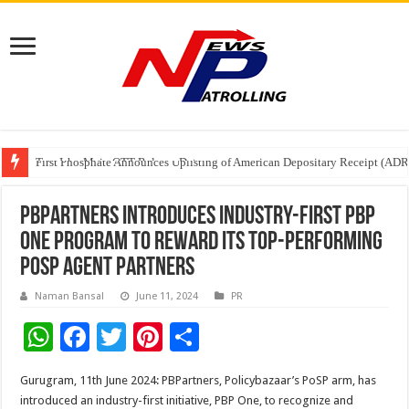
Tere Ishq Mein OTT Release Date
First Phosphate Announces Uplisting of American Depositary Receipt (AD
PFRDA Conducts Outreach Event on StAR NPS & National Pension System f
PBPartners introduces industry-first PBP
One program to reward its top-performing
PoSP agent partners
Naman Bansal
June 11, 2024
PR
W
F
T
Pi
S
h
ac
wi
nt
h
Gurugram, 11th June 2024: PBPartners, Policybazaar’s PoSP arm, has
at
e
tt
er
ar
introduced an industry-first initiative, PBP One, to recognize and