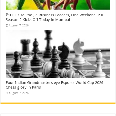
₹10L Prize Pool, 6 Business Leaders, One Weekend: P3L
Season 2 Kicks Off Today in Mumbai
August 7, 2026
Four Indian Grandmasters eye Esports World Cup 2026
Chess glory in Paris
August 7, 2026