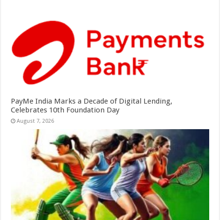
PayMe India Marks a Decade of Digital Lending,
Celebrates 10th Foundation Day
August 7, 2026