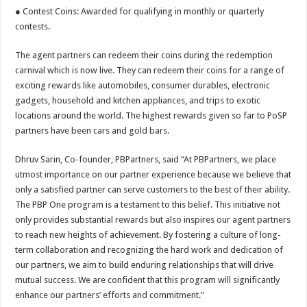
● Contest Coins: Awarded for qualifying in monthly or quarterly
contests.
The agent partners can redeem their coins during the redemption
carnival which is now live. They can redeem their coins for a range of
exciting rewards like automobiles, consumer durables, electronic
gadgets, household and kitchen appliances, and trips to exotic
locations around the world. The highest rewards given so far to PoSP
partners have been cars and gold bars.
Dhruv Sarin, Co-founder, PBPartners, said “At PBPartners, we place
utmost importance on our partner experience because we believe that
only a satisfied partner can serve customers to the best of their ability.
The PBP One program is a testament to this belief. This initiative not
only provides substantial rewards but also inspires our agent partners
to reach new heights of achievement. By fostering a culture of long-
term collaboration and recognizing the hard work and dedication of
our partners, we aim to build enduring relationships that will drive
mutual success. We are confident that this program will significantly
enhance our partners’ efforts and commitment.”