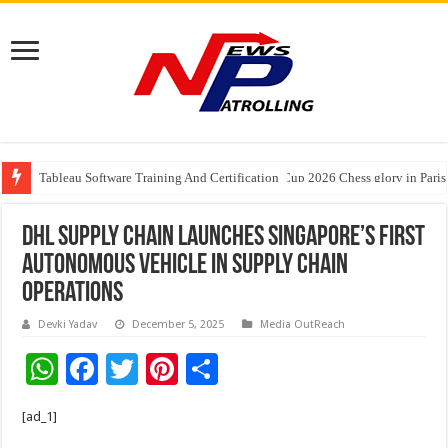
Tableau Software Training And Certification
Four Indian Grandmasters eye Esports World Cup 2026 Chess glory in Paris
DHL Supply Chain launches Singapore’s first
autonomous vehicle in supply chain
operations
Devki Yadav
December 5, 2025
Media OutReach
W
F
T
Pi
S
h
ac
wi
nt
h
[ad_1]
at
e
tt
er
ar