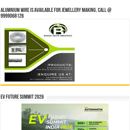
Alumnium wire is available for jewellery making, Call @
9999068126
EV Future Summit 2026