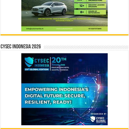
CYSEC INDONESIA 2026