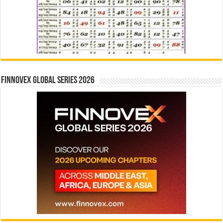
Finnovex Global Series 2026