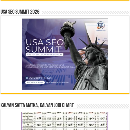
USA SEO SUMMIT 2026
Kalyan Satta Matka, Kalyan Jodi Chart