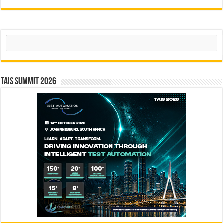
Search
TAIS Summit 2026