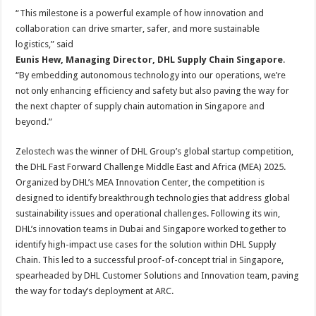
“This milestone is a powerful example of how innovation and
collaboration can drive smarter, safer, and more sustainable
logistics,” said
Eunis Hew, Managing Director, DHL Supply Chain Singapore
.
“By embedding autonomous technology into our operations, we’re
not only enhancing efficiency and safety but also paving the way for
the next chapter of supply chain automation in Singapore and
beyond.”
Zelostech was the winner of DHL Group’s global startup competition,
the DHL Fast Forward Challenge Middle East and Africa (MEA) 2025.
Organized by DHL’s MEA Innovation Center, the competition is
designed to identify breakthrough technologies that address global
sustainability issues and operational challenges. Following its win,
DHL’s innovation teams in Dubai and Singapore worked together to
identify high-impact use cases for the solution within DHL Supply
Chain. This led to a successful proof-of-concept trial in Singapore,
spearheaded by DHL Customer Solutions and Innovation team, paving
the way for today’s deployment at ARC.