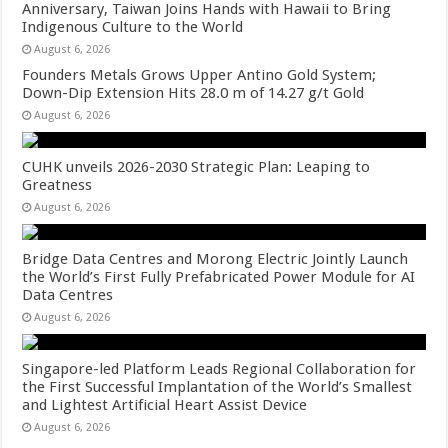
Anniversary, Taiwan Joins Hands with Hawaii to Bring
Indigenous Culture to the World
August 6, 2026
Founders Metals Grows Upper Antino Gold System;
Down-Dip Extension Hits 28.0 m of 14.27 g/t Gold
August 6, 2026
CUHK unveils 2026-2030 Strategic Plan: Leaping to
Greatness
August 6, 2026
Bridge Data Centres and Morong Electric Jointly Launch
the World’s First Fully Prefabricated Power Module for AI
Data Centres
August 6, 2026
Singapore-led Platform Leads Regional Collaboration for
the First Successful Implantation of the World’s Smallest
and Lightest Artificial Heart Assist Device
August 6, 2026