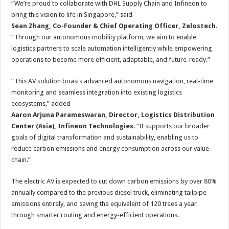
“We’re proud to collaborate with DHL Supply Chain and Infineon to
bring this vision to life in Singapore,” said
Sean Zhang, Co-Founder & Chief Operating Officer, Zelostech
.
“Through our autonomous mobility platform, we aim to enable
logistics partners to scale automation intelligently while empowering
operations to become more efficient, adaptable, and future-ready.”
“This AV solution boasts advanced autonomous navigation, real-time
monitoring and seamless integration into existing logistics
ecosystems,” added
Aaron Arjuna Parameswaran, Director, Logistics Distribution
Center (Asia), Infineon Technologies
. “It supports our broader
goals of digital transformation and sustainability, enabling us to
reduce carbon emissions and energy consumption across our value
chain.”
The electric AV is expected to cut down carbon emissions by over 80%
annually compared to the previous diesel truck, eliminating tailpipe
emissions entirely, and saving the equivalent of 120 trees a year
through smarter routing and energy-efficient operations.