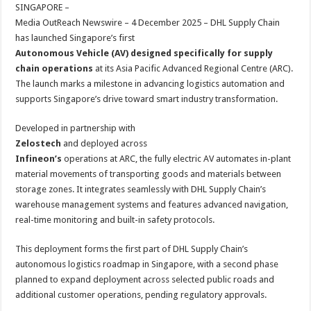
sA
b
er
es
e
SINGAPORE –
Media OutReach Newswire – 4 December 2025 – DHL Supply Chain
p
o
t
has launched Singapore’s first
p
o
Autonomous Vehicle (AV) designed specifically for supply
chain operations
at its Asia Pacific Advanced Regional Centre (ARC).
k
The launch marks a milestone in advancing logistics automation and
supports Singapore’s drive toward smart industry transformation.
Developed in partnership with
Zelostech
and deployed across
Infineon’s
operations at ARC, the fully electric AV automates in-plant
material movements of transporting goods and materials between
storage zones. It integrates seamlessly with DHL Supply Chain’s
warehouse management systems and features advanced navigation,
real-time monitoring and built-in safety protocols.
This deployment forms the first part of DHL Supply Chain’s
autonomous logistics roadmap in Singapore, with a second phase
planned to expand deployment across selected public roads and
additional customer operations, pending regulatory approvals.