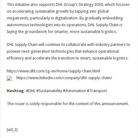
This initiative also supports DHL Group’s Strategy 2030, which focuses
on accelerating sustainable growth by tapping into global
megatrends, particularly in digitalization. By gradually embedding
autonomous technologies into its operations, DHL Supply Chain is
laying the groundwork for smarter, more sustainable logistics.
DHL Supply Chain will continue to collaborate with industry partners to
pioneer next-generation technologies that enhance operational
efficiency and accelerate the transition to smart, sustainable logistics.
https://www.dhl.com/sg-en/home/supply-chain.html
https://www.linkedin.com/company/dhl-supply-chain/
Hashtag:
#DHL #Sustainability #Automation #Transport
The issuer is solely responsible for the content of this announcement.
[ad_2]