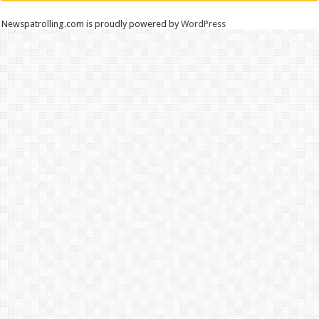
Newspatrolling.com is proudly powered by
WordPress