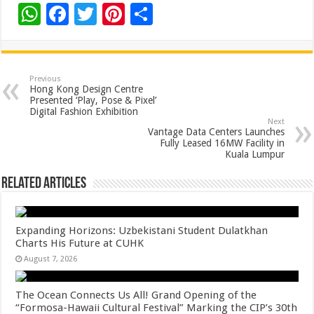
W
F
T
Pi
S
h
ac
wi
nt
h
at
e
tt
er
ar
sA
b
er
es
e
Previous
Hong Kong Design Centre
p
o
t
Presented ‘Play, Pose & Pixel’
Digital Fashion Exhibition
p
o
Next
Vantage Data Centers Launches
k
Fully Leased 16MW Facility in
Kuala Lumpur
Related Articles
Expanding Horizons: Uzbekistani Student Dulatkhan
Charts His Future at CUHK
August 7, 2026
The Ocean Connects Us All! Grand Opening of the
“Formosa-Hawaii Cultural Festival” Marking the CIP’s 30th