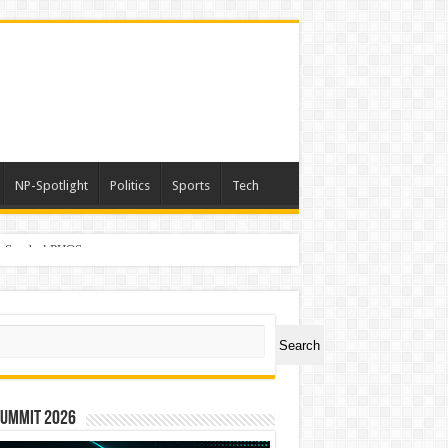
NP-Spotlight
Politics
Sports
Tech
er Symbol PHOS
ch
Search
Summit 2026