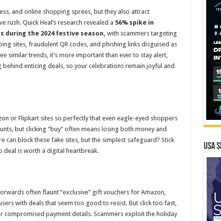
ness, and online shopping sprees, but they also attract
ive rush. Quick Heal’s research revealed a
56% spike in
s during the 2024 festive season
,
with scammers targeting
g sites, fraudulent QR codes, and phishing links disguised as
e similar trends, it’s more important than ever to stay alert,
 behind enticing deals, so your celebrations remain joyful and
on or Flipkart sites so perfectly that even eagle-eyed shoppers
ounts, but clicking “buy” often means losing both money and
re can block these fake sites, but the simplest safeguard? Stick
USA S
o deal is worth a digital heartbreak.
rwards often flaunt “exclusive” gift vouchers for Amazon,
sers with deals that seem too good to resist. But click too fast,
or compromised payment details. Scammers exploit the holiday