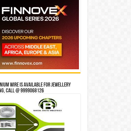
ium wire is available for jewellery
ng, Call @ 9999068126