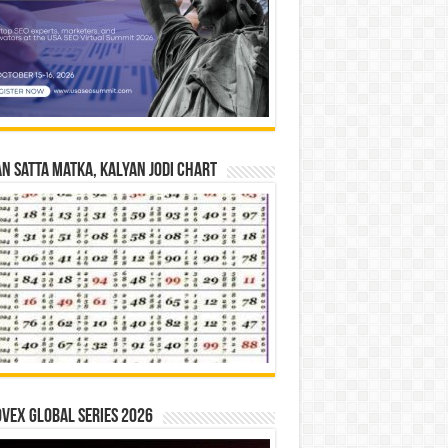
n Satta Matka, Kalyan Jodi Chart
vex Global Series 2026