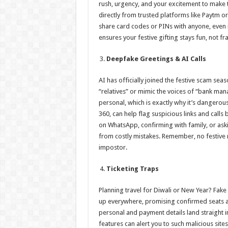
rush, urgency, and your excitement to make t
directly from trusted platforms like Paytm o
share card codes or PINs with anyone, even i
ensures your festive gifting stays fun, not fr
Deepfake Greetings & AI Calls
AI has officially joined the festive scam se
“relatives” or mimic the voices of “bank mana
personal, which is exactly why it’s dangerous
360, can help flag suspicious links and calls
on WhatsApp, confirming with family, or aski
from costly mistakes. Remember, no festive 
impostor.
Ticketing Traps
Planning travel for Diwali or New Year? Fake 
up everywhere, promising confirmed seats at 
personal and payment details land straight 
features can alert you to such malicious sites