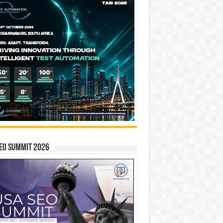
EO SUMMIT 2026