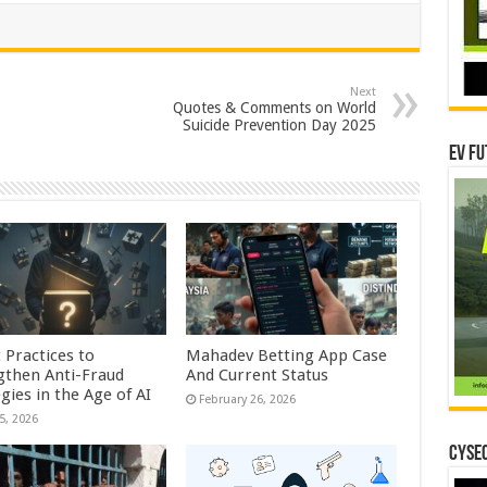
Next
Quotes & Comments on World
Suicide Prevention Day 2025
EV Fu
 Practices to
Mahadev Betting App Case
gthen Anti-Fraud
And Current Status
gies in the Age of AI
February 26, 2026
5, 2026
CYSEC