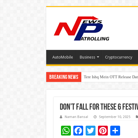
AutoMobile
Business
Cryptocurrency
Breaking News
Tere Ishq Mein OTT Release Dat
First Phosphate Announces Upli
Don’t Fall for These 6 Festi
Naman Bansal
September 10, 2025
W
F
T
Pi
S