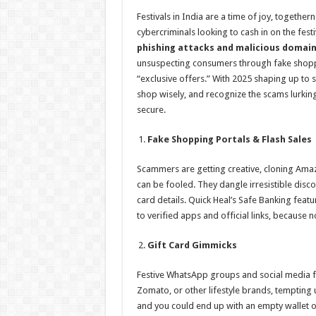
h
ac
wi
nt
h
Festivals in India are a time of joy, together
at
e
tt
er
ar
cybercriminals looking to cash in on the fest
sA
b
er
es
e
phishing attacks and malicious domain
unsuspecting consumers through fake shoppin
p
o
t
“exclusive offers.” With 2025 shaping up to se
p
o
shop wisely, and recognize the scams lurking
secure.
k
Fake Shopping Portals & Flash Sales
Scammers are getting creative, cloning Amaz
can be fooled. They dangle irresistible disc
card details. Quick Heal’s Safe Banking featu
to verified apps and official links, because n
Gift Card Gimmicks
Festive WhatsApp groups and social media fo
Zomato, or other lifestyle brands, tempting u
and you could end up with an empty wallet 