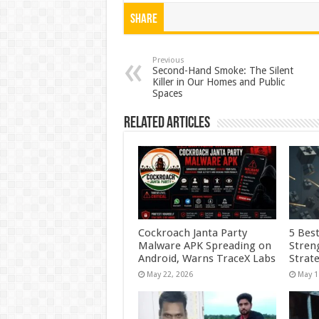
at
e
tt
er
ar
Share
sA
b
er
es
e
p
o
t
Previous
Second-Hand Smoke: The Silent
Killer in Our Homes and Public
p
o
Spaces
k
Related Articles
Cockroach Janta Party
5 Best
Malware APK Spreading on
Stren
Android, Warns TraceX Labs
Strate
May 22, 2026
May 1