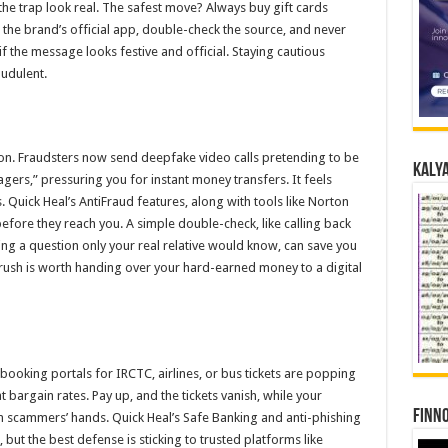
he trap look real. The safest move? Always buy gift cards
r the brand’s official app, double-check the source, and never
f the message looks festive and official. Staying cautious
audulent.
ason. Fraudsters now send deepfake video calls pretending to be
Kalya
gers,” pressuring you for instant money transfers. It feels
. Quick Heal’s AntiFraud features, along with tools like Norton
 before they reach you. A simple double-check, like calling back
ng a question only your real relative would know, can save you
rush is worth handing over your hard-earned money to a digital
booking portals for IRCTC, airlines, or bus tickets are popping
bargain rates. Pay up, and the tickets vanish, while your
Finno
in scammers’ hands. Quick Heal’s Safe Banking and anti-phishing
, but the best defense is sticking to trusted platforms like