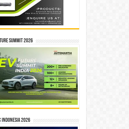
ture Summit 2026
 INDONESIA 2026