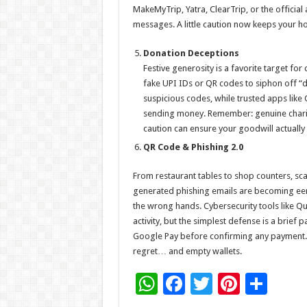
MakeMyTrip, Yatra, ClearTrip, or the official 
messages. A little caution now keeps your hol
Donation Deceptions
Festive generosity is a favorite target fo
fake UPI IDs or QR codes to siphon off “d
suspicious codes, while trusted apps like 
sending money. Remember: genuine chariti
caution can ensure your goodwill actually
QR Code & Phishing 2.0
From restaurant tables to shop counters, sc
generated phishing emails are becoming eerily
the wrong hands. Cybersecurity tools like Qu
activity, but the simplest defense is a brie
Google Pay before confirming any payment. 
regret… and empty wallets.
W
F
T
Pi
S
h
ac
wi
nt
h