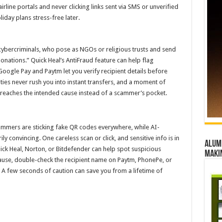
airline portals and never clicking links sent via SMS or unverified
iday plans stress-free later.
r cybercriminals, who pose as NGOs or religious trusts and send
onations.” Quick Heal’s AntiFraud feature can help flag
Google Pay and Paytm let you verify recipient details before
es never rush you into instant transfers, and a moment of
 reaches the intended cause instead of a scammer’s pocket.
ammers are sticking fake QR codes everywhere, while AI-
 convincing. One careless scan or click, and sensitive info is in
Alumn
ick Heal, Norton, or Bitdefender can help spot suspicious
maki
f pause, double-check the recipient name on Paytm, PhonePe, or
A few seconds of caution can save you from a lifetime of