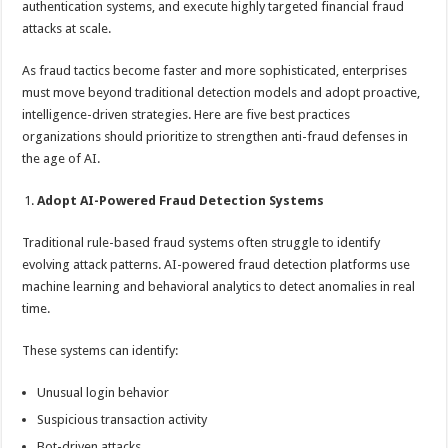
authentication systems, and execute highly targeted financial fraud
p
o
t
attacks at scale.
p
o
As fraud tactics become faster and more sophisticated, enterprises
k
must move beyond traditional detection models and adopt proactive,
intelligence-driven strategies. Here are five best practices
organizations should prioritize to strengthen anti-fraud defenses in
the age of AI.
Adopt AI-Powered Fraud Detection Systems
Traditional rule-based fraud systems often struggle to identify
evolving attack patterns. AI-powered fraud detection platforms use
machine learning and behavioral analytics to detect anomalies in real
time.
These systems can identify:
Unusual login behavior
Suspicious transaction activity
Bot-driven attacks