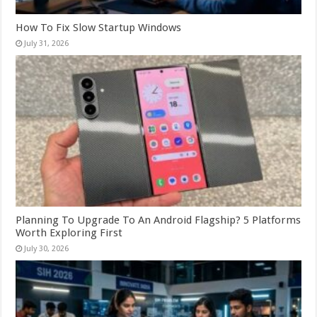
How To Fix Slow Startup Windows
July 31, 2026
Planning To Upgrade To An Android Flagship? 5 Platforms
Worth Exploring First
July 30, 2026