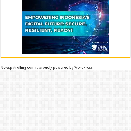
Newspatrolling.com is proudly powered by
WordPress