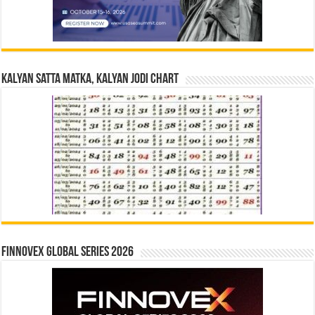
Kalyan Satta Matka, Kalyan Jodi Chart
Finnovex Global Series 2026