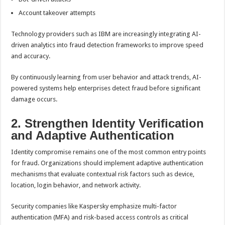
Account takeover attempts
Technology providers such as IBM are increasingly integrating AI-
driven analytics into fraud detection frameworks to improve speed
and accuracy.
By continuously learning from user behavior and attack trends, AI-
powered systems help enterprises detect fraud before significant
damage occurs.
2. Strengthen Identity Verification
and Adaptive Authentication
Identity compromise remains one of the most common entry points
for fraud. Organizations should implement adaptive authentication
mechanisms that evaluate contextual risk factors such as device,
location, login behavior, and network activity.
Security companies like Kaspersky emphasize multi-factor
authentication (MFA) and risk-based access controls as critical