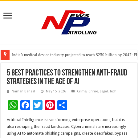
India’s medical device industry projected to reach $250 billion by 2047: 
Soniya Bansal Questions Human Behaviour in the Name of Spirituality: “
Why Cancer Should Not Cancel Your Income
5 Best Practices to Strengthen Anti-Fraud
Strategies in the Age of AI
Naman Bansal
May 15, 2026
Crime
,
Crime
,
Legal
,
Tech
W
F
T
Pi
S
h
ac
wi
nt
h
Artificial Intelligence is transforming enterprise operations, but it is
at
e
tt
er
ar
also reshaping the fraud landscape. Cybercriminals are increasingly
sA
b
er
es
e
using AI to automate phishing campaigns, create deepfakes, bypass