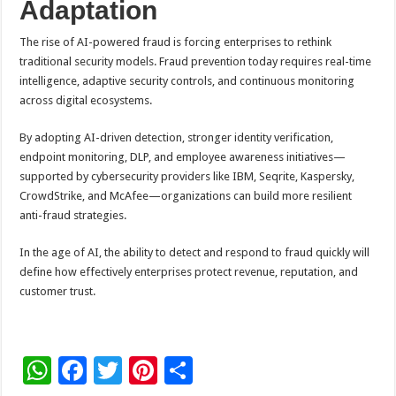
Adaptation
The rise of AI-powered fraud is forcing enterprises to rethink
traditional security models. Fraud prevention today requires real-time
intelligence, adaptive security controls, and continuous monitoring
across digital ecosystems.
By adopting AI-driven detection, stronger identity verification,
endpoint monitoring, DLP, and employee awareness initiatives—
supported by cybersecurity providers like IBM, Seqrite, Kaspersky,
CrowdStrike, and McAfee—organizations can build more resilient
anti-fraud strategies.
In the age of AI, the ability to detect and respond to fraud quickly will
define how effectively enterprises protect revenue, reputation, and
customer trust.
W
F
T
Pi
S