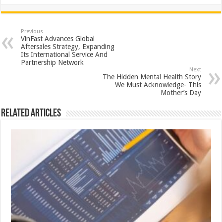
h
ac
wi
nt
h
at
e
tt
er
ar
sA
b
er
es
e
Previous
VinFast Advances Global
p
o
t
Aftersales Strategy, Expanding
Its International Service And
p
o
Partnership Network
Next
k
The Hidden Mental Health Story
We Must Acknowledge- This
Mother’s Day
Related Articles