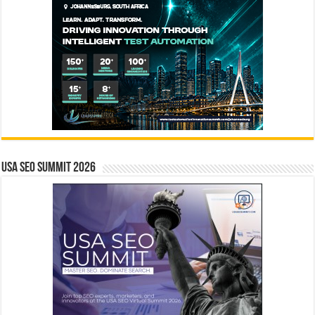
USA SEO SUMMIT 2026