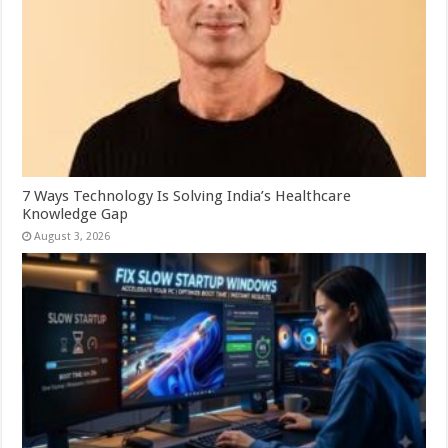
7 Ways Technology Is Solving India’s Healthcare
Knowledge Gap
August 3, 2026