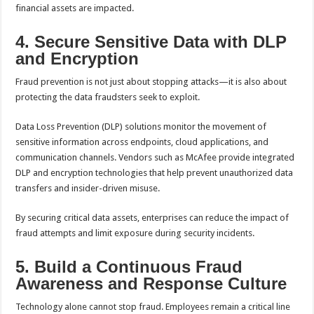
financial assets are impacted.
4. Secure Sensitive Data with DLP
and Encryption
Fraud prevention is not just about stopping attacks—it is also about
protecting the data fraudsters seek to exploit.
Data Loss Prevention (DLP) solutions monitor the movement of
sensitive information across endpoints, cloud applications, and
communication channels. Vendors such as McAfee provide integrated
DLP and encryption technologies that help prevent unauthorized data
transfers and insider-driven misuse.
By securing critical data assets, enterprises can reduce the impact of
fraud attempts and limit exposure during security incidents.
5. Build a Continuous Fraud
Awareness and Response Culture
Technology alone cannot stop fraud. Employees remain a critical line