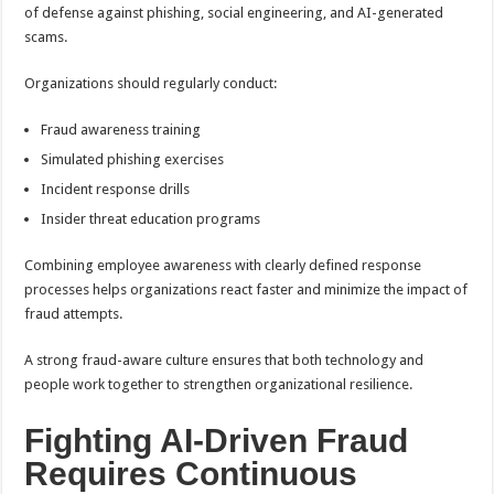
of defense against phishing, social engineering, and AI-generated
scams.
Organizations should regularly conduct:
Fraud awareness training
Simulated phishing exercises
Incident response drills
Insider threat education programs
Combining employee awareness with clearly defined response
processes helps organizations react faster and minimize the impact of
fraud attempts.
A strong fraud-aware culture ensures that both technology and
people work together to strengthen organizational resilience.
Fighting AI-Driven Fraud
Requires Continuous