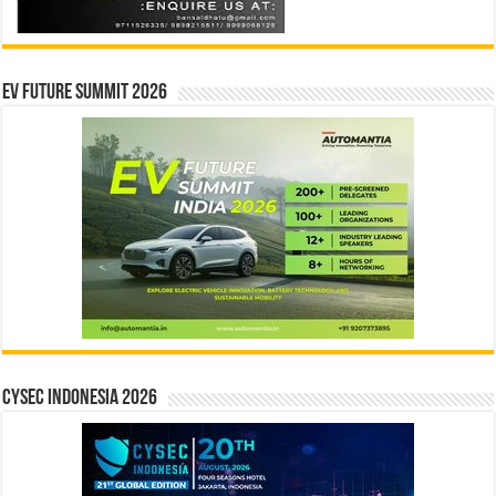
EV Future Summit 2026
CYSEC INDONESIA 2026