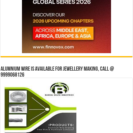
Alumnium wire is available for jewellery making, Call @
9999068126