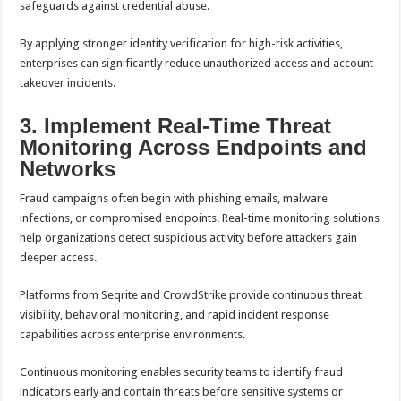
safeguards against credential abuse.
By applying stronger identity verification for high-risk activities,
enterprises can significantly reduce unauthorized access and account
takeover incidents.
3. Implement Real-Time Threat
Monitoring Across Endpoints and
Networks
Fraud campaigns often begin with phishing emails, malware
infections, or compromised endpoints. Real-time monitoring solutions
help organizations detect suspicious activity before attackers gain
deeper access.
Platforms from Seqrite and CrowdStrike provide continuous threat
visibility, behavioral monitoring, and rapid incident response
capabilities across enterprise environments.
Continuous monitoring enables security teams to identify fraud
indicators early and contain threats before sensitive systems or