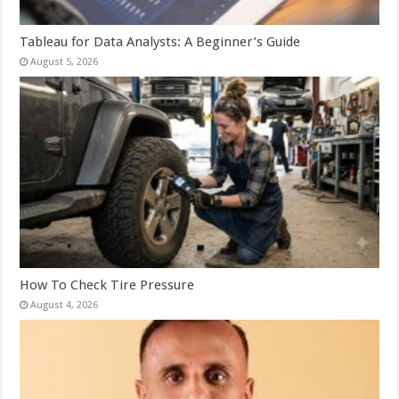
Tableau for Data Analysts: A Beginner’s Guide
August 5, 2026
How To Check Tire Pressure
August 4, 2026