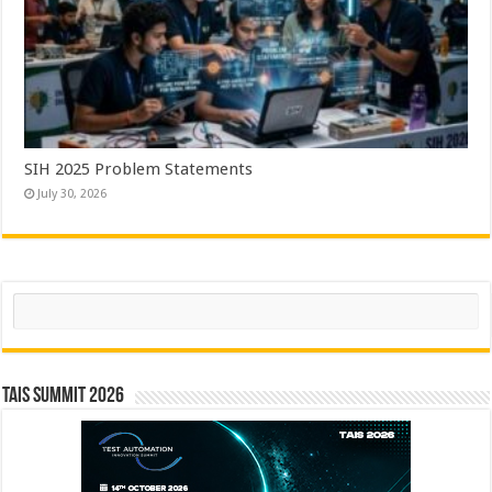
SIH 2025 Problem Statements
July 30, 2026
Search
TAIS Summit 2026