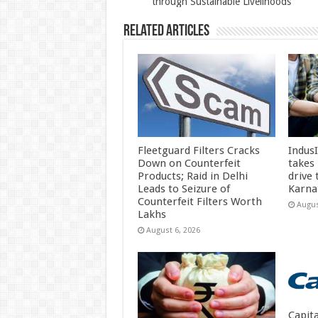
through Sustainable Livelihoods
k
Related Articles
Fleetguard Filters Cracks
Indus
Down on Counterfeit
takes
Products; Raid in Delhi
drive
Leads to Seizure of
Karna
Counterfeit Filters Worth
Augus
Lakhs
August 6, 2026
Capit