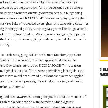
e Indian government with an ambitious goal of achieving a
 encapsulates the aspiration for a prosperous country where
India propels forward on this growth trajectory, a burgeoning
mes is inevitable. FICCI CASCADE’s latest campaign, ‘Smuggled
na Karo Sakaar’ is created to enlighten this expanding customer
ing in smuggled goods, spanning categories like drugs, alcohol,
. The realization of the Viksit Bharat vision greatly depends
d the battle against smuggling stands as a pivotal element and a
journey.
ns to tackle smuggling, Mr Balesh Kumar, Member, Appellate
stry of Finance said, “I would appeal to all Indians to
uggling Day, which launched by FICCI CASCADE. This occasion
Alumn
 agencies but also for citizens to remain vigilant against the
maki
t interest to avoid products of questionable quality. Smuggled
es in the market, pose significant risks to society and health.
 using such items.”
ling and raise awareness among the youth about the menace of
ganized a competition with the theme ‘Stand Against
atform to involve young minds in comprehending the severe