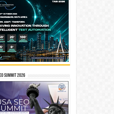
EO SUMMIT 2026