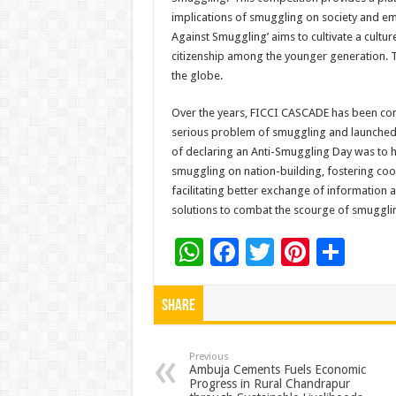
implications of smuggling on society and emp
Against Smuggling’ aims to cultivate a cultur
citizenship among the younger generation. T
the globe.
Over the years, FICCI CASCADE has been con
serious problem of smuggling and launched t
of declaring an Anti-Smuggling Day was to 
smuggling on nation-building, fostering c
facilitating better exchange of information 
solutions to combat the scourge of smuggli
W
F
T
Pi
S
h
ac
wi
nt
h
at
e
tt
er
ar
Share
sA
b
er
es
e
p
o
t
Previous
Ambuja Cements Fuels Economic
Progress in Rural Chandrapur
p
o