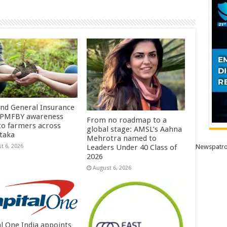
Ind General Insurance
 PMFBY awareness
From no roadmap to a
 to farmers across
global stage: AMSL’s Aahna
taka
Mehrotra named to
t 6, 2026
Newspatro
Leaders Under 40 Class of
2026
August 6, 2026
al One India appoints