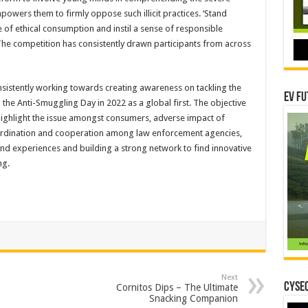
owers them to firmly oppose such illicit practices. ‘Stand
e of ethical consumption and instil a sense of responsible
he competition has consistently drawn participants from across
sistently working towards creating awareness on tackling the
EV Fu
he Anti-Smuggling Day in 2022 as a global first. The objective
highlight the issue amongst consumers, adverse impact of
oordination and cooperation among law enforcement agencies,
and experiences and building a strong network to find innovative
ng.
Next
CYSEC
Cornitos Dips – The Ultimate
Snacking Companion