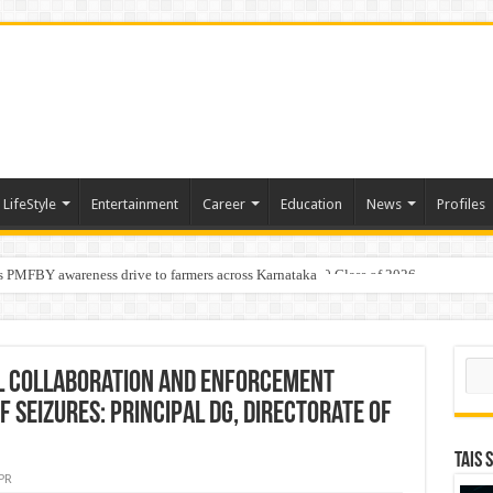
LifeStyle
Entertainment
Career
Education
News
Profiles
s PMFBY awareness drive to farmers across Karnataka
age: AMSL’s Aahna Mehrotra named to Leaders Under 40 Class of 2026
Sear
al collaboration and enforcement
f seizures: Principal DG, Directorate of
TAIS 
PR