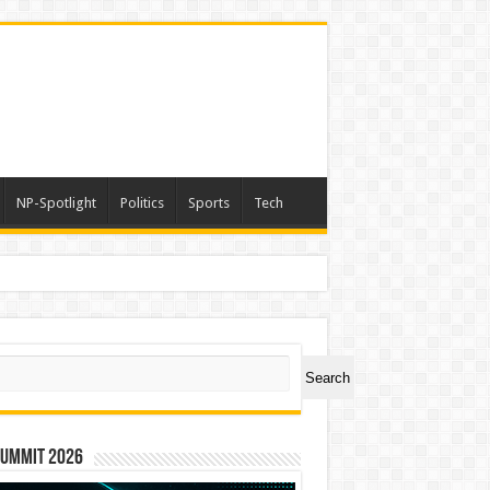
NP-Spotlight
Politics
Sports
Tech
ch
Search
Summit 2026