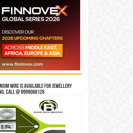
ium wire is available for jewellery
ng, Call @ 9999068126