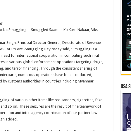
es
ckle Smuggling – ‘Smuggled Saaman Ko Karo Nakaar, Viksit
r Singh, Principal Director General, Directorate of Revenue
CASCADE’s ‘Anti-Smuggling Day’ today said, “Smuggling is a
l need for international cooperation in combating such illicit
pates in various global enforcement operations targeting drugs,
g, and terror financing. Through the consistent sharing of
counterparts, numerous operations have been conducted,
and by customs authorities in countries including Myanmar,
USA S
”
ling of various other items like red sanders, cigarettes, fake
s and so on. These seizures are the result of fine teamwork of
operation and inter-agency coordination of our partner law
ingh added.