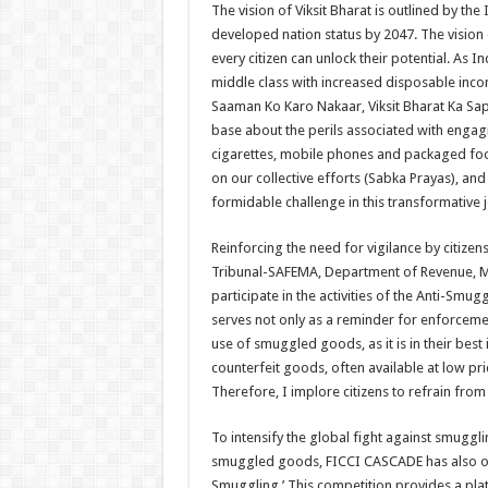
The vision of Viksit Bharat is outlined by th
developed nation status by 2047. The vision
every citizen can unlock their potential. As 
middle class with increased disposable inco
Saaman Ko Karo Nakaar, Viksit Bharat Ka Sap
base about the perils associated with engag
cigarettes, mobile phones and packaged foods
on our collective efforts (Sabka Prayas), an
formidable challenge in this transformative 
Reinforcing the need for vigilance by citize
Tribunal-SAFEMA, Department of Revenue, Mini
participate in the activities of the Anti-Sm
serves not only as a reminder for enforcement
use of smuggled goods, as it is in their bes
counterfeit goods, often available at low pric
Therefore, I implore citizens to refrain from
To intensify the global fight against smugg
smuggled goods, FICCI CASCADE has also or
Smuggling.’ This competition provides a pl