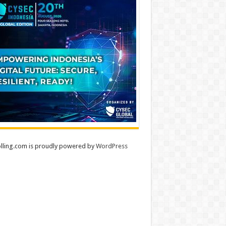
lling.com is proudly powered by
WordPress