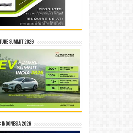
ture Summit 2026
 INDONESIA 2026