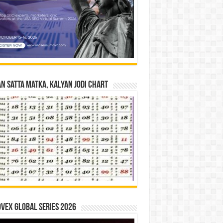
n Satta Matka, Kalyan Jodi Chart
vex Global Series 2026