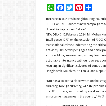
W
F
T
Pi
S
h
ac
wi
nt
h
Increase in seizures in neighbouring countri
at
e
tt
er
ar
FICCI CASCADE launches new campaign to ta
sA
b
er
es
e
Bharat Ka Sapna Karo Sakaar’
NEW DELHI, 12 February 2024: Mr Mohan Kuma
p
o
t
Intelligence (DRI) on the occasion of FICCI 
p
o
transnational crime. Underscoring the critica
activities, DRI actively engages and partici
k
arms, wildlife, environment, money launderin
actionable intelligence with our overseas 
resulting in significant seizures of contrab
Bangladesh, Maldives, Sri Lanka, and Nepal.
“DRI has also kept a close watch on the smugg
currency, foreign currency, wildlife product
the DRI officers, supported by excellent co
enforcement agencies in the country,” Mr S