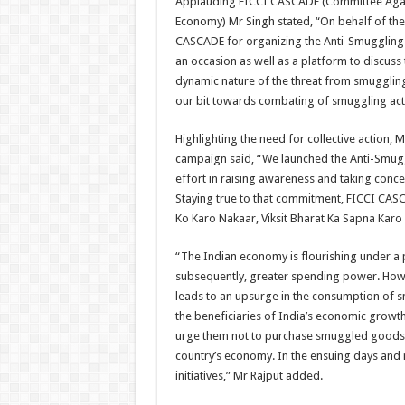
Applauding FICCI CASCADE (Committee Agains
Economy) Mr Singh stated, “On behalf of the
CASCADE for organizing the Anti-Smuggling Day
an occasion as well as a platform to discus
dynamic nature of the threat from smuggling 
our bit towards combating of smuggling activ
Highlighting the need for collective action,
campaign said, “We launched the Anti-Smugg
effort in raising awareness and taking conce
Staying true to that commitment, FICCI CA
Ko Karo Nakaar, Viksit Bharat Ka Sapna Karo 
“The Indian economy is flourishing under a 
subsequently, greater spending power. Howe
leads to an upsurge in the consumption of 
the beneficiaries of India’s economic growth 
urge them not to purchase smuggled goods wh
country’s economy. In the ensuing days and 
initiatives,” Mr Rajput added.