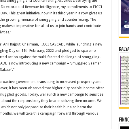
t Smuggling and Counterfeiting Activities Destroying the
 Directorate of Revenue Intelligence, my compliments to FICCI
. This great initiative, now in its third year in a row gives us
s the growing menace of smuggling and counterfeiting. The
makes it imperative for all of us to join hands and contribute
ities.”
 Mr. Anil Rajput, Chairman, FICCI CASCADE while launching a new
Kalya
ling Day on 11th February, 2022 and pledged to spare no
rted action against the multi-faceted challenge of smuggling.
SCADE is now introducing a new campaign – ‘Smuggled Saaman
Sakaar’.”
proactive government, translating to increased prosperity and
ver, it has been observed that higher disposable income often
smuggled goods. Today, we launch a new campaign to sensitize
about the responsibility they bear in utilizing their income. We
ich not only jeopardize their health but also harm the
months, we will take this campaign forward through various
Finno