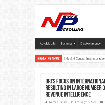
AutoMobile
Business
Cryptocurrency
Breaking News
IndusInd General Insurance take
From no roadmap to a global st
DRI’s focus on internation
resulting in large number o
Revenue Intelligence
Naman Bansal
February 12, 2024