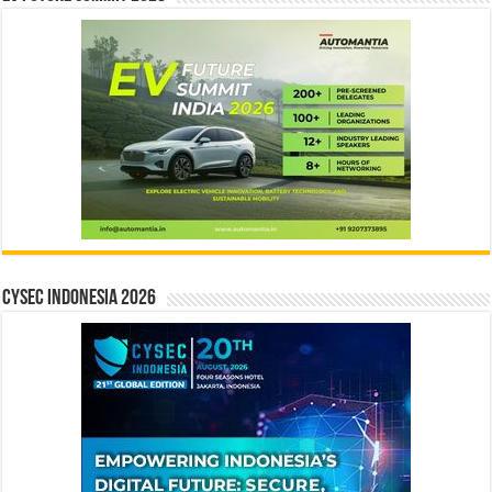
CYSEC INDONESIA 2026