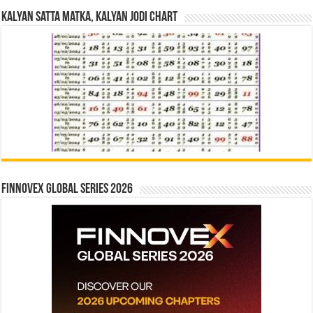
Kalyan Satta Matka, Kalyan Jodi Chart
Finnovex Global Series 2026