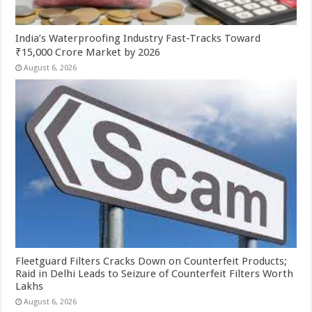
India’s Waterproofing Industry Fast-Tracks Toward
₹15,000 Crore Market by 2026
August 6, 2026
Fleetguard Filters Cracks Down on Counterfeit Products;
Raid in Delhi Leads to Seizure of Counterfeit Filters Worth
Lakhs
August 6, 2026