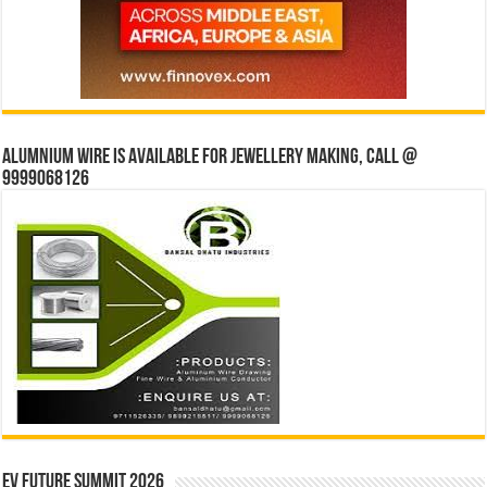
Alumnium wire is available for jewellery making, Call @
9999068126
EV Future Summit 2026