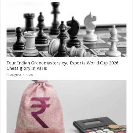
Four Indian Grandmasters eye Esports World Cup 2026
Chess glory in Paris
August 7, 2026