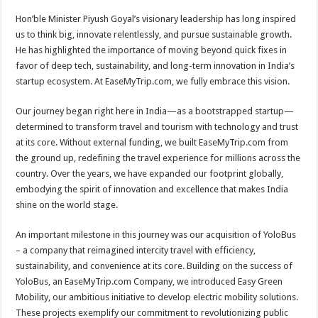
p
o
t
Hon’ble Minister Piyush Goyal’s visionary leadership has long inspired
p
o
us to think big, innovate relentlessly, and pursue sustainable growth.
He has highlighted the importance of moving beyond quick fixes in
k
favor of deep tech, sustainability, and long-term innovation in India’s
startup ecosystem. At EaseMyTrip.com, we fully embrace this vision.
Our journey began right here in India—as a bootstrapped startup—
determined to transform travel and tourism with technology and trust
at its core. Without external funding, we built EaseMyTrip.com from
the ground up, redefining the travel experience for millions across the
country. Over the years, we have expanded our footprint globally,
embodying the spirit of innovation and excellence that makes India
shine on the world stage.
An important milestone in this journey was our acquisition of YoloBus
– a company that reimagined intercity travel with efficiency,
sustainability, and convenience at its core. Building on the success of
YoloBus, an EaseMyTrip.com Company, we introduced Easy Green
Mobility, our ambitious initiative to develop electric mobility solutions.
These projects exemplify our commitment to revolutionizing public