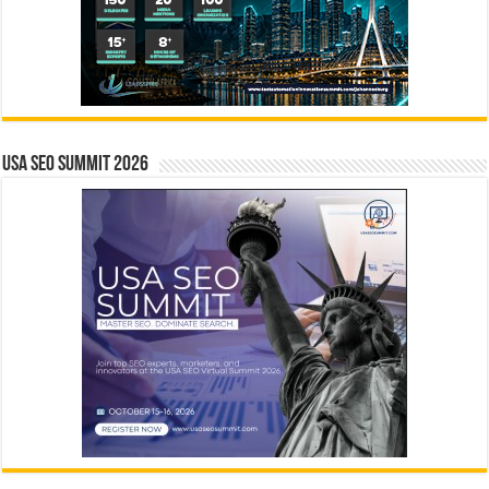
USA SEO SUMMIT 2026