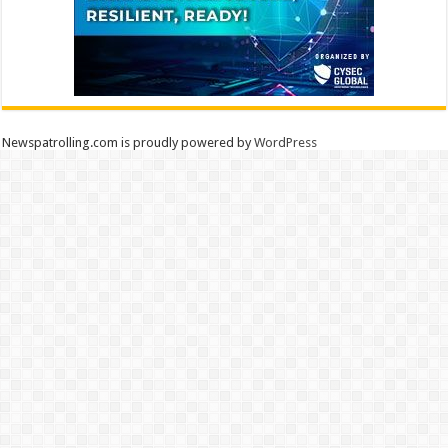
Newspatrolling.com is proudly powered by
WordPress