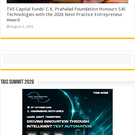
TVS Capital Funds’ C.K. Prahalad Foundation Honours S4S
Technologies with the 2026 Next Practice Entrepreneur
Award
August 6, 2026
Search
TAIS Summit 2026