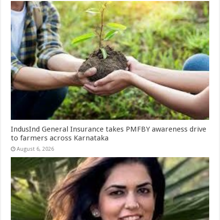
IndusInd General Insurance takes PMFBY awareness drive
to farmers across Karnataka
August 6, 2026