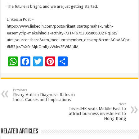
The future is bright, and we are just getting started.
LinkedIn Post –
https://www.linkedin.com/posts/rikant_startupmahakumbh-
easemytrip-makeinindia-activity-7314167530858680321-qI6z?
utm_source=share&utm_medium=member_desktop&rcm=ACoAACpc-
6kB3JxsTvX0nMjbOmRgvW4w2PWMf4M
W
F
T
Pi
S
h
ac
wi
nt
h
at
e
tt
er
ar
sA
b
er
es
e
Previous
Rising Autism Diagnosis Rates in
p
o
t
India: Causes and Implications
Next
p
o
InvestHK visits Middle East to
attract business investment to
k
Hong Kong
Related Articles