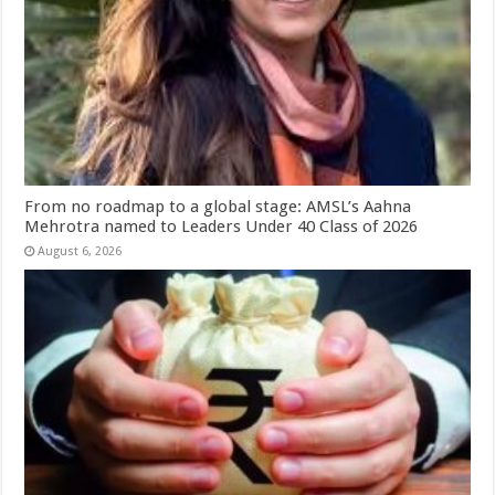
From no roadmap to a global stage: AMSL’s Aahna
Mehrotra named to Leaders Under 40 Class of 2026
August 6, 2026