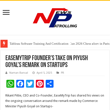
Tableau Software Training And Certification
Four Indian Grandmasters eye Esports World Cup 2026 Chess glory in Paris
EaseMyTrip Founder’s Take on Piyush
Goyal’s Remark on Startups
Naman Bansal
April 5, 2025
PR
W
F
T
Pi
S
h
ac
wi
nt
h
Rikant Pittie, CEO and Co-Founder, EaseMyTrip has shared his views on
at
e
tt
er
ar
the ongoing conversation around the remark made by Commerce
sA
b
er
es
e
Minister Piyush Goyal on Startups-