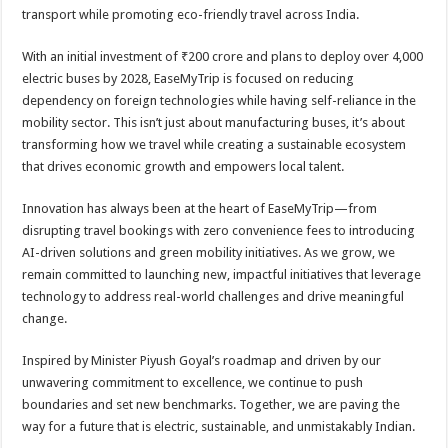
transport while promoting eco-friendly travel across India.
With an initial investment of ₹200 crore and plans to deploy over 4,000
electric buses by 2028, EaseMyTrip is focused on reducing
dependency on foreign technologies while having self-reliance in the
mobility sector. This isn’t just about manufacturing buses, it’s about
transforming how we travel while creating a sustainable ecosystem
that drives economic growth and empowers local talent.
Innovation has always been at the heart of EaseMyTrip—from
disrupting travel bookings with zero convenience fees to introducing
AI-driven solutions and green mobility initiatives. As we grow, we
remain committed to launching new, impactful initiatives that leverage
technology to address real-world challenges and drive meaningful
change.
Inspired by Minister Piyush Goyal’s roadmap and driven by our
unwavering commitment to excellence, we continue to push
boundaries and set new benchmarks. Together, we are paving the
way for a future that is electric, sustainable, and unmistakably Indian.