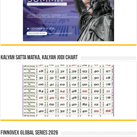
Kalyan Satta Matka, Kalyan Jodi Chart
Finnovex Global Series 2026