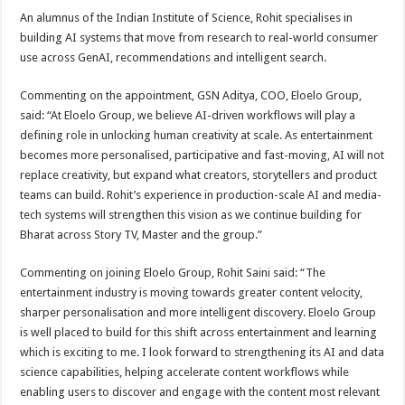
An alumnus of the Indian Institute of Science, Rohit specialises in
building AI systems that move from research to real-world consumer
use across GenAI, recommendations and intelligent search.
Commenting on the appointment, GSN Aditya, COO, Eloelo Group,
said: “At Eloelo Group, we believe AI-driven workflows will play a
defining role in unlocking human creativity at scale. As entertainment
becomes more personalised, participative and fast-moving, AI will not
replace creativity, but expand what creators, storytellers and product
teams can build. Rohit’s experience in production-scale AI and media-
tech systems will strengthen this vision as we continue building for
Bharat across Story TV, Master and the group.”
Commenting on joining Eloelo Group, Rohit Saini said: “The
entertainment industry is moving towards greater content velocity,
sharper personalisation and more intelligent discovery. Eloelo Group
is well placed to build for this shift across entertainment and learning
which is exciting to me. I look forward to strengthening its AI and data
science capabilities, helping accelerate content workflows while
enabling users to discover and engage with the content most relevant