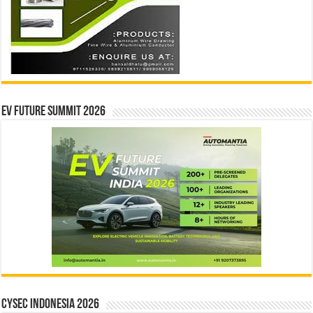
EV Future Summit 2026
CYSEC INDONESIA 2026