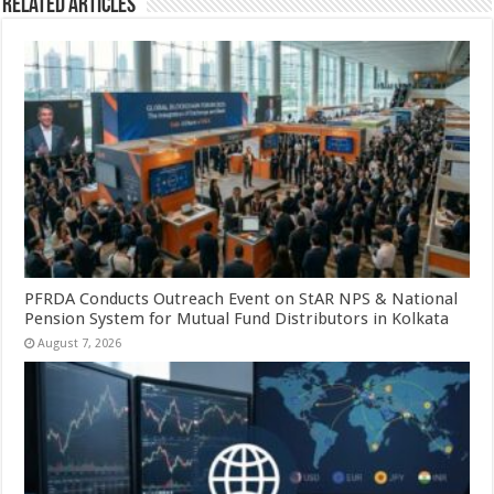
Related Articles
PFRDA Conducts Outreach Event on StAR NPS & National
Pension System for Mutual Fund Distributors in Kolkata
August 7, 2026