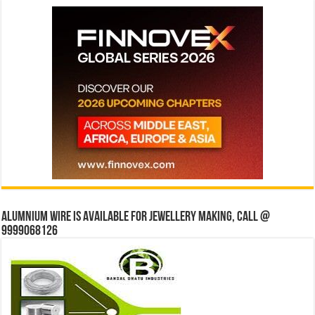
Alumnium wire is available for jewellery making, Call @
9999068126