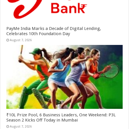
PayMe India Marks a Decade of Digital Lending,
Celebrates 10th Foundation Day
August 7, 2026
₹10L Prize Pool, 6 Business Leaders, One Weekend: P3L
Season 2 Kicks Off Today in Mumbai
August 7, 2026