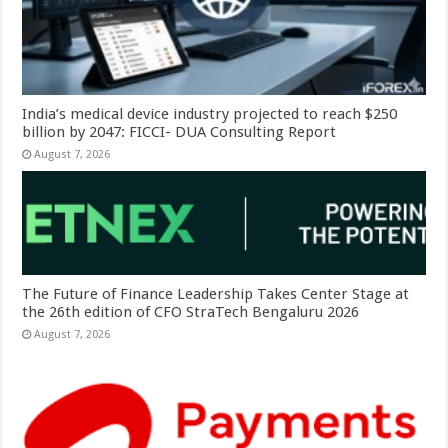
India’s medical device industry projected to reach $250
billion by 2047: FICCI- DUA Consulting Report
August 7, 2026
The Future of Finance Leadership Takes Center Stage at
the 26th edition of CFO StraTech Bengaluru 2026
August 7, 2026