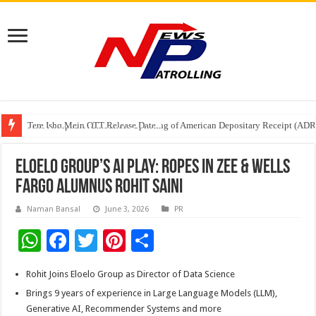
Tere Ishq Mein OTT Release Date
First Phosphate Announces Uplisting of American Depositary Receipt (AD
PFRDA Conducts Outreach Event on StAR NPS & National Pension System f
Eloelo Group’s AI Play: Ropes in Zee & Wells
Fargo Alumnus Rohit Saini
Naman Bansal
June 3, 2026
PR
W
F
T
Pi
S
h
ac
wi
nt
h
Rohit Joins Eloelo Group as Director of Data Science
at
e
tt
er
ar
Brings 9 years of experience in Large Language Models (LLM),
sA
b
er
es
e
Generative AI, Recommender Systems and more