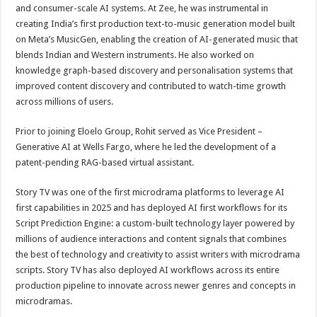
and consumer-scale AI systems. At Zee, he was instrumental in
creating India’s first production text-to-music generation model built
on Meta’s MusicGen, enabling the creation of AI-generated music that
blends Indian and Western instruments. He also worked on
knowledge graph-based discovery and personalisation systems that
improved content discovery and contributed to watch-time growth
across millions of users.
Prior to joining Eloelo Group, Rohit served as Vice President –
Generative AI at Wells Fargo, where he led the development of a
patent-pending RAG-based virtual assistant.
Story TV was one of the first microdrama platforms to leverage AI
first capabilities in 2025 and has deployed AI first workflows for its
Script Prediction Engine: a custom-built technology layer powered by
millions of audience interactions and content signals that combines
the best of technology and creativity to assist writers with microdrama
scripts. Story TV has also deployed AI workflows across its entire
production pipeline to innovate across newer genres and concepts in
microdramas.