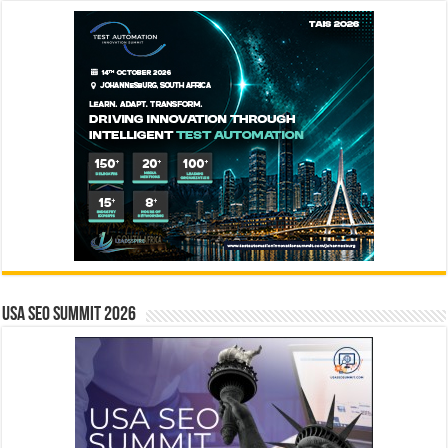
USA SEO SUMMIT 2026