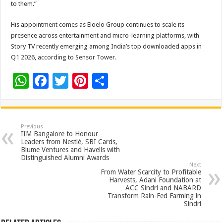
to them.”
His appointment comes as Eloelo Group continues to scale its
presence across entertainment and micro-learning platforms, with
Story TV recently emerging among India’s top downloaded apps in
Q1 2026, according to Sensor Tower.
W
F
T
Pi
S
h
ac
wi
nt
h
at
e
tt
er
ar
sA
b
er
es
e
Previous
IIM Bangalore to Honour
p
o
t
Leaders from Nestlé, SBI Cards,
Blume Ventures and Havells with
p
o
Distinguished Alumni Awards
Next
k
From Water Scarcity to Profitable
Harvests, Adani Foundation at
ACC Sindri and NABARD
Transform Rain-Fed Farming in
Sindri