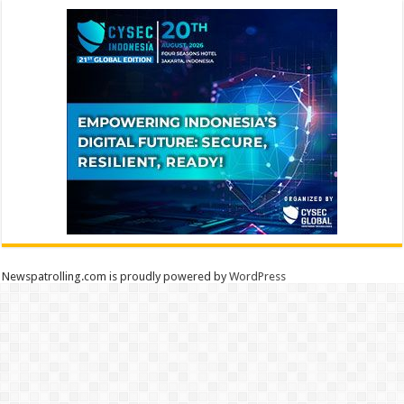
Newspatrolling.com is proudly powered by
WordPress