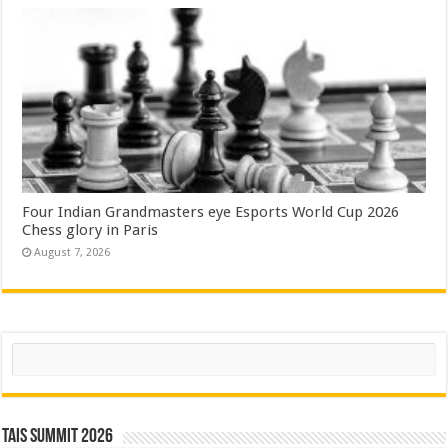
Four Indian Grandmasters eye Esports World Cup 2026
Chess glory in Paris
August 7, 2026
Search
TAIS Summit 2026