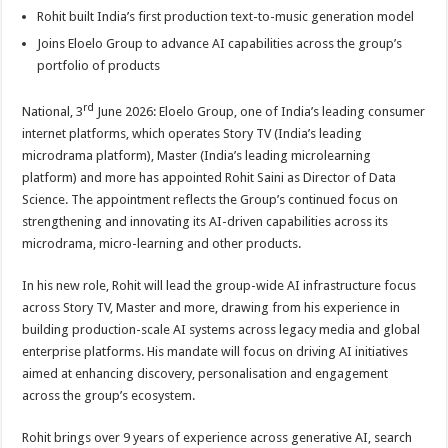
p
o
t
Rohit built India’s first production text-to-music generation model
p
o
Joins Eloelo Group to advance AI capabilities across the group’s
portfolio of products
k
rd
National, 3
June 2026: Eloelo Group, one of India’s leading consumer
internet platforms, which operates Story TV (India’s leading
microdrama platform), Master (India’s leading microlearning
platform) and more has appointed Rohit Saini as Director of Data
Science. The appointment reflects the Group’s continued focus on
strengthening and innovating its AI-driven capabilities across its
microdrama, micro-learning and other products.
In his new role, Rohit will lead the group-wide AI infrastructure focus
across Story TV, Master and more, drawing from his experience in
building production-scale AI systems across legacy media and global
enterprise platforms. His mandate will focus on driving AI initiatives
aimed at enhancing discovery, personalisation and engagement
across the group’s ecosystem.
Rohit brings over 9 years of experience across generative AI, search