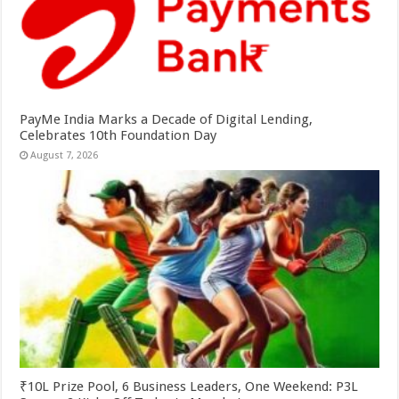
PayMe India Marks a Decade of Digital Lending,
Celebrates 10th Foundation Day
August 7, 2026
₹10L Prize Pool, 6 Business Leaders, One Weekend: P3L