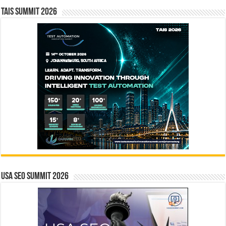
TAIS Summit 2026
USA SEO SUMMIT 2026