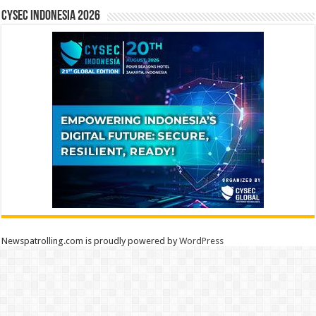
CYSEC INDONESIA 2026
Newspatrolling.com is proudly powered by
WordPress