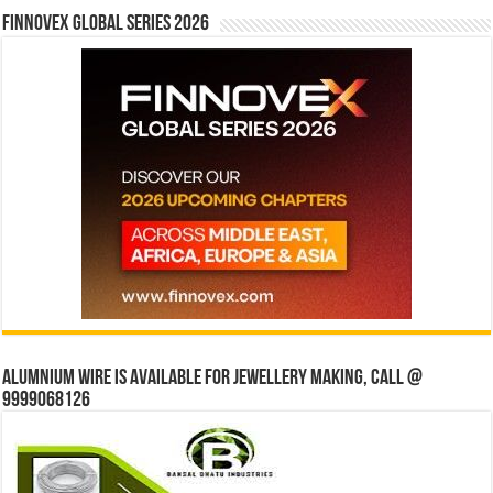
Finnovex Global Series 2026
Alumnium wire is available for jewellery making, Call @
9999068126