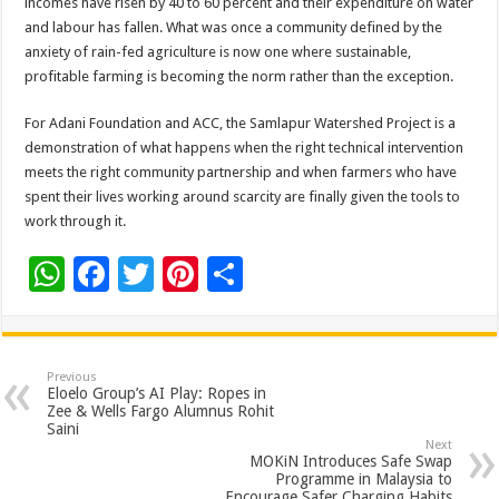
incomes have risen by 40 to 60 percent and their expenditure on water
and labour has fallen. What was once a community defined by the
anxiety of rain-fed agriculture is now one where sustainable,
profitable farming is becoming the norm rather than the exception.
For Adani Foundation and ACC, the Samlapur Watershed Project is a
demonstration of what happens when the right technical intervention
meets the right community partnership and when farmers who have
spent their lives working around scarcity are finally given the tools to
work through it.
W
F
T
Pi
S
h
ac
wi
nt
h
at
e
tt
er
ar
sA
b
er
es
e
Previous
Eloelo Group’s AI Play: Ropes in
p
o
t
Zee & Wells Fargo Alumnus Rohit
Saini
p
o
Next
MOKiN Introduces Safe Swap
k
Programme in Malaysia to
Encourage Safer Charging Habits