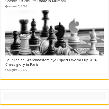
Season 2 Kicks Off Today in Mumbai
August 7, 2026
Four Indian Grandmasters eye Esports World Cup 2026
Chess glory in Paris
August 7, 2026
Search