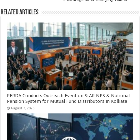
Related Articles
PFRDA Conducts Outreach Event on StAR NPS & National
Pension System for Mutual Fund Distributors in Kolkata
August 7, 2026