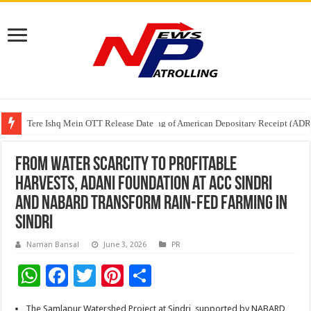
Tere Ishq Mein OTT Release Date
First Phosphate Announces Uplisting of American Depositary Receipt (AD
PFRDA Conducts Outreach Event on StAR NPS & National Pension System f
From Water Scarcity to Profitable
Harvests, Adani Foundation at ACC Sindri
and NABARD Transform Rain-Fed Farming in
Sindri
Naman Bansal
June 3, 2026
PR
W
F
T
Pi
S
h
ac
wi
nt
h
The Samlapur Watershed Project at Sindri, supported by NABARD