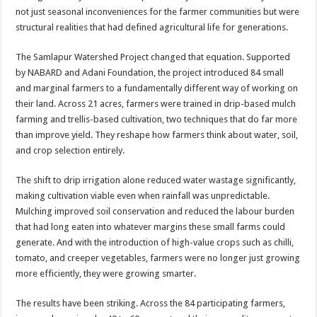
not just seasonal inconveniences for the farmer communities but were
structural realities that had defined agricultural life for generations.
The Samlapur Watershed Project changed that equation. Supported
by NABARD and Adani Foundation, the project introduced 84 small
and marginal farmers to a fundamentally different way of working on
their land. Across 21 acres, farmers were trained in drip-based mulch
farming and trellis-based cultivation, two techniques that do far more
than improve yield. They reshape how farmers think about water, soil,
and crop selection entirely.
The shift to drip irrigation alone reduced water wastage significantly,
making cultivation viable even when rainfall was unpredictable.
Mulching improved soil conservation and reduced the labour burden
that had long eaten into whatever margins these small farms could
generate. And with the introduction of high-value crops such as chilli,
tomato, and creeper vegetables, farmers were no longer just growing
more efficiently, they were growing smarter.
The results have been striking. Across the 84 participating farmers,