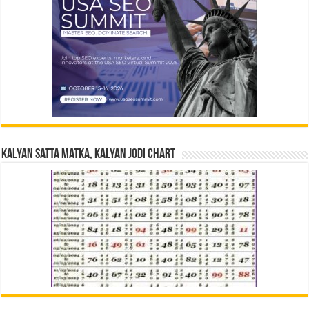
Kalyan Satta Matka, Kalyan Jodi Chart