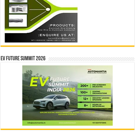
EV Future Summit 2026