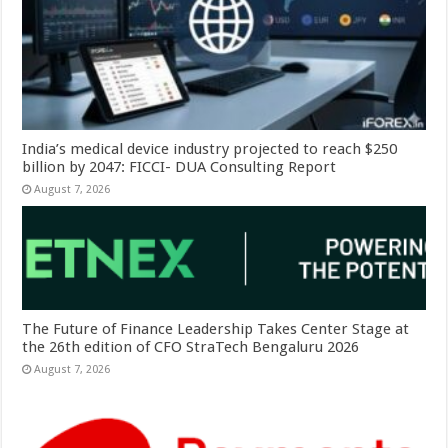
India’s medical device industry projected to reach $250
billion by 2047: FICCI- DUA Consulting Report
August 7, 2026
The Future of Finance Leadership Takes Center Stage at
the 26th edition of CFO StraTech Bengaluru 2026
August 7, 2026