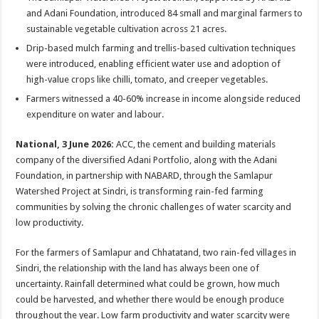
at
e
tt
er
ar
and Adani Foundation, introduced 84 small and marginal farmers to
sA
b
er
es
e
sustainable vegetable cultivation across 21 acres.
p
o
t
Drip-based mulch farming and trellis-based cultivation techniques
were introduced, enabling efficient water use and adoption of
p
o
high-value crops like chilli, tomato, and creeper vegetables.
k
Farmers witnessed a 40-60% increase in income alongside reduced
expenditure on water and labour.
National, 3 June 2026:
ACC, the cement and building materials
company of the diversified Adani Portfolio, along with the Adani
Foundation, in partnership with NABARD, through the Samlapur
Watershed Project at Sindri, is transforming rain-fed farming
communities by solving the chronic challenges of water scarcity and
low productivity.
For the farmers of Samlapur and Chhatatand, two rain-fed villages in
Sindri, the relationship with the land has always been one of
uncertainty. Rainfall determined what could be grown, how much
could be harvested, and whether there would be enough produce
throughout the year. Low farm productivity and water scarcity were