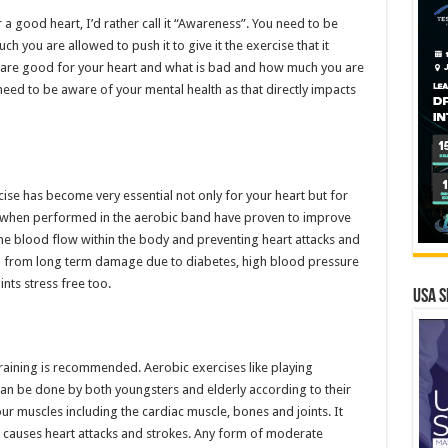
or a good heart, I’d rather call it “Awareness”. You need to be
 you are allowed to push it to give it the exercise that it
are good for your heart and what is bad and how much you are
need to be aware of your mental health as that directly impacts
rcise has become very essential not only for your heart but for
y when performed in the aerobic band have proven to improve
the blood flow within the body and preventing heart attacks and
you from long term damage due to diabetes, high blood pressure
nts stress free too.
USA S
raining is recommended. Aerobic exercises like playing
an be done by both youngsters and elderly according to their
ur muscles including the cardiac muscle, bones and joints. It
 causes heart attacks and strokes. Any form of moderate