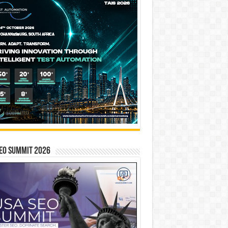
EO SUMMIT 2026