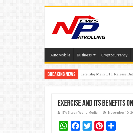
AutoMobile
Business
Cryptocurrency
Breaking News
Tere Ishq Mein OTT Release Dat
First Phosphate Announces Upli
Exercise and its benefits o
BY: BitcoinWorld Media
November 10, 2
W
F
T
Pi
S