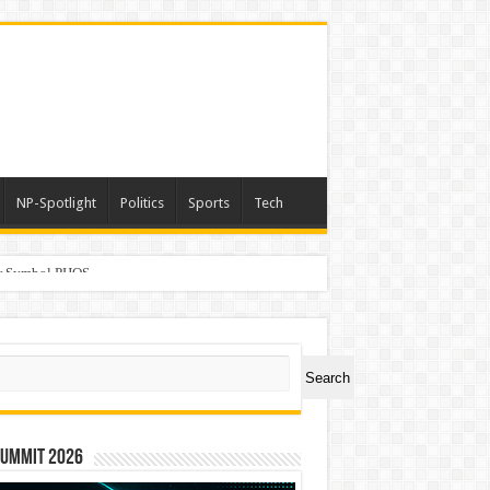
NP-Spotlight
Politics
Sports
Tech
er Symbol PHOS
ch
Search
Summit 2026