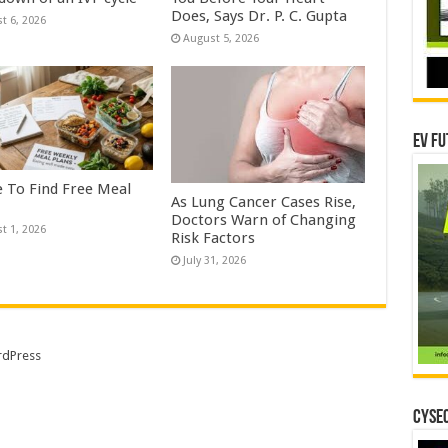
Does, Says Dr. P. C. Gupta
t 6, 2026
August 5, 2026
EV Fu
 To Find Free Meal
As Lung Cancer Cases Rise,
Doctors Warn of Changing
t 1, 2026
Risk Factors
July 31, 2026
dPress
CYSEC