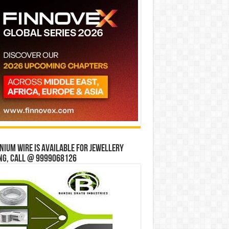
ium wire is available for jewellery
ng, Call @ 9999068126