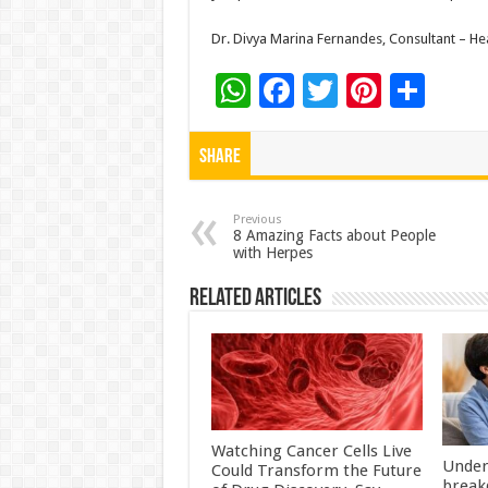
Dr. Divya Marina Fernandes, Consultant – Hear
W
F
T
Pi
S
h
ac
wi
nt
h
at
e
tt
er
ar
Share
sA
b
er
es
e
p
o
t
Previous
8 Amazing Facts about People
with Herpes
p
o
k
Related Articles
Watching Cancer Cells Live
Under
Could Transform the Future
break