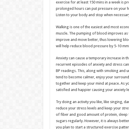
exercise for at least 150 mins in a week is p
prolonged hours can put pressure on your he
Listen to your body and stop when necessar
Walking is one of the easiest and most econ
muscle. The pumping of blood improves as t
improve and move better, thus lowering bloo
will help reduce blood pressure by 5-10 mm
Anxiety can cause a temporary increase in 
recurrent episodes of anxiety and stress can
BP readings. This, along with smoking and unh
tend to become calmer, enjoy your surroundi
together and keep your mind at peace. As you
satisfied and happier causing your anxiety le
Try doing an activity you like, like singing, 
reduce your stress levels and keep your stre
of fiber and good amount of protein, sleep f
sugars regularly. However, it is always bet
you plan to start a structured exercise patter