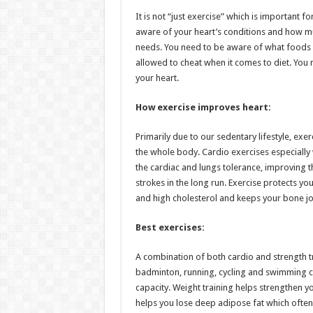
h
ac
wi
nt
h
It is not “just exercise” which is important f
at
e
tt
er
ar
aware of your heart’s conditions and how much
sA
b
er
es
e
needs. You need to be aware of what foods 
allowed to cheat when it comes to diet. You 
p
o
t
your heart.
p
o
How exercise improves heart:
k
Primarily due to our sedentary lifestyle, exe
the whole body. Cardio exercises especiall
the cardiac and lungs tolerance, improving 
strokes in the long run. Exercise protects 
and high cholesterol and keeps your bone joi
Best exercises:
A combination of both cardio and strength t
badminton, running, cycling and swimming c
capacity. Weight training helps strengthen yo
helps you lose deep adipose fat which often