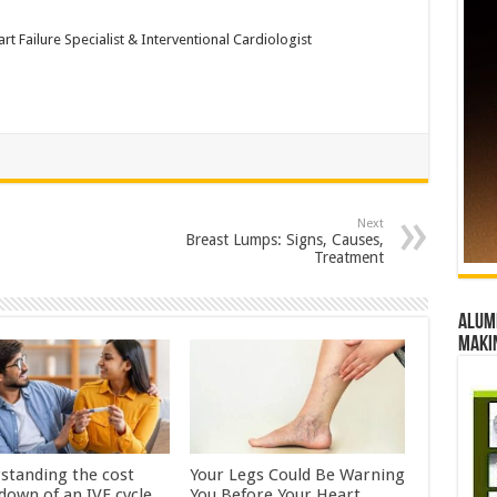
t Failure Specialist & Interventional Cardiologist
Next
Breast Lumps: Signs, Causes,
Treatment
Alumn
maki
standing the cost
Your Legs Could Be Warning
down of an IVF cycle
You Before Your Heart