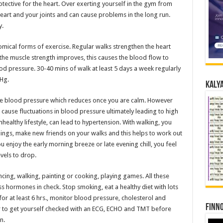
rotective for the heart. Over exerting yourself in the gym from
art and your joints and can cause problems in the long run.
y.
omical forms of exercise. Regular walks strengthen the heart
he muscle strength improves, this causes the blood flow to
d pressure. 30-40 mins of walk at least 5 days a week regularly
Hg.
Kalya
the blood pressure which reduces once you are calm. However
 cause fluctuations in blood pressure ultimately leading to high
ealthy lifestyle, can lead to hypertension. With walking, you
ngs, make new friends on your walks and this helps to work out
 enjoy the early morning breeze or late evening chill, you feel
vels to drop.
dancing, walking, painting or cooking, playing games. All these
ss hormones in check. Stop smoking, eat a healthy diet with lots
or at least 6 hrs., monitor blood pressure, cholesterol and
Finno
ter to get yourself checked with an ECG, ECHO and TMT before
n.