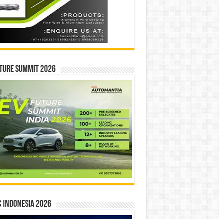
ture Summit 2026
 INDONESIA 2026