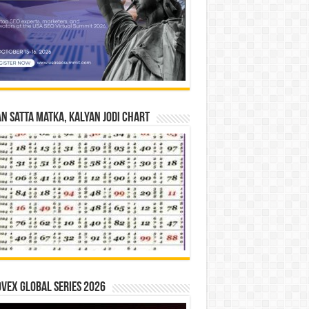
n Satta Matka, Kalyan Jodi Chart
vex Global Series 2026