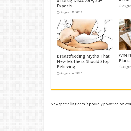
of Drug Discovery, Say
Experts
Augus
August 8, 2026
Where
Breastfeeding Myths That
Plans
New Mothers Should Stop
Believing
Augus
August 4, 2026
Newspatrolling.com is proudly powered by
Wor