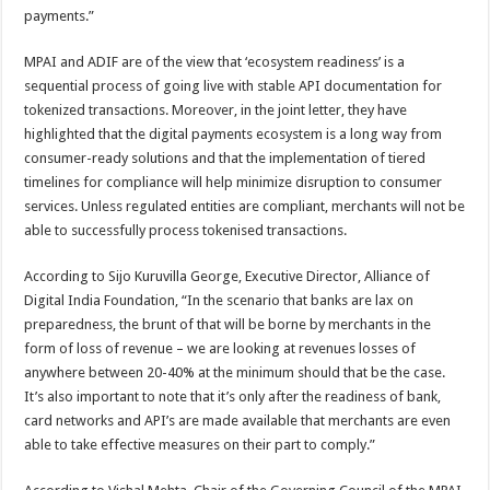
payments.”
MPAI and ADIF are of the view that ‘ecosystem readiness’ is a
sequential process of going live with stable API documentation for
tokenized transactions. Moreover, in the joint letter, they have
highlighted that the digital payments ecosystem is a long way from
consumer-ready solutions and that the implementation of tiered
timelines for compliance will help minimize disruption to consumer
services. Unless regulated entities are compliant, merchants will not be
able to successfully process tokenised transactions.
According to Sijo Kuruvilla George, Executive Director, Alliance of
Digital India Foundation, “In the scenario that banks are lax on
preparedness, the brunt of that will be borne by merchants in the
form of loss of revenue – we are looking at revenues losses of
anywhere between 20-40% at the minimum should that be the case.
It’s also important to note that it’s only after the readiness of bank,
card networks and API’s are made available that merchants are even
able to take effective measures on their part to comply.”