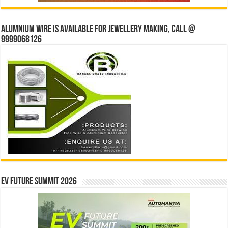
Alumnium wire is available for jewellery making, Call @
9999068126
EV Future Summit 2026