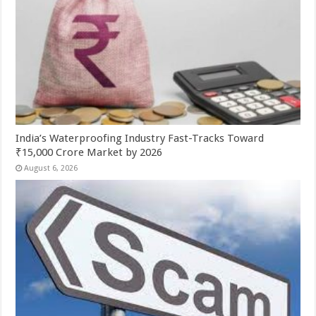
India’s Waterproofing Industry Fast-Tracks Toward
₹15,000 Crore Market by 2026
August 6, 2026