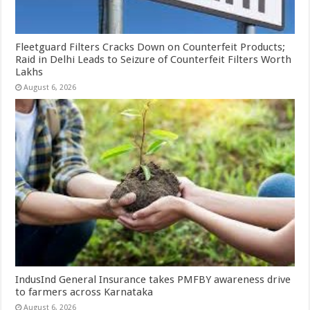
Fleetguard Filters Cracks Down on Counterfeit Products;
Raid in Delhi Leads to Seizure of Counterfeit Filters Worth
Lakhs
August 6, 2026
IndusInd General Insurance takes PMFBY awareness drive
to farmers across Karnataka
August 6, 2026