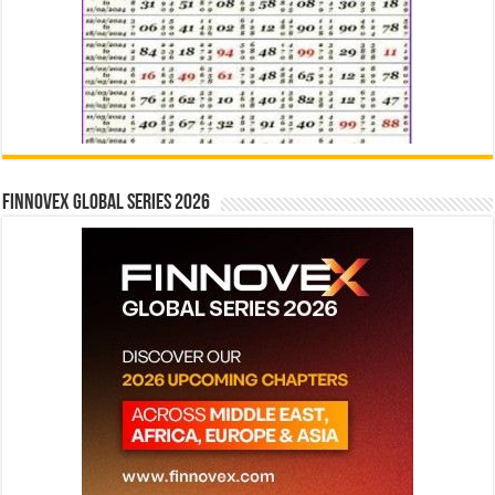
Finnovex Global Series 2026