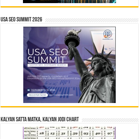
USA SEO SUMMIT 2026
Kalyan Satta Matka, Kalyan Jodi Chart