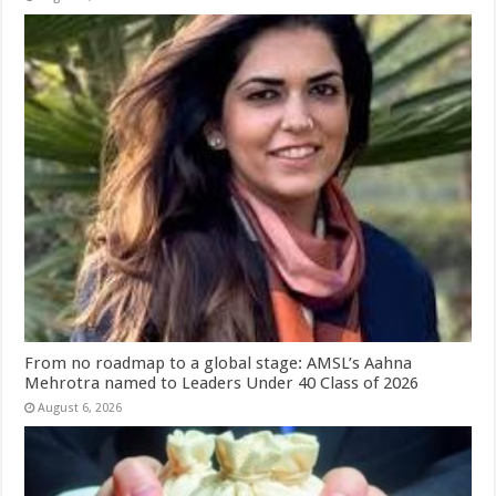
From no roadmap to a global stage: AMSL’s Aahna
Mehrotra named to Leaders Under 40 Class of 2026
August 6, 2026