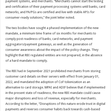
payment systems, and merchants. “Merchants cannot start the testing
and certification of their payment processing systems until banks, card
networks, and PA/PGs are certified and live with stable APIs for
consumer-ready solutions,” the joint letter noted.
The two bodies have sought a phased implementation of the new
mandate, a minimum time frame of six months for merchants to
comply post readiness of banks, card networks, and payment
aggregators/payment gateways, as well as the generation of
consumer awareness about the impact of the policy change. They
highlight that RBI regulated entities are not prepared, in the absence
of a hard mandate to comply.
The RBI had in September 2021 prohibited merchants from storing
customer card details on their servers with effect from January 01,
2022, and mandated the adoption of CoF tokenization as an
alternative to card storage. MPAI and ADIF believe that if implemented
in the present state of readiness, the new RBI mandate could cause
major disruptions and loss of revenue, especially for merchants.
According to the letter, “Disruptions of this nature erode trust in digital
payments and reverses consumer habits back towards cash-based