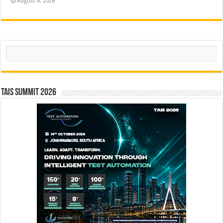
August 6, 2026
Search
TAIS Summit 2026