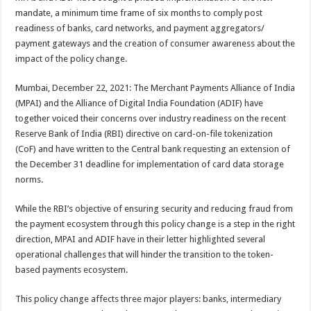
at
e
tt
er
ar
mandate, a minimum time frame of six months to comply post
sA
b
er
es
e
readiness of banks, card networks, and payment aggregators/
payment gateways and the creation of consumer awareness about the
p
o
t
impact of the policy change.
p
o
Mumbai, December 22, 2021: The Merchant Payments Alliance of India
k
(MPAI) and the Alliance of Digital India Foundation (ADIF) have
together voiced their concerns over industry readiness on the recent
Reserve Bank of India (RBI) directive on card-on-file tokenization
(CoF) and have written to the Central bank requesting an extension of
the December 31 deadline for implementation of card data storage
norms.
While the RBI’s objective of ensuring security and reducing fraud from
the payment ecosystem through this policy change is a step in the right
direction, MPAI and ADIF have in their letter highlighted several
operational challenges that will hinder the transition to the token-
based payments ecosystem.
This policy change affects three major players: banks, intermediary