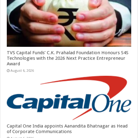
TVS Capital Funds’ C.K. Prahalad Foundation Honours S4S
Technologies with the 2026 Next Practice Entrepreneur
Award
August 6, 2026
Capital One India appoints Aanandita Bhatnagar as Head
of Corporate Communications