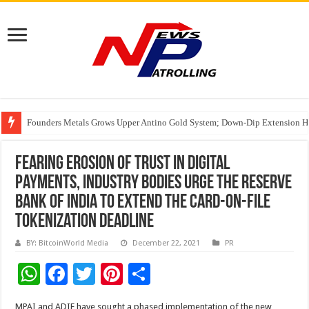
Founders Metals Grows Upper Antino Gold System; Down-Dip Extension Hit
CUHK unveils 2026-2030 Strategic Plan: Leaping to Greatness
Fleetguard Filters Cracks Down on Counterfeit Products; Raid in Delhi Lead
Fearing erosion of trust in digital
payments, industry bodies urge the Reserve
Bank of India to extend the card-on-file
tokenization deadline
BY: BitcoinWorld Media
December 22, 2021
PR
W
F
T
Pi
S
h
ac
wi
nt
h
MPAI and ADIF have sought a phased implementation of the new