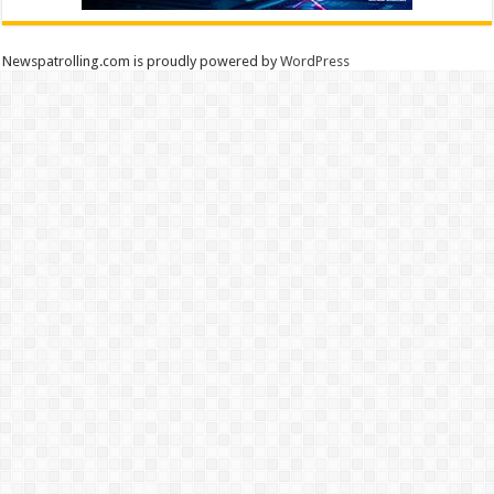
Newspatrolling.com is proudly powered by
WordPress