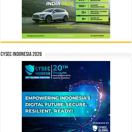
CYSEC INDONESIA 2026