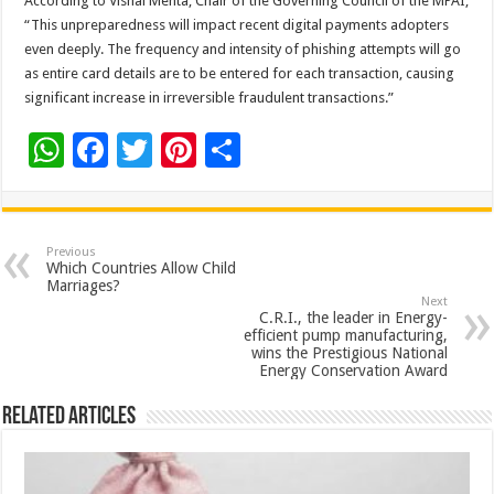
According to Vishal Mehta, Chair of the Governing Council of the MPAI,
“This unpreparedness will impact recent digital payments adopters
even deeply. The frequency and intensity of phishing attempts will go
as entire card details are to be entered for each transaction, causing
significant increase in irreversible fraudulent transactions.”
W
F
T
Pi
S
h
ac
wi
nt
h
at
e
tt
er
ar
sA
b
er
es
e
Previous
Which Countries Allow Child
p
o
t
Marriages?
Next
p
o
C.R.I., the leader in Energy-
efficient pump manufacturing,
k
wins the Prestigious National
Energy Conservation Award
Related Articles