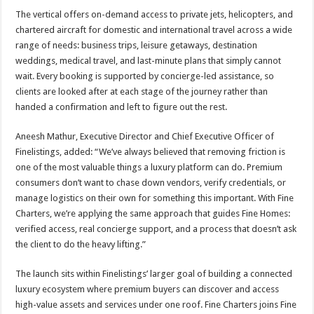
The vertical offers on-demand access to private jets, helicopters, and
chartered aircraft for domestic and international travel across a wide
range of needs: business trips, leisure getaways, destination
weddings, medical travel, and last-minute plans that simply cannot
wait. Every booking is supported by concierge-led assistance, so
clients are looked after at each stage of the journey rather than
handed a confirmation and left to figure out the rest.
Aneesh Mathur, Executive Director and Chief Executive Officer of
Finelistings, added: “We’ve always believed that removing friction is
one of the most valuable things a luxury platform can do. Premium
consumers don’t want to chase down vendors, verify credentials, or
manage logistics on their own for something this important. With Fine
Charters, we’re applying the same approach that guides Fine Homes:
verified access, real concierge support, and a process that doesn’t ask
the client to do the heavy lifting.”
The launch sits within
Finelistings’
larger goal of building a connected
luxury ecosystem where premium buyers can discover and access
high-value assets and services under one roof. Fine Charters joins Fine