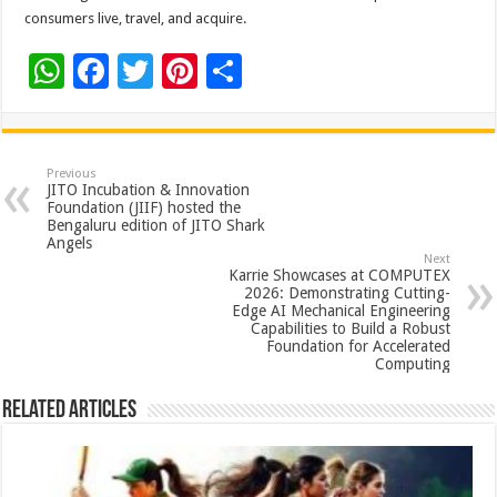
consumers live, travel, and acquire.
W
F
T
Pi
S
h
ac
wi
nt
h
at
e
tt
er
ar
sA
b
er
es
e
Previous
JITO Incubation & Innovation
p
o
t
Foundation (JIIF) hosted the
Bengaluru edition of JITO Shark
p
o
Angels
Next
k
Karrie Showcases at COMPUTEX
2026: Demonstrating Cutting-
Edge AI Mechanical Engineering
Capabilities to Build a Robust
Foundation for Accelerated
Computing
Related Articles