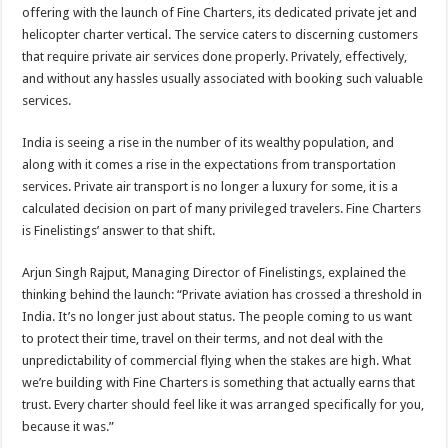
sA
b
er
es
e
offering with the launch of Fine Charters, its dedicated private jet and
helicopter charter vertical. The service caters to discerning customers
p
o
t
that require private air services done properly. Privately, effectively,
p
o
and without any hassles usually associated with booking such valuable
services.
k
India is seeing a rise in the number of its wealthy population, and
along with it comes a rise in the expectations from transportation
services. Private air transport is no longer a luxury for some, it is a
calculated decision on part of many privileged travelers. Fine Charters
is
Finelistings’
answer to that shift.
Arjun Singh Rajput, Managing Director of Finelistings, explained the
thinking behind the launch: “Private aviation has crossed a threshold in
India. It’s no longer just about status. The people coming to us want
to protect their time, travel on their terms, and not deal with the
unpredictability of commercial flying when the stakes are high. What
we’re building with Fine Charters is something that actually earns that
trust. Every charter should feel like it was arranged specifically for you,
because it was.”