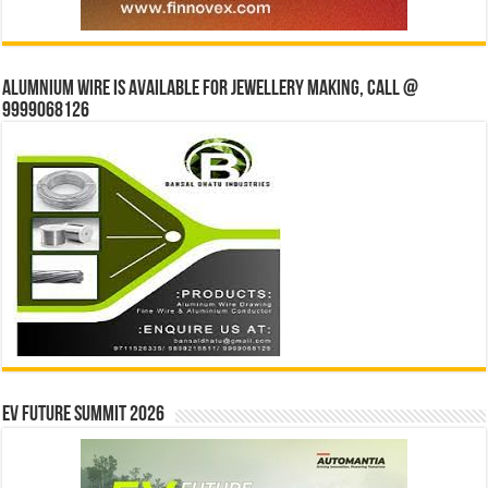
Alumnium wire is available for jewellery making, Call @
9999068126
EV Future Summit 2026