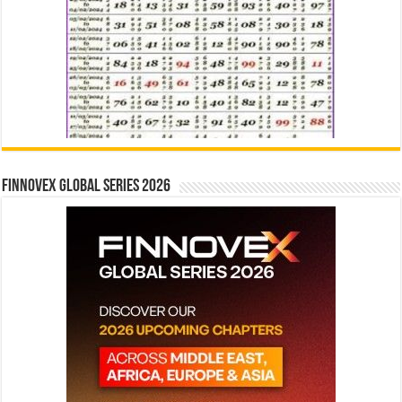
Finnovex Global Series 2026