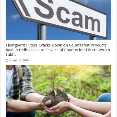
Fleetguard Filters Cracks Down on Counterfeit Products;
Raid in Delhi Leads to Seizure of Counterfeit Filters Worth
Lakhs
August 6, 2026