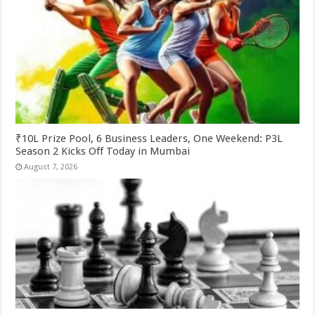
₹10L Prize Pool, 6 Business Leaders, One Weekend: P3L
Season 2 Kicks Off Today in Mumbai
August 7, 2026