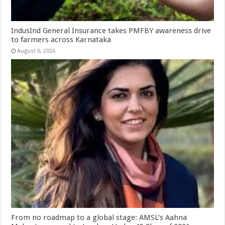
IndusInd General Insurance takes PMFBY awareness drive
to farmers across Karnataka
August 6, 2026
From no roadmap to a global stage: AMSL’s Aahna