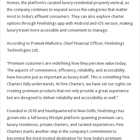
Homes, the platform’s curated luxury residential property vertical, as
the company continues to expand across the categories that matter
most to India’s affluent consumers. They can also explore charter
options through Finelistings app with Android and iOS version, making
luxury travel more accessible and convenient to manage.
According to Prateek Malhotra, Chief Financial Officer, Finelistings
Technologies Ltd,
“Premium customers are redefining how they perceive value today.
The aspects of convenience, efficiency, reliability, and accessibility
have become just as important as luxury itself. This is something Fine
Charters fully understands. At Fine Charters, we have set our sights on
creating premium products that not only provide a great experience
but are designed to deliver reliability and accessibility as well.”
Founded in 2018 and headquartered in New Delhi, Finelistings has
grown into a full luxury lifestyle platform spanning premium cars,
luxury residences, private charters, and curated experiences. Fine
Charters marks another step in the company’s commitment to
becoming the most trusted destination for how India’s premium