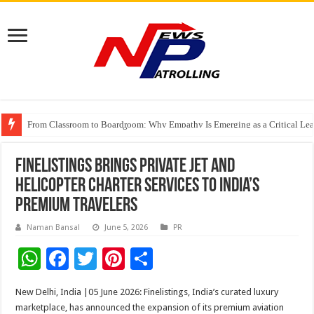
From Classroom to Boardroom: Why Empathy Is Emerging as a Critical Lea
Tableau Software Training And Certification
Four Indian Grandmasters eye Esports World Cup 2026 Chess glory in Paris
Finelistings Brings Private Jet and
Helicopter Charter Services to India’s
Premium Travelers
Naman Bansal
June 5, 2026
PR
W
F
T
Pi
S
h
ac
wi
nt
h
New Delhi, India |05 June 2026: Finelistings, India’s curated luxury
at
e
tt
er
ar
marketplace, has announced the expansion of its premium aviation