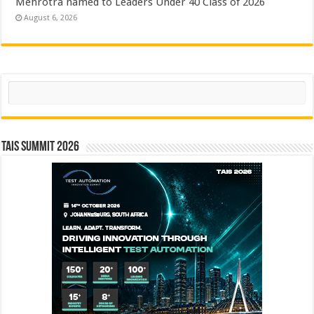
Mehrotra named to Leaders Under 40 Class of 2026
August 6, 2026
Search
TAIS Summit 2026