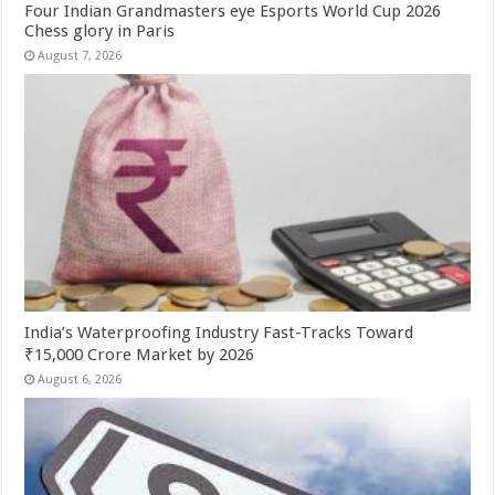
Four Indian Grandmasters eye Esports World Cup 2026
Chess glory in Paris
August 7, 2026
India’s Waterproofing Industry Fast-Tracks Toward
₹15,000 Crore Market by 2026
August 6, 2026