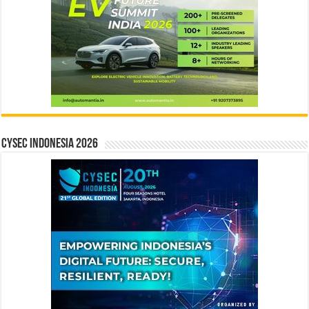
CYSEC INDONESIA 2026