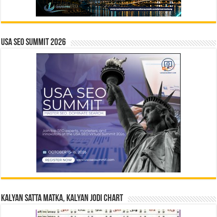
USA SEO SUMMIT 2026
Kalyan Satta Matka, Kalyan Jodi Chart