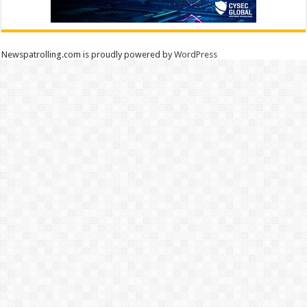
Newspatrolling.com is proudly powered by
WordPress