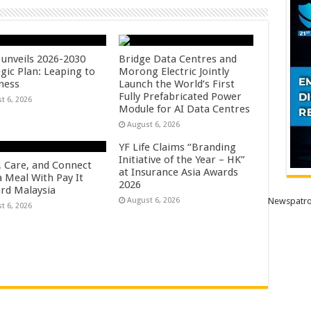
unveils 2026-2030
Bridge Data Centres and
gic Plan: Leaping to
Morong Electric Jointly
ness
Launch the World’s First
Fully Prefabricated Power
t 6, 2026
Module for AI Data Centres
August 6, 2026
YF Life Claims “Branding
Initiative of the Year – HK”
, Care, and Connect
at Insurance Asia Awards
a Meal With Pay It
2026
rd Malaysia
August 6, 2026
Newspatro
t 6, 2026