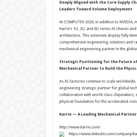
Deeply Aligned with the Core Supply C
Leaders Toward Volume Deployment
At COMPUTEX 2026, in addition to NVIDIA, 
Karrie’s 1U, 2U, and 6U series AI chassis a
architecture. This extensive display fully dem
comprehensive engineering solutions and rap
mechanical engineering partner in the global
Strategic Positioning for the Future o
Mechanical Partner to Build the Physi
As AI factories continue to scale worldwide,
engineering strategic partner for global tec
collaboration with world-class chipmakers, s
physical foundation for the accelerated co
Karrie — A Leading Mechanical Partner
http://www.karrie.com/
https://www.linkedin.com/company/karr