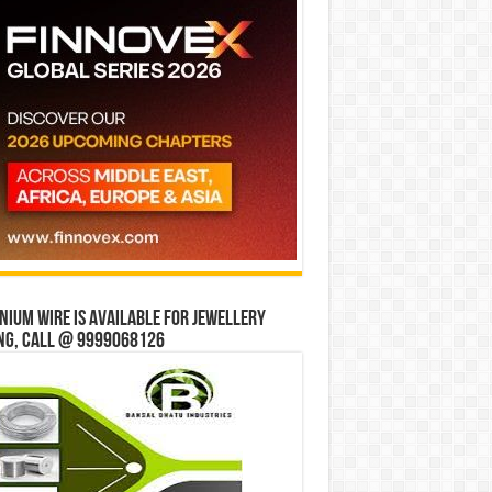
ium wire is available for jewellery
ng, Call @ 9999068126