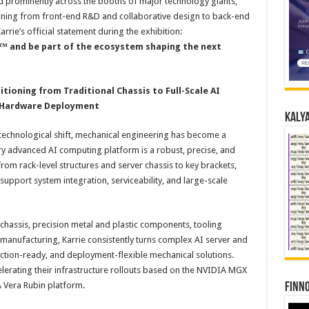
d prominently across the booths of major technology giants,
ning from front-end R&D and collaborative design to back-end
rrie’s official statement during the exhibition:
 and be part of the ecosystem shaping the next
ioning from Traditional Chassis to Full-Scale AI
e Hardware Deployment
Kalya
 technological shift, mechanical engineering has become a
ery advanced AI computing platform is a robust, precise, and
 rack-level structures and server chassis to key brackets,
support system integration, serviceability, and large-scale
chassis, precision metal and plastic components, tooling
anufacturing, Karrie consistently turns complex AI server and
uction-ready, and deployment-flexible mechanical solutions.
lerating their infrastructure rollouts based on the NVIDIA MGX
 Vera Rubin platform.
Finno