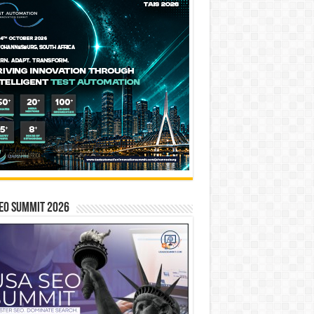
EO SUMMIT 2026