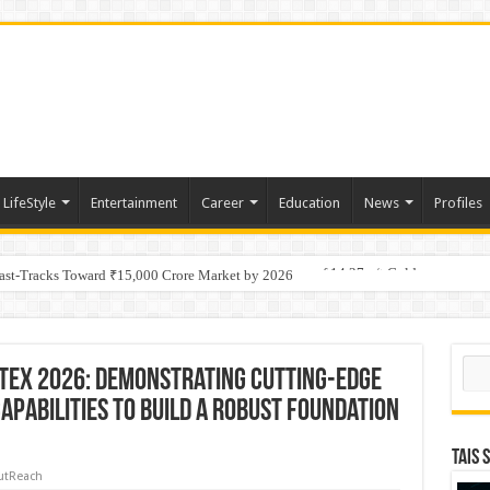
LifeStyle
Entertainment
Career
Education
News
Profiles
tino Gold System; Down-Dip Extension Hits 28.0 m of 14.27 g/t Gold
Fast-Tracks Toward ₹15,000 Crore Market by 2026
Sear
TEX 2026: Demonstrating Cutting-Edge
apabilities to Build a Robust Foundation
TAIS 
utReach