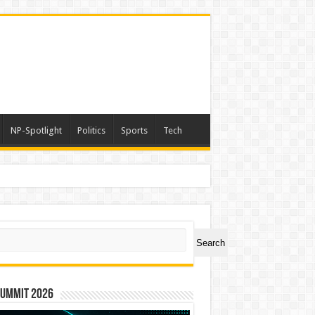
NP-Spotlight
Politics
Sports
Tech
ch
Search
Summit 2026