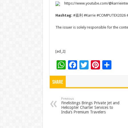
https://www.youtube.com/@karrieinte
Hashtag:
#嘉利 #Karrie #COMPUTEX2026 
The issuer is solely responsible for the con
[ad_2]
W
F
T
Pi
S
h
ac
wi
nt
h
at
e
tt
er
ar
Share
sA
b
er
es
e
p
o
t
Previous
Finelistings Brings Private Jet and
Helicopter Charter Services to
p
o
India’s Premium Travelers
k