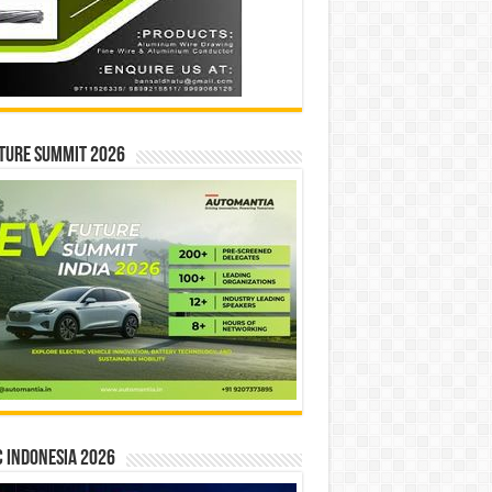
ture Summit 2026
 INDONESIA 2026