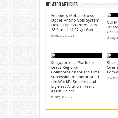
Related Articles
Founders Metals Grows
Upper Antino Gold System;
CUHK 
Down-Dip Extension Hits
Strate
28.0 m of 14.27 g/t Gold
Great
August 6, 2026
Augus
Singapore-led Platform
Share
Leads Regional
Over 
Collaboration for the First
Forwa
Successful Implantation of
Augus
the World’s Smallest and
Lightest Artificial Heart
Assist Device
August 6, 2026