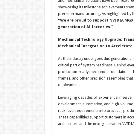
and mechanical solutions have been feature
showcasing its milestone achievements span
precision manufacturing. As highlighted by Ka
“We are proud to support NVIDIA MGX™
generation of AI factories.”
Mechanical Technology Upgrade: Transit
Mechanical Integration to Accelerat
As the industry undergoes this generational
critical part of system readiness. Behind ev
production-ready mechanical foundation—from
frames, and other precision assemblies that 
deployment.
Leveraging decades of experience in server 
development, automation, and high-volume m
rack-level requirements into practical, prod
These capabilities support customers in acce
architecture and the next-generation NVIDIA