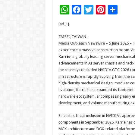
W
F
T
Pi
S
h
ac
wi
nt
h
[ad_1]
at
e
tt
er
ar
sA
b
er
es
e
TAIPEI, TAIWAN –
Media OutReach Newswire – 5 June 2026 – T
p
o
t
experience a massive construction boom. At 
p
o
Karrie
, a globally leading server mechanica
advancements in AI server chassis and rack-
k
the recently concluded NVIDIA GTC 2026 conf
infrastructure is rapidly evolving from the 
high-density mechanical design, modular conf
evolution, Karrie has expanded its footprint 
hardware ecosystem, encompassing early en
development, and volume manufacturing ex
Since its official inclusion in NVIDIA’s app
components in September 2025, Karrie has c
MGX architecture and DGX-related platforms.