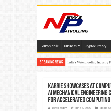
AutoMobile
Business
Cryptocurrency
Breaking News
Founders Metals Grows Upper An
India’s Waterproofing Industry 
Karrie Showcases at COMPU
AI Mechanical Engineering C
for Accelerated Computing
Devki Yadav
June 5, 2026
Media O