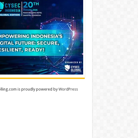
lling.com is proudly powered by
WordPress