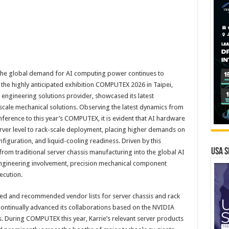
he global demand for AI computing power continues to
the highly anticipated exhibition COMPUTEX 2026 in Taipei,
l engineering solutions provider, showcased its latest
scale mechanical solutions. Observing the latest dynamics from
erence to this year’s COMPUTEX, it is evident that AI hardware
server level to rack-scale deployment, placing higher demands on
iguration, and liquid-cooling readiness. Driven by this
USA S
from traditional server chassis manufacturing into the global AI
gineering involvement, precision mechanical component
ecution.
roved and recommended vendor lists for server chassis and rack
ontinually advanced its collaborations based on the NVIDIA
 During COMPUTEX this year, Karrie’s relevant server products