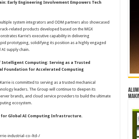
hain: Early Engineering Involvement Empowers Tech
multiple system integrators and ODM partners also showcased
nd rack-related products developed based on the MGX
onstrates Karrie’s executive capability in delivering
id prototyping, solidifying its position as a highly engaged
 AI supply chain.
f Intelligent Computing: Serving as a Trusted
cal Foundation for Accelerated Computing
 Karrie is committed to serving as a trusted mechanical
hnology leaders. The Group will continue to deepen its
Alumn
maki
erver brands, and cloud service providers to build the ultimate
mputing ecosystem.
 for Global AI Computing Infrastructure.
ie-industrial-co–ltd-/