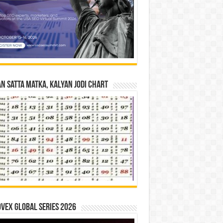
n Satta Matka, Kalyan Jodi Chart
vex Global Series 2026