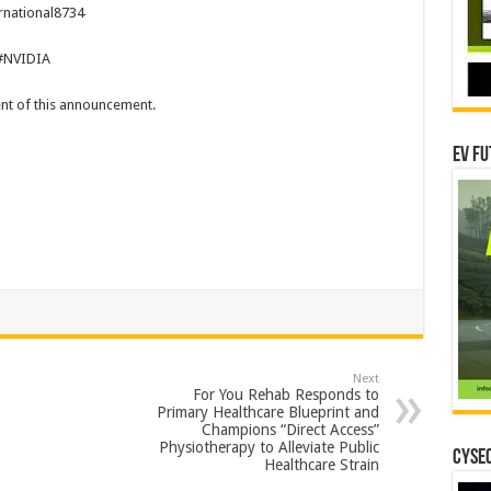
rnational8734
#NVIDIA
tent of this announcement.
EV Fu
Next
For You Rehab Responds to
Primary Healthcare Blueprint and
Champions “Direct Access”
Physiotherapy to Alleviate Public
CYSEC
Healthcare Strain